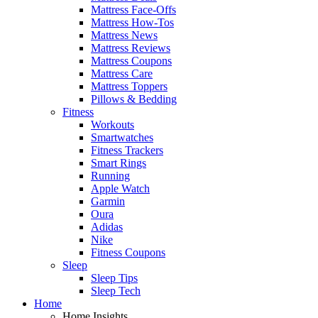
Mattress Face-Offs
Mattress How-Tos
Mattress News
Mattress Reviews
Mattress Coupons
Mattress Care
Mattress Toppers
Pillows & Bedding
Fitness
Workouts
Smartwatches
Fitness Trackers
Smart Rings
Running
Apple Watch
Garmin
Oura
Adidas
Nike
Fitness Coupons
Sleep
Sleep Tips
Sleep Tech
Home
Home Insights