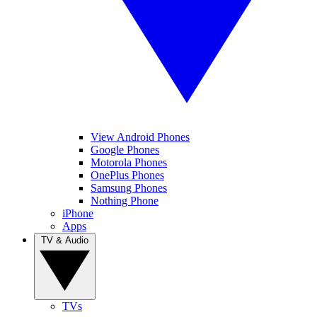
View Android Phones
Google Phones
Motorola Phones
OnePlus Phones
Samsung Phones
Nothing Phone
iPhone
Apps
TV & Audio
TVs