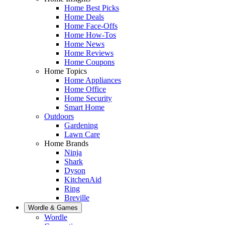
Home Best Picks
Home Deals
Home Face-Offs
Home How-Tos
Home News
Home Reviews
Home Coupons
Home Topics
Home Appliances
Home Office
Home Security
Smart Home
Outdoors
Gardening
Lawn Care
Home Brands
Ninja
Shark
Dyson
KitchenAid
Ring
Breville
Wordle & Games
Wordle