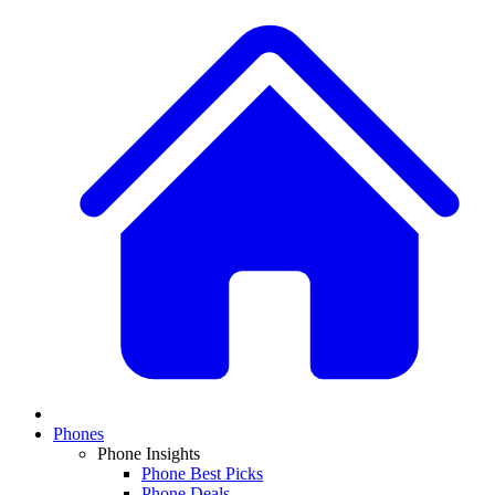
Phones
Phone Insights
Phone Best Picks
Phone Deals