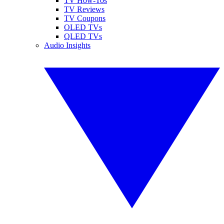
TV How-Tos
TV Reviews
TV Coupons
OLED TVs
QLED TVs
Audio Insights