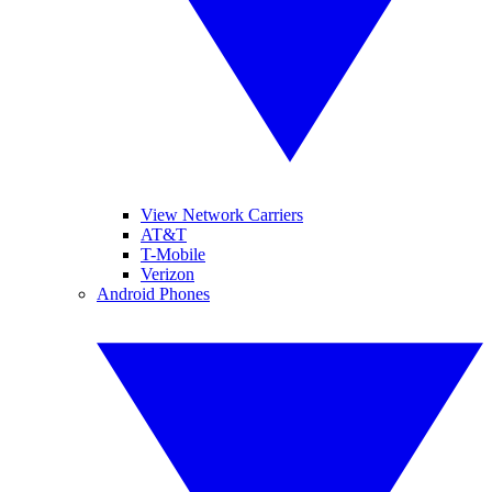
View Network Carriers
AT&T
T-Mobile
Verizon
Android Phones