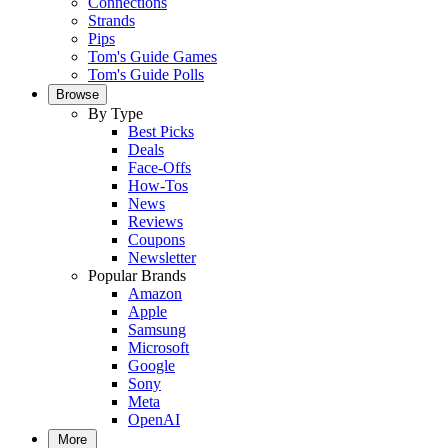
Connections
Strands
Pips
Tom's Guide Games
Tom's Guide Polls
Browse
By Type
Best Picks
Deals
Face-Offs
How-Tos
News
Reviews
Coupons
Newsletter
Popular Brands
Amazon
Apple
Samsung
Microsoft
Google
Sony
Meta
OpenAI
More