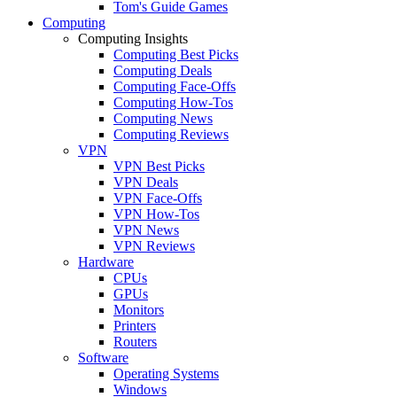
Tom's Guide Games
Computing
Computing Insights
Computing Best Picks
Computing Deals
Computing Face-Offs
Computing How-Tos
Computing News
Computing Reviews
VPN
VPN Best Picks
VPN Deals
VPN Face-Offs
VPN How-Tos
VPN News
VPN Reviews
Hardware
CPUs
GPUs
Monitors
Printers
Routers
Software
Operating Systems
Windows