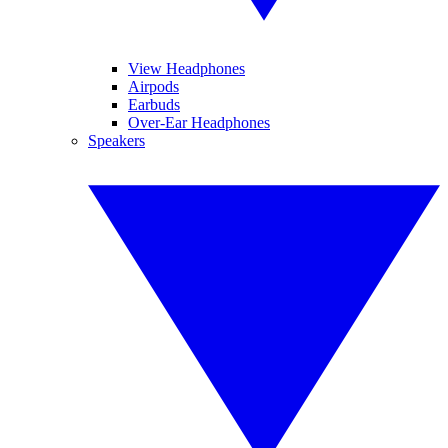
View Headphones
Airpods
Earbuds
Over-Ear Headphones
Speakers