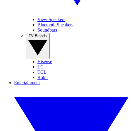
View Speakers
Bluetooth Speakers
Soundbars
TV Brands
Hisense
LG
TCL
Roku
Entertainment