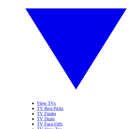
View TVs
TV Best Picks
TV Finder
TV Deals
TV Face-Offs