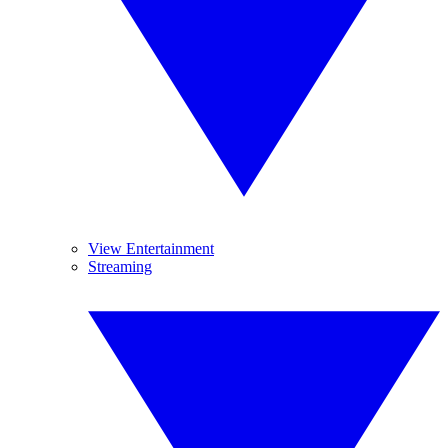
View Entertainment
Streaming