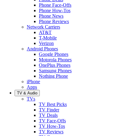
Phone Face-Offs
Phone How-Tos
Phone News
Phone Reviews
Network Carriers
AT&T
T-Mobile
Verizon
Android Phones
Google Phones
Motorola Phones
OnePlus Phones
Samsung Phones
Nothing Phone
iPhone
Apps
TV & Audio
TVs
TV Best Picks
TV Finder
TV Deals
TV Face-Offs
TV How-Tos
TV Reviews