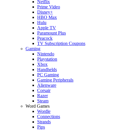
Netflix
Prime Video
Disney+
HBO Max
Hulu
Apple TV
Paramount Plus
Peacock
TV Subscription Coupons
Gaming
Nintendo
Playstation
Xbox
Handhelds
PC Gaming
Gaming Peripherals
Alienware
Corsair
Razer
Steam
Word Games
Wordle
Connections
Strands
Pips