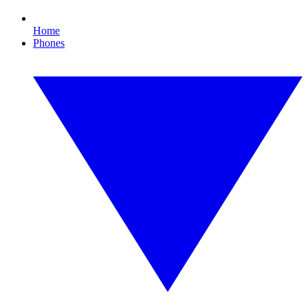
Home
Phones