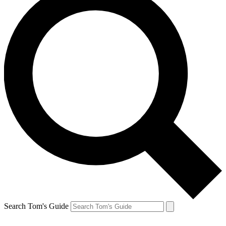
Search Tom's Guide