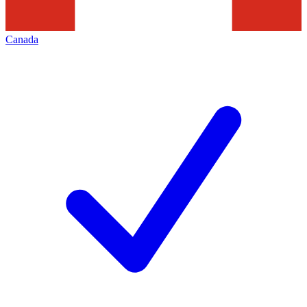
Canada