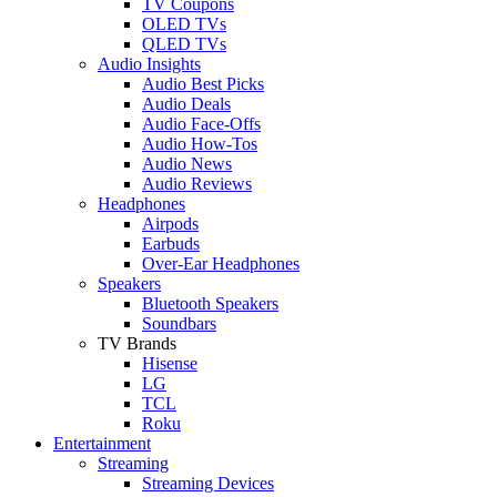
TV Coupons
OLED TVs
QLED TVs
Audio Insights
Audio Best Picks
Audio Deals
Audio Face-Offs
Audio How-Tos
Audio News
Audio Reviews
Headphones
Airpods
Earbuds
Over-Ear Headphones
Speakers
Bluetooth Speakers
Soundbars
TV Brands
Hisense
LG
TCL
Roku
Entertainment
Streaming
Streaming Devices