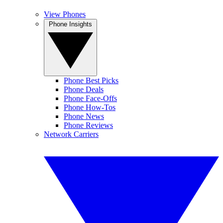
View Phones
Phone Insights
Phone Best Picks
Phone Deals
Phone Face-Offs
Phone How-Tos
Phone News
Phone Reviews
Network Carriers