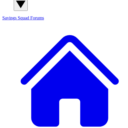
Savings Squad
Forums