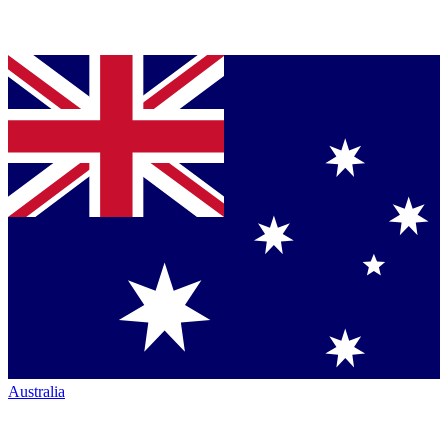
Australia