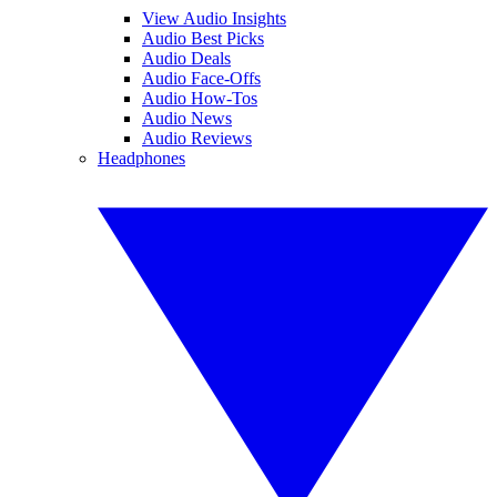
View Audio Insights
Audio Best Picks
Audio Deals
Audio Face-Offs
Audio How-Tos
Audio News
Audio Reviews
Headphones