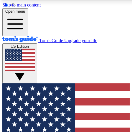
Skip to main content
12
24/7
30K+
Open menu
MEMBER FEATURES
ACCESS AVAILABLE
ACTIVE MEMBERS
Tom's Guide
Upgrade your life
US Edition
Exclusive Newsletters
Polls
Tech news direct to your inbox
Have your say in te
GET CLUB ACCESS QUICK
For the fastest way to join Tom's Guide Club enter your
email below. We'll send you a confirmation and sign you up
to our newsletter to keep you updated on all the latest news.