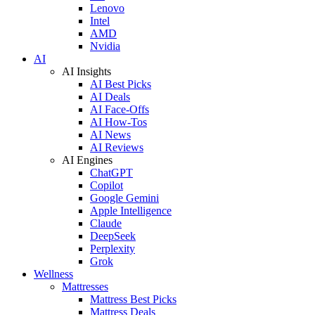
Lenovo
Intel
AMD
Nvidia
AI
AI Insights
AI Best Picks
AI Deals
AI Face-Offs
AI How-Tos
AI News
AI Reviews
AI Engines
ChatGPT
Copilot
Google Gemini
Apple Intelligence
Claude
DeepSeek
Perplexity
Grok
Wellness
Mattresses
Mattress Best Picks
Mattress Deals