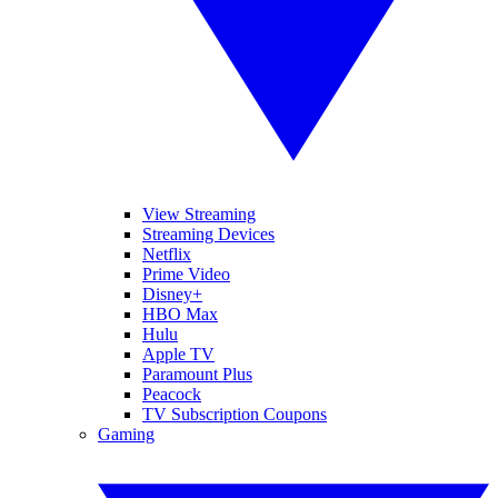
View Streaming
Streaming Devices
Netflix
Prime Video
Disney+
HBO Max
Hulu
Apple TV
Paramount Plus
Peacock
TV Subscription Coupons
Gaming