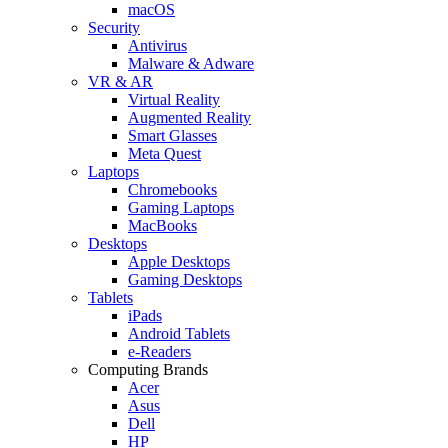
macOS
Security
Antivirus
Malware & Adware
VR & AR
Virtual Reality
Augmented Reality
Smart Glasses
Meta Quest
Laptops
Chromebooks
Gaming Laptops
MacBooks
Desktops
Apple Desktops
Gaming Desktops
Tablets
iPads
Android Tablets
e-Readers
Computing Brands
Acer
Asus
Dell
HP