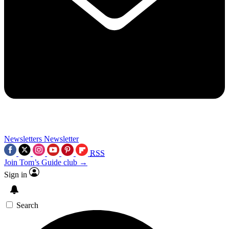
Newsletters
Newsletter
RSS
Join Tom’s Guide club →
Sign in
Search