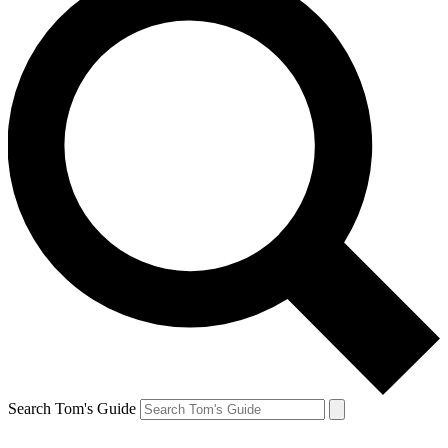
Search Tom's Guide