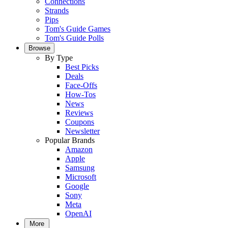
Connections
Strands
Pips
Tom's Guide Games
Tom's Guide Polls
Browse
By Type
Best Picks
Deals
Face-Offs
How-Tos
News
Reviews
Coupons
Newsletter
Popular Brands
Amazon
Apple
Samsung
Microsoft
Google
Sony
Meta
OpenAI
More