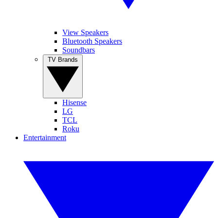
View Speakers
Bluetooth Speakers
Soundbars
TV Brands
Hisense
LG
TCL
Roku
Entertainment