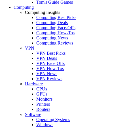
Tom's Guide Games
Computing
Computing Insights
Computing Best Picks
Computing Deals
Computing Face-Offs
Computing How-Tos
Computing News
Computing Reviews
VPN
VPN Best Picks
VPN Deals
VPN Face-Offs
VPN How-Tos
VPN News
VPN Reviews
Hardware
CPUs
GPUs
Monitors
Printers
Routers
Software
Operating Systems
Windows