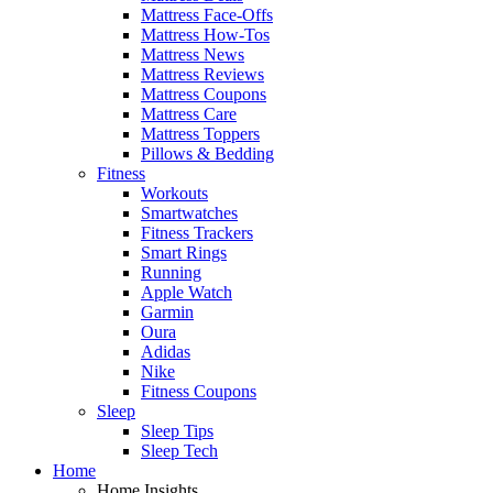
Mattress Face-Offs
Mattress How-Tos
Mattress News
Mattress Reviews
Mattress Coupons
Mattress Care
Mattress Toppers
Pillows & Bedding
Fitness
Workouts
Smartwatches
Fitness Trackers
Smart Rings
Running
Apple Watch
Garmin
Oura
Adidas
Nike
Fitness Coupons
Sleep
Sleep Tips
Sleep Tech
Home
Home Insights