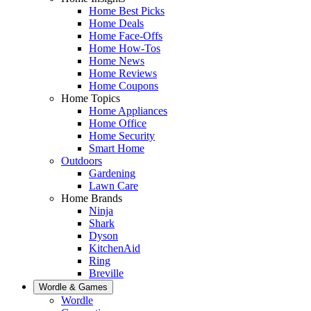
Home Best Picks
Home Deals
Home Face-Offs
Home How-Tos
Home News
Home Reviews
Home Coupons
Home Topics
Home Appliances
Home Office
Home Security
Smart Home
Outdoors
Gardening
Lawn Care
Home Brands
Ninja
Shark
Dyson
KitchenAid
Ring
Breville
Wordle & Games
Wordle