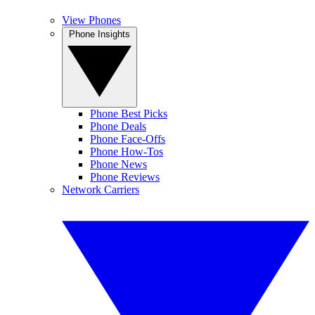
View Phones
Phone Insights
Phone Best Picks
Phone Deals
Phone Face-Offs
Phone How-Tos
Phone News
Phone Reviews
Network Carriers