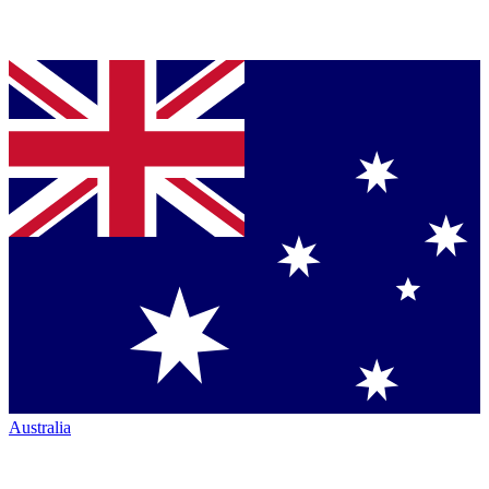
Australia