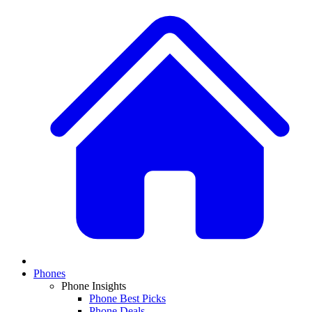
Phones
Phone Insights
Phone Best Picks
Phone Deals