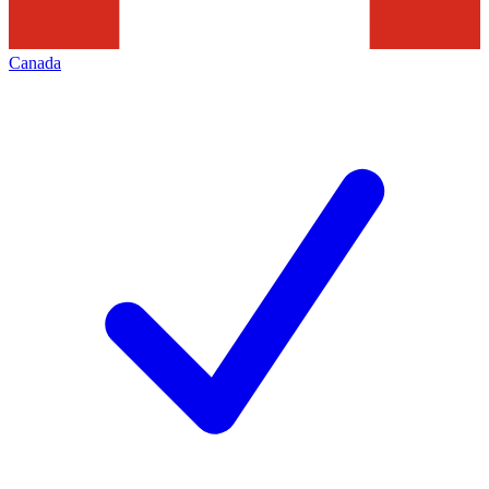
Canada