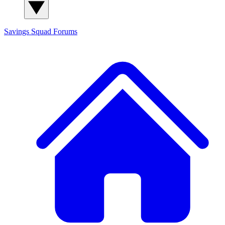
Savings Squad
Forums