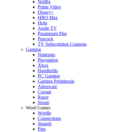
Netflix
Prime Video
Disney+
HBO Max
Hulu
Apple TV
Paramount Plus
Peacock
TV Subscription Coupons
Gaming
Nintendo
Playstation
Xbox
Handhelds
PC Gaming
Gaming Peripherals
Alienware
Corsair
Razer
Steam
Word Games
Wordle
Connections
Strands
Pips