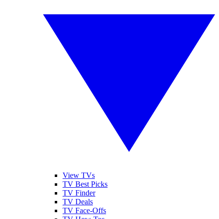
View TVs
TV Best Picks
TV Finder
TV Deals
TV Face-Offs