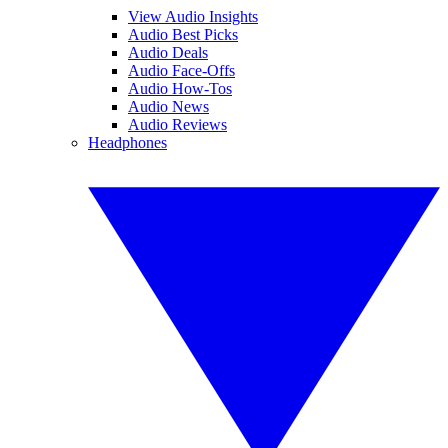
View Audio Insights
Audio Best Picks
Audio Deals
Audio Face-Offs
Audio How-Tos
Audio News
Audio Reviews
Headphones