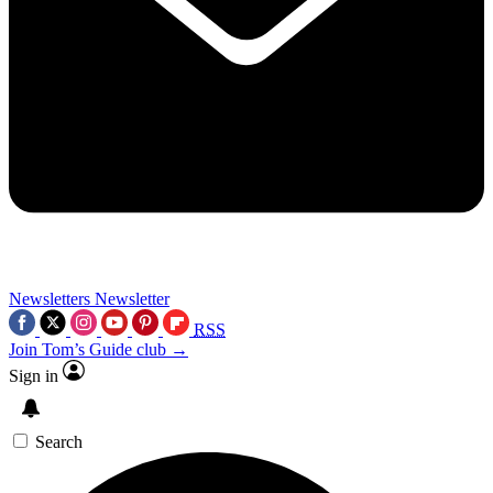
Newsletters
Newsletter
RSS
Join Tom’s Guide club →
Sign in
Search