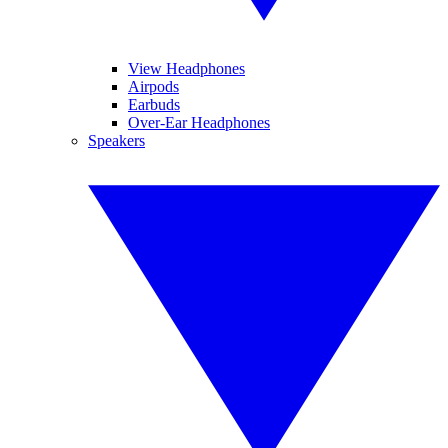
View Headphones
Airpods
Earbuds
Over-Ear Headphones
Speakers