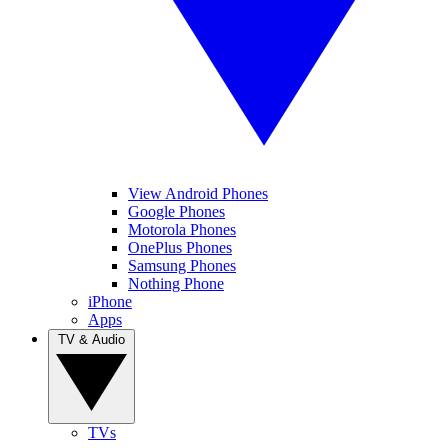
View Android Phones
Google Phones
Motorola Phones
OnePlus Phones
Samsung Phones
Nothing Phone
iPhone
Apps
TV & Audio
TVs