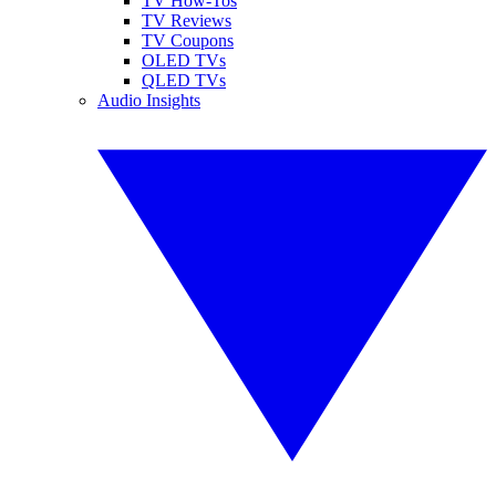
TV How-Tos
TV Reviews
TV Coupons
OLED TVs
QLED TVs
Audio Insights