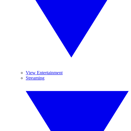
View Entertainment
Streaming