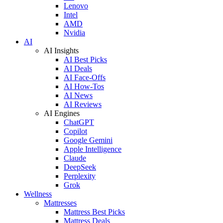
Lenovo
Intel
AMD
Nvidia
AI
AI Insights
AI Best Picks
AI Deals
AI Face-Offs
AI How-Tos
AI News
AI Reviews
AI Engines
ChatGPT
Copilot
Google Gemini
Apple Intelligence
Claude
DeepSeek
Perplexity
Grok
Wellness
Mattresses
Mattress Best Picks
Mattress Deals