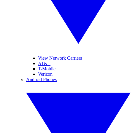
View Network Carriers
AT&T
T-Mobile
Verizon
Android Phones