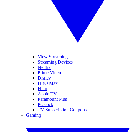
View Streaming
Streaming Devices
Netflix
Prime Video
Disney+
HBO Max
Hulu
Apple TV
Paramount Plus
Peacock
TV Subscription Coupons
Gaming