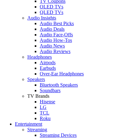
TV Coupons
OLED TVs
QLED TVs
Audio Insights
Audio Best Picks
Audio Deals
Audio Face-Offs
Audio How-Tos
Audio News
Audio Reviews
Headphones
Airpods
Earbuds
Over-Ear Headphones
Speakers
Bluetooth Speakers
Soundbars
TV Brands
Hisense
LG
TCL
Roku
Entertainment
Streaming
Streaming Devices