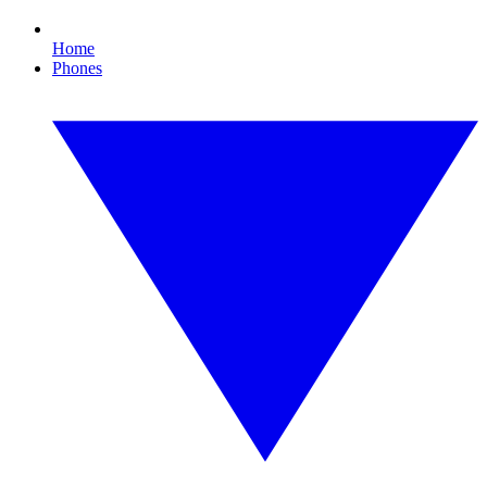
Home
Phones