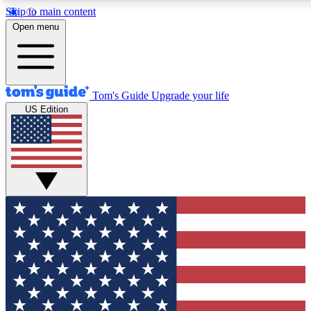
Skip to main content
12
24/7
30K+
Open menu
MEMBER FEATURES
ACCESS AVAILABLE
ACTIVE MEMBERS
Tom's Guide
Upgrade your life
US Edition
Exclusive Newsletters
Polls
Tech news direct to your inbox
Have your say in te
GET CLUB ACCESS QUICK
For the fastest way to join Tom's Guide Club enter your
email below. We'll send you a confirmation and sign you up
to our newsletter to keep you updated on all the latest news.