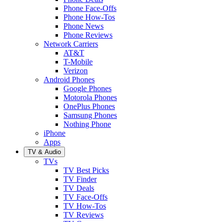
Phone Face-Offs
Phone How-Tos
Phone News
Phone Reviews
Network Carriers
AT&T
T-Mobile
Verizon
Android Phones
Google Phones
Motorola Phones
OnePlus Phones
Samsung Phones
Nothing Phone
iPhone
Apps
TV & Audio
TVs
TV Best Picks
TV Finder
TV Deals
TV Face-Offs
TV How-Tos
TV Reviews