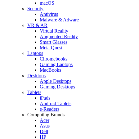
macOS
Security
Antivirus
Malware & Adware
VR & AR
Virtual Reality
Augmented Reality
Smart Glasses
Meta Quest
Laptops
Chromebooks
Gaming Laptops
MacBooks
Desktops
Apple Desktops
Gaming Desktops
Tablets
iPads
Android Tablets
e-Readers
Computing Brands
Acer
Asus
Dell
HP