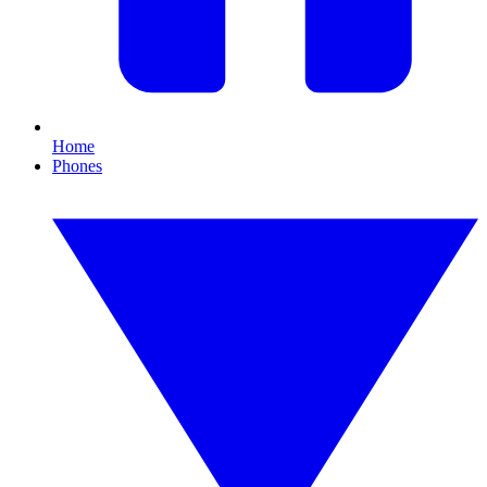
Home
Phones