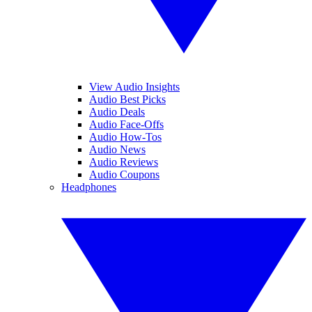
View Audio Insights
Audio Best Picks
Audio Deals
Audio Face-Offs
Audio How-Tos
Audio News
Audio Reviews
Audio Coupons
Headphones