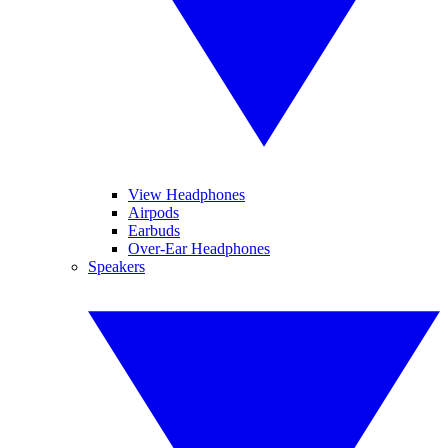
View Headphones
Airpods
Earbuds
Over-Ear Headphones
Speakers