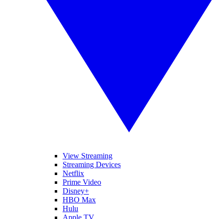
View Streaming
Streaming Devices
Netflix
Prime Video
Disney+
HBO Max
Hulu
Apple TV