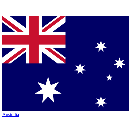
Australia