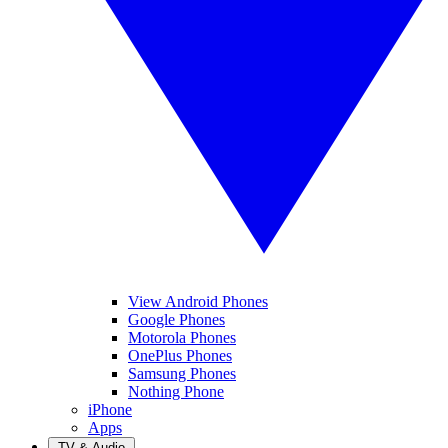
View Android Phones
Google Phones
Motorola Phones
OnePlus Phones
Samsung Phones
Nothing Phone
iPhone
Apps
TV & Audio