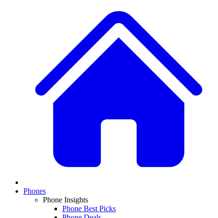
Phones
Phone Insights
Phone Best Picks
Phone Deals