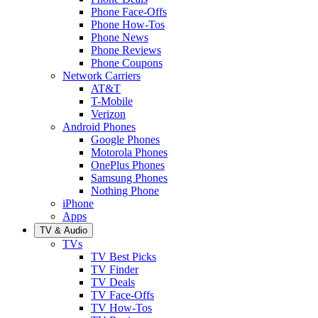
Phone Face-Offs
Phone How-Tos
Phone News
Phone Reviews
Phone Coupons
Network Carriers
AT&T
T-Mobile
Verizon
Android Phones
Google Phones
Motorola Phones
OnePlus Phones
Samsung Phones
Nothing Phone
iPhone
Apps
TV & Audio
TVs
TV Best Picks
TV Finder
TV Deals
TV Face-Offs
TV How-Tos