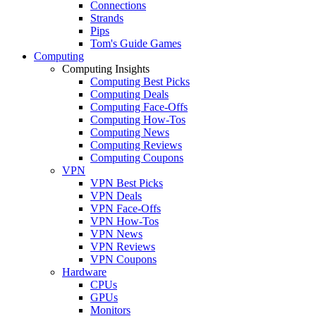
Connections
Strands
Pips
Tom's Guide Games
Computing
Computing Insights
Computing Best Picks
Computing Deals
Computing Face-Offs
Computing How-Tos
Computing News
Computing Reviews
Computing Coupons
VPN
VPN Best Picks
VPN Deals
VPN Face-Offs
VPN How-Tos
VPN News
VPN Reviews
VPN Coupons
Hardware
CPUs
GPUs
Monitors