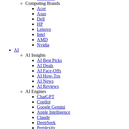
Computing Brands
Acer
Asus
Dell
HP
Lenovo
Intel
AMD
Nvidia
AI
AI Insights
AI Best Picks
AI Deals
AI Face-Offs
AI How-Tos
AI News
AI Reviews
AI Engines
ChatGPT
Copilot
Google Gemini
Apple Intelligence
Claude
DeepSeek
Perplexity