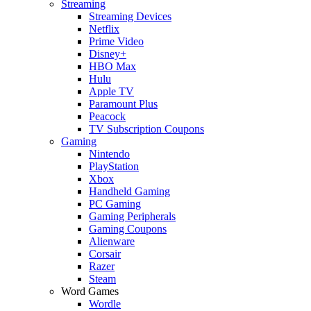
Streaming
Streaming Devices
Netflix
Prime Video
Disney+
HBO Max
Hulu
Apple TV
Paramount Plus
Peacock
TV Subscription Coupons
Gaming
Nintendo
PlayStation
Xbox
Handheld Gaming
PC Gaming
Gaming Peripherals
Gaming Coupons
Alienware
Corsair
Razer
Steam
Word Games
Wordle