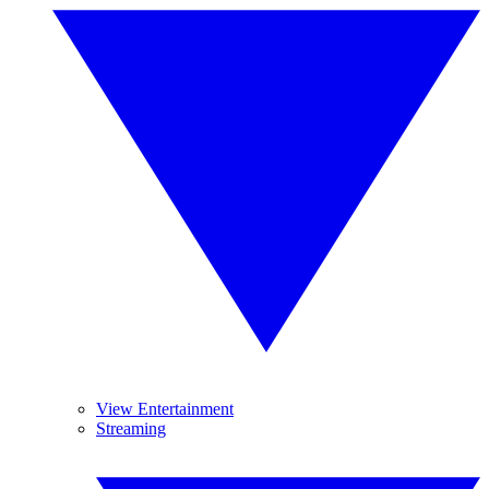
View Entertainment
Streaming