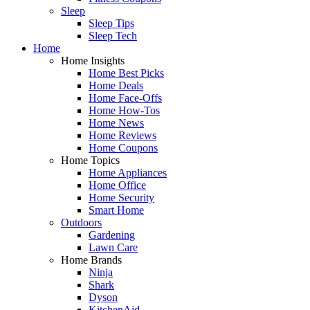
Sleep
Sleep Tips
Sleep Tech
Home
Home Insights
Home Best Picks
Home Deals
Home Face-Offs
Home How-Tos
Home News
Home Reviews
Home Coupons
Home Topics
Home Appliances
Home Office
Home Security
Smart Home
Outdoors
Gardening
Lawn Care
Home Brands
Ninja
Shark
Dyson
KitchenAid