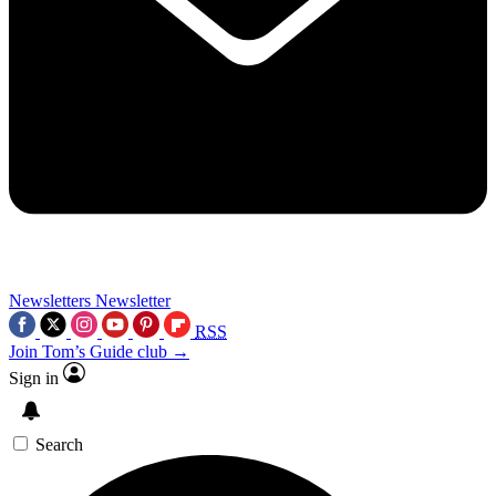
Newsletters
Newsletter
RSS
Join Tom’s Guide club →
Sign in
Search