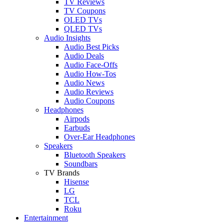
TV Reviews
TV Coupons
OLED TVs
QLED TVs
Audio Insights
Audio Best Picks
Audio Deals
Audio Face-Offs
Audio How-Tos
Audio News
Audio Reviews
Audio Coupons
Headphones
Airpods
Earbuds
Over-Ear Headphones
Speakers
Bluetooth Speakers
Soundbars
TV Brands
Hisense
LG
TCL
Roku
Entertainment