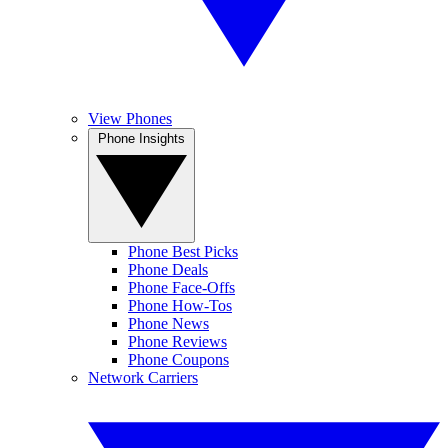
View Phones
Phone Insights
Phone Best Picks
Phone Deals
Phone Face-Offs
Phone How-Tos
Phone News
Phone Reviews
Phone Coupons
Network Carriers