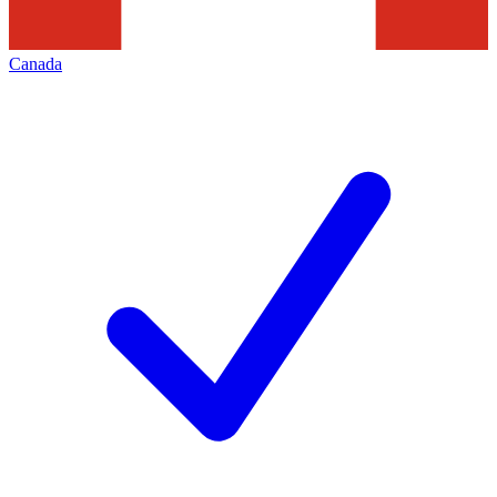
Canada