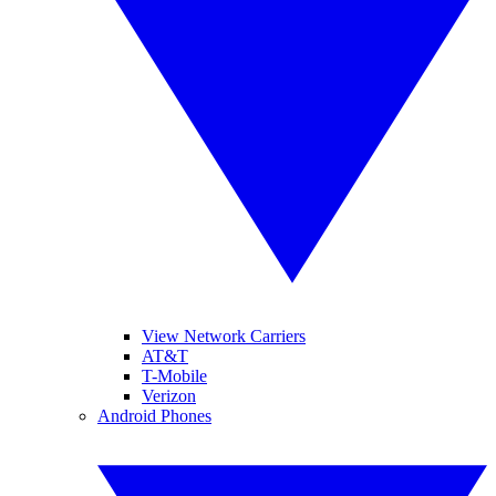
View Network Carriers
AT&T
T-Mobile
Verizon
Android Phones