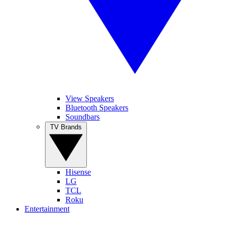
View Speakers
Bluetooth Speakers
Soundbars
TV Brands
Hisense
LG
TCL
Roku
Entertainment