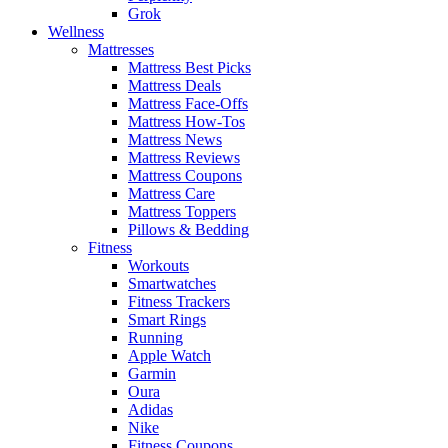
Grok
Wellness
Mattresses
Mattress Best Picks
Mattress Deals
Mattress Face-Offs
Mattress How-Tos
Mattress News
Mattress Reviews
Mattress Coupons
Mattress Care
Mattress Toppers
Pillows & Bedding
Fitness
Workouts
Smartwatches
Fitness Trackers
Smart Rings
Running
Apple Watch
Garmin
Oura
Adidas
Nike
Fitness Coupons