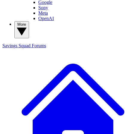
Google
Sony
Meta
OpenAI
More
Savings Squad
Forums