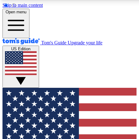
Skip to main content
12
24/7
30K+
Open menu
MEMBER FEATURES
ACCESS AVAILABLE
ACTIVE MEMBERS
Tom's Guide
Upgrade your life
US Edition
Exclusive Newsletters
Polls
Tech news direct to your inbox
Have your say in te
GET CLUB ACCESS QUICK
For the fastest way to join Tom's Guide Club enter your
email below. We'll send you a confirmation and sign you up
to our newsletter to keep you updated on all the latest news.