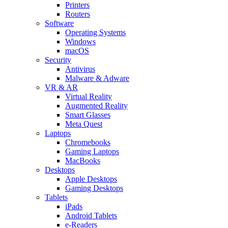
Printers
Routers
Software
Operating Systems
Windows
macOS
Security
Antivirus
Malware & Adware
VR & AR
Virtual Reality
Augmented Reality
Smart Glasses
Meta Quest
Laptops
Chromebooks
Gaming Laptops
MacBooks
Desktops
Apple Desktops
Gaming Desktops
Tablets
iPads
Android Tablets
e-Readers