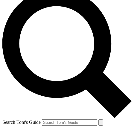
Search Tom's Guide