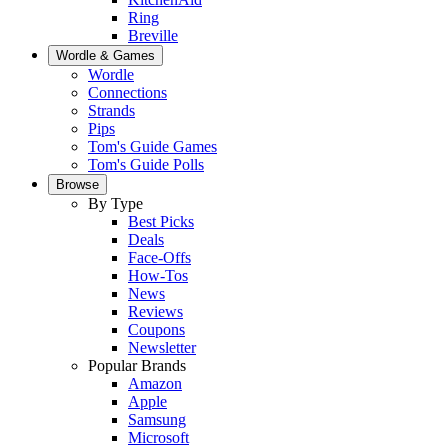
Ring
Breville
Wordle & Games
Wordle
Connections
Strands
Pips
Tom's Guide Games
Tom's Guide Polls
Browse
By Type
Best Picks
Deals
Face-Offs
How-Tos
News
Reviews
Coupons
Newsletter
Popular Brands
Amazon
Apple
Samsung
Microsoft