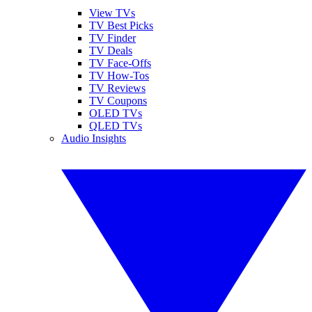
View TVs
TV Best Picks
TV Finder
TV Deals
TV Face-Offs
TV How-Tos
TV Reviews
TV Coupons
OLED TVs
QLED TVs
Audio Insights