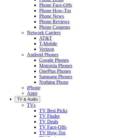
Phone Face-Offs
Phone How-Tos
Phone News
Phone Reviews
Phone Coupons
Network Carriers
AT&T
T-Mobile
Verizon
Android Phones
Google Phones
Motorola Phones
OnePlus Phones
Samsung Phones
Nothing Phone
iPhone
Apps
TV & Audio
TVs
TV Best Picks
TV Finder
TV Deals
TV Face-Offs
TV How-Tos