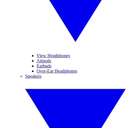
View Headphones
Airpods
Earbuds
Over-Ear Headphones
Speakers