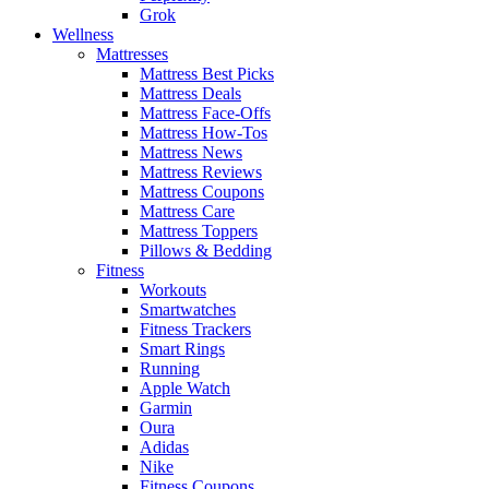
Grok
Wellness
Mattresses
Mattress Best Picks
Mattress Deals
Mattress Face-Offs
Mattress How-Tos
Mattress News
Mattress Reviews
Mattress Coupons
Mattress Care
Mattress Toppers
Pillows & Bedding
Fitness
Workouts
Smartwatches
Fitness Trackers
Smart Rings
Running
Apple Watch
Garmin
Oura
Adidas
Nike
Fitness Coupons