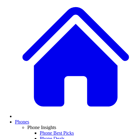
Phones
Phone Insights
Phone Best Picks
Phone Deals