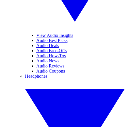
View Audio Insights
Audio Best Picks
Audio Deals
Audio Face-Offs
Audio How-Tos
Audio News
Audio Reviews
Audio Coupons
Headphones