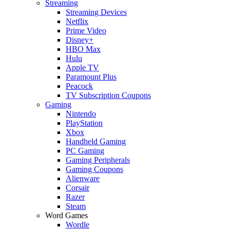
Streaming
Streaming Devices
Netflix
Prime Video
Disney+
HBO Max
Hulu
Apple TV
Paramount Plus
Peacock
TV Subscription Coupons
Gaming
Nintendo
PlayStation
Xbox
Handheld Gaming
PC Gaming
Gaming Peripherals
Gaming Coupons
Alienware
Corsair
Razer
Steam
Word Games
Wordle