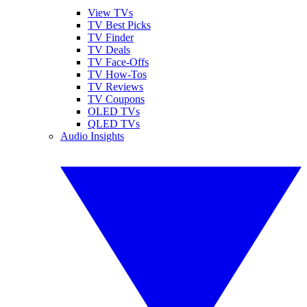
View TVs
TV Best Picks
TV Finder
TV Deals
TV Face-Offs
TV How-Tos
TV Reviews
TV Coupons
OLED TVs
QLED TVs
Audio Insights