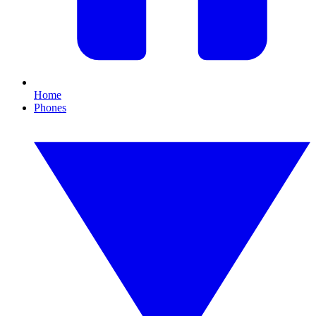
Home
Phones