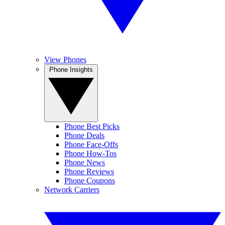
View Phones
Phone Insights
Phone Best Picks
Phone Deals
Phone Face-Offs
Phone How-Tos
Phone News
Phone Reviews
Phone Coupons
Network Carriers