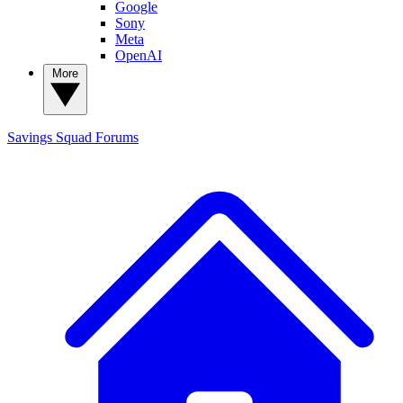
Google
Sony
Meta
OpenAI
More
Savings Squad
Forums