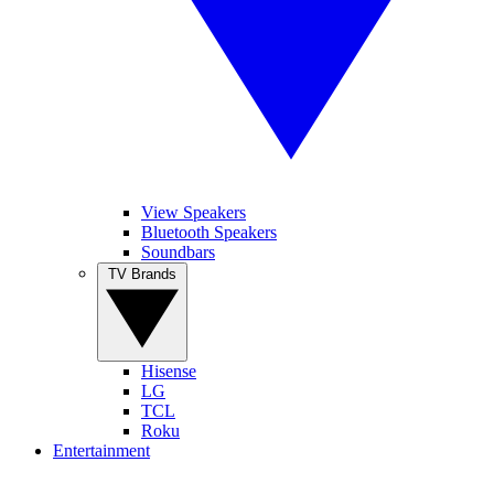
View Speakers
Bluetooth Speakers
Soundbars
TV Brands
Hisense
LG
TCL
Roku
Entertainment