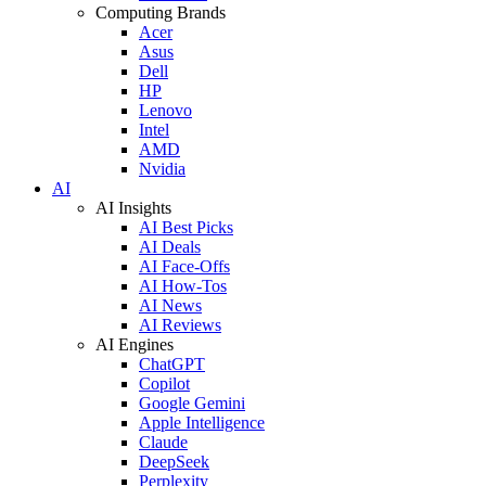
Computing Brands
Acer
Asus
Dell
HP
Lenovo
Intel
AMD
Nvidia
AI
AI Insights
AI Best Picks
AI Deals
AI Face-Offs
AI How-Tos
AI News
AI Reviews
AI Engines
ChatGPT
Copilot
Google Gemini
Apple Intelligence
Claude
DeepSeek
Perplexity