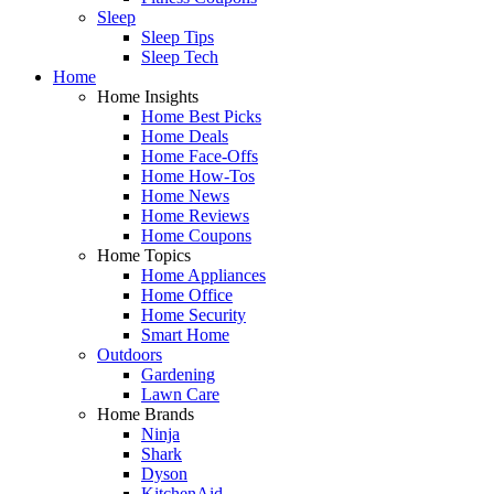
Sleep
Sleep Tips
Sleep Tech
Home
Home Insights
Home Best Picks
Home Deals
Home Face-Offs
Home How-Tos
Home News
Home Reviews
Home Coupons
Home Topics
Home Appliances
Home Office
Home Security
Smart Home
Outdoors
Gardening
Lawn Care
Home Brands
Ninja
Shark
Dyson
KitchenAid