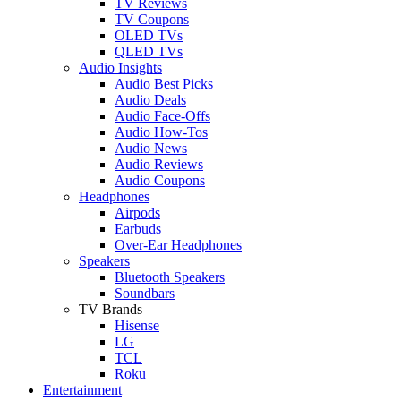
TV Reviews
TV Coupons
OLED TVs
QLED TVs
Audio Insights
Audio Best Picks
Audio Deals
Audio Face-Offs
Audio How-Tos
Audio News
Audio Reviews
Audio Coupons
Headphones
Airpods
Earbuds
Over-Ear Headphones
Speakers
Bluetooth Speakers
Soundbars
TV Brands
Hisense
LG
TCL
Roku
Entertainment