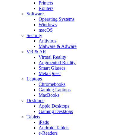
Printers
Routers
Software
Operating Systems
Windows
macOS
Security
Antivirus
Malware & Adware
VR & AR
Virtual Reality
Augmented Reality
Smart Glasses
Meta Quest
Laptops
Chromebooks
Gaming Laptops
MacBooks
Desktops
Apple Desktops
Gaming Desktops
Tablets
iPads
Android Tablets
e-Readers