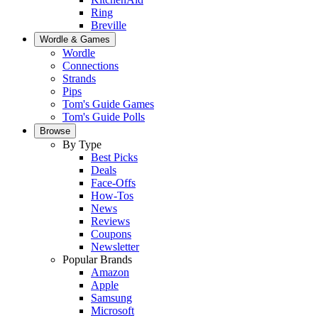
Ring
Breville
Wordle & Games
Wordle
Connections
Strands
Pips
Tom's Guide Games
Tom's Guide Polls
Browse
By Type
Best Picks
Deals
Face-Offs
How-Tos
News
Reviews
Coupons
Newsletter
Popular Brands
Amazon
Apple
Samsung
Microsoft