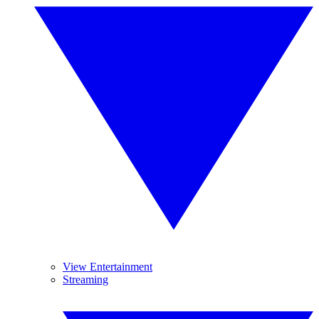
View Entertainment
Streaming