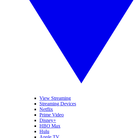
View Streaming
Streaming Devices
Netflix
Prime Video
Disney+
HBO Max
Hulu
Apple TV