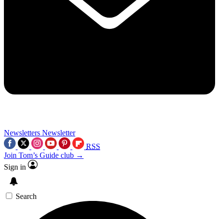
Newsletters
Newsletter
RSS
Join Tom’s Guide club →
Sign in
Search