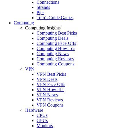
Connections
Strands
Pips
Tom's Guide Games
Computing
Computing Insights
Computing Best Picks
Computing Deals
Computing Face-Offs
Computing How-Tos
Computing News
Computing Reviews
Computing Coupons
VPN
VPN Best Picks
VPN Deals
VPN Face-Offs
VPN How-Tos
VPN News
VPN Reviews
VPN Coupons
Hardware
CPUs
GPUs
Monitors