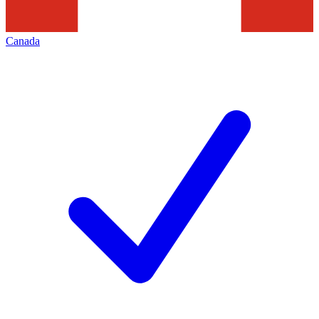
Canada