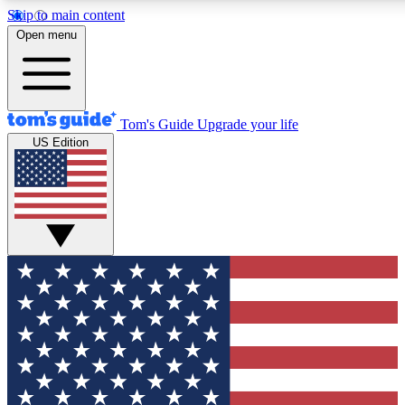
Skip to main content
12
24/7
30K+
Open menu
MEMBER FEATURES
ACCESS AVAILABLE
ACTIVE MEMBERS
Tom's Guide
Upgrade your life
US Edition
Exclusive Newsletters
Polls
Tech news direct to your inbox
Have your say in te
GET CLUB ACCESS QUICK
For the fastest way to join Tom's Guide Club enter your
email below. We'll send you a confirmation and sign you up
to our newsletter to keep you updated on all the latest news.