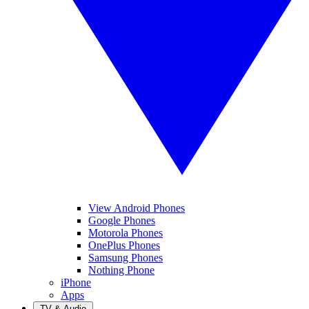
View Android Phones
Google Phones
Motorola Phones
OnePlus Phones
Samsung Phones
Nothing Phone
iPhone
Apps
TV & Audio