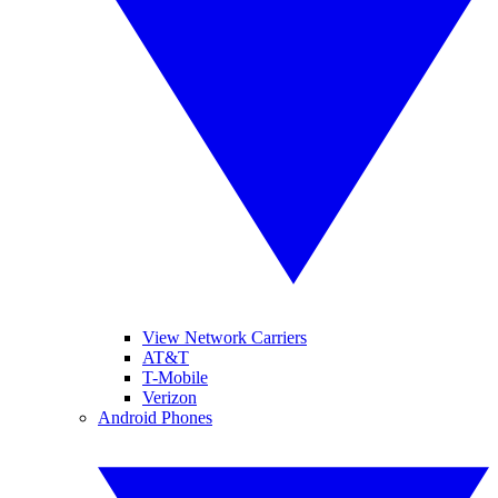
View Network Carriers
AT&T
T-Mobile
Verizon
Android Phones