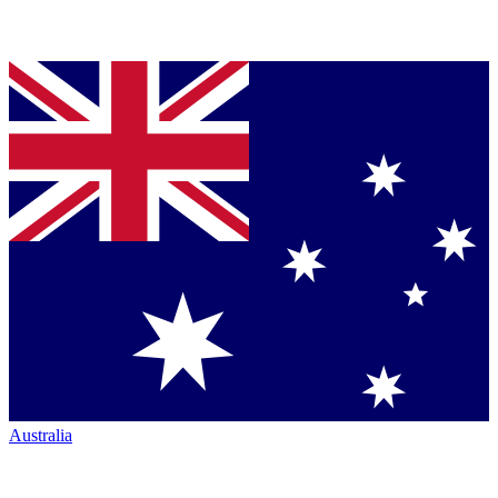
Australia