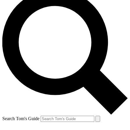
Search Tom's Guide