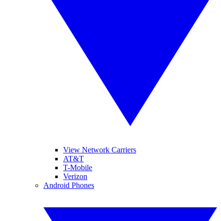
View Network Carriers
AT&T
T-Mobile
Verizon
Android Phones