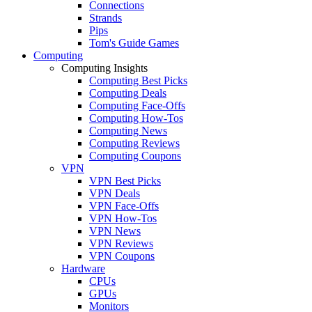
Connections
Strands
Pips
Tom's Guide Games
Computing
Computing Insights
Computing Best Picks
Computing Deals
Computing Face-Offs
Computing How-Tos
Computing News
Computing Reviews
Computing Coupons
VPN
VPN Best Picks
VPN Deals
VPN Face-Offs
VPN How-Tos
VPN News
VPN Reviews
VPN Coupons
Hardware
CPUs
GPUs
Monitors