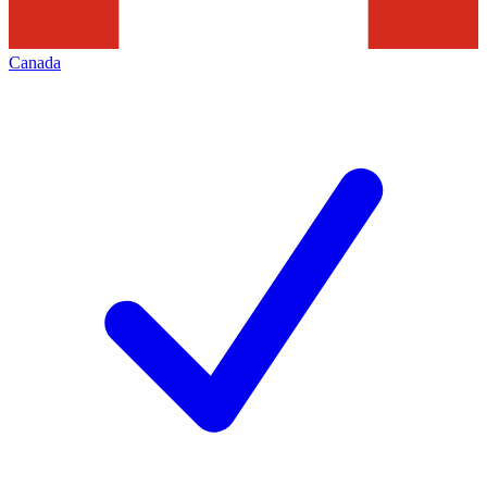
Canada