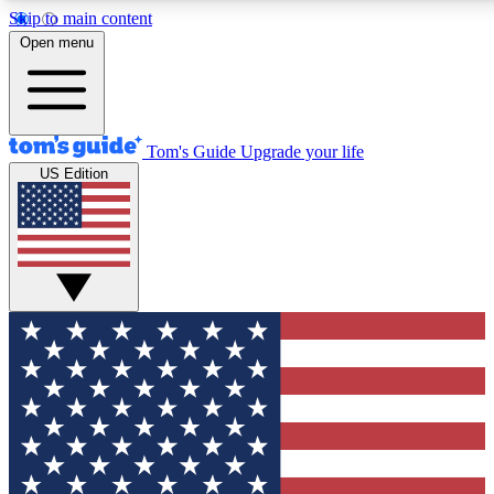
Skip to main content
12
24/7
30K+
Open menu
MEMBER FEATURES
ACCESS AVAILABLE
ACTIVE MEMBERS
Tom's Guide
Upgrade your life
US Edition
Exclusive Newsletters
Polls
Tech news direct to your inbox
Have your say in te
GET CLUB ACCESS QUICK
For the fastest way to join Tom's Guide Club enter your
email below. We'll send you a confirmation and sign you up
to our newsletter to keep you updated on all the latest news.