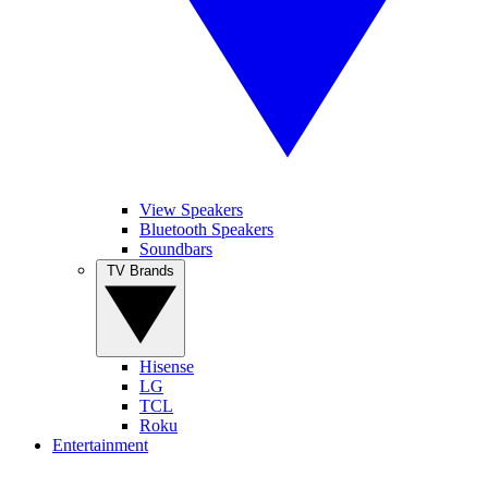
View Speakers
Bluetooth Speakers
Soundbars
TV Brands
Hisense
LG
TCL
Roku
Entertainment