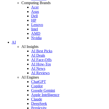
Computing Brands
Acer
Asus
Dell
HP
Lenovo
Intel
AMD
Nvidia
AI
AI Insights
AI Best Picks
AI Deals
AI Face-Offs
AI How-Tos
AI News
AI Reviews
AI Engines
ChatGPT
Copilot
Google Gemini
Apple Intelligence
Claude
DeepSeek
Perplexity