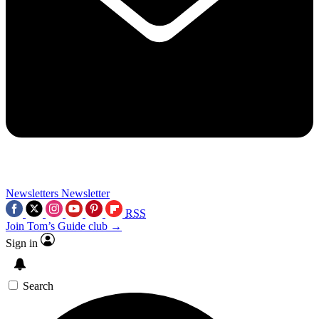
Newsletters
Newsletter
RSS
Join Tom’s Guide club →
Sign in
Search