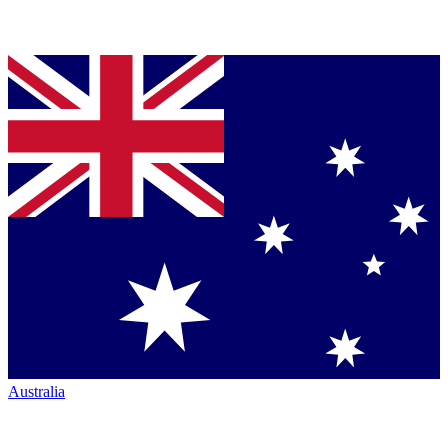
Australia