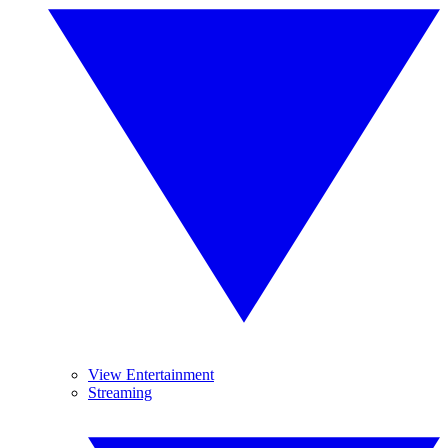
View Entertainment
Streaming