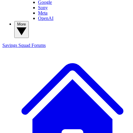
Google
Sony
Meta
OpenAI
More
Savings Squad
Forums