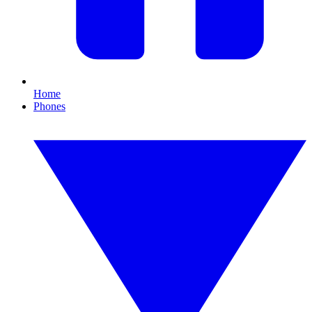
Home
Phones