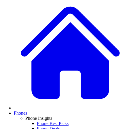
Phones
Phone Insights
Phone Best Picks
Phone Deals