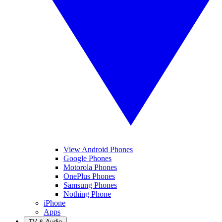
View Android Phones
Google Phones
Motorola Phones
OnePlus Phones
Samsung Phones
Nothing Phone
iPhone
Apps
TV & Audio