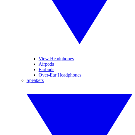
View Headphones
Airpods
Earbuds
Over-Ear Headphones
Speakers