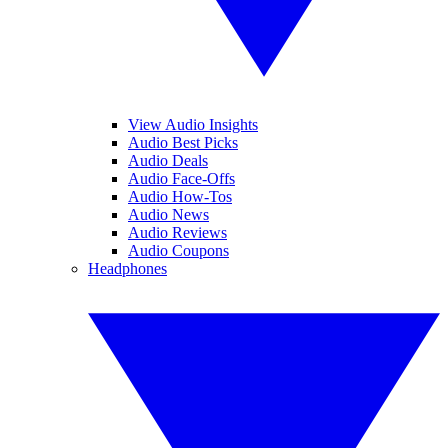
View Audio Insights
Audio Best Picks
Audio Deals
Audio Face-Offs
Audio How-Tos
Audio News
Audio Reviews
Audio Coupons
Headphones