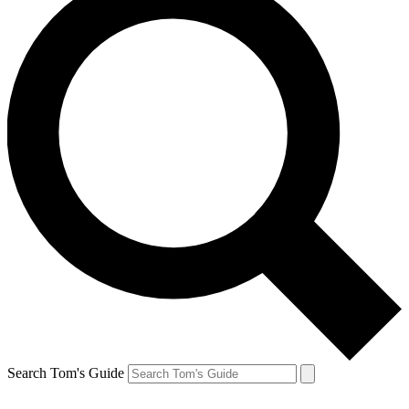
Search Tom's Guide