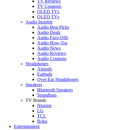
TV Reviews
TV Coupons
OLED TVs
QLED TVs
Audio Insights
Audio Best Picks
Audio Deals
Audio Face-Offs
Audio How-Tos
Audio News
Audio Reviews
Audio Coupons
Headphones
Airpods
Earbuds
Over-Ear Headphones
Speakers
Bluetooth Speakers
Soundbars
TV Brands
Hisense
LG
TCL
Roku
Entertainment