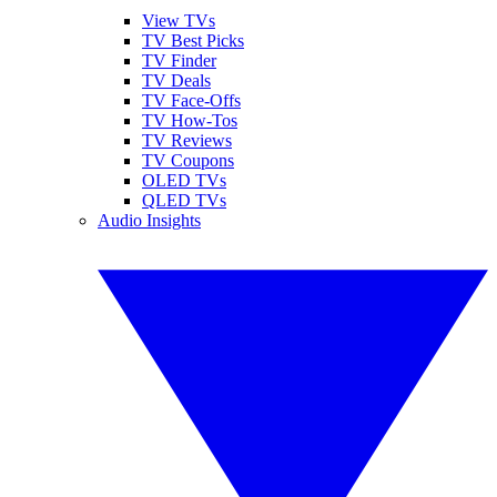
View TVs
TV Best Picks
TV Finder
TV Deals
TV Face-Offs
TV How-Tos
TV Reviews
TV Coupons
OLED TVs
QLED TVs
Audio Insights