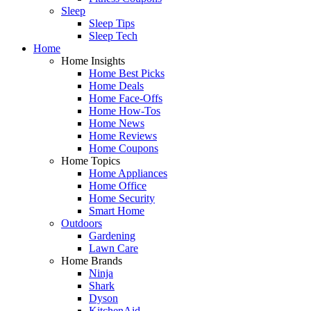
Sleep
Sleep Tips
Sleep Tech
Home
Home Insights
Home Best Picks
Home Deals
Home Face-Offs
Home How-Tos
Home News
Home Reviews
Home Coupons
Home Topics
Home Appliances
Home Office
Home Security
Smart Home
Outdoors
Gardening
Lawn Care
Home Brands
Ninja
Shark
Dyson
KitchenAid