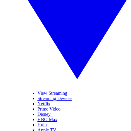
View Streaming
Streaming Devices
Netflix
Prime Video
Disney+
HBO Max
Hulu
Apple TV