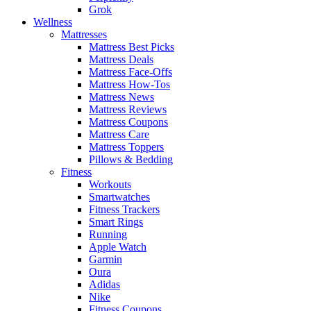
Grok
Wellness
Mattresses
Mattress Best Picks
Mattress Deals
Mattress Face-Offs
Mattress How-Tos
Mattress News
Mattress Reviews
Mattress Coupons
Mattress Care
Mattress Toppers
Pillows & Bedding
Fitness
Workouts
Smartwatches
Fitness Trackers
Smart Rings
Running
Apple Watch
Garmin
Oura
Adidas
Nike
Fitness Coupons