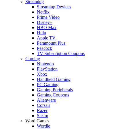
Streaming
Streaming Devices
Netflix
Prime Video
Disney+
HBO Max
Hulu
Apple TV
Paramount Plus
Peacock
TV Subscription Coupons
Gaming
Nintendo
PlayStation
Xbox
Handheld Gaming
PC Gaming
Gaming Peripherals
Gaming Coupons
Alienware
Corsair
Razer
Steam
Word Games
Wordle