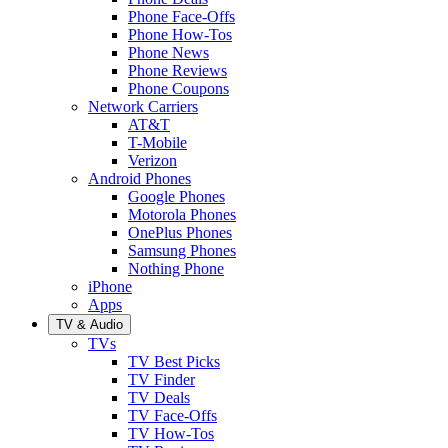
Phone Face-Offs
Phone How-Tos
Phone News
Phone Reviews
Phone Coupons
Network Carriers
AT&T
T-Mobile
Verizon
Android Phones
Google Phones
Motorola Phones
OnePlus Phones
Samsung Phones
Nothing Phone
iPhone
Apps
TV & Audio
TVs
TV Best Picks
TV Finder
TV Deals
TV Face-Offs
TV How-Tos