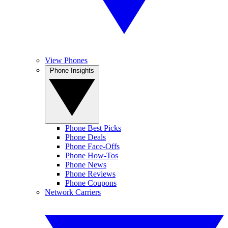
View Phones
Phone Insights
Phone Best Picks
Phone Deals
Phone Face-Offs
Phone How-Tos
Phone News
Phone Reviews
Phone Coupons
Network Carriers