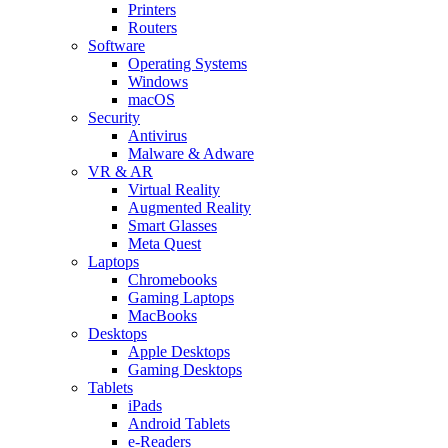
Printers
Routers
Software
Operating Systems
Windows
macOS
Security
Antivirus
Malware & Adware
VR & AR
Virtual Reality
Augmented Reality
Smart Glasses
Meta Quest
Laptops
Chromebooks
Gaming Laptops
MacBooks
Desktops
Apple Desktops
Gaming Desktops
Tablets
iPads
Android Tablets
e-Readers