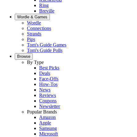
Ring
Breville
Wordle & Games
Wordle
Connections
Strands
Pips
Tom's Guide Games
Tom's Guide Polls
Browse
By Type
Best Picks
Deals
Face-Offs
How-Tos
News
Reviews
Coupons
Newsletter
Popular Brands
Amazon
Apple
Samsung
Microsoft