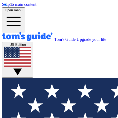
Skip to main content
Open menu
Tom's Guide
Upgrade your life
US Edition