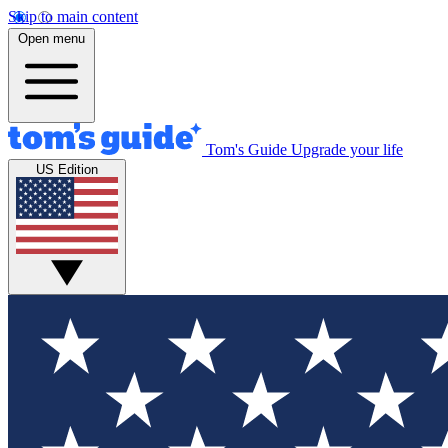
Skip to main content
Open menu
Tom's Guide
Upgrade your life
US Edition