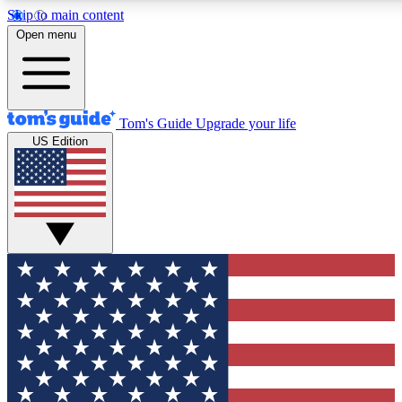
Skip to main content
12
24/7
30K+
Open menu
MEMBER FEATURES
ACCESS AVAILABLE
ACTIVE MEMBERS
Tom's Guide
Upgrade your life
US Edition
Exclusive Newsletters
Polls
Tech news direct to your inbox
Have your say in te
GET CLUB ACCESS QUICK
For the fastest way to join Tom's Guide Club enter your
email below. We'll send you a confirmation and sign you up
to our newsletter to keep you updated on all the latest news.