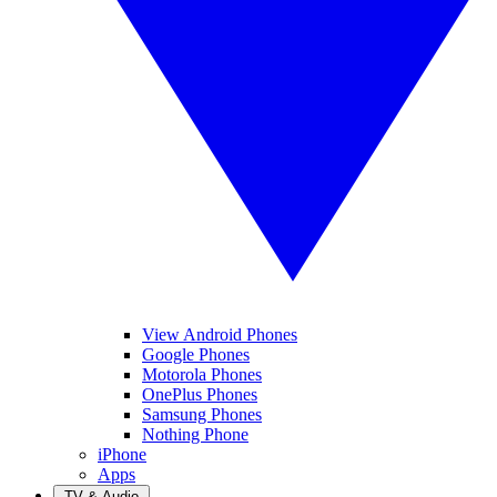
View Android Phones
Google Phones
Motorola Phones
OnePlus Phones
Samsung Phones
Nothing Phone
iPhone
Apps
TV & Audio