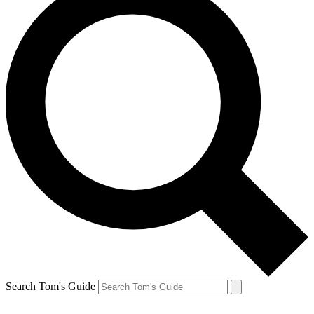
Search Tom's Guide