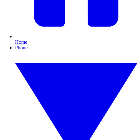
Home
Phones