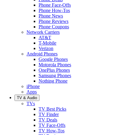
Phone Face-Offs
Phone How-Tos
Phone News
Phone Reviews
Phone Coupons
Network Carriers
AT&T
T-Mobile
Verizon
Android Phones
Google Phones
Motorola Phones
OnePlus Phones
Samsung Phones
Nothing Phone
iPhone
Apps
TV & Audio
TVs
TV Best Picks
TV Finder
TV Deals
TV Face-Offs
TV How-Tos