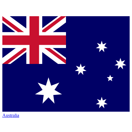
Australia