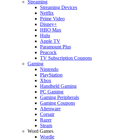
Streaming
Streaming Devices
Netflix
Prime Video
Disney+
HBO Max
Hulu
Apple TV
Paramount Plus
Peacock
TV Subscription Coupons
Gaming
Nintendo
PlayStation
Xbox
Handheld Gaming
PC Gaming
Gaming Peripherals
Gaming Coupons
Alienware
Corsair
Razer
Steam
Word Games
Wordle