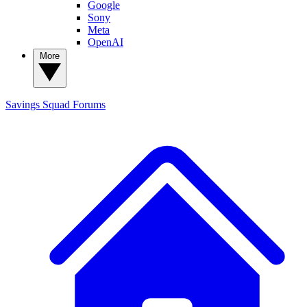
Google
Sony
Meta
OpenAI
More
Savings Squad
Forums