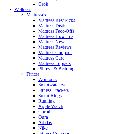
Grok
Wellness
Mattresses
Mattress Best Picks
Mattress Deals
Mattress Face-Offs
Mattress How-Tos
Mattress News
Mattress Reviews
Mattress Coupons
Mattress Care
Mattress Toppers
Pillows & Bedding
Fitness
Workouts
Smartwatches
Fitness Trackers
Smart Rings
Running
Apple Watch
Garmin
Oura
Adidas
Nike
Fitness Coupons