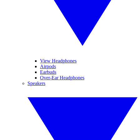
View Headphones
Airpods
Earbuds
Over-Ear Headphones
Speakers