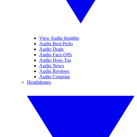
View Audio Insights
Audio Best Picks
Audio Deals
Audio Face-Offs
Audio How-Tos
Audio News
Audio Reviews
Audio Coupons
Headphones