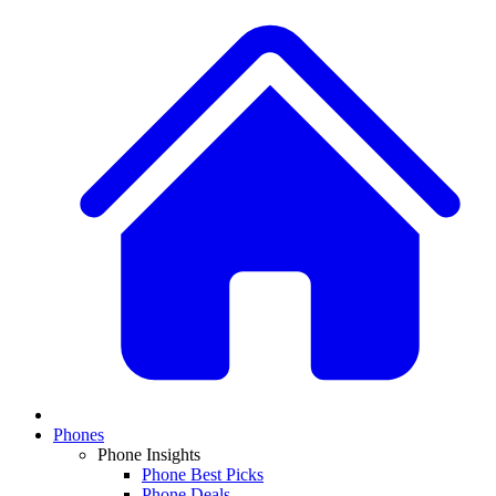
Phones
Phone Insights
Phone Best Picks
Phone Deals