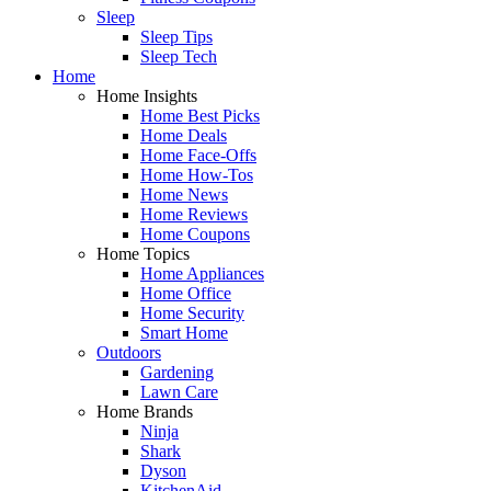
Sleep
Sleep Tips
Sleep Tech
Home
Home Insights
Home Best Picks
Home Deals
Home Face-Offs
Home How-Tos
Home News
Home Reviews
Home Coupons
Home Topics
Home Appliances
Home Office
Home Security
Smart Home
Outdoors
Gardening
Lawn Care
Home Brands
Ninja
Shark
Dyson
KitchenAid