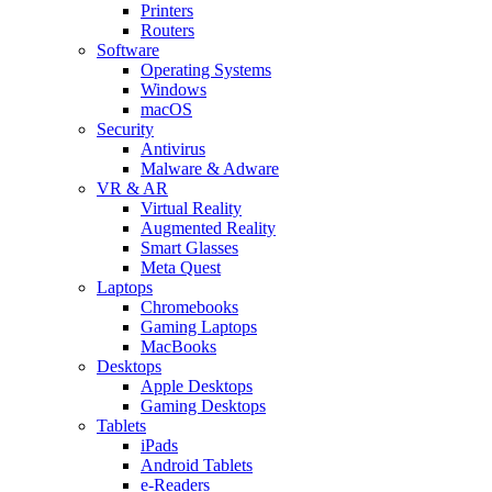
Printers
Routers
Software
Operating Systems
Windows
macOS
Security
Antivirus
Malware & Adware
VR & AR
Virtual Reality
Augmented Reality
Smart Glasses
Meta Quest
Laptops
Chromebooks
Gaming Laptops
MacBooks
Desktops
Apple Desktops
Gaming Desktops
Tablets
iPads
Android Tablets
e-Readers