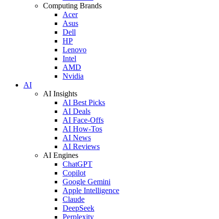
Computing Brands
Acer
Asus
Dell
HP
Lenovo
Intel
AMD
Nvidia
AI
AI Insights
AI Best Picks
AI Deals
AI Face-Offs
AI How-Tos
AI News
AI Reviews
AI Engines
ChatGPT
Copilot
Google Gemini
Apple Intelligence
Claude
DeepSeek
Perplexity