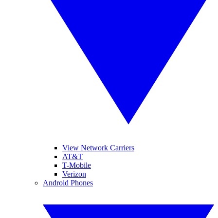
View Network Carriers
AT&T
T-Mobile
Verizon
Android Phones