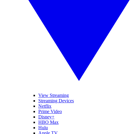
View Streaming
Streaming Devices
Netflix
Prime Video
Disney+
HBO Max
Hulu
Apple TV