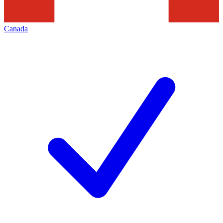
Canada