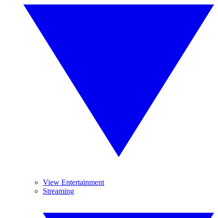
View Entertainment
Streaming