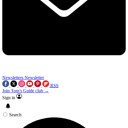
Newsletters
Newsletter
RSS
Join Tom’s Guide club →
Sign in
Search