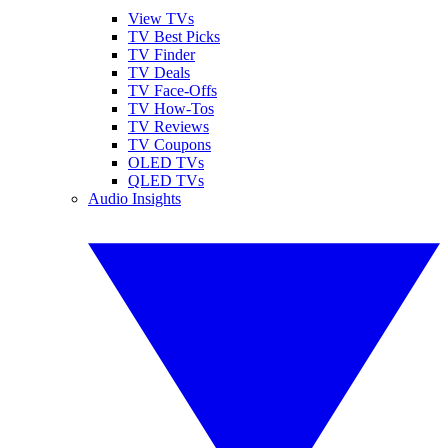
View TVs
TV Best Picks
TV Finder
TV Deals
TV Face-Offs
TV How-Tos
TV Reviews
TV Coupons
OLED TVs
QLED TVs
Audio Insights