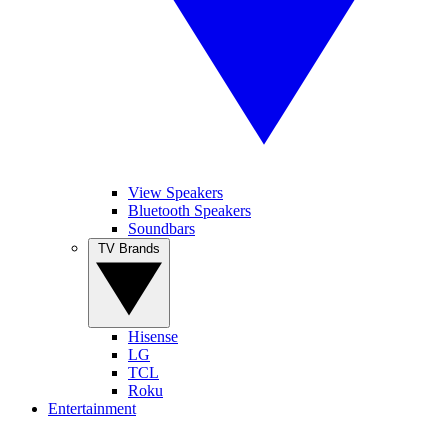
View Speakers
Bluetooth Speakers
Soundbars
TV Brands
Hisense
LG
TCL
Roku
Entertainment