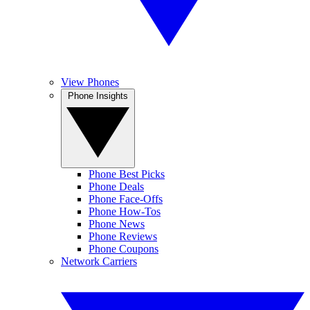
View Phones
Phone Insights
Phone Best Picks
Phone Deals
Phone Face-Offs
Phone How-Tos
Phone News
Phone Reviews
Phone Coupons
Network Carriers