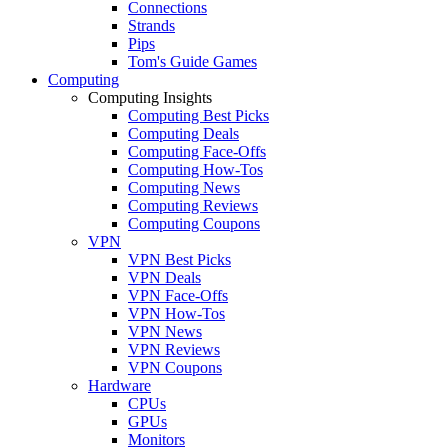
Connections
Strands
Pips
Tom's Guide Games
Computing
Computing Insights
Computing Best Picks
Computing Deals
Computing Face-Offs
Computing How-Tos
Computing News
Computing Reviews
Computing Coupons
VPN
VPN Best Picks
VPN Deals
VPN Face-Offs
VPN How-Tos
VPN News
VPN Reviews
VPN Coupons
Hardware
CPUs
GPUs
Monitors