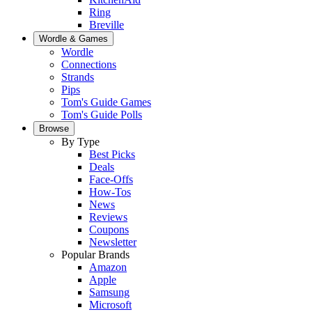
Ring
Breville
Wordle & Games
Wordle
Connections
Strands
Pips
Tom's Guide Games
Tom's Guide Polls
Browse
By Type
Best Picks
Deals
Face-Offs
How-Tos
News
Reviews
Coupons
Newsletter
Popular Brands
Amazon
Apple
Samsung
Microsoft