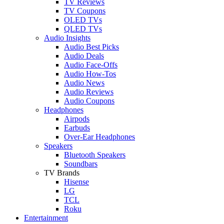
TV Reviews
TV Coupons
OLED TVs
QLED TVs
Audio Insights
Audio Best Picks
Audio Deals
Audio Face-Offs
Audio How-Tos
Audio News
Audio Reviews
Audio Coupons
Headphones
Airpods
Earbuds
Over-Ear Headphones
Speakers
Bluetooth Speakers
Soundbars
TV Brands
Hisense
LG
TCL
Roku
Entertainment