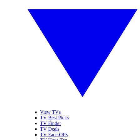
View TVs
TV Best Picks
TV Finder
TV Deals
TV Face-Offs