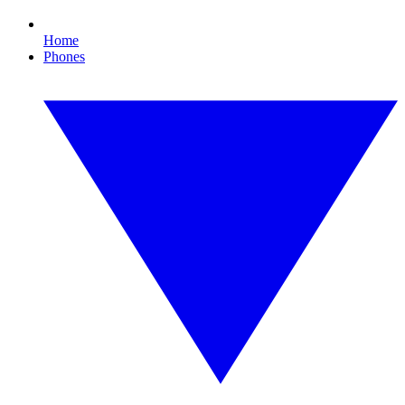
Home
Phones