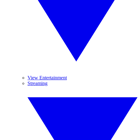
View Entertainment
Streaming