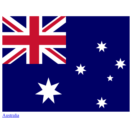
Australia