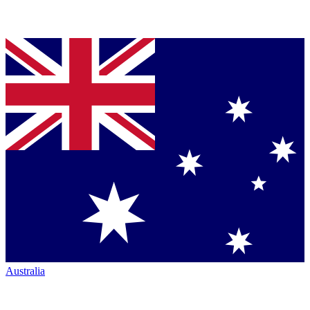
Australia