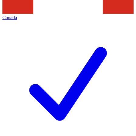
Canada