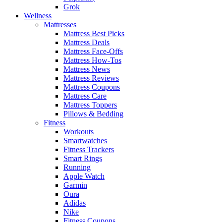
Grok
Wellness
Mattresses
Mattress Best Picks
Mattress Deals
Mattress Face-Offs
Mattress How-Tos
Mattress News
Mattress Reviews
Mattress Coupons
Mattress Care
Mattress Toppers
Pillows & Bedding
Fitness
Workouts
Smartwatches
Fitness Trackers
Smart Rings
Running
Apple Watch
Garmin
Oura
Adidas
Nike
Fitness Coupons