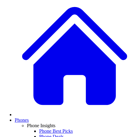
Phones
Phone Insights
Phone Best Picks
Phone Deals