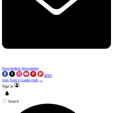
Newsletters
Newsletter
RSS
Join Tom’s Guide club →
Sign in
Search