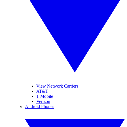
View Network Carriers
AT&T
T-Mobile
Verizon
Android Phones