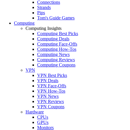
Connections
Strands
Pips
Tom's Guide Games
Computing
Computing Insights
Computing Best Picks
Computing Deals
Computing Face-Offs
Computing How-Tos
Computing News
Computing Reviews
Computing Coupons
VPN
VPN Best Picks
VPN Deals
VPN Face-Offs
VPN How-Tos
VPN News
VPN Reviews
VPN Coupons
Hardware
CPUs
GPUs
Monitors