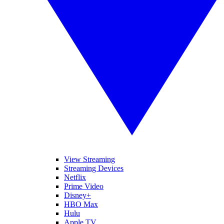
View Streaming
Streaming Devices
Netflix
Prime Video
Disney+
HBO Max
Hulu
Apple TV