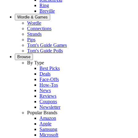
Ring
Breville
Wordle & Games
Wordle
Connections
Strands
Pips
Tom's Guide Games
Tom's Guide Polls
Browse
By Type
Best Picks
Deals
Face-Offs
How-Tos
News
Reviews
Coupons
Newsletter
Popular Brands
Amazon
Apple
Samsung
Microsoft