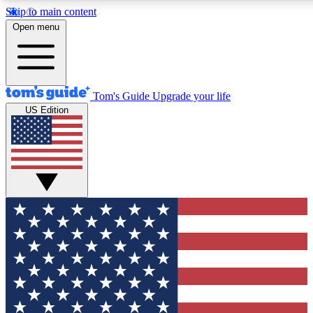
Skip to main content
12
24/7
30K+
Open menu
MEMBER FEATURES
ACCESS AVAILABLE
ACTIVE MEMBERS
Tom's Guide
Upgrade your life
US Edition
Exclusive Newsletters
Polls
Tech news direct to your inbox
Have your say in te
GET CLUB ACCESS QUICK
For the fastest way to join Tom's Guide Club enter your
email below. We'll send you a confirmation and sign you up
to our newsletter to keep you updated on all the latest news.