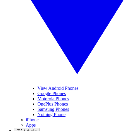
View Android Phones
Google Phones
Motorola Phones
OnePlus Phones
Samsung Phones
Nothing Phone
iPhone
Apps
TV & Audio