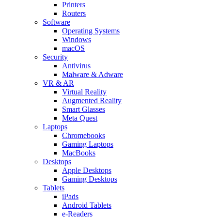
Printers
Routers
Software
Operating Systems
Windows
macOS
Security
Antivirus
Malware & Adware
VR & AR
Virtual Reality
Augmented Reality
Smart Glasses
Meta Quest
Laptops
Chromebooks
Gaming Laptops
MacBooks
Desktops
Apple Desktops
Gaming Desktops
Tablets
iPads
Android Tablets
e-Readers