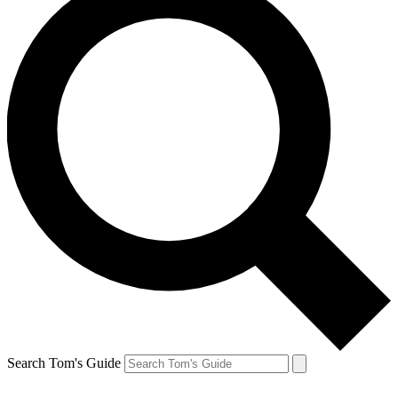
Search Tom's Guide