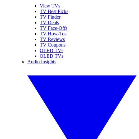
View TVs
TV Best Picks
TV Finder
TV Deals
TV Face-Offs
TV How-Tos
TV Reviews
TV Coupons
OLED TVs
QLED TVs
Audio Insights