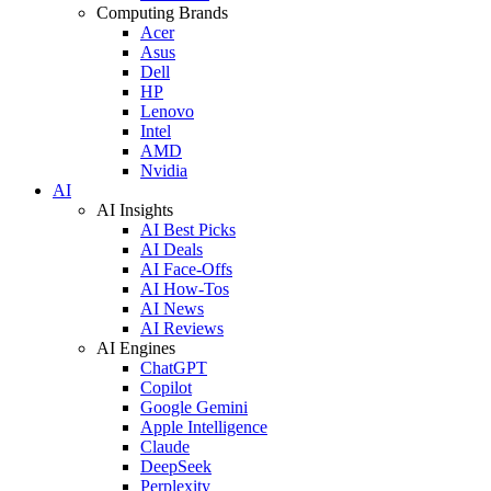
Computing Brands
Acer
Asus
Dell
HP
Lenovo
Intel
AMD
Nvidia
AI
AI Insights
AI Best Picks
AI Deals
AI Face-Offs
AI How-Tos
AI News
AI Reviews
AI Engines
ChatGPT
Copilot
Google Gemini
Apple Intelligence
Claude
DeepSeek
Perplexity