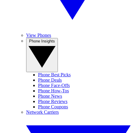
View Phones
Phone Insights
Phone Best Picks
Phone Deals
Phone Face-Offs
Phone How-Tos
Phone News
Phone Reviews
Phone Coupons
Network Carriers