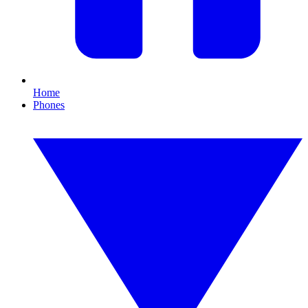
Home
Phones