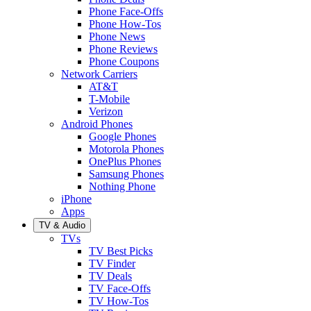
Phone Face-Offs
Phone How-Tos
Phone News
Phone Reviews
Phone Coupons
Network Carriers
AT&T
T-Mobile
Verizon
Android Phones
Google Phones
Motorola Phones
OnePlus Phones
Samsung Phones
Nothing Phone
iPhone
Apps
TV & Audio
TVs
TV Best Picks
TV Finder
TV Deals
TV Face-Offs
TV How-Tos