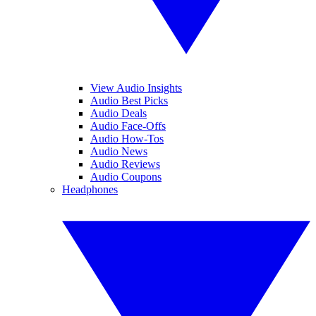
View Audio Insights
Audio Best Picks
Audio Deals
Audio Face-Offs
Audio How-Tos
Audio News
Audio Reviews
Audio Coupons
Headphones