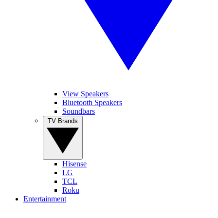
View Speakers
Bluetooth Speakers
Soundbars
TV Brands
Hisense
LG
TCL
Roku
Entertainment