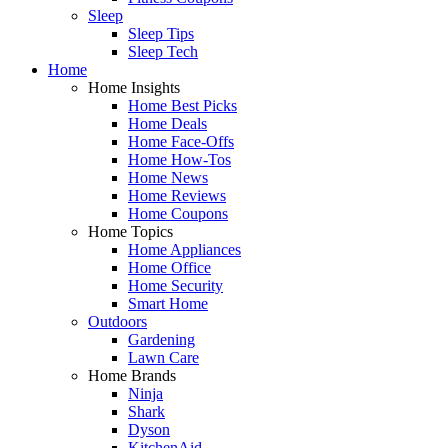
Sleep
Sleep Tips
Sleep Tech
Home
Home Insights
Home Best Picks
Home Deals
Home Face-Offs
Home How-Tos
Home News
Home Reviews
Home Coupons
Home Topics
Home Appliances
Home Office
Home Security
Smart Home
Outdoors
Gardening
Lawn Care
Home Brands
Ninja
Shark
Dyson
KitchenAid