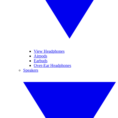
View Headphones
Airpods
Earbuds
Over-Ear Headphones
Speakers