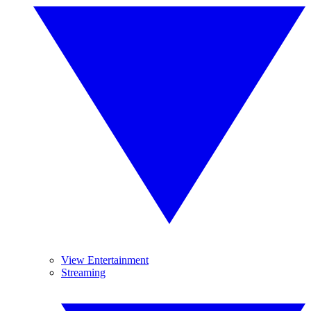
View Entertainment
Streaming