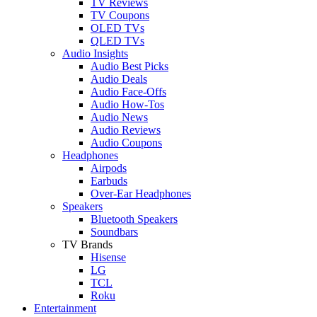
TV Reviews
TV Coupons
OLED TVs
QLED TVs
Audio Insights
Audio Best Picks
Audio Deals
Audio Face-Offs
Audio How-Tos
Audio News
Audio Reviews
Audio Coupons
Headphones
Airpods
Earbuds
Over-Ear Headphones
Speakers
Bluetooth Speakers
Soundbars
TV Brands
Hisense
LG
TCL
Roku
Entertainment