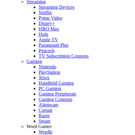
Streaming
Streaming Devices
Netflix
Prime Video
Disney+
HBO Max
Hulu
Apple TV
Paramount Plus
Peacock
TV Subscription Coupons
Gaming
Nintendo
PlayStation
Xbox
Handheld Gaming
PC Gaming
Gaming Peripherals
Gaming Coupons
Alienware
Corsair
Razer
Steam
Word Games
Wordle