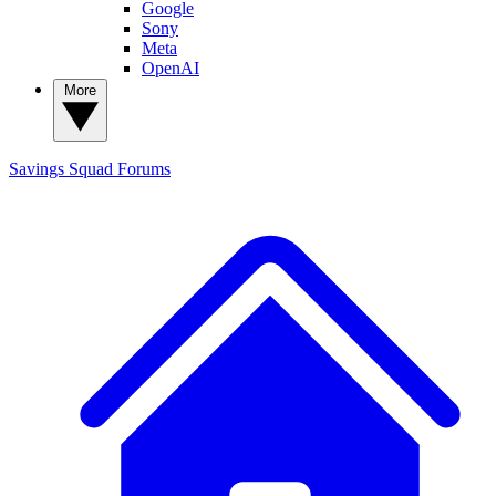
Google
Sony
Meta
OpenAI
More
Savings Squad
Forums