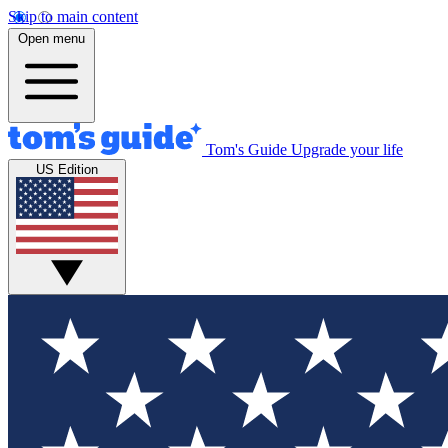
Skip to main content
Open menu
Tom's Guide
Upgrade your life
US Edition