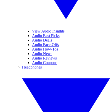
View Audio Insights
Audio Best Picks
Audio Deals
Audio Face-Offs
Audio How-Tos
Audio News
Audio Reviews
Audio Coupons
Headphones