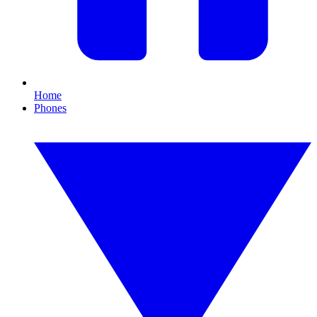
Home
Phones