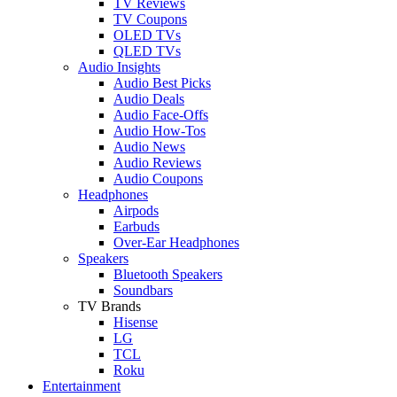
TV Reviews
TV Coupons
OLED TVs
QLED TVs
Audio Insights
Audio Best Picks
Audio Deals
Audio Face-Offs
Audio How-Tos
Audio News
Audio Reviews
Audio Coupons
Headphones
Airpods
Earbuds
Over-Ear Headphones
Speakers
Bluetooth Speakers
Soundbars
TV Brands
Hisense
LG
TCL
Roku
Entertainment