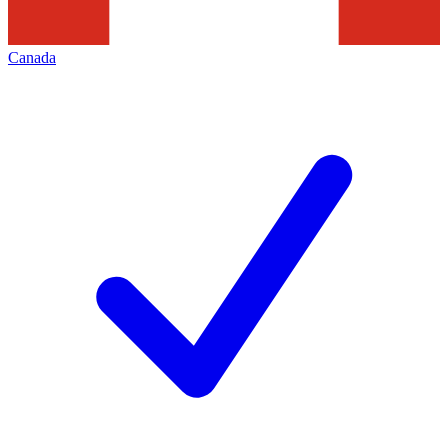
Canada