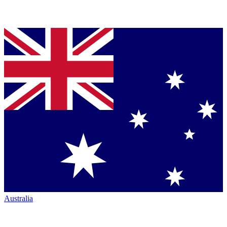
Australia