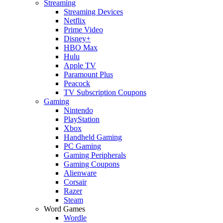
Streaming
Streaming Devices
Netflix
Prime Video
Disney+
HBO Max
Hulu
Apple TV
Paramount Plus
Peacock
TV Subscription Coupons
Gaming
Nintendo
PlayStation
Xbox
Handheld Gaming
PC Gaming
Gaming Peripherals
Gaming Coupons
Alienware
Corsair
Razer
Steam
Word Games
Wordle