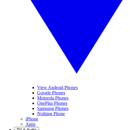
View Android Phones
Google Phones
Motorola Phones
OnePlus Phones
Samsung Phones
Nothing Phone
iPhone
Apps
TV & Audio