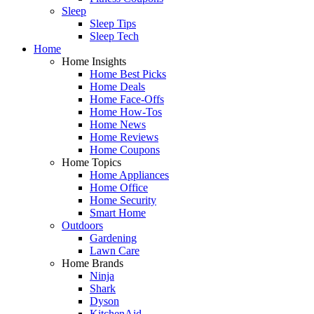
Sleep
Sleep Tips
Sleep Tech
Home
Home Insights
Home Best Picks
Home Deals
Home Face-Offs
Home How-Tos
Home News
Home Reviews
Home Coupons
Home Topics
Home Appliances
Home Office
Home Security
Smart Home
Outdoors
Gardening
Lawn Care
Home Brands
Ninja
Shark
Dyson
KitchenAid