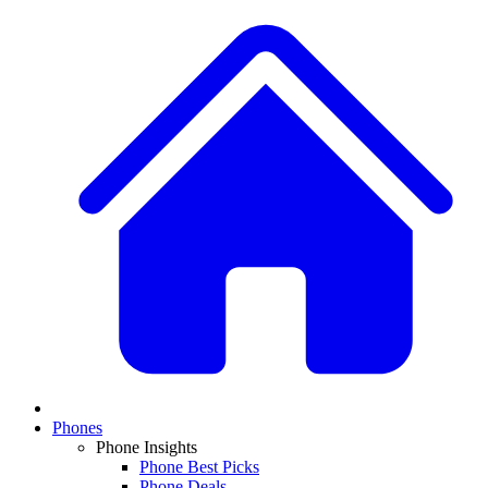
Phones
Phone Insights
Phone Best Picks
Phone Deals