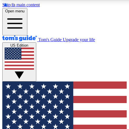
Skip to main content
12
24/7
30K+
Open menu
MEMBER FEATURES
ACCESS AVAILABLE
ACTIVE MEMBERS
Tom's Guide
Upgrade your life
US Edition
Exclusive Newsletters
Polls
Tech news direct to your inbox
Have your say in te
GET CLUB ACCESS QUICK
For the fastest way to join Tom's Guide Club enter your
email below. We'll send you a confirmation and sign you up
to our newsletter to keep you updated on all the latest news.