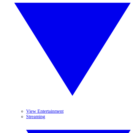
View Entertainment
Streaming