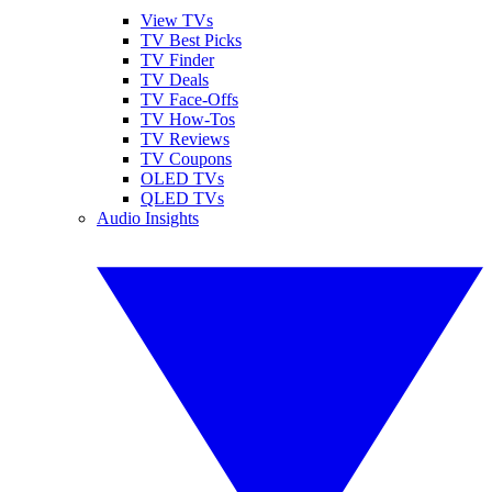
View TVs
TV Best Picks
TV Finder
TV Deals
TV Face-Offs
TV How-Tos
TV Reviews
TV Coupons
OLED TVs
QLED TVs
Audio Insights