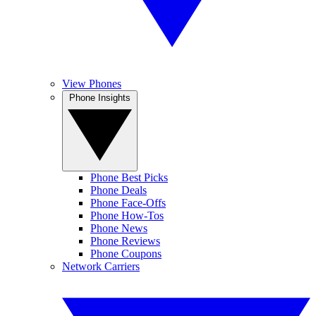
View Phones
Phone Insights
Phone Best Picks
Phone Deals
Phone Face-Offs
Phone How-Tos
Phone News
Phone Reviews
Phone Coupons
Network Carriers