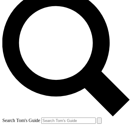
Search Tom's Guide