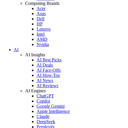
Computing Brands
Acer
Asus
Dell
HP
Lenovo
Intel
AMD
Nvidia
AI
AI Insights
AI Best Picks
AI Deals
AI Face-Offs
AI How-Tos
AI News
AI Reviews
AI Engines
ChatGPT
Copilot
Google Gemini
Apple Intelligence
Claude
DeepSeek
Perplexity