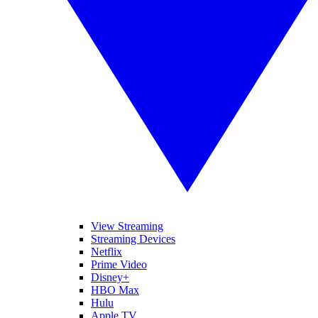
View Streaming
Streaming Devices
Netflix
Prime Video
Disney+
HBO Max
Hulu
Apple TV