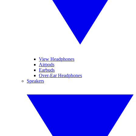
View Headphones
Airpods
Earbuds
Over-Ear Headphones
Speakers