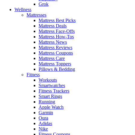
Grok
Wellness
Mattresses
Mattress Best Picks
Mattress Deals
Mattress Face-Offs
Mattress How-Tos
Mattress News
Mattress Reviews
Mattress Coupons
Mattress Care
Mattress Toppers
Pillows & Bedding
Fitness
Workouts
Smartwatches
Fitness Trackers
Smart Rings
Running
Apple Watch
Garmin
Oura
Adidas
Nike
Fitness Coupons