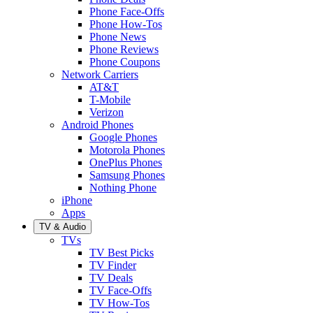
Phone Face-Offs
Phone How-Tos
Phone News
Phone Reviews
Phone Coupons
Network Carriers
AT&T
T-Mobile
Verizon
Android Phones
Google Phones
Motorola Phones
OnePlus Phones
Samsung Phones
Nothing Phone
iPhone
Apps
TV & Audio
TVs
TV Best Picks
TV Finder
TV Deals
TV Face-Offs
TV How-Tos