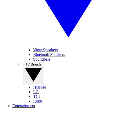
View Speakers
Bluetooth Speakers
Soundbars
TV Brands
Hisense
LG
TCL
Roku
Entertainment