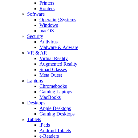
Printers
Routers
Software
Operating Systems
Windows
macOS
Security
Antivirus
Malware & Adware
VR & AR
Virtual Reality
Augmented Reality
Smart Glasses
Meta Quest
Laptops
Chromebooks
Gaming Laptops
MacBooks
Desktops
Apple Desktops
Gaming Desktops
Tablets
iPads
Android Tablets
e-Readers