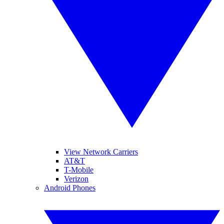
View Network Carriers
AT&T
T-Mobile
Verizon
Android Phones