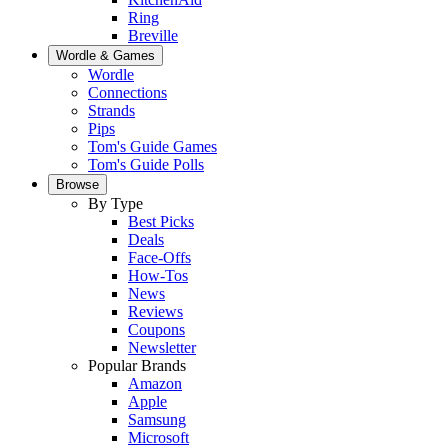
Ring
Breville
Wordle & Games
Wordle
Connections
Strands
Pips
Tom's Guide Games
Tom's Guide Polls
Browse
By Type
Best Picks
Deals
Face-Offs
How-Tos
News
Reviews
Coupons
Newsletter
Popular Brands
Amazon
Apple
Samsung
Microsoft