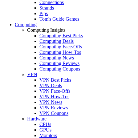
Connections
Strands
Pips
Tom's Guide Games
Computing
Computing Insights
Computing Best Picks
Computing Deals
Computing Face-Offs
Computing How-Tos
Computing News
Computing Reviews
Computing Coupons
VPN
VPN Best Picks
VPN Deals
VPN Face-Offs
VPN How-Tos
VPN News
VPN Reviews
VPN Coupons
Hardware
CPUs
GPUs
Monitors