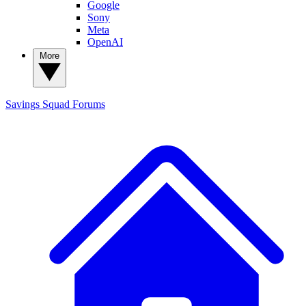
Google
Sony
Meta
OpenAI
More
Savings Squad
Forums