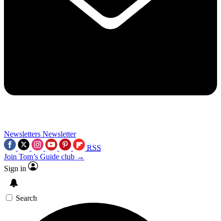
Newsletters
Newsletter
RSS
Join Tom’s Guide club →
Sign in
Search