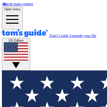
Skip to main content
Open menu
Tom's Guide
Upgrade your life
US Edition