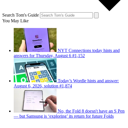
Search Tom's Guide
You May Like
NYT Connections today hints and
answers for Thursday, August 6 #1,152
Today’s Wordle hints and answer:
August 6, 2026, solution #1,874
No, the Fold 8 doesn't have an S Pen
— but Samsung is ‘exploring’ its return for future Folds