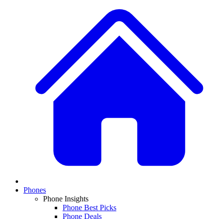
Phones
Phone Insights
Phone Best Picks
Phone Deals