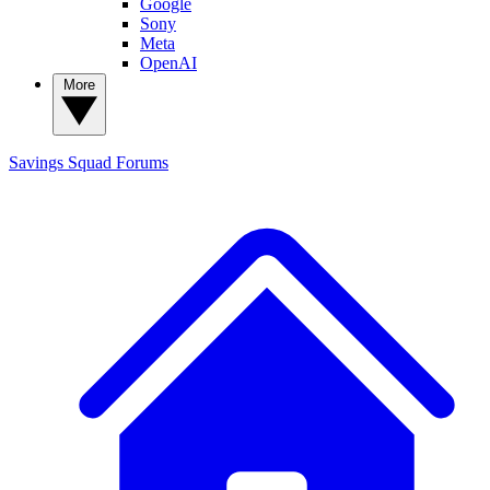
Google
Sony
Meta
OpenAI
More
Savings Squad
Forums