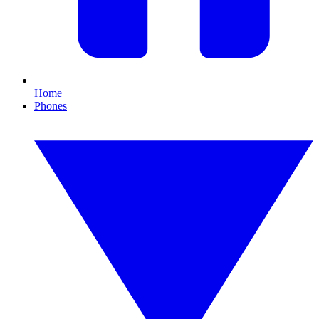
Home
Phones