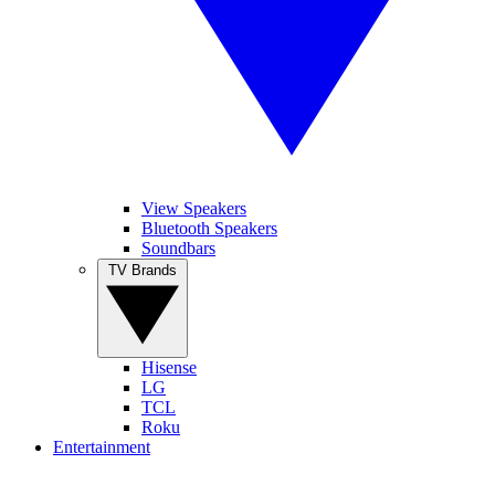
View Speakers
Bluetooth Speakers
Soundbars
TV Brands
Hisense
LG
TCL
Roku
Entertainment