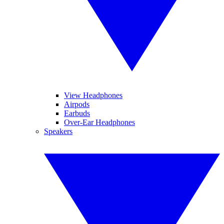
View Headphones
Airpods
Earbuds
Over-Ear Headphones
Speakers