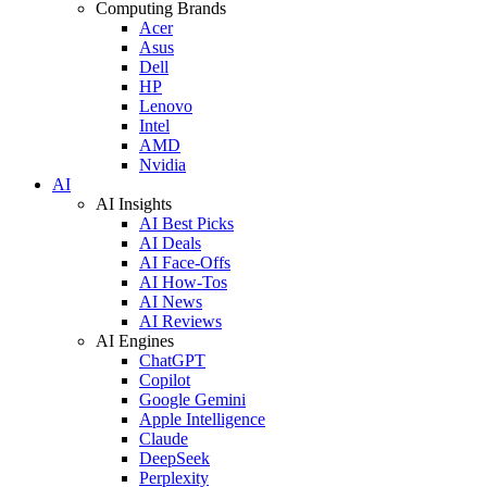
Computing Brands
Acer
Asus
Dell
HP
Lenovo
Intel
AMD
Nvidia
AI
AI Insights
AI Best Picks
AI Deals
AI Face-Offs
AI How-Tos
AI News
AI Reviews
AI Engines
ChatGPT
Copilot
Google Gemini
Apple Intelligence
Claude
DeepSeek
Perplexity