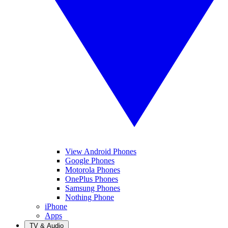
View Android Phones
Google Phones
Motorola Phones
OnePlus Phones
Samsung Phones
Nothing Phone
iPhone
Apps
TV & Audio