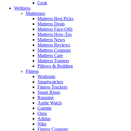
Grok
Wellness
Mattresses
Mattress Best Picks
Mattress Deals
Mattress Face-Offs
Mattress How-Tos
Mattress News
Mattress Reviews
Mattress Coupons
Mattress Care
Mattress Toppers
Pillows & Bedding
Fitness
Workouts
Smartwatches
Fitness Trackers
Smart Rings
Running
Apple Watch
Garmin
Oura
Adidas
Nike
Fitness Coupons