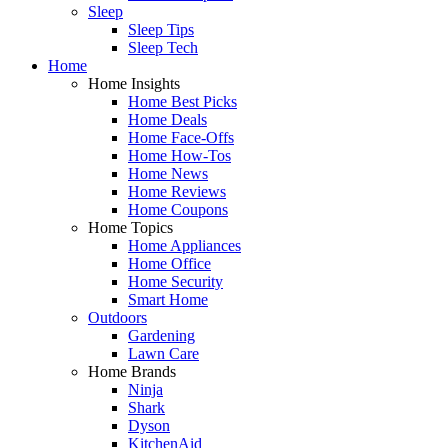
Sleep
Sleep Tips
Sleep Tech
Home
Home Insights
Home Best Picks
Home Deals
Home Face-Offs
Home How-Tos
Home News
Home Reviews
Home Coupons
Home Topics
Home Appliances
Home Office
Home Security
Smart Home
Outdoors
Gardening
Lawn Care
Home Brands
Ninja
Shark
Dyson
KitchenAid