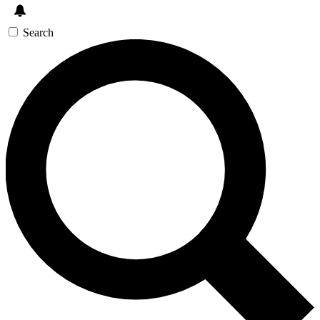
Search