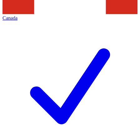
Canada