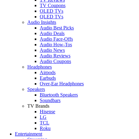
TV Coupons
OLED TVs
QLED TVs
Audio Insights
Audio Best Picks
Audio Deals
Audio Face-Offs
Audio How-Tos
Audio News
Audio Reviews
Audio Coupons
Headphones
Airpods
Earbuds
Over-Ear Headphones
Speakers
Bluetooth Speakers
Soundbars
TV Brands
Hisense
LG
TCL
Roku
Entertainment