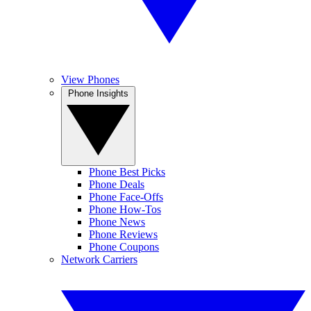
View Phones
Phone Insights
Phone Best Picks
Phone Deals
Phone Face-Offs
Phone How-Tos
Phone News
Phone Reviews
Phone Coupons
Network Carriers