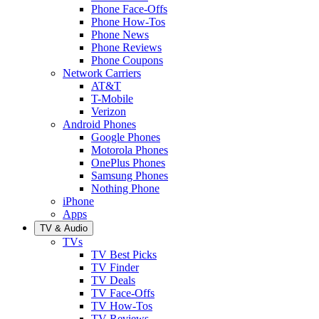
Phone Face-Offs
Phone How-Tos
Phone News
Phone Reviews
Phone Coupons
Network Carriers
AT&T
T-Mobile
Verizon
Android Phones
Google Phones
Motorola Phones
OnePlus Phones
Samsung Phones
Nothing Phone
iPhone
Apps
TV & Audio
TVs
TV Best Picks
TV Finder
TV Deals
TV Face-Offs
TV How-Tos
TV Reviews