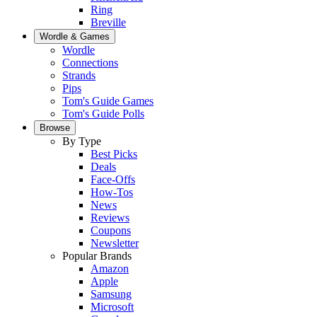
Ring
Breville
Wordle & Games
Wordle
Connections
Strands
Pips
Tom's Guide Games
Tom's Guide Polls
Browse
By Type
Best Picks
Deals
Face-Offs
How-Tos
News
Reviews
Coupons
Newsletter
Popular Brands
Amazon
Apple
Samsung
Microsoft