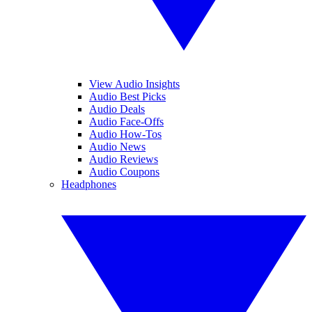
View Audio Insights
Audio Best Picks
Audio Deals
Audio Face-Offs
Audio How-Tos
Audio News
Audio Reviews
Audio Coupons
Headphones