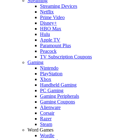
Streaming
Streaming Devices
Netflix
Prime Video
Disney+
HBO Max
Hulu
Apple TV
Paramount Plus
Peacock
TV Subscription Coupons
Gaming
Nintendo
PlayStation
Xbox
Handheld Gaming
PC Gaming
Gaming Peripherals
Gaming Coupons
Alienware
Corsair
Razer
Steam
Word Games
Wordle