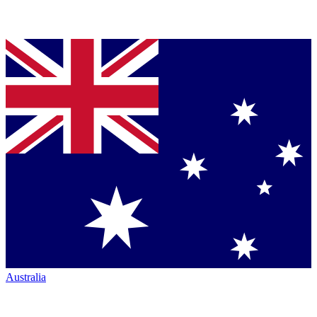
Australia