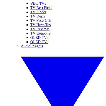
View TVs
TV Best Picks
TV Finder
TV Deals
TV Face-Offs
TV How-Tos
TV Reviews
TV Coupons
OLED TVs
QLED TVs
Audio Insights