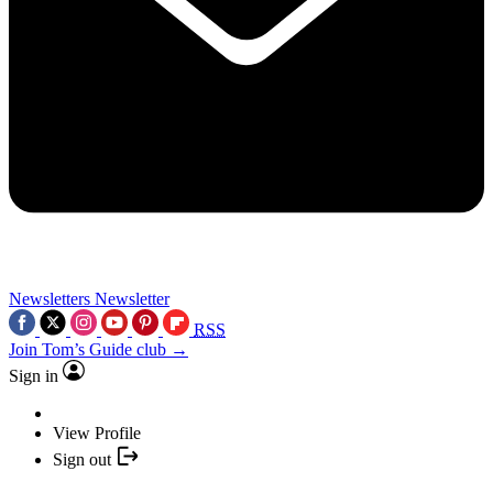
Newsletters
Newsletter
RSS
Join Tom’s Guide club →
Sign in
View Profile
Sign out