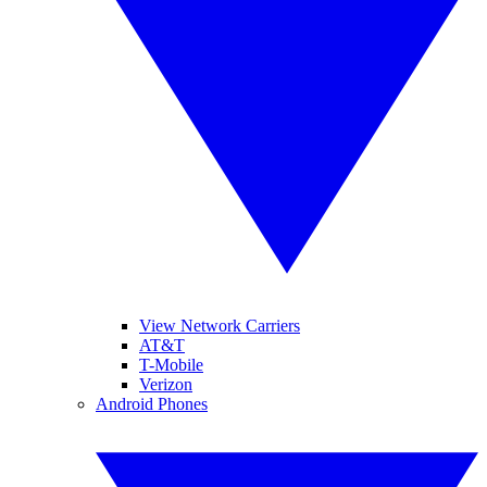
View Network Carriers
AT&T
T-Mobile
Verizon
Android Phones