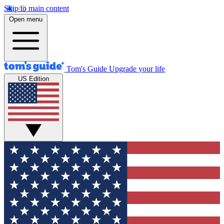
Skip to main content
Open menu
Tom's Guide
Upgrade your life
US Edition