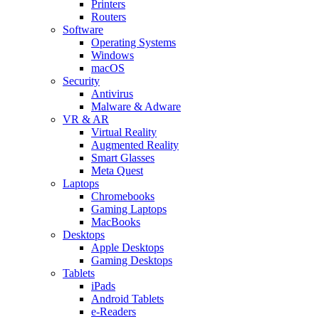
Printers
Routers
Software
Operating Systems
Windows
macOS
Security
Antivirus
Malware & Adware
VR & AR
Virtual Reality
Augmented Reality
Smart Glasses
Meta Quest
Laptops
Chromebooks
Gaming Laptops
MacBooks
Desktops
Apple Desktops
Gaming Desktops
Tablets
iPads
Android Tablets
e-Readers