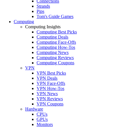
Connections
Strands
Pips
Tom's Guide Games
Computing
Computing Insights
Computing Best Picks
Computing Deals
Computing Face-Offs
Computing How-Tos
Computing News
Computing Reviews
Computing Coupons
VPN
VPN Best Picks
VPN Deals
VPN Face-Offs
VPN How-Tos
VPN News
VPN Reviews
VPN Coupons
Hardware
CPUs
GPUs
Monitors