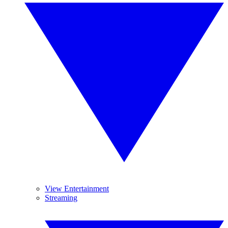
View Entertainment
Streaming