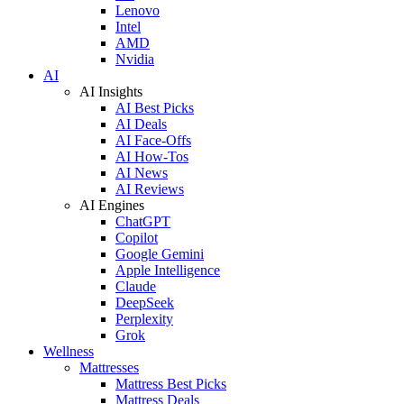
Lenovo
Intel
AMD
Nvidia
AI
AI Insights
AI Best Picks
AI Deals
AI Face-Offs
AI How-Tos
AI News
AI Reviews
AI Engines
ChatGPT
Copilot
Google Gemini
Apple Intelligence
Claude
DeepSeek
Perplexity
Grok
Wellness
Mattresses
Mattress Best Picks
Mattress Deals