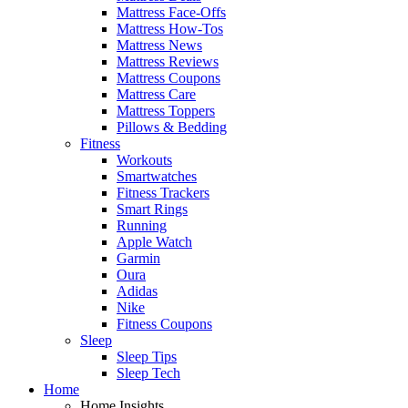
Mattress Face-Offs
Mattress How-Tos
Mattress News
Mattress Reviews
Mattress Coupons
Mattress Care
Mattress Toppers
Pillows & Bedding
Fitness
Workouts
Smartwatches
Fitness Trackers
Smart Rings
Running
Apple Watch
Garmin
Oura
Adidas
Nike
Fitness Coupons
Sleep
Sleep Tips
Sleep Tech
Home
Home Insights