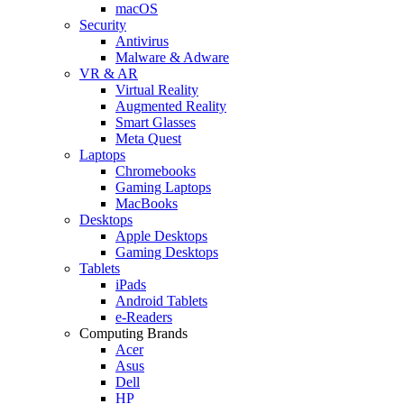
macOS
Security
Antivirus
Malware & Adware
VR & AR
Virtual Reality
Augmented Reality
Smart Glasses
Meta Quest
Laptops
Chromebooks
Gaming Laptops
MacBooks
Desktops
Apple Desktops
Gaming Desktops
Tablets
iPads
Android Tablets
e-Readers
Computing Brands
Acer
Asus
Dell
HP