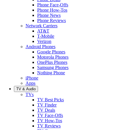
Phone Face-Offs
Phone How-Tos
Phone News
Phone Reviews
Network Carriers
AT&T
T-Mobile
Verizon
Android Phones
Google Phones
Motorola Phones
OnePlus Phones
Samsung Phones
Nothing Phone
iPhone
Apps
TV & Audio
TVs
TV Best Picks
TV Finder
TV Deals
TV Face-Offs
TV How-Tos
TV Reviews