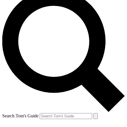
Search Tom's Guide