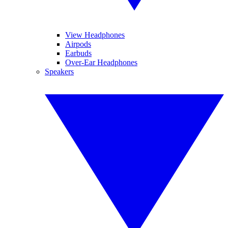
View Headphones
Airpods
Earbuds
Over-Ear Headphones
Speakers