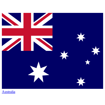
Australia