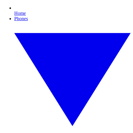
Home
Phones