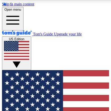
Skip to main content
12
24/7
30K+
Open menu
MEMBER FEATURES
ACCESS AVAILABLE
ACTIVE MEMBERS
Tom's Guide
Upgrade your life
US Edition
Exclusive Newsletters
Polls
Tech news direct to your inbox
Have your say in te
GET CLUB ACCESS QUICK
For the fastest way to join Tom's Guide Club enter your
email below. We'll send you a confirmation and sign you up
to our newsletter to keep you updated on all the latest news.