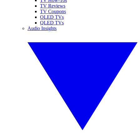
TV How-Tos
TV Reviews
TV Coupons
OLED TVs
QLED TVs
Audio Insights