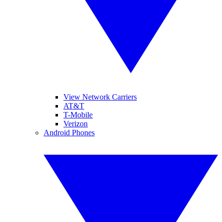
View Network Carriers
AT&T
T-Mobile
Verizon
Android Phones