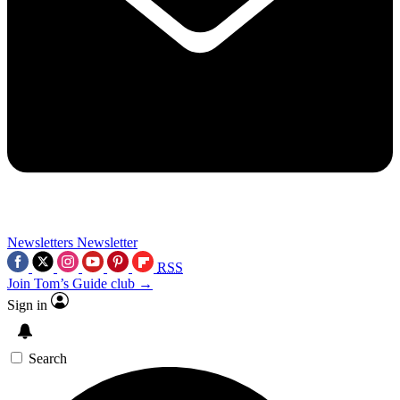
Newsletters
Newsletter
RSS
Join Tom’s Guide club →
Sign in
Search