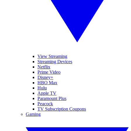
View Streaming
Streaming Devices
Netflix
Prime Video
Disney+
HBO Max
Hulu
Apple TV
Paramount Plus
Peacock
TV Subscription Coupons
Gaming