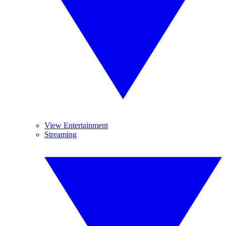
View Entertainment
Streaming