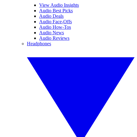
View Audio Insights
Audio Best Picks
Audio Deals
Audio Face-Offs
Audio How-Tos
Audio News
Audio Reviews
Headphones