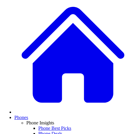
Phones
Phone Insights
Phone Best Picks
Phone Deals