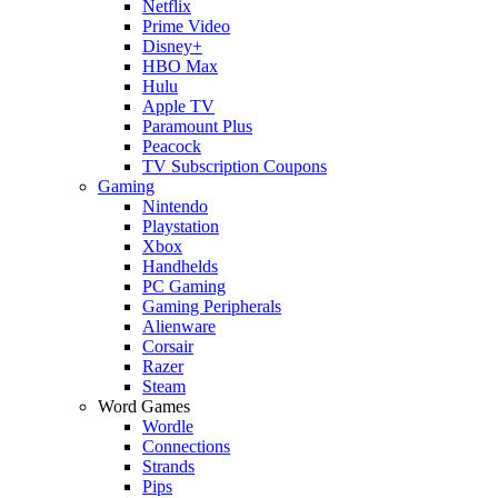
Netflix
Prime Video
Disney+
HBO Max
Hulu
Apple TV
Paramount Plus
Peacock
TV Subscription Coupons
Gaming
Nintendo
Playstation
Xbox
Handhelds
PC Gaming
Gaming Peripherals
Alienware
Corsair
Razer
Steam
Word Games
Wordle
Connections
Strands
Pips