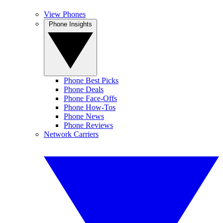
View Phones
Phone Insights
Phone Best Picks
Phone Deals
Phone Face-Offs
Phone How-Tos
Phone News
Phone Reviews
Network Carriers