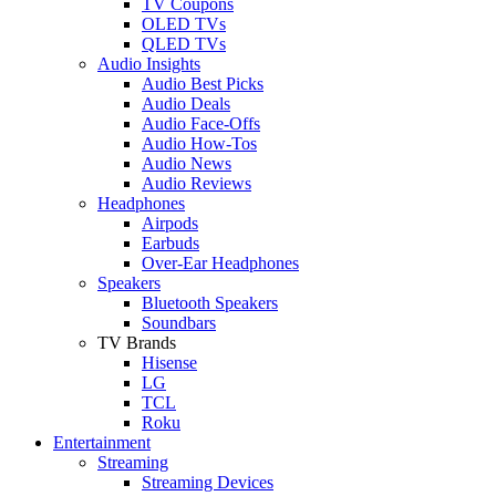
TV Coupons
OLED TVs
QLED TVs
Audio Insights
Audio Best Picks
Audio Deals
Audio Face-Offs
Audio How-Tos
Audio News
Audio Reviews
Headphones
Airpods
Earbuds
Over-Ear Headphones
Speakers
Bluetooth Speakers
Soundbars
TV Brands
Hisense
LG
TCL
Roku
Entertainment
Streaming
Streaming Devices