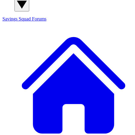
Savings Squad
Forums