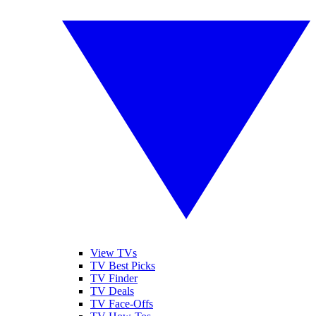
View TVs
TV Best Picks
TV Finder
TV Deals
TV Face-Offs