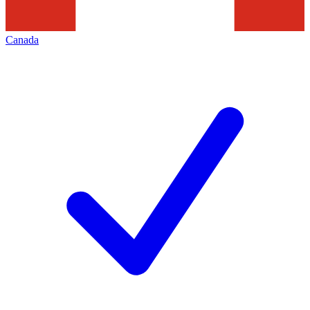
Canada