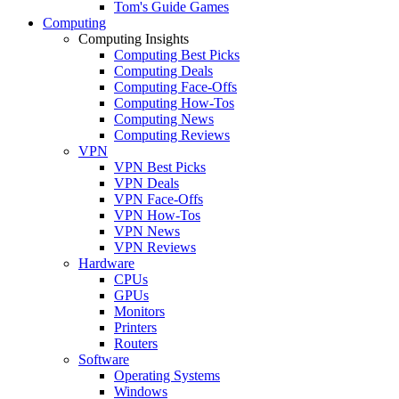
Tom's Guide Games
Computing
Computing Insights
Computing Best Picks
Computing Deals
Computing Face-Offs
Computing How-Tos
Computing News
Computing Reviews
VPN
VPN Best Picks
VPN Deals
VPN Face-Offs
VPN How-Tos
VPN News
VPN Reviews
Hardware
CPUs
GPUs
Monitors
Printers
Routers
Software
Operating Systems
Windows