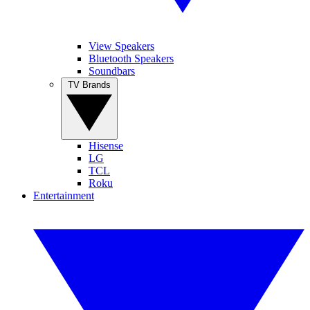
View Speakers
Bluetooth Speakers
Soundbars
TV Brands
Hisense
LG
TCL
Roku
Entertainment