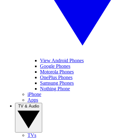
View Android Phones
Google Phones
Motorola Phones
OnePlus Phones
Samsung Phones
Nothing Phone
iPhone
Apps
TV & Audio
TVs