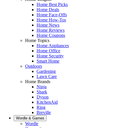
Home Best Picks
Home Deals
Home Face-Offs
Home How-Tos
Home News
Home Reviews
Home Coupons
Home Topics
Home Appliances
Home Office
Home Security
Smart Home
Outdoors
Gardening
Lawn Care
Home Brands
Ninja
Shark
Dyson
KitchenAid
Ring
Breville
Wordle & Games
Wordle