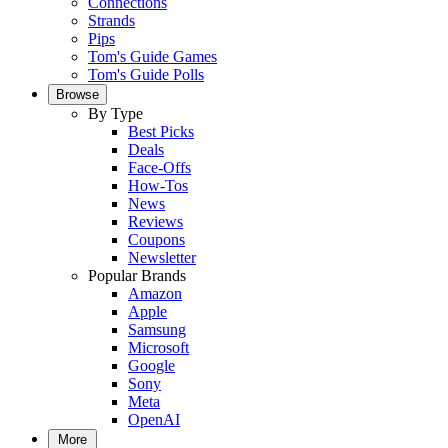
Connections
Strands
Pips
Tom's Guide Games
Tom's Guide Polls
Browse
By Type
Best Picks
Deals
Face-Offs
How-Tos
News
Reviews
Coupons
Newsletter
Popular Brands
Amazon
Apple
Samsung
Microsoft
Google
Sony
Meta
OpenAI
More