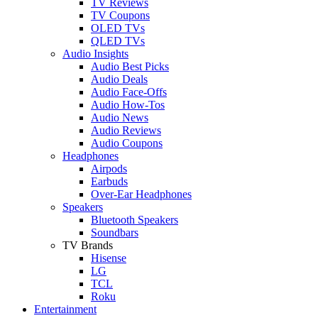
TV Reviews
TV Coupons
OLED TVs
QLED TVs
Audio Insights
Audio Best Picks
Audio Deals
Audio Face-Offs
Audio How-Tos
Audio News
Audio Reviews
Audio Coupons
Headphones
Airpods
Earbuds
Over-Ear Headphones
Speakers
Bluetooth Speakers
Soundbars
TV Brands
Hisense
LG
TCL
Roku
Entertainment