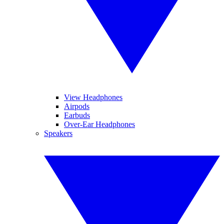
View Headphones
Airpods
Earbuds
Over-Ear Headphones
Speakers