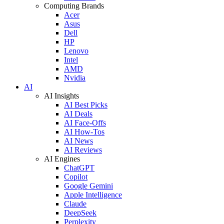
Computing Brands
Acer
Asus
Dell
HP
Lenovo
Intel
AMD
Nvidia
AI
AI Insights
AI Best Picks
AI Deals
AI Face-Offs
AI How-Tos
AI News
AI Reviews
AI Engines
ChatGPT
Copilot
Google Gemini
Apple Intelligence
Claude
DeepSeek
Perplexity