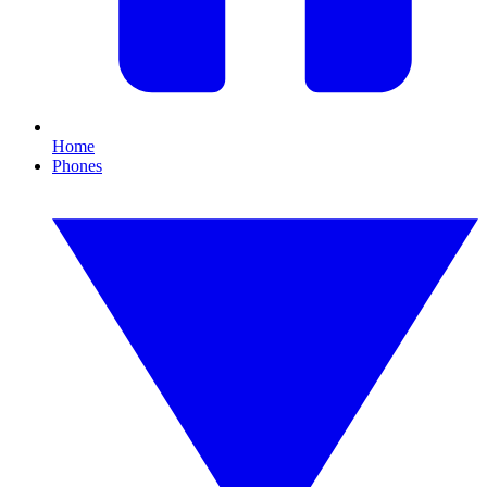
Home
Phones