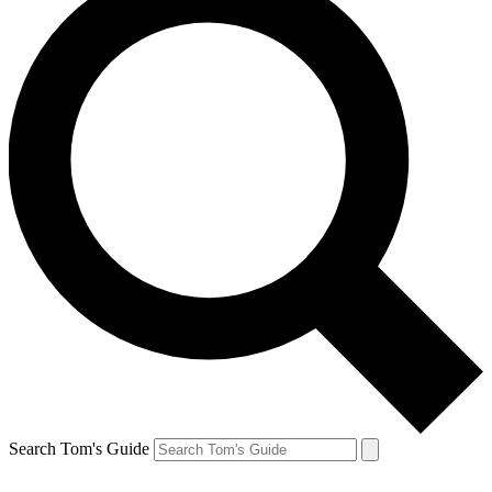
Search Tom's Guide