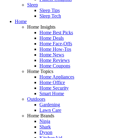
Sleep
Sleep Tips
Sleep Tech
Home
Home Insights
Home Best Picks
Home Deals
Home Face-Offs
Home How-Tos
Home News
Home Reviews
Home Coupons
Home Topics
Home Appliances
Home Office
Home Security
Smart Home
Outdoors
Gardening
Lawn Care
Home Brands
Ninja
Shark
Dyson
KitchenAid