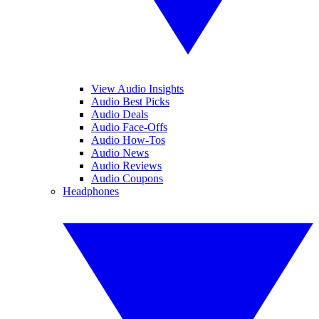
View Audio Insights
Audio Best Picks
Audio Deals
Audio Face-Offs
Audio How-Tos
Audio News
Audio Reviews
Audio Coupons
Headphones