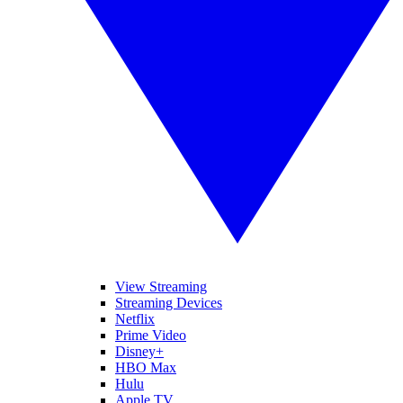
View Streaming
Streaming Devices
Netflix
Prime Video
Disney+
HBO Max
Hulu
Apple TV