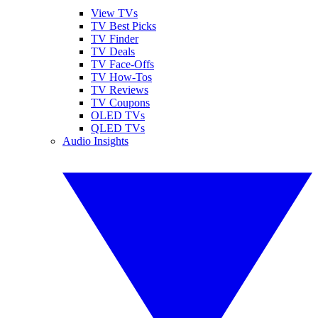
View TVs
TV Best Picks
TV Finder
TV Deals
TV Face-Offs
TV How-Tos
TV Reviews
TV Coupons
OLED TVs
QLED TVs
Audio Insights