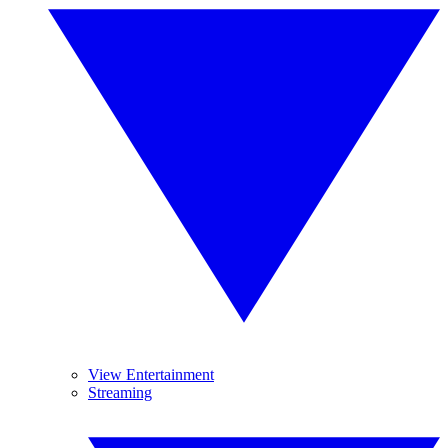
View Entertainment
Streaming