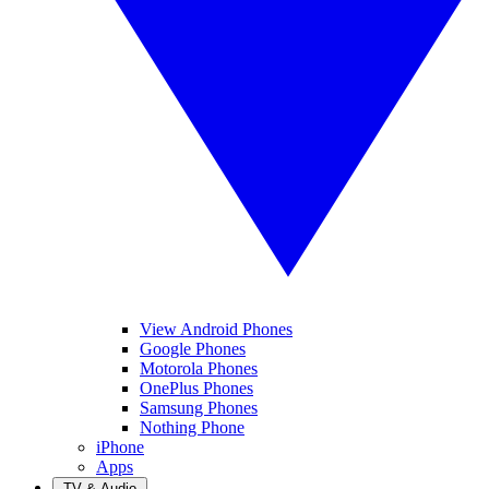
View Android Phones
Google Phones
Motorola Phones
OnePlus Phones
Samsung Phones
Nothing Phone
iPhone
Apps
TV & Audio