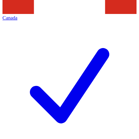
Canada