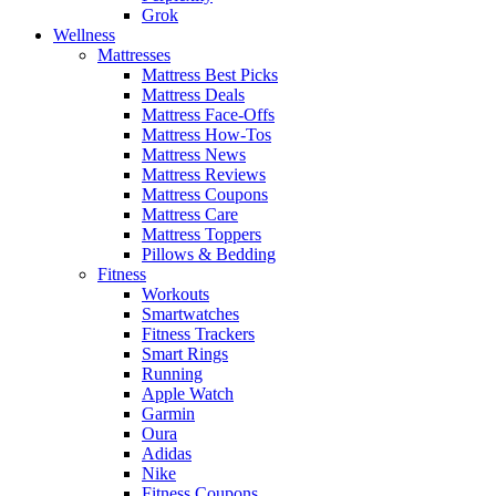
Grok
Wellness
Mattresses
Mattress Best Picks
Mattress Deals
Mattress Face-Offs
Mattress How-Tos
Mattress News
Mattress Reviews
Mattress Coupons
Mattress Care
Mattress Toppers
Pillows & Bedding
Fitness
Workouts
Smartwatches
Fitness Trackers
Smart Rings
Running
Apple Watch
Garmin
Oura
Adidas
Nike
Fitness Coupons