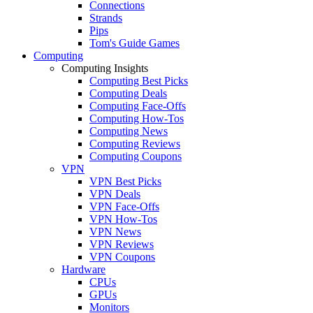
Connections
Strands
Pips
Tom's Guide Games
Computing
Computing Insights
Computing Best Picks
Computing Deals
Computing Face-Offs
Computing How-Tos
Computing News
Computing Reviews
Computing Coupons
VPN
VPN Best Picks
VPN Deals
VPN Face-Offs
VPN How-Tos
VPN News
VPN Reviews
VPN Coupons
Hardware
CPUs
GPUs
Monitors