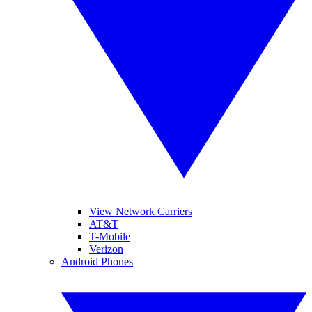
View Network Carriers
AT&T
T-Mobile
Verizon
Android Phones