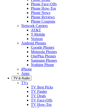
Phone Face-Offs
Phone How-Tos
Phone News
Phone Reviews
Phone Coupons
Network Carriers
AT&T
T-Mobile
Verizon
Android Phones
Google Phones
Motorola Phones
OnePlus Phones
Samsung Phones
Nothing Phone
iPhone
Apps
TV & Audio
TVs
TV Best Picks
TV Finder
TV Deals
TV Face-Offs
TV How-Tos