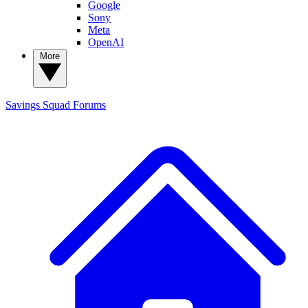
Google
Sony
Meta
OpenAI
More
Savings Squad
Forums