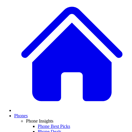
Phones
Phone Insights
Phone Best Picks
Phone Deals