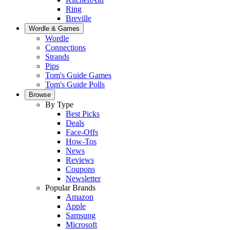
Ring
Breville
Wordle & Games
Wordle
Connections
Strands
Pips
Tom's Guide Games
Tom's Guide Polls
Browse
By Type
Best Picks
Deals
Face-Offs
How-Tos
News
Reviews
Coupons
Newsletter
Popular Brands
Amazon
Apple
Samsung
Microsoft