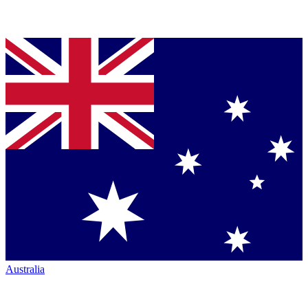
Australia