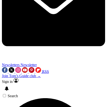
Newsletters
Newsletter
RSS
Join Tom’s Guide club →
Sign in
Search