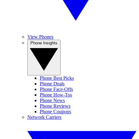
View Phones
Phone Insights
Phone Best Picks
Phone Deals
Phone Face-Offs
Phone How-Tos
Phone News
Phone Reviews
Phone Coupons
Network Carriers