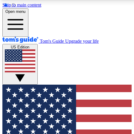
Skip to main content
12
24/7
30K+
Open menu
MEMBER FEATURES
ACCESS AVAILABLE
ACTIVE MEMBERS
Tom's Guide
Upgrade your life
US Edition
Exclusive Newsletters
Polls
Tech news direct to your inbox
Have your say in te
GET CLUB ACCESS QUICK
For the fastest way to join Tom's Guide Club enter your
email below. We'll send you a confirmation and sign you up
to our newsletter to keep you updated on all the latest news.