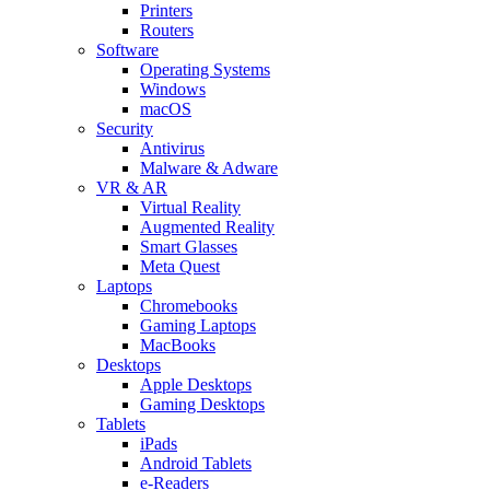
Printers
Routers
Software
Operating Systems
Windows
macOS
Security
Antivirus
Malware & Adware
VR & AR
Virtual Reality
Augmented Reality
Smart Glasses
Meta Quest
Laptops
Chromebooks
Gaming Laptops
MacBooks
Desktops
Apple Desktops
Gaming Desktops
Tablets
iPads
Android Tablets
e-Readers