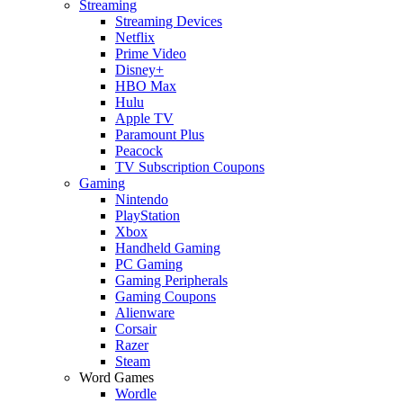
Streaming
Streaming Devices
Netflix
Prime Video
Disney+
HBO Max
Hulu
Apple TV
Paramount Plus
Peacock
TV Subscription Coupons
Gaming
Nintendo
PlayStation
Xbox
Handheld Gaming
PC Gaming
Gaming Peripherals
Gaming Coupons
Alienware
Corsair
Razer
Steam
Word Games
Wordle