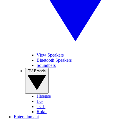
View Speakers
Bluetooth Speakers
Soundbars
TV Brands
Hisense
LG
TCL
Roku
Entertainment