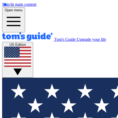
Skip to main content
Open menu
Tom's Guide
Upgrade your life
US Edition