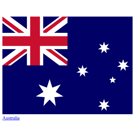
Australia