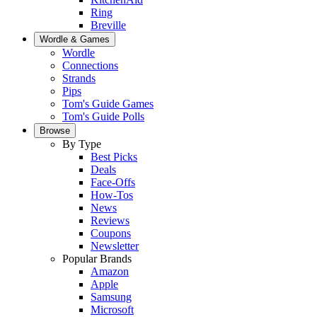
Ring
Breville
Wordle & Games
Wordle
Connections
Strands
Pips
Tom's Guide Games
Tom's Guide Polls
Browse
By Type
Best Picks
Deals
Face-Offs
How-Tos
News
Reviews
Coupons
Newsletter
Popular Brands
Amazon
Apple
Samsung
Microsoft