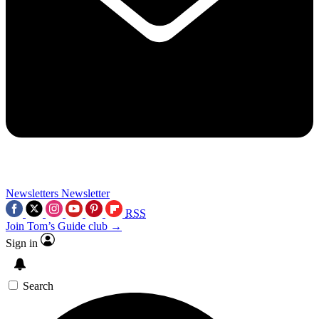
Newsletters
Newsletter
RSS
Join Tom’s Guide club →
Sign in
Search