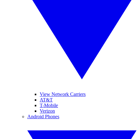
View Network Carriers
AT&T
T-Mobile
Verizon
Android Phones