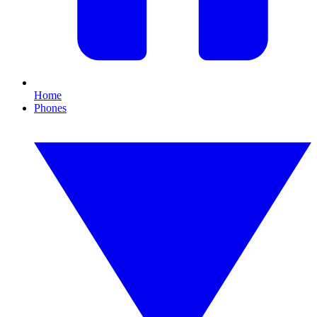
Home
Phones