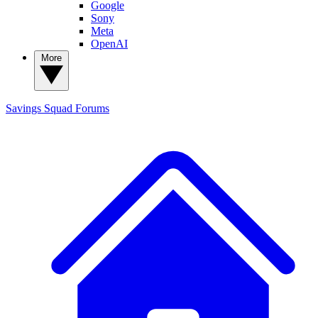
Google
Sony
Meta
OpenAI
More
Savings Squad
Forums