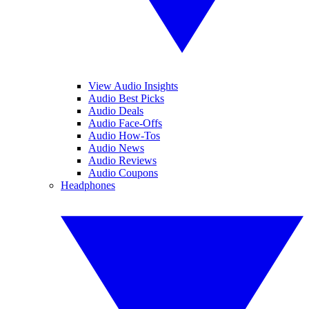
View Audio Insights
Audio Best Picks
Audio Deals
Audio Face-Offs
Audio How-Tos
Audio News
Audio Reviews
Audio Coupons
Headphones