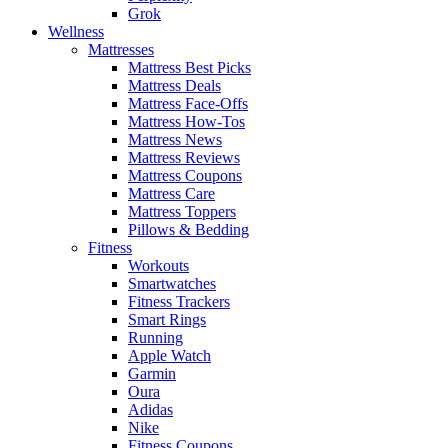
Grok
Wellness
Mattresses
Mattress Best Picks
Mattress Deals
Mattress Face-Offs
Mattress How-Tos
Mattress News
Mattress Reviews
Mattress Coupons
Mattress Care
Mattress Toppers
Pillows & Bedding
Fitness
Workouts
Smartwatches
Fitness Trackers
Smart Rings
Running
Apple Watch
Garmin
Oura
Adidas
Nike
Fitness Coupons