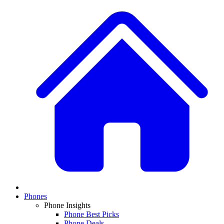
Phones
Phone Insights
Phone Best Picks
Phone Deals