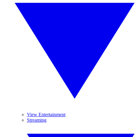
View Entertainment
Streaming