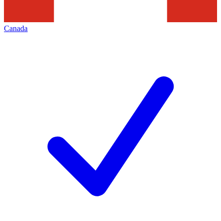
Canada