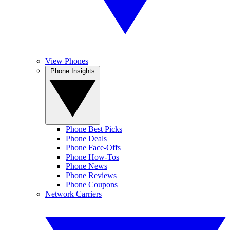
View Phones
Phone Insights
Phone Best Picks
Phone Deals
Phone Face-Offs
Phone How-Tos
Phone News
Phone Reviews
Phone Coupons
Network Carriers