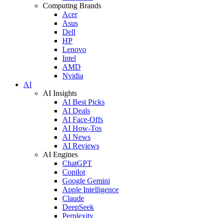
Computing Brands
Acer
Asus
Dell
HP
Lenovo
Intel
AMD
Nvidia
AI
AI Insights
AI Best Picks
AI Deals
AI Face-Offs
AI How-Tos
AI News
AI Reviews
AI Engines
ChatGPT
Copilot
Google Gemini
Apple Intelligence
Claude
DeepSeek
Perplexity