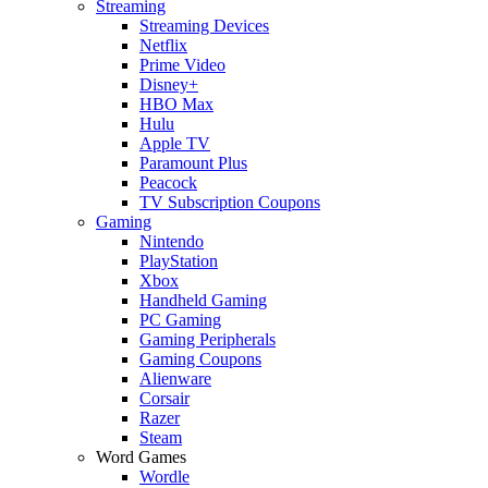
Streaming
Streaming Devices
Netflix
Prime Video
Disney+
HBO Max
Hulu
Apple TV
Paramount Plus
Peacock
TV Subscription Coupons
Gaming
Nintendo
PlayStation
Xbox
Handheld Gaming
PC Gaming
Gaming Peripherals
Gaming Coupons
Alienware
Corsair
Razer
Steam
Word Games
Wordle