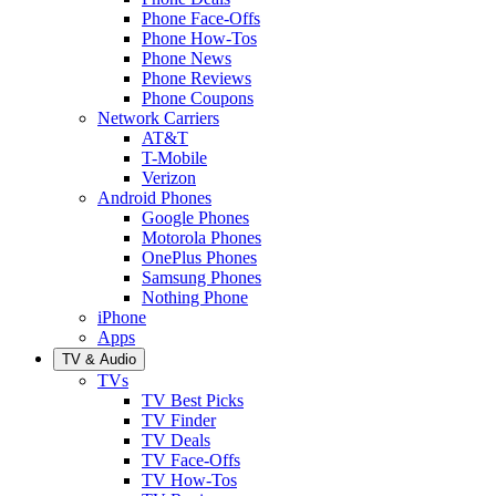
Phone Face-Offs
Phone How-Tos
Phone News
Phone Reviews
Phone Coupons
Network Carriers
AT&T
T-Mobile
Verizon
Android Phones
Google Phones
Motorola Phones
OnePlus Phones
Samsung Phones
Nothing Phone
iPhone
Apps
TV & Audio
TVs
TV Best Picks
TV Finder
TV Deals
TV Face-Offs
TV How-Tos