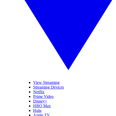
View Streaming
Streaming Devices
Netflix
Prime Video
Disney+
HBO Max
Hulu
Apple TV