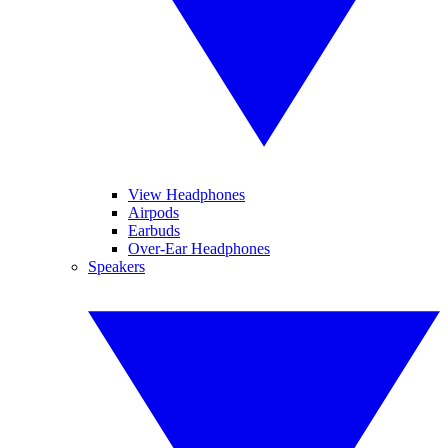
View Headphones
Airpods
Earbuds
Over-Ear Headphones
Speakers