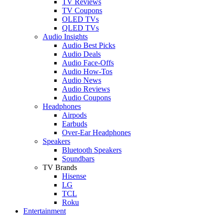
TV Reviews
TV Coupons
OLED TVs
QLED TVs
Audio Insights
Audio Best Picks
Audio Deals
Audio Face-Offs
Audio How-Tos
Audio News
Audio Reviews
Audio Coupons
Headphones
Airpods
Earbuds
Over-Ear Headphones
Speakers
Bluetooth Speakers
Soundbars
TV Brands
Hisense
LG
TCL
Roku
Entertainment