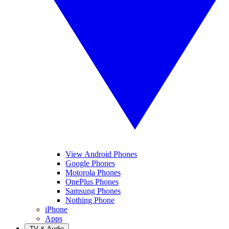
View Android Phones
Google Phones
Motorola Phones
OnePlus Phones
Samsung Phones
Nothing Phone
iPhone
Apps
TV & Audio