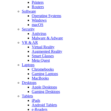
Printers
Routers
Software
Operating Systems
Windows
macOS
Security
Antivirus
Malware & Adware
VR & AR
Virtual Reality
Augmented Reality
Smart Glasses
Meta Quest
Laptops
Chromebooks
Gaming Laptops
MacBooks
Desktops
Apple Desktops
Gaming Desktops
Tablets
iPads
Android Tablets
e-Readers