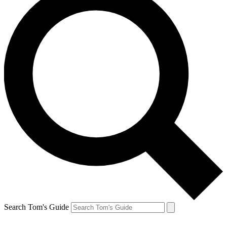
Search Tom's Guide