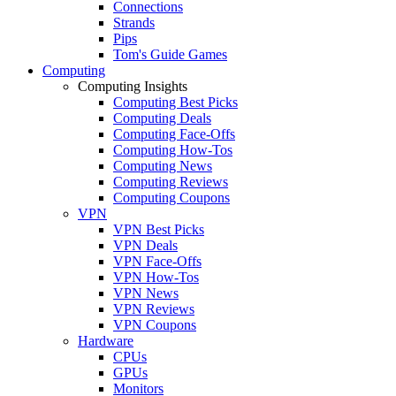
Connections
Strands
Pips
Tom's Guide Games
Computing
Computing Insights
Computing Best Picks
Computing Deals
Computing Face-Offs
Computing How-Tos
Computing News
Computing Reviews
Computing Coupons
VPN
VPN Best Picks
VPN Deals
VPN Face-Offs
VPN How-Tos
VPN News
VPN Reviews
VPN Coupons
Hardware
CPUs
GPUs
Monitors