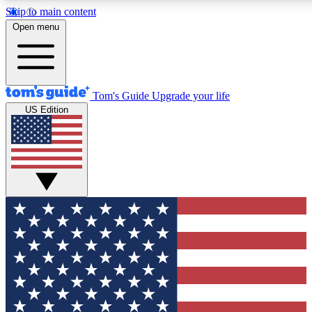
Skip to main content
12
24/7
30K+
Open menu
MEMBER FEATURES
ACCESS AVAILABLE
ACTIVE MEMBERS
Tom's Guide
Upgrade your life
US Edition
Exclusive Newsletters
Polls
Tech news direct to your inbox
Have your say in te
GET CLUB ACCESS QUICK
For the fastest way to join Tom's Guide Club enter your
email below. We'll send you a confirmation and sign you up
to our newsletter to keep you updated on all the latest news.