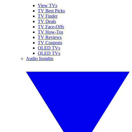
View TVs
TV Best Picks
TV Finder
TV Deals
TV Face-Offs
TV How-Tos
TV Reviews
TV Coupons
OLED TVs
QLED TVs
Audio Insights