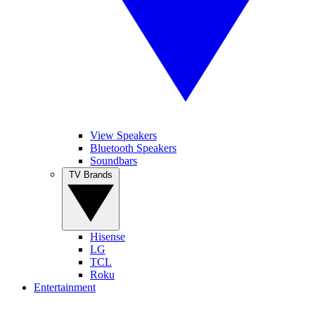
View Speakers
Bluetooth Speakers
Soundbars
TV Brands
Hisense
LG
TCL
Roku
Entertainment