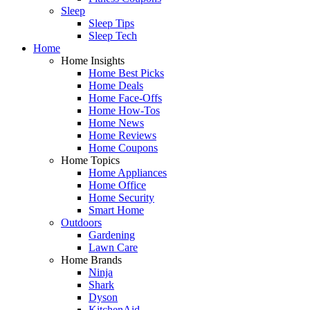
Sleep
Sleep Tips
Sleep Tech
Home
Home Insights
Home Best Picks
Home Deals
Home Face-Offs
Home How-Tos
Home News
Home Reviews
Home Coupons
Home Topics
Home Appliances
Home Office
Home Security
Smart Home
Outdoors
Gardening
Lawn Care
Home Brands
Ninja
Shark
Dyson
KitchenAid