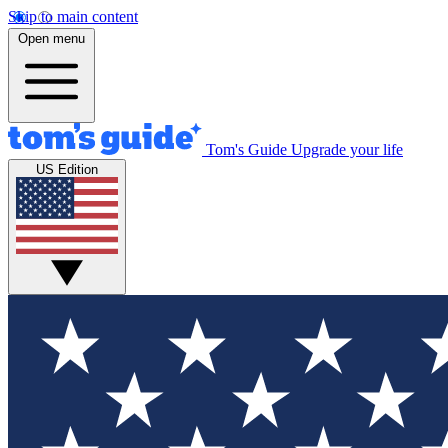
Skip to main content
Open menu
Tom's Guide
Upgrade your life
US Edition