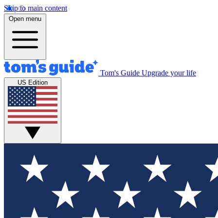
Skip to main content
Open menu
Tom's Guide
Upgrade your life
US Edition