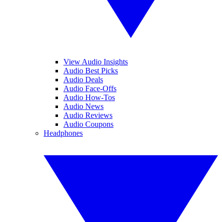
View Audio Insights
Audio Best Picks
Audio Deals
Audio Face-Offs
Audio How-Tos
Audio News
Audio Reviews
Audio Coupons
Headphones