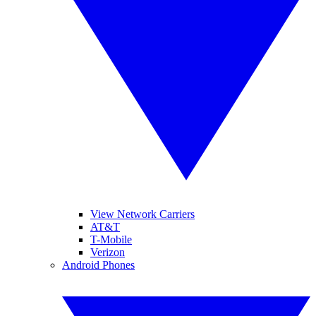
View Network Carriers
AT&T
T-Mobile
Verizon
Android Phones