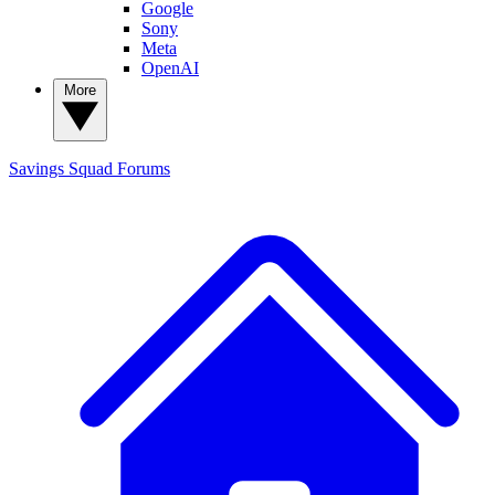
Google
Sony
Meta
OpenAI
More
Savings Squad
Forums