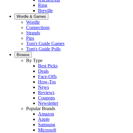
Ring
Breville
Wordle & Games
Wordle
Connections
Strands
Pips
Tom's Guide Games
Tom's Guide Polls
Browse
By Type
Best Picks
Deals
Face-Offs
How-Tos
News
Reviews
Coupons
Newsletter
Popular Brands
Amazon
Apple
Samsung
Microsoft