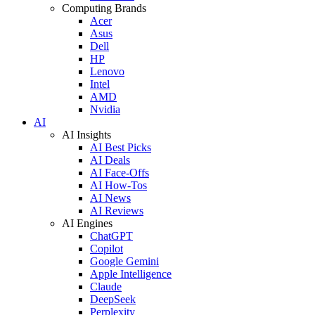
Computing Brands
Acer
Asus
Dell
HP
Lenovo
Intel
AMD
Nvidia
AI
AI Insights
AI Best Picks
AI Deals
AI Face-Offs
AI How-Tos
AI News
AI Reviews
AI Engines
ChatGPT
Copilot
Google Gemini
Apple Intelligence
Claude
DeepSeek
Perplexity