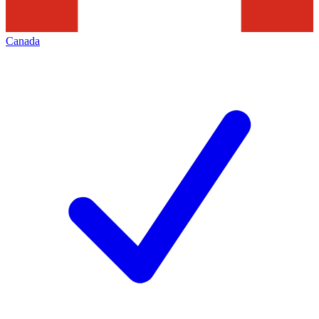
Canada