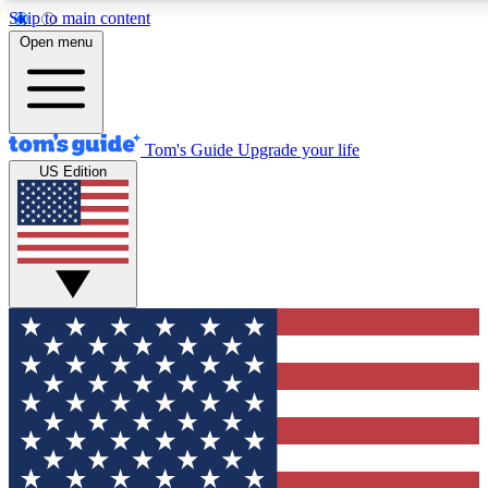
Skip to main content
12
24/7
30K+
Open menu
MEMBER FEATURES
ACCESS AVAILABLE
ACTIVE MEMBERS
Tom's Guide
Upgrade your life
US Edition
Exclusive Newsletters
Polls
Tech news direct to your inbox
Have your say in te
GET CLUB ACCESS QUICK
For the fastest way to join Tom's Guide Club enter your
email below. We'll send you a confirmation and sign you up
to our newsletter to keep you updated on all the latest news.