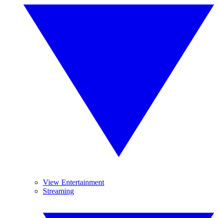
View Entertainment
Streaming