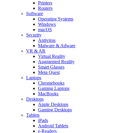
Printers
Routers
Software
Operating Systems
Windows
macOS
Security
Antivirus
Malware & Adware
VR & AR
Virtual Reality
Augmented Reality
Smart Glasses
Meta Quest
Laptops
Chromebooks
Gaming Laptops
MacBooks
Desktops
Apple Desktops
Gaming Desktops
Tablets
iPads
Android Tablets
e-Readers