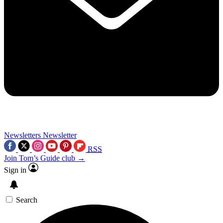
Newsletters
Newsletter
RSS
Join Tom’s Guide club →
Sign in
Search