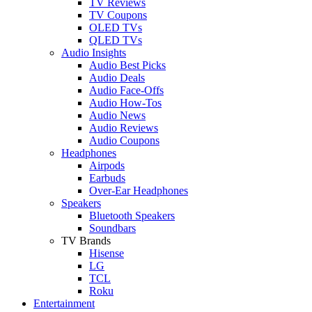
TV Reviews
TV Coupons
OLED TVs
QLED TVs
Audio Insights
Audio Best Picks
Audio Deals
Audio Face-Offs
Audio How-Tos
Audio News
Audio Reviews
Audio Coupons
Headphones
Airpods
Earbuds
Over-Ear Headphones
Speakers
Bluetooth Speakers
Soundbars
TV Brands
Hisense
LG
TCL
Roku
Entertainment