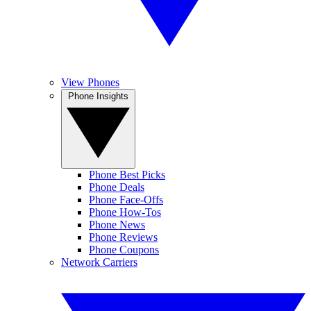
View Phones
Phone Insights
Phone Best Picks
Phone Deals
Phone Face-Offs
Phone How-Tos
Phone News
Phone Reviews
Phone Coupons
Network Carriers