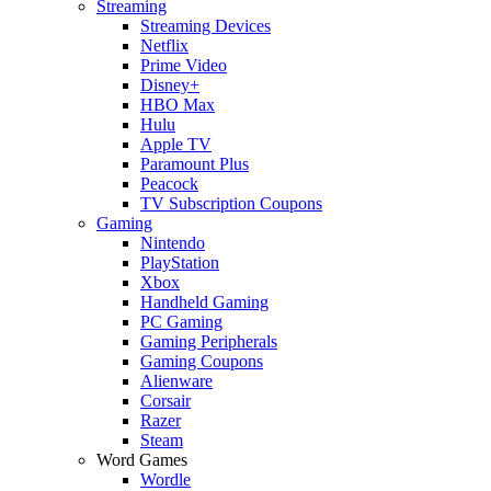
Streaming
Streaming Devices
Netflix
Prime Video
Disney+
HBO Max
Hulu
Apple TV
Paramount Plus
Peacock
TV Subscription Coupons
Gaming
Nintendo
PlayStation
Xbox
Handheld Gaming
PC Gaming
Gaming Peripherals
Gaming Coupons
Alienware
Corsair
Razer
Steam
Word Games
Wordle