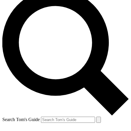
Search Tom's Guide