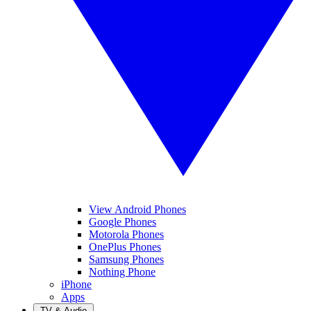
View Android Phones
Google Phones
Motorola Phones
OnePlus Phones
Samsung Phones
Nothing Phone
iPhone
Apps
TV & Audio