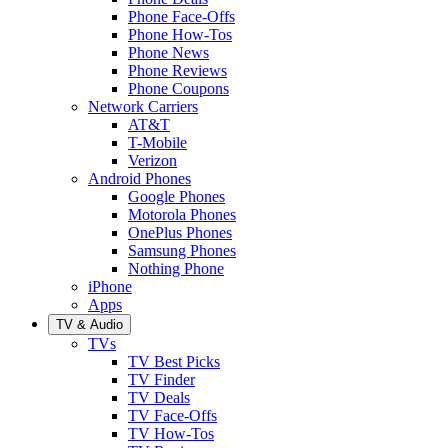
Phone Face-Offs
Phone How-Tos
Phone News
Phone Reviews
Phone Coupons
Network Carriers
AT&T
T-Mobile
Verizon
Android Phones
Google Phones
Motorola Phones
OnePlus Phones
Samsung Phones
Nothing Phone
iPhone
Apps
TV & Audio
TVs
TV Best Picks
TV Finder
TV Deals
TV Face-Offs
TV How-Tos