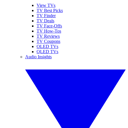
View TVs
TV Best Picks
TV Finder
TV Deals
TV Face-Offs
TV How-Tos
TV Reviews
TV Coupons
OLED TVs
QLED TVs
Audio Insights