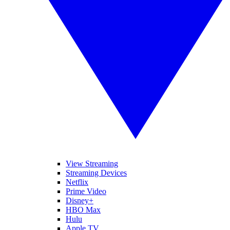
View Streaming
Streaming Devices
Netflix
Prime Video
Disney+
HBO Max
Hulu
Apple TV