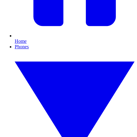
Home
Phones