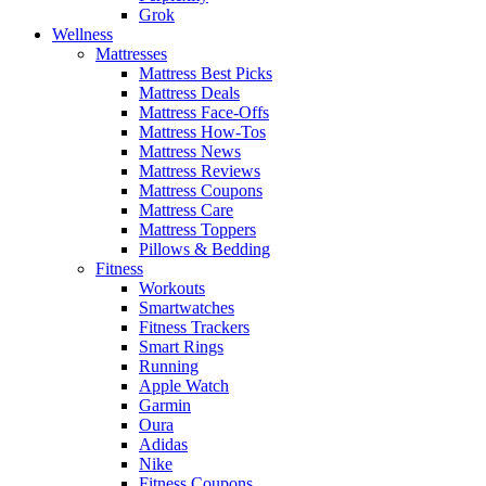
Grok
Wellness
Mattresses
Mattress Best Picks
Mattress Deals
Mattress Face-Offs
Mattress How-Tos
Mattress News
Mattress Reviews
Mattress Coupons
Mattress Care
Mattress Toppers
Pillows & Bedding
Fitness
Workouts
Smartwatches
Fitness Trackers
Smart Rings
Running
Apple Watch
Garmin
Oura
Adidas
Nike
Fitness Coupons