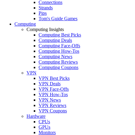
Connections
Strands
Pips
Tom's Guide Games
Computing
Computing Insights
Computing Best Picks
Computing Deals
Computing Face-Offs
Computing How-Tos
Computing News
Computing Reviews
Computing Coupons
VPN
VPN Best Picks
VPN Deals
VPN Face-Offs
VPN How-Tos
VPN News
VPN Reviews
VPN Coupons
Hardware
CPUs
GPUs
Monitors