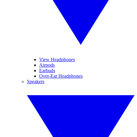
View Headphones
Airpods
Earbuds
Over-Ear Headphones
Speakers