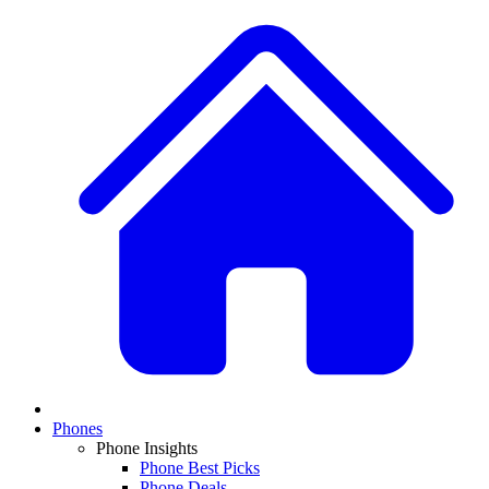
Phones
Phone Insights
Phone Best Picks
Phone Deals