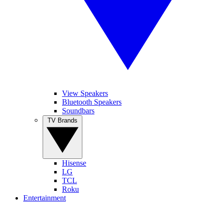
View Speakers
Bluetooth Speakers
Soundbars
TV Brands
Hisense
LG
TCL
Roku
Entertainment