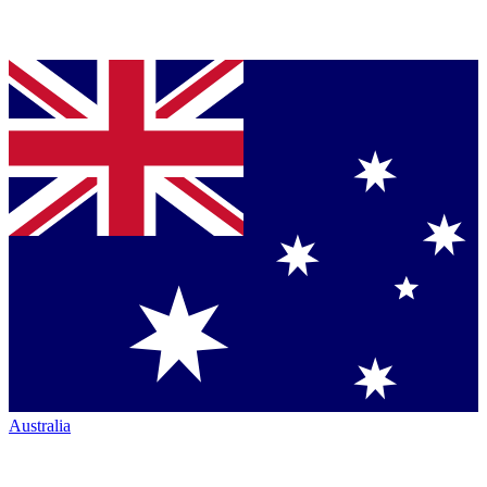
Australia