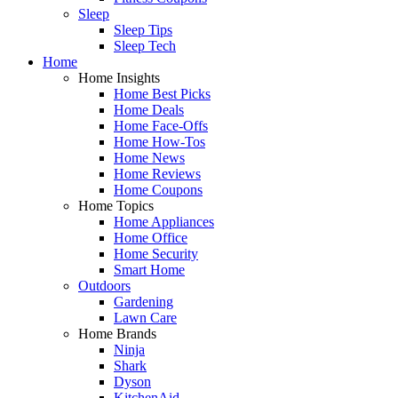
Sleep
Sleep Tips
Sleep Tech
Home
Home Insights
Home Best Picks
Home Deals
Home Face-Offs
Home How-Tos
Home News
Home Reviews
Home Coupons
Home Topics
Home Appliances
Home Office
Home Security
Smart Home
Outdoors
Gardening
Lawn Care
Home Brands
Ninja
Shark
Dyson
KitchenAid