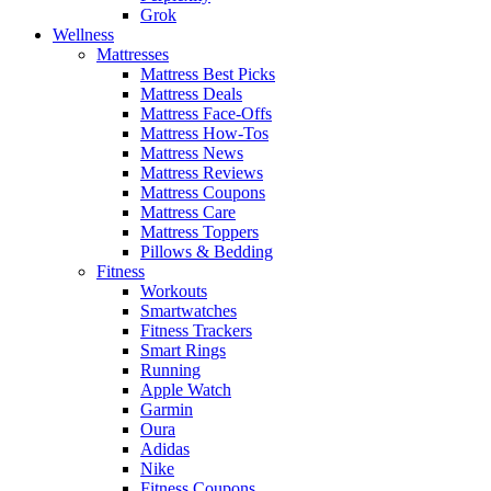
Grok
Wellness
Mattresses
Mattress Best Picks
Mattress Deals
Mattress Face-Offs
Mattress How-Tos
Mattress News
Mattress Reviews
Mattress Coupons
Mattress Care
Mattress Toppers
Pillows & Bedding
Fitness
Workouts
Smartwatches
Fitness Trackers
Smart Rings
Running
Apple Watch
Garmin
Oura
Adidas
Nike
Fitness Coupons