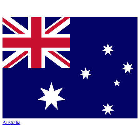
Australia