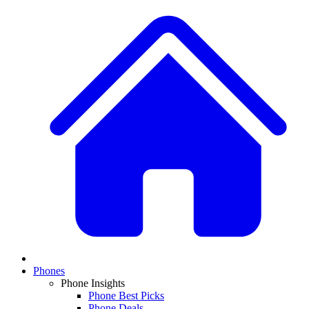
Phones
Phone Insights
Phone Best Picks
Phone Deals