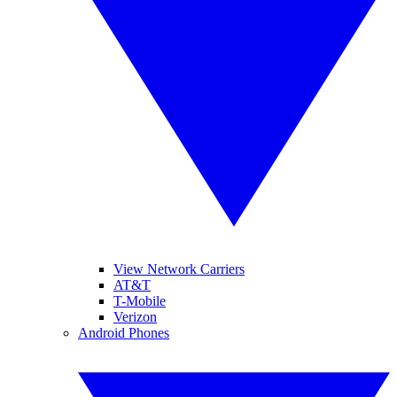
View Network Carriers
AT&T
T-Mobile
Verizon
Android Phones