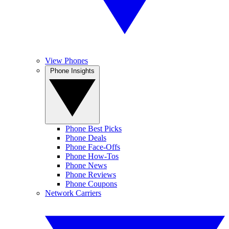
View Phones
Phone Insights
Phone Best Picks
Phone Deals
Phone Face-Offs
Phone How-Tos
Phone News
Phone Reviews
Phone Coupons
Network Carriers