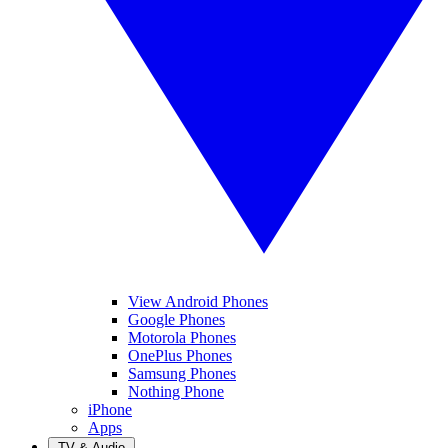
View Android Phones
Google Phones
Motorola Phones
OnePlus Phones
Samsung Phones
Nothing Phone
iPhone
Apps
TV & Audio