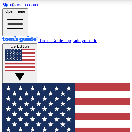
Skip to main content
12
24/7
30K+
Open menu
MEMBER FEATURES
ACCESS AVAILABLE
ACTIVE MEMBERS
Tom's Guide
Upgrade your life
US Edition
Exclusive Newsletters
Polls
Tech news direct to your inbox
Have your say in te
GET CLUB ACCESS QUICK
For the fastest way to join Tom's Guide Club enter your
email below. We'll send you a confirmation and sign you up
to our newsletter to keep you updated on all the latest news.