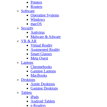
Printers
Routers
Software
Operating Systems
Windows
macOS
Security
Antivirus
Malware & Adware
VR & AR
Virtual Reality
Augmented Reality
Smart Glasses
Meta Quest
Laptops
Chromebooks
Gaming Laptops
MacBooks
Desktops
Apple Desktops
Gaming Desktops
Tablets
iPads
Android Tablets
e-Readers