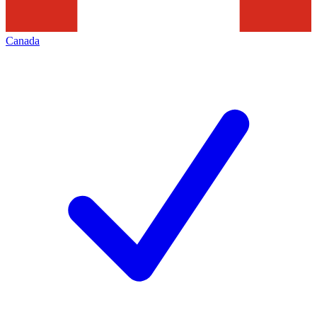
Canada