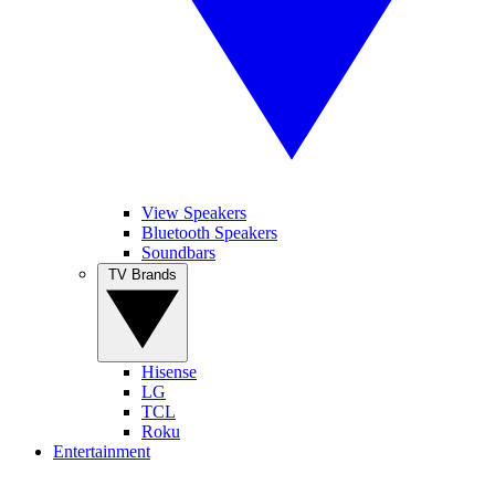
View Speakers
Bluetooth Speakers
Soundbars
TV Brands
Hisense
LG
TCL
Roku
Entertainment