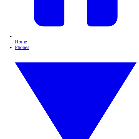
Home
Phones