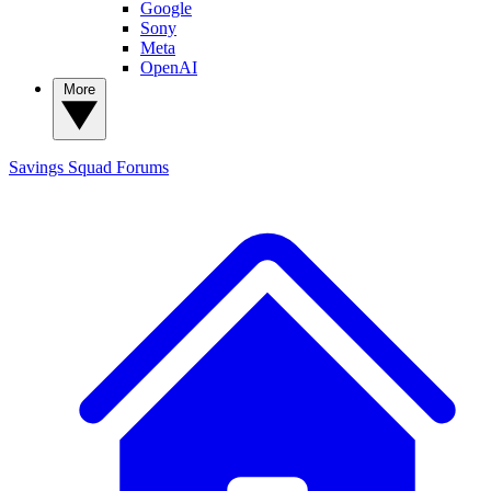
Google
Sony
Meta
OpenAI
More
Savings Squad
Forums