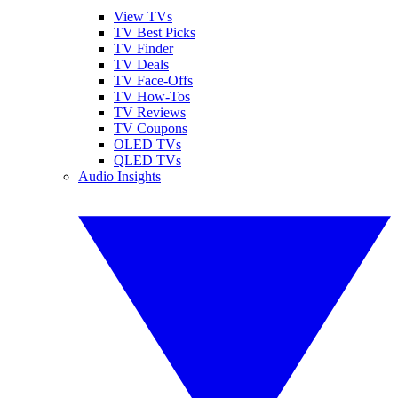
View TVs
TV Best Picks
TV Finder
TV Deals
TV Face-Offs
TV How-Tos
TV Reviews
TV Coupons
OLED TVs
QLED TVs
Audio Insights