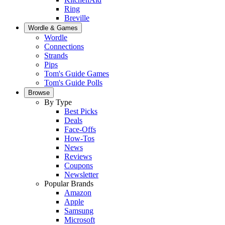
Ring
Breville
Wordle & Games
Wordle
Connections
Strands
Pips
Tom's Guide Games
Tom's Guide Polls
Browse
By Type
Best Picks
Deals
Face-Offs
How-Tos
News
Reviews
Coupons
Newsletter
Popular Brands
Amazon
Apple
Samsung
Microsoft