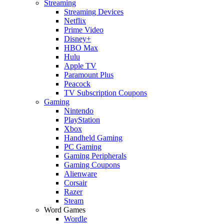
Streaming
Streaming Devices
Netflix
Prime Video
Disney+
HBO Max
Hulu
Apple TV
Paramount Plus
Peacock
TV Subscription Coupons
Gaming
Nintendo
PlayStation
Xbox
Handheld Gaming
PC Gaming
Gaming Peripherals
Gaming Coupons
Alienware
Corsair
Razer
Steam
Word Games
Wordle