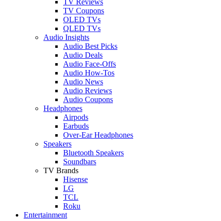
TV Reviews
TV Coupons
OLED TVs
QLED TVs
Audio Insights
Audio Best Picks
Audio Deals
Audio Face-Offs
Audio How-Tos
Audio News
Audio Reviews
Audio Coupons
Headphones
Airpods
Earbuds
Over-Ear Headphones
Speakers
Bluetooth Speakers
Soundbars
TV Brands
Hisense
LG
TCL
Roku
Entertainment