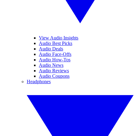
View Audio Insights
Audio Best Picks
Audio Deals
Audio Face-Offs
Audio How-Tos
Audio News
Audio Reviews
Audio Coupons
Headphones