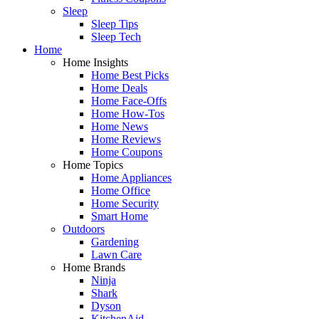
Sleep
Sleep Tips
Sleep Tech
Home
Home Insights
Home Best Picks
Home Deals
Home Face-Offs
Home How-Tos
Home News
Home Reviews
Home Coupons
Home Topics
Home Appliances
Home Office
Home Security
Smart Home
Outdoors
Gardening
Lawn Care
Home Brands
Ninja
Shark
Dyson
KitchenAid