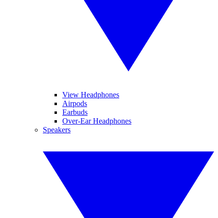
View Headphones
Airpods
Earbuds
Over-Ear Headphones
Speakers