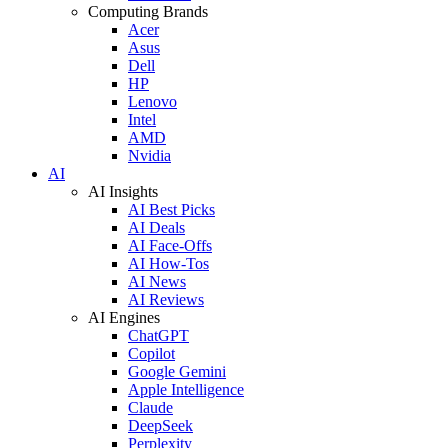
Computing Brands
Acer
Asus
Dell
HP
Lenovo
Intel
AMD
Nvidia
AI
AI Insights
AI Best Picks
AI Deals
AI Face-Offs
AI How-Tos
AI News
AI Reviews
AI Engines
ChatGPT
Copilot
Google Gemini
Apple Intelligence
Claude
DeepSeek
Perplexity