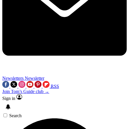
Newsletters
Newsletter
RSS
Join Tom’s Guide club →
Sign in
Search