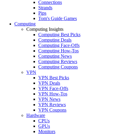
Connections
Strands
Pips
Tom's Guide Games
Computing
Computing Insights
Computing Best Picks
Computing Deals
Computing Face-Offs
Computing How-Tos
Computing News
Computing Reviews
Computing Coupons
VPN
VPN Best Picks
VPN Deals
VPN Face-Offs
VPN How-Tos
VPN News
VPN Reviews
VPN Coupons
Hardware
CPUs
GPUs
Monitors