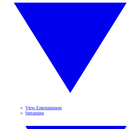
View Entertainment
Streaming