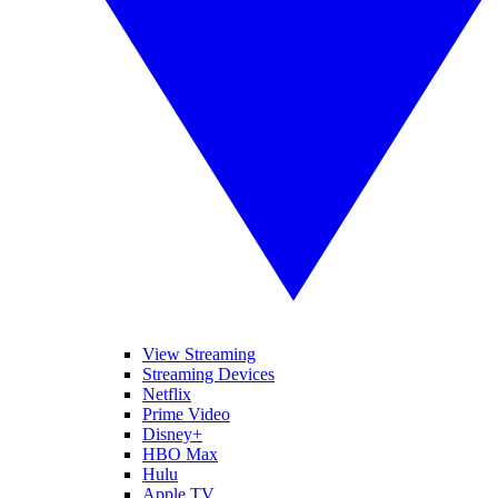
View Streaming
Streaming Devices
Netflix
Prime Video
Disney+
HBO Max
Hulu
Apple TV