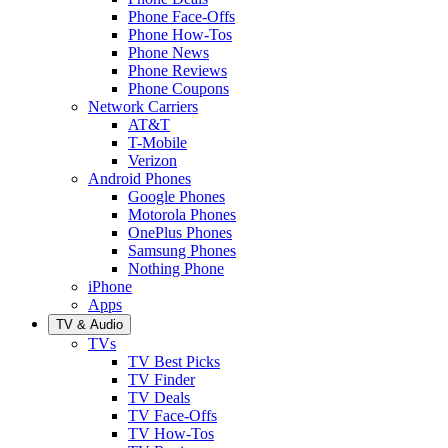
Phone Face-Offs
Phone How-Tos
Phone News
Phone Reviews
Phone Coupons
Network Carriers
AT&T
T-Mobile
Verizon
Android Phones
Google Phones
Motorola Phones
OnePlus Phones
Samsung Phones
Nothing Phone
iPhone
Apps
TV & Audio
TVs
TV Best Picks
TV Finder
TV Deals
TV Face-Offs
TV How-Tos