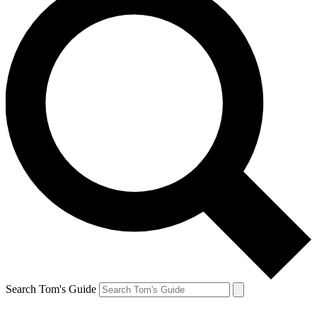
Search Tom's Guide