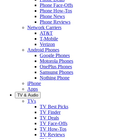
Phone Face-Offs
Phone How-Tos
Phone News
Phone Reviews
Network Carriers
AT&T
T-Mobile
Verizon
Android Phones
Google Phones
Motorola Phones
OnePlus Phones
Samsung Phones
Nothing Phone
iPhone
Apps
TV & Audio
TVs
TV Best Picks
TV Finder
TV Deals
TV Face-Offs
TV How-Tos
TV Reviews