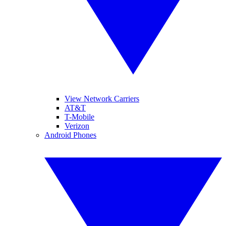
View Network Carriers
AT&T
T-Mobile
Verizon
Android Phones