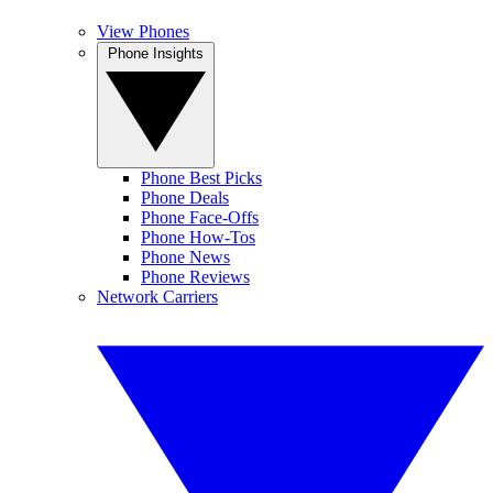
View Phones
Phone Insights
Phone Best Picks
Phone Deals
Phone Face-Offs
Phone How-Tos
Phone News
Phone Reviews
Network Carriers