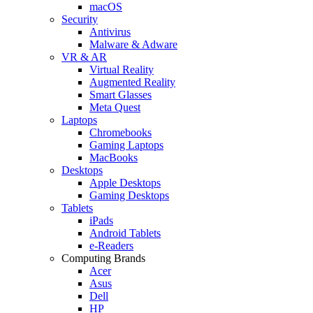
macOS
Security
Antivirus
Malware & Adware
VR & AR
Virtual Reality
Augmented Reality
Smart Glasses
Meta Quest
Laptops
Chromebooks
Gaming Laptops
MacBooks
Desktops
Apple Desktops
Gaming Desktops
Tablets
iPads
Android Tablets
e-Readers
Computing Brands
Acer
Asus
Dell
HP