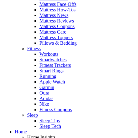
Mattress Face-Offs
Mattress How-Tos
Mattress News
Mattress Reviews
Mattress Coupons
Mattress Care
Mattress Toppers
Pillows & Bedding
Fitness
Workouts
Smartwatches
Fitness Trackers
Smart Rings
Running
Apple Watch
Garmin
Oura
Adidas
Nike
Fitness Coupons
Sleep
Sleep Tips
Sleep Tech
Home
Home Insights