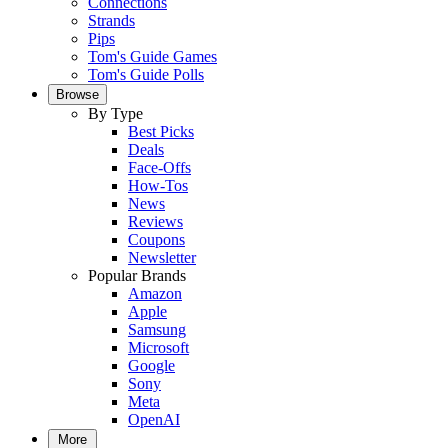
Connections
Strands
Pips
Tom's Guide Games
Tom's Guide Polls
Browse
By Type
Best Picks
Deals
Face-Offs
How-Tos
News
Reviews
Coupons
Newsletter
Popular Brands
Amazon
Apple
Samsung
Microsoft
Google
Sony
Meta
OpenAI
More