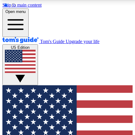
Skip to main content
12
24/7
30K+
Open menu
MEMBER FEATURES
ACCESS AVAILABLE
ACTIVE MEMBERS
Tom's Guide
Upgrade your life
US Edition
Exclusive Newsletters
Polls
Tech news direct to your inbox
Have your say in te
GET CLUB ACCESS QUICK
For the fastest way to join Tom's Guide Club enter your
email below. We'll send you a confirmation and sign you up
to our newsletter to keep you updated on all the latest news.