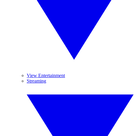
View Entertainment
Streaming