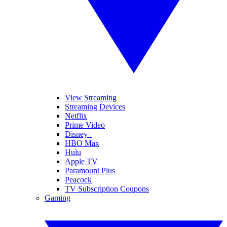
View Streaming
Streaming Devices
Netflix
Prime Video
Disney+
HBO Max
Hulu
Apple TV
Paramount Plus
Peacock
TV Subscription Coupons
Gaming