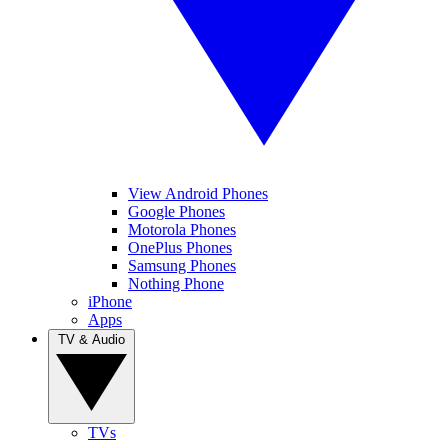
View Android Phones
Google Phones
Motorola Phones
OnePlus Phones
Samsung Phones
Nothing Phone
iPhone
Apps
TV & Audio
TVs