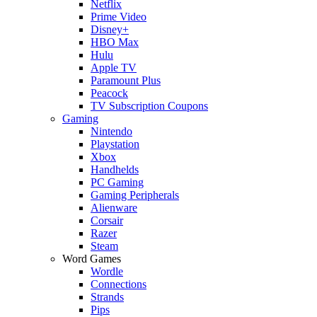
Netflix
Prime Video
Disney+
HBO Max
Hulu
Apple TV
Paramount Plus
Peacock
TV Subscription Coupons
Gaming
Nintendo
Playstation
Xbox
Handhelds
PC Gaming
Gaming Peripherals
Alienware
Corsair
Razer
Steam
Word Games
Wordle
Connections
Strands
Pips