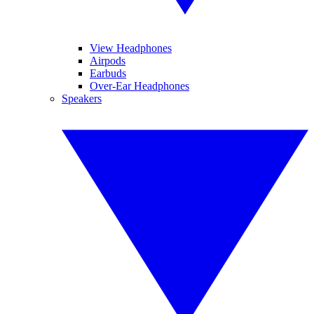
View Headphones
Airpods
Earbuds
Over-Ear Headphones
Speakers