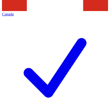
Canada