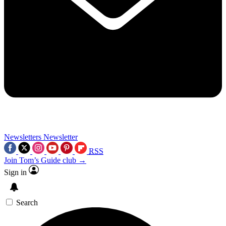
Newsletters
Newsletter
RSS
Join Tom’s Guide club →
Sign in
Search