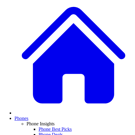
Phones
Phone Insights
Phone Best Picks
Phone Deals