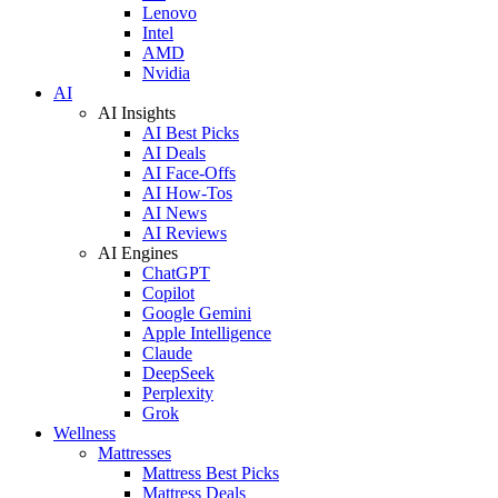
Lenovo
Intel
AMD
Nvidia
AI
AI Insights
AI Best Picks
AI Deals
AI Face-Offs
AI How-Tos
AI News
AI Reviews
AI Engines
ChatGPT
Copilot
Google Gemini
Apple Intelligence
Claude
DeepSeek
Perplexity
Grok
Wellness
Mattresses
Mattress Best Picks
Mattress Deals