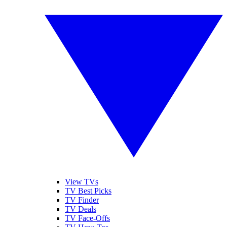
View TVs
TV Best Picks
TV Finder
TV Deals
TV Face-Offs