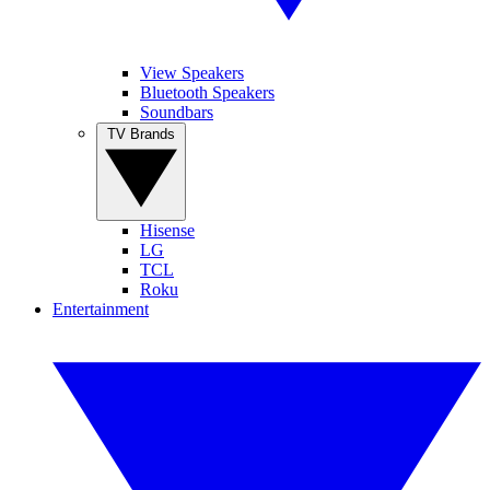
View Speakers
Bluetooth Speakers
Soundbars
TV Brands
Hisense
LG
TCL
Roku
Entertainment