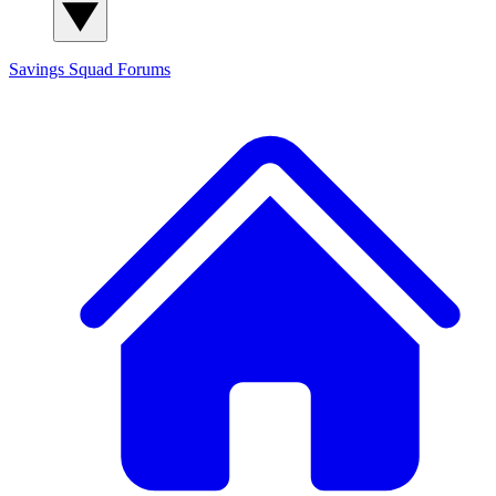
Savings Squad
Forums