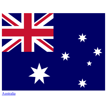
Australia