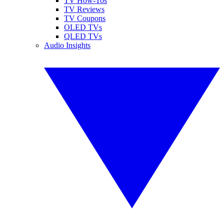
TV How-Tos
TV Reviews
TV Coupons
OLED TVs
QLED TVs
Audio Insights