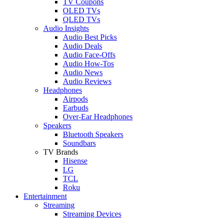
TV Coupons
OLED TVs
QLED TVs
Audio Insights
Audio Best Picks
Audio Deals
Audio Face-Offs
Audio How-Tos
Audio News
Audio Reviews
Headphones
Airpods
Earbuds
Over-Ear Headphones
Speakers
Bluetooth Speakers
Soundbars
TV Brands
Hisense
LG
TCL
Roku
Entertainment
Streaming
Streaming Devices