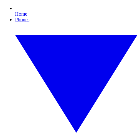
Home
Phones