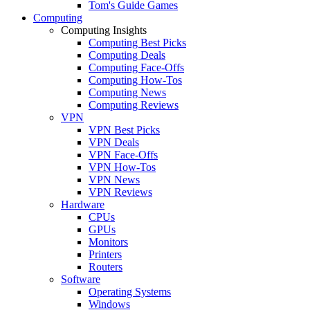
Tom's Guide Games
Computing
Computing Insights
Computing Best Picks
Computing Deals
Computing Face-Offs
Computing How-Tos
Computing News
Computing Reviews
VPN
VPN Best Picks
VPN Deals
VPN Face-Offs
VPN How-Tos
VPN News
VPN Reviews
Hardware
CPUs
GPUs
Monitors
Printers
Routers
Software
Operating Systems
Windows