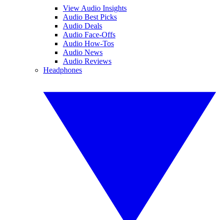
View Audio Insights
Audio Best Picks
Audio Deals
Audio Face-Offs
Audio How-Tos
Audio News
Audio Reviews
Headphones