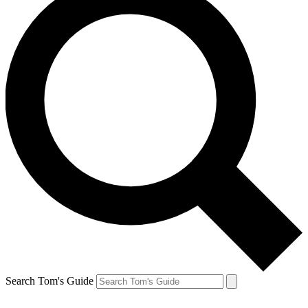
Search Tom's Guide