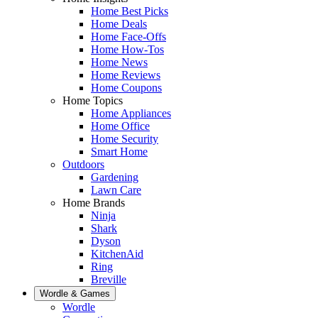
Home Best Picks
Home Deals
Home Face-Offs
Home How-Tos
Home News
Home Reviews
Home Coupons
Home Topics
Home Appliances
Home Office
Home Security
Smart Home
Outdoors
Gardening
Lawn Care
Home Brands
Ninja
Shark
Dyson
KitchenAid
Ring
Breville
Wordle & Games
Wordle