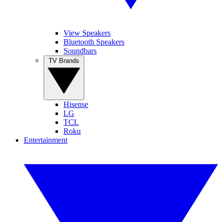
View Speakers
Bluetooth Speakers
Soundbars
TV Brands
Hisense
LG
TCL
Roku
Entertainment