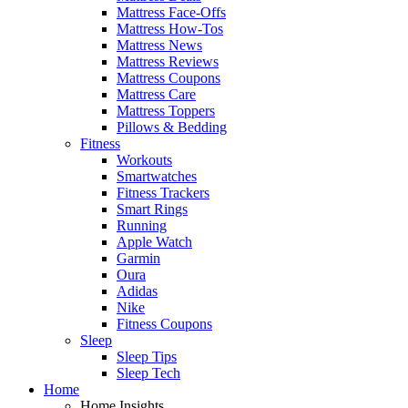
Mattress Face-Offs
Mattress How-Tos
Mattress News
Mattress Reviews
Mattress Coupons
Mattress Care
Mattress Toppers
Pillows & Bedding
Fitness
Workouts
Smartwatches
Fitness Trackers
Smart Rings
Running
Apple Watch
Garmin
Oura
Adidas
Nike
Fitness Coupons
Sleep
Sleep Tips
Sleep Tech
Home
Home Insights