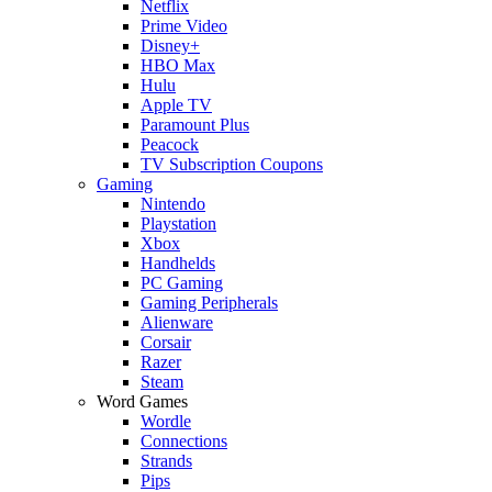
Netflix
Prime Video
Disney+
HBO Max
Hulu
Apple TV
Paramount Plus
Peacock
TV Subscription Coupons
Gaming
Nintendo
Playstation
Xbox
Handhelds
PC Gaming
Gaming Peripherals
Alienware
Corsair
Razer
Steam
Word Games
Wordle
Connections
Strands
Pips