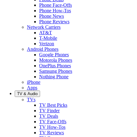
Phone Face-Offs
Phone How-Tos
Phone News
Phone Reviews
Network Carriers
AT&T
T-Mobile
Verizon
Android Phones
Google Phones
Motorola Phones
OnePlus Phones
Samsung Phones
Nothing Phone
iPhone
Apps
TV & Audio
TVs
TV Best Picks
TV Finder
TV Deals
TV Face-Offs
TV How-Tos
TV Reviews