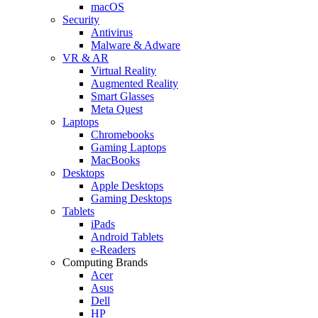
macOS
Security
Antivirus
Malware & Adware
VR & AR
Virtual Reality
Augmented Reality
Smart Glasses
Meta Quest
Laptops
Chromebooks
Gaming Laptops
MacBooks
Desktops
Apple Desktops
Gaming Desktops
Tablets
iPads
Android Tablets
e-Readers
Computing Brands
Acer
Asus
Dell
HP