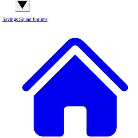
Savings Squad
Forums