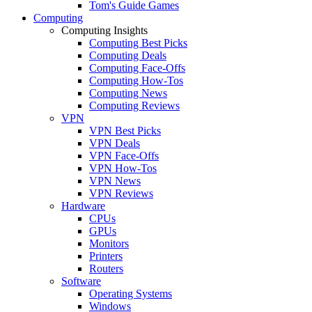
Tom's Guide Games
Computing
Computing Insights
Computing Best Picks
Computing Deals
Computing Face-Offs
Computing How-Tos
Computing News
Computing Reviews
VPN
VPN Best Picks
VPN Deals
VPN Face-Offs
VPN How-Tos
VPN News
VPN Reviews
Hardware
CPUs
GPUs
Monitors
Printers
Routers
Software
Operating Systems
Windows