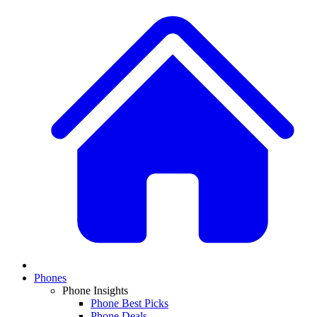
Phones
Phone Insights
Phone Best Picks
Phone Deals