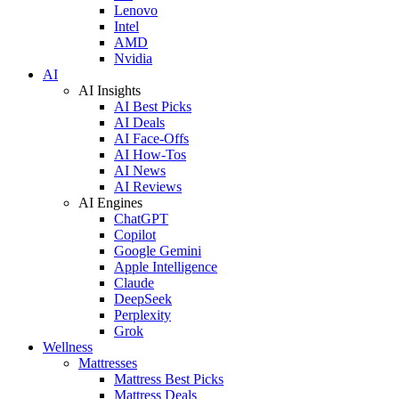
Lenovo
Intel
AMD
Nvidia
AI
AI Insights
AI Best Picks
AI Deals
AI Face-Offs
AI How-Tos
AI News
AI Reviews
AI Engines
ChatGPT
Copilot
Google Gemini
Apple Intelligence
Claude
DeepSeek
Perplexity
Grok
Wellness
Mattresses
Mattress Best Picks
Mattress Deals