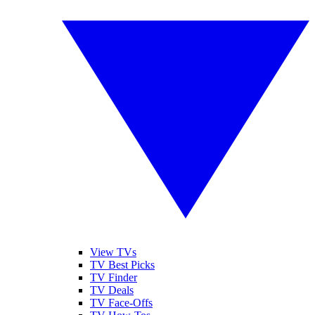
View TVs
TV Best Picks
TV Finder
TV Deals
TV Face-Offs