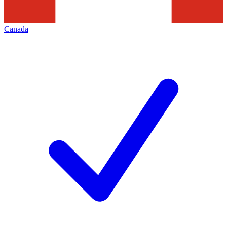
Canada