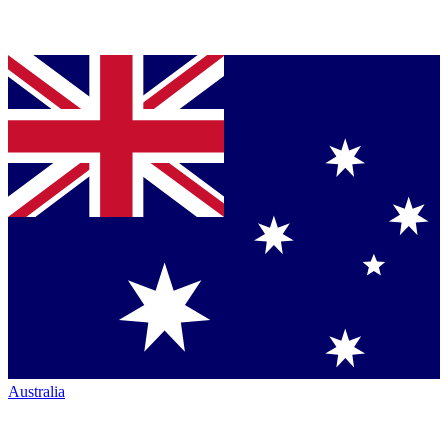
Australia