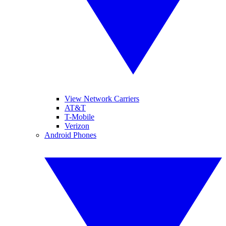
View Network Carriers
AT&T
T-Mobile
Verizon
Android Phones