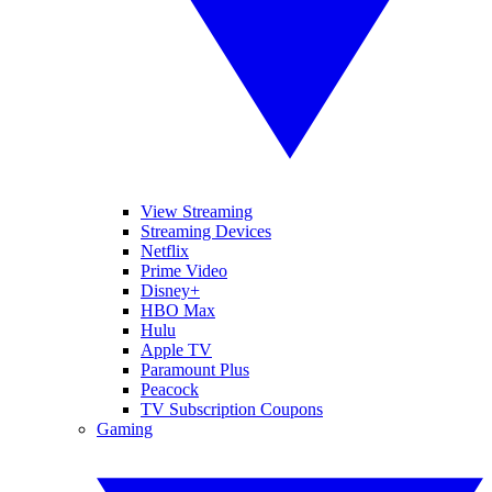
View Streaming
Streaming Devices
Netflix
Prime Video
Disney+
HBO Max
Hulu
Apple TV
Paramount Plus
Peacock
TV Subscription Coupons
Gaming