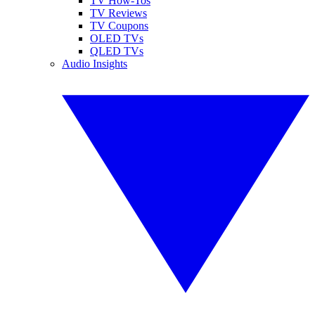
TV How-Tos
TV Reviews
TV Coupons
OLED TVs
QLED TVs
Audio Insights