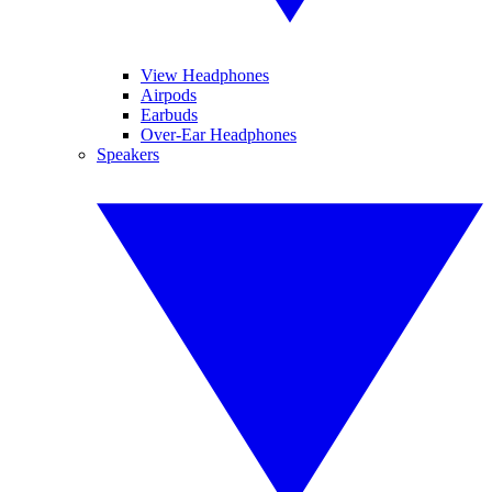
View Headphones
Airpods
Earbuds
Over-Ear Headphones
Speakers