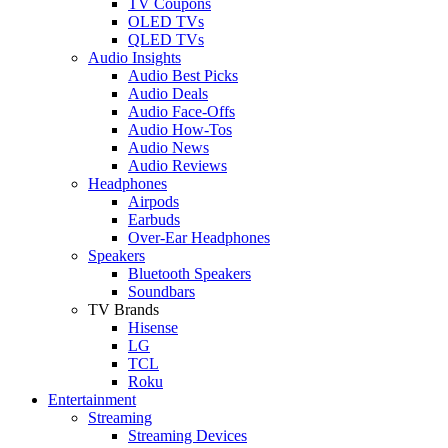
TV Coupons
OLED TVs
QLED TVs
Audio Insights
Audio Best Picks
Audio Deals
Audio Face-Offs
Audio How-Tos
Audio News
Audio Reviews
Headphones
Airpods
Earbuds
Over-Ear Headphones
Speakers
Bluetooth Speakers
Soundbars
TV Brands
Hisense
LG
TCL
Roku
Entertainment
Streaming
Streaming Devices