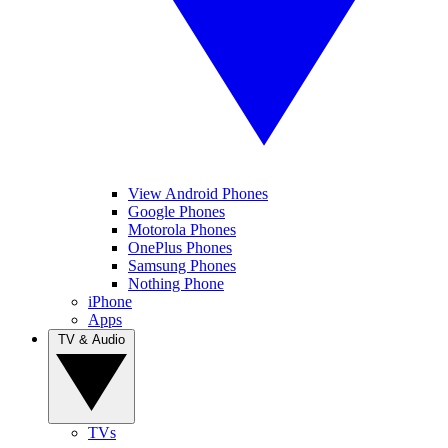
View Android Phones
Google Phones
Motorola Phones
OnePlus Phones
Samsung Phones
Nothing Phone
iPhone
Apps
TV & Audio
TVs