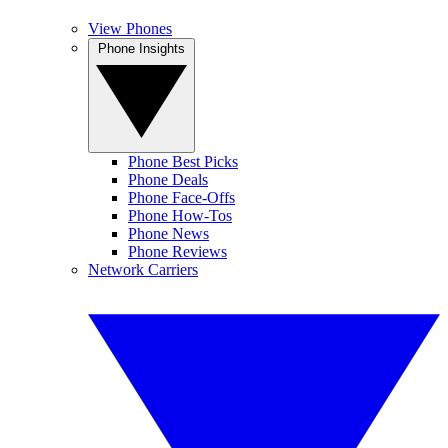
View Phones
Phone Insights
Phone Best Picks
Phone Deals
Phone Face-Offs
Phone How-Tos
Phone News
Phone Reviews
Network Carriers