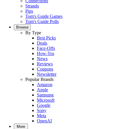
Connections
Strands
Pips
Tom's Guide Games
Tom's Guide Polls
Browse
By Type
Best Picks
Deals
Face-Offs
How-Tos
News
Reviews
Coupons
Newsletter
Popular Brands
Amazon
Apple
Samsung
Microsoft
Google
Sony
Meta
OpenAI
More