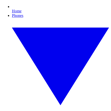
Home
Phones