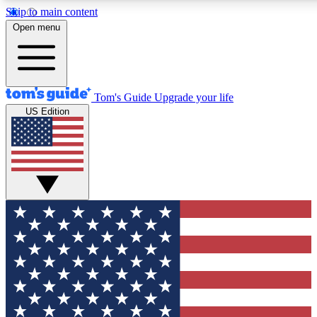
Skip to main content
12
24/7
30K+
Open menu
MEMBER FEATURES
ACCESS AVAILABLE
ACTIVE MEMBERS
Tom's Guide
Upgrade your life
US Edition
Exclusive Newsletters
Polls
Tech news direct to your inbox
Have your say in te
GET CLUB ACCESS QUICK
For the fastest way to join Tom's Guide Club enter your
email below. We'll send you a confirmation and sign you up
to our newsletter to keep you updated on all the latest news.