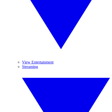
View Entertainment
Streaming