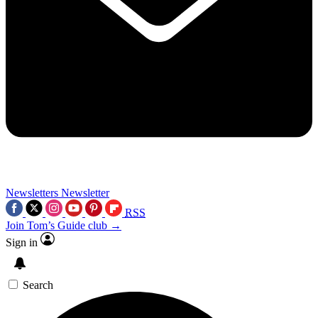
Newsletters
Newsletter
RSS
Join Tom’s Guide club →
Sign in
Search