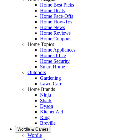
Home Best Picks
Home Deals
Home Face-Offs
Home How-Tos
Home News
Home Reviews
Home Coupons
Home Topics
Home Appliances
Home Office
Home Security
Smart Home
Outdoors
Gardening
Lawn Care
Home Brands
Ninja
Shark
Dyson
KitchenAid
Ring
Breville
Wordle & Games
Wordle