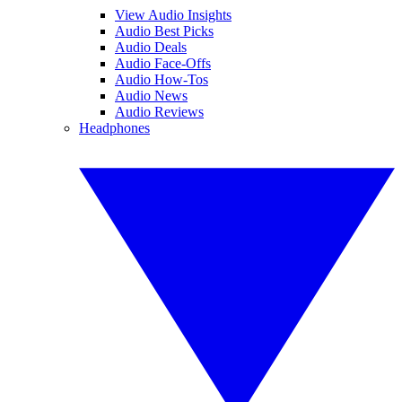
View Audio Insights
Audio Best Picks
Audio Deals
Audio Face-Offs
Audio How-Tos
Audio News
Audio Reviews
Headphones