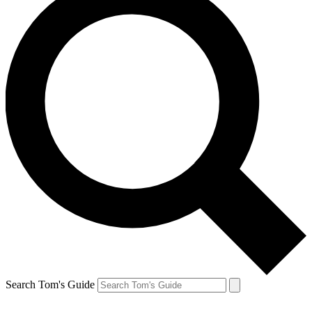
Search Tom's Guide