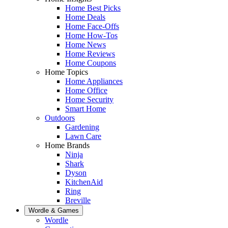
Home Best Picks
Home Deals
Home Face-Offs
Home How-Tos
Home News
Home Reviews
Home Coupons
Home Topics
Home Appliances
Home Office
Home Security
Smart Home
Outdoors
Gardening
Lawn Care
Home Brands
Ninja
Shark
Dyson
KitchenAid
Ring
Breville
Wordle & Games
Wordle