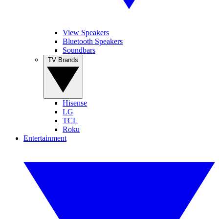
View Speakers
Bluetooth Speakers
Soundbars
TV Brands
Hisense
LG
TCL
Roku
Entertainment