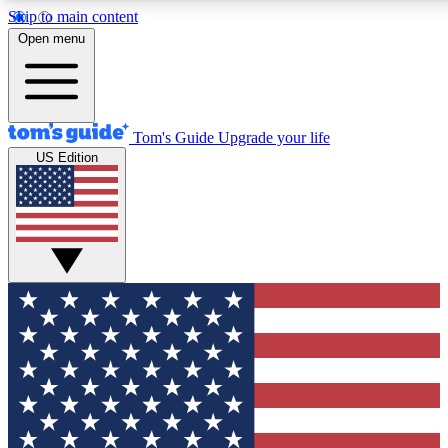
Skip to main content
12
24/7
30K+
Open menu
MEMBER FEATURES
ACCESS AVAILABLE
ACTIVE MEMBERS
Tom's Guide
Upgrade your life
US Edition
Exclusive Newsletters
Polls
Tech news direct to your inbox
Have your say in te
GET CLUB ACCESS QUICK
For the fastest way to join Tom's Guide Club enter your
email below. We'll send you a confirmation and sign you up
to our newsletter to keep you updated on all the latest news.