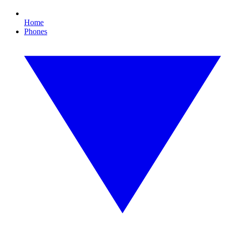
Home
Phones