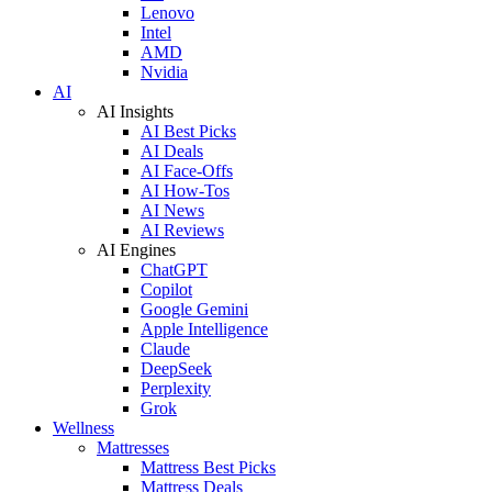
Lenovo
Intel
AMD
Nvidia
AI
AI Insights
AI Best Picks
AI Deals
AI Face-Offs
AI How-Tos
AI News
AI Reviews
AI Engines
ChatGPT
Copilot
Google Gemini
Apple Intelligence
Claude
DeepSeek
Perplexity
Grok
Wellness
Mattresses
Mattress Best Picks
Mattress Deals