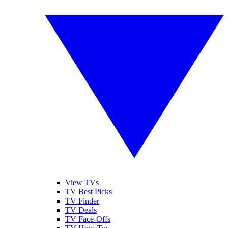
View TVs
TV Best Picks
TV Finder
TV Deals
TV Face-Offs