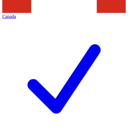
Canada