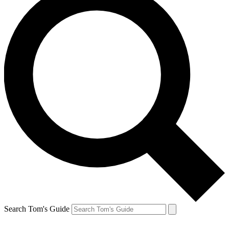
Search Tom's Guide