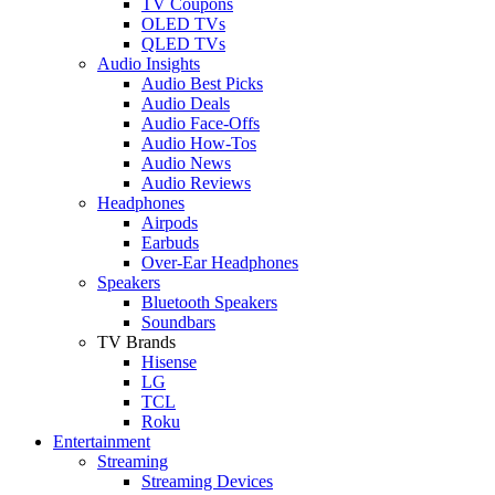
TV Coupons
OLED TVs
QLED TVs
Audio Insights
Audio Best Picks
Audio Deals
Audio Face-Offs
Audio How-Tos
Audio News
Audio Reviews
Headphones
Airpods
Earbuds
Over-Ear Headphones
Speakers
Bluetooth Speakers
Soundbars
TV Brands
Hisense
LG
TCL
Roku
Entertainment
Streaming
Streaming Devices