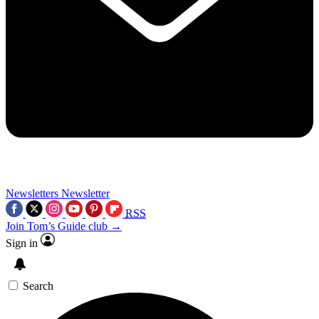
Newsletters
Newsletter
RSS
Join Tom’s Guide club →
Sign in
Search