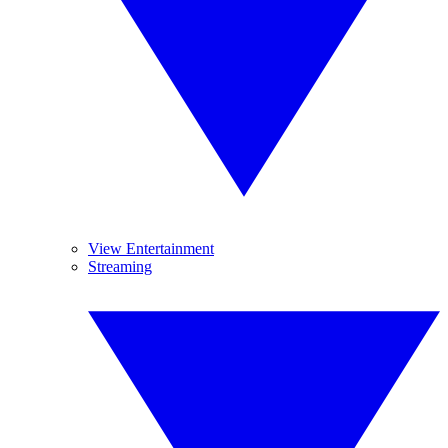
View Entertainment
Streaming