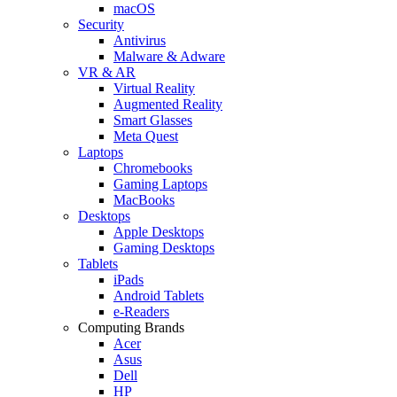
macOS
Security
Antivirus
Malware & Adware
VR & AR
Virtual Reality
Augmented Reality
Smart Glasses
Meta Quest
Laptops
Chromebooks
Gaming Laptops
MacBooks
Desktops
Apple Desktops
Gaming Desktops
Tablets
iPads
Android Tablets
e-Readers
Computing Brands
Acer
Asus
Dell
HP