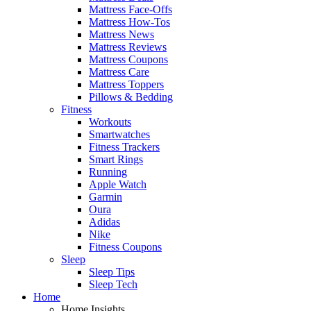
Mattress Face-Offs
Mattress How-Tos
Mattress News
Mattress Reviews
Mattress Coupons
Mattress Care
Mattress Toppers
Pillows & Bedding
Fitness
Workouts
Smartwatches
Fitness Trackers
Smart Rings
Running
Apple Watch
Garmin
Oura
Adidas
Nike
Fitness Coupons
Sleep
Sleep Tips
Sleep Tech
Home
Home Insights