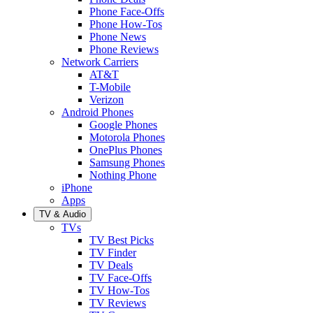
Phone Face-Offs
Phone How-Tos
Phone News
Phone Reviews
Network Carriers
AT&T
T-Mobile
Verizon
Android Phones
Google Phones
Motorola Phones
OnePlus Phones
Samsung Phones
Nothing Phone
iPhone
Apps
TV & Audio
TVs
TV Best Picks
TV Finder
TV Deals
TV Face-Offs
TV How-Tos
TV Reviews