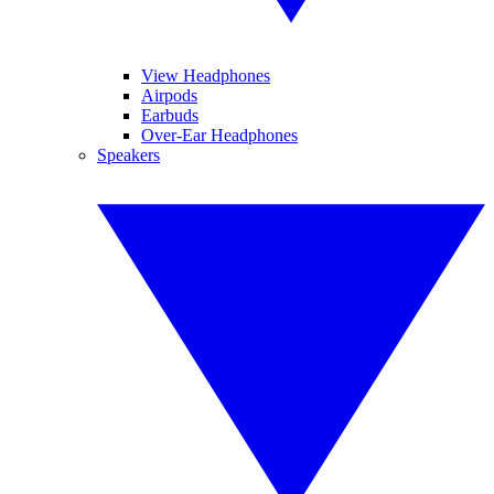
View Headphones
Airpods
Earbuds
Over-Ear Headphones
Speakers