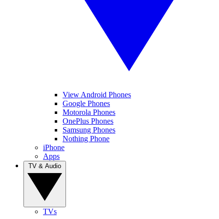
View Android Phones
Google Phones
Motorola Phones
OnePlus Phones
Samsung Phones
Nothing Phone
iPhone
Apps
TV & Audio
TVs