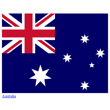
Australia