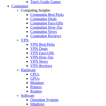
Tom's Guide Games
Computing
Computing Insights
Computing Best Picks
Computing Deals
Computing Face-Offs
Computing How-Tos
Computing News
Computing Reviews
VPN
VPN Best Picks
VPN Deals
VPN Face-Offs
VPN How-Tos
VPN News
VPN Reviews
Hardware
CPUs
GPUs
Monitors
Printers
Routers
Software
Operating Systems
Windows