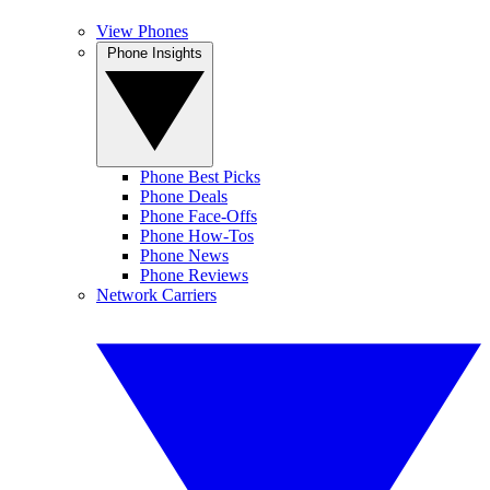
View Phones
Phone Insights
Phone Best Picks
Phone Deals
Phone Face-Offs
Phone How-Tos
Phone News
Phone Reviews
Network Carriers