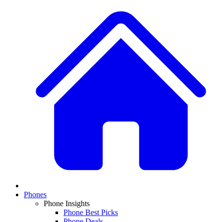
Phones
Phone Insights
Phone Best Picks
Phone Deals