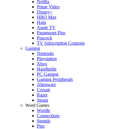
Netflix
Prime Video
Disney+
HBO Max
Hulu
Apple TV
Paramount Plus
Peacock
TV Subscription Coupons
Gaming
Nintendo
Playstation
Xbox
Handhelds
PC Gaming
Gaming Peripherals
Alienware
Corsair
Razer
Steam
Word Games
Wordle
Connections
Strands
Pips