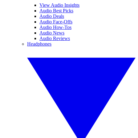
View Audio Insights
Audio Best Picks
Audio Deals
Audio Face-Offs
Audio How-Tos
Audio News
Audio Reviews
Headphones