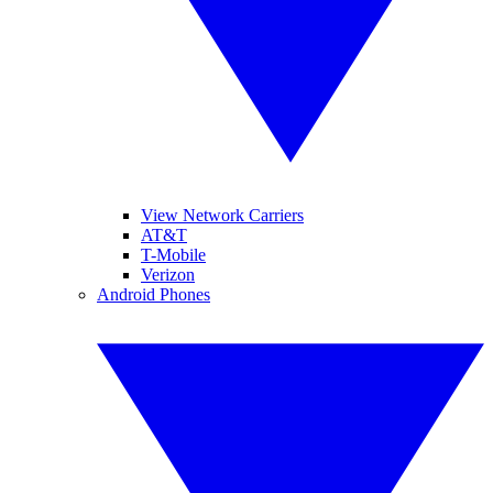
View Network Carriers
AT&T
T-Mobile
Verizon
Android Phones