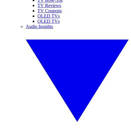
TV How-Tos
TV Reviews
TV Coupons
OLED TVs
QLED TVs
Audio Insights