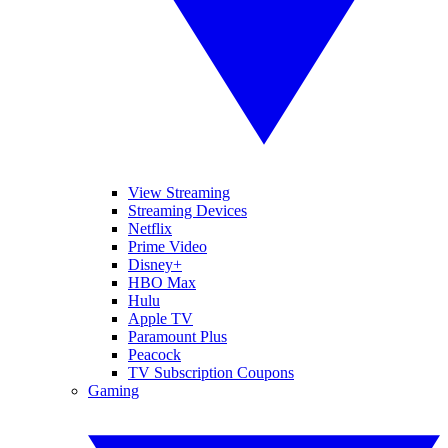
View Streaming
Streaming Devices
Netflix
Prime Video
Disney+
HBO Max
Hulu
Apple TV
Paramount Plus
Peacock
TV Subscription Coupons
Gaming