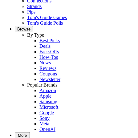
Connections
Strands
Pips
Tom's Guide Games
Tom's Guide Polls
Browse
By Type
Best Picks
Deals
Face-Offs
How-Tos
News
Reviews
Coupons
Newsletter
Popular Brands
Amazon
Apple
Samsung
Microsoft
Google
Sony
Meta
OpenAI
More