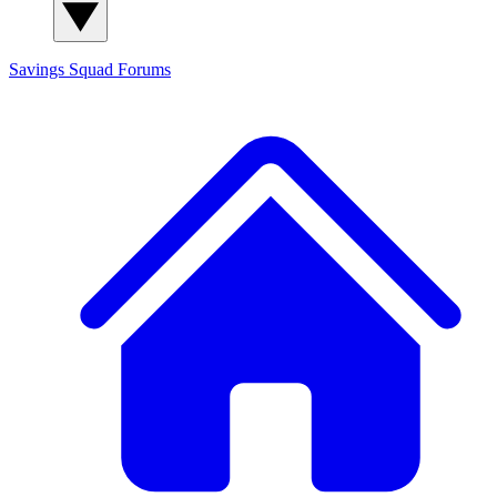
Savings Squad
Forums