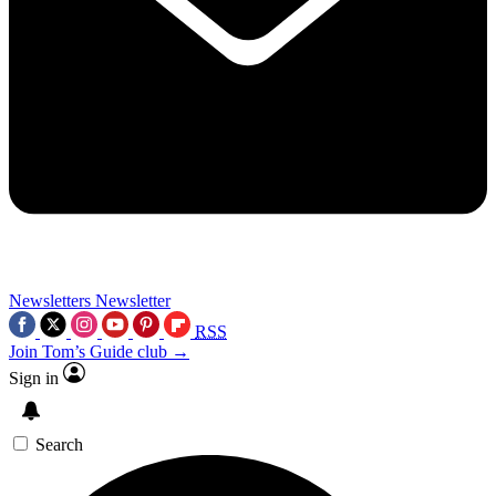
Newsletters
Newsletter
RSS
Join Tom’s Guide club →
Sign in
Search