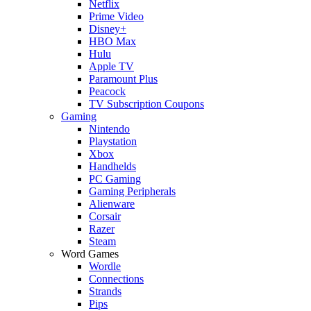
Netflix
Prime Video
Disney+
HBO Max
Hulu
Apple TV
Paramount Plus
Peacock
TV Subscription Coupons
Gaming
Nintendo
Playstation
Xbox
Handhelds
PC Gaming
Gaming Peripherals
Alienware
Corsair
Razer
Steam
Word Games
Wordle
Connections
Strands
Pips