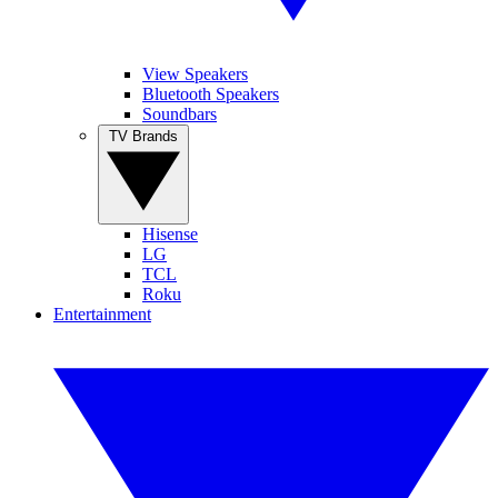
View Speakers
Bluetooth Speakers
Soundbars
TV Brands
Hisense
LG
TCL
Roku
Entertainment