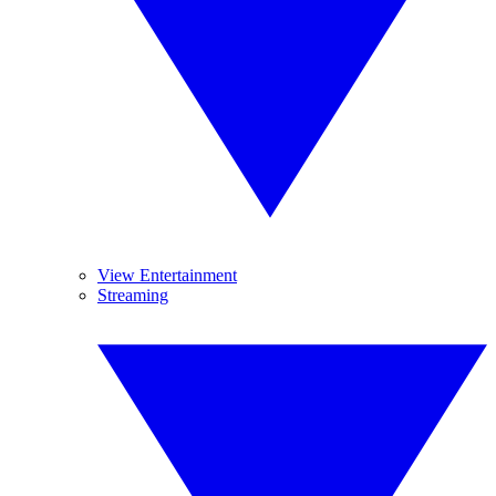
View Entertainment
Streaming