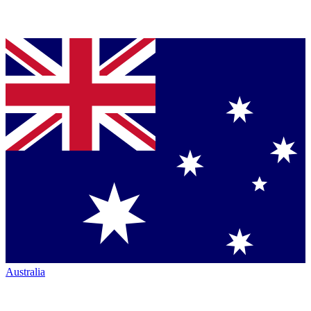
Australia