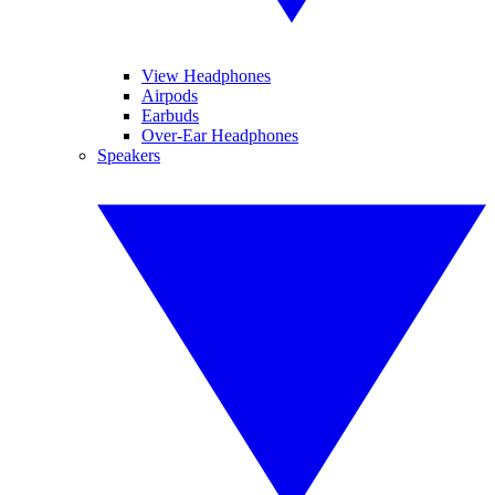
View Headphones
Airpods
Earbuds
Over-Ear Headphones
Speakers