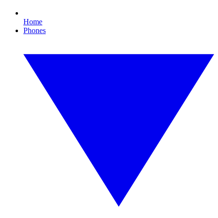
Home
Phones