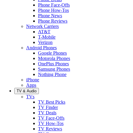
Phone Face-Offs
Phone How-Tos
Phone News
Phone Reviews
Network Carriers
AT&T
T-Mobile
Verizon
Android Phones
Google Phones
Motorola Phones
OnePlus Phones
Samsung Phones
Nothing Phone
iPhone
Apps
TV & Audio
TVs
TV Best Picks
TV Finder
TV Deals
TV Face-Offs
TV How-Tos
TV Reviews