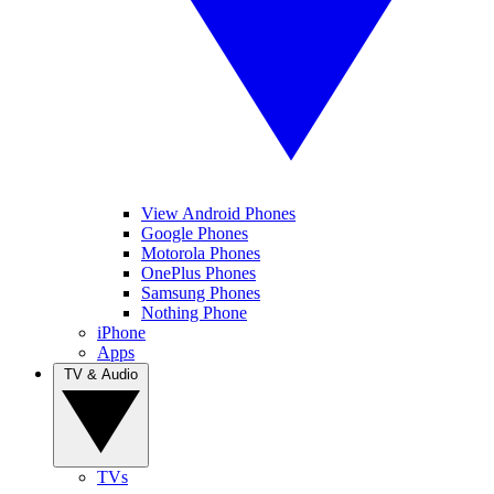
View Android Phones
Google Phones
Motorola Phones
OnePlus Phones
Samsung Phones
Nothing Phone
iPhone
Apps
TV & Audio
TVs