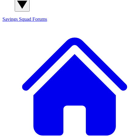
Savings Squad
Forums