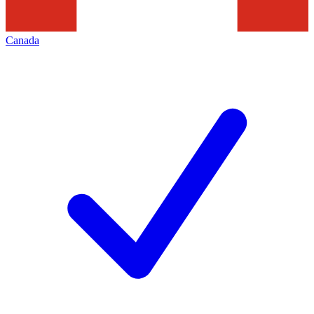
Canada