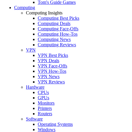
Tom's Guide Games
Computing
Computing Insights
Computing Best Picks
Computing Deals
Computing Face-Offs
Computing How-Tos
Computing News
Computing Reviews
VPN
VPN Best Picks
VPN Deals
VPN Face-Offs
VPN How-Tos
VPN News
VPN Reviews
Hardware
CPUs
GPUs
Monitors
Printers
Routers
Software
Operating Systems
Windows