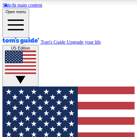
Skip to main content
12
24/7
30K+
Open menu
MEMBER FEATURES
ACCESS AVAILABLE
ACTIVE MEMBERS
Tom's Guide
Upgrade your life
US Edition
Exclusive Newsletters
Polls
Tech news direct to your inbox
Have your say in te
GET CLUB ACCESS QUICK
For the fastest way to join Tom's Guide Club enter your
email below. We'll send you a confirmation and sign you up
to our newsletter to keep you updated on all the latest news.