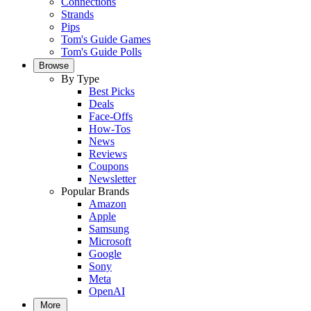
Connections
Strands
Pips
Tom's Guide Games
Tom's Guide Polls
Browse
By Type
Best Picks
Deals
Face-Offs
How-Tos
News
Reviews
Coupons
Newsletter
Popular Brands
Amazon
Apple
Samsung
Microsoft
Google
Sony
Meta
OpenAI
More