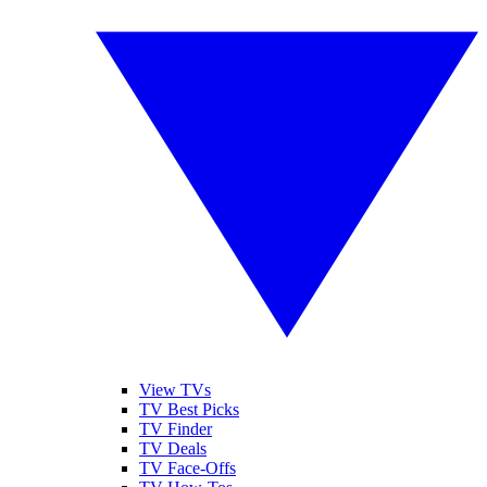
View TVs
TV Best Picks
TV Finder
TV Deals
TV Face-Offs