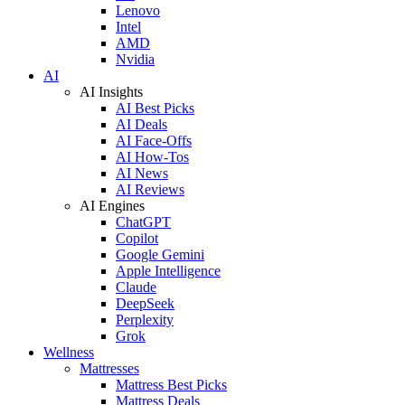
Lenovo
Intel
AMD
Nvidia
AI
AI Insights
AI Best Picks
AI Deals
AI Face-Offs
AI How-Tos
AI News
AI Reviews
AI Engines
ChatGPT
Copilot
Google Gemini
Apple Intelligence
Claude
DeepSeek
Perplexity
Grok
Wellness
Mattresses
Mattress Best Picks
Mattress Deals