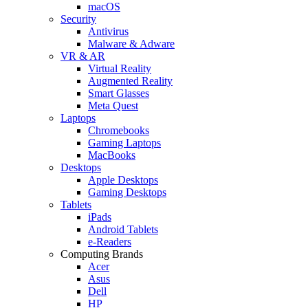
macOS
Security
Antivirus
Malware & Adware
VR & AR
Virtual Reality
Augmented Reality
Smart Glasses
Meta Quest
Laptops
Chromebooks
Gaming Laptops
MacBooks
Desktops
Apple Desktops
Gaming Desktops
Tablets
iPads
Android Tablets
e-Readers
Computing Brands
Acer
Asus
Dell
HP