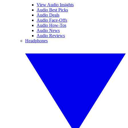
View Audio Insights
Audio Best Picks
Audio Deals
Audio Face-Offs
Audio How-Tos
Audio News
Audio Reviews
Headphones