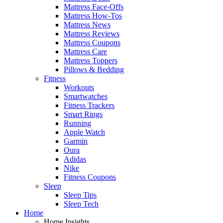
Mattress Face-Offs
Mattress How-Tos
Mattress News
Mattress Reviews
Mattress Coupons
Mattress Care
Mattress Toppers
Pillows & Bedding
Fitness
Workouts
Smartwatches
Fitness Trackers
Smart Rings
Running
Apple Watch
Garmin
Oura
Adidas
Nike
Fitness Coupons
Sleep
Sleep Tips
Sleep Tech
Home
Home Insights