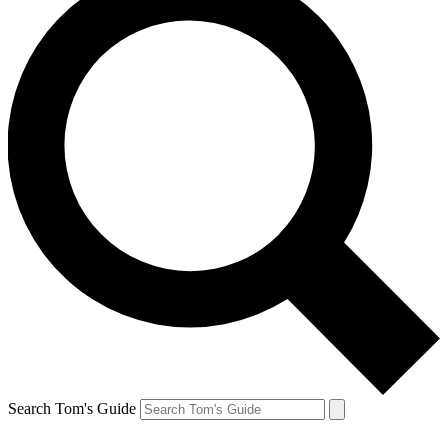
Search Tom's Guide