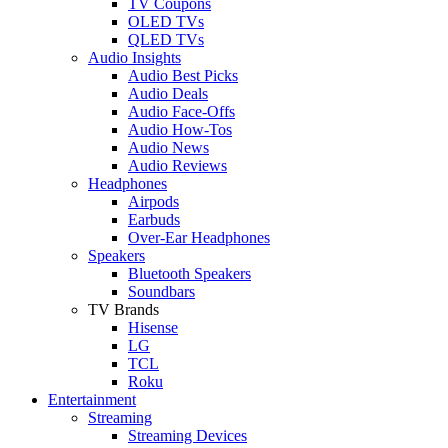
TV Coupons
OLED TVs
QLED TVs
Audio Insights
Audio Best Picks
Audio Deals
Audio Face-Offs
Audio How-Tos
Audio News
Audio Reviews
Headphones
Airpods
Earbuds
Over-Ear Headphones
Speakers
Bluetooth Speakers
Soundbars
TV Brands
Hisense
LG
TCL
Roku
Entertainment
Streaming
Streaming Devices