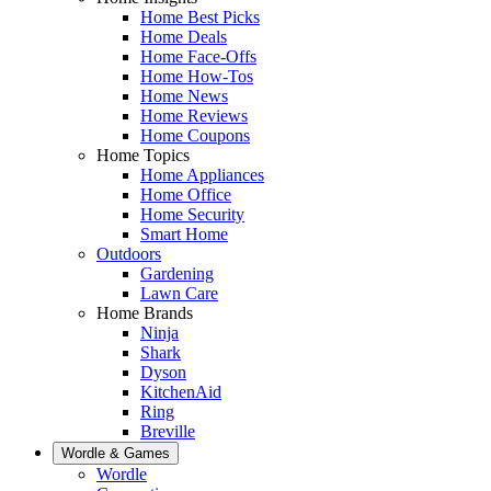
Home Best Picks
Home Deals
Home Face-Offs
Home How-Tos
Home News
Home Reviews
Home Coupons
Home Topics
Home Appliances
Home Office
Home Security
Smart Home
Outdoors
Gardening
Lawn Care
Home Brands
Ninja
Shark
Dyson
KitchenAid
Ring
Breville
Wordle & Games
Wordle