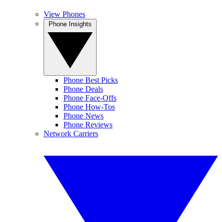
View Phones
Phone Insights
Phone Best Picks
Phone Deals
Phone Face-Offs
Phone How-Tos
Phone News
Phone Reviews
Network Carriers