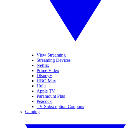
View Streaming
Streaming Devices
Netflix
Prime Video
Disney+
HBO Max
Hulu
Apple TV
Paramount Plus
Peacock
TV Subscription Coupons
Gaming