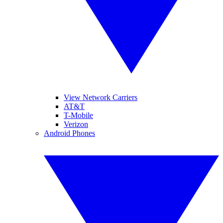
View Network Carriers
AT&T
T-Mobile
Verizon
Android Phones