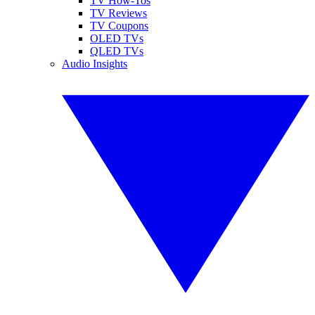
TV How-Tos
TV Reviews
TV Coupons
OLED TVs
QLED TVs
Audio Insights