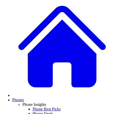
Phones
Phone Insights
Phone Best Picks
Phone Deals