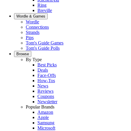
Ring
Breville
Wordle & Games
Wordle
Connections
Strands
Pips
Tom's Guide Games
Tom's Guide Polls
Browse
By Type
Best Picks
Deals
Face-Offs
How-Tos
News
Reviews
Coupons
Newsletter
Popular Brands
Amazon
Apple
Samsung
Microsoft