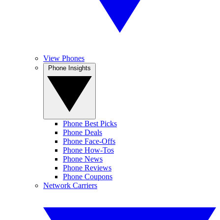
View Phones
Phone Insights
Phone Best Picks
Phone Deals
Phone Face-Offs
Phone How-Tos
Phone News
Phone Reviews
Phone Coupons
Network Carriers