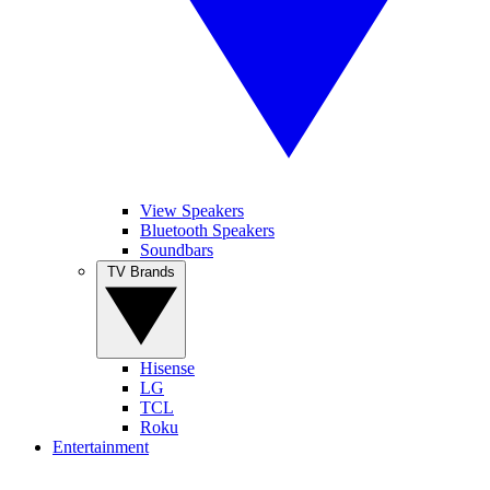
View Speakers
Bluetooth Speakers
Soundbars
TV Brands
Hisense
LG
TCL
Roku
Entertainment