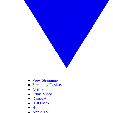
View Streaming
Streaming Devices
Netflix
Prime Video
Disney+
HBO Max
Hulu
Apple TV