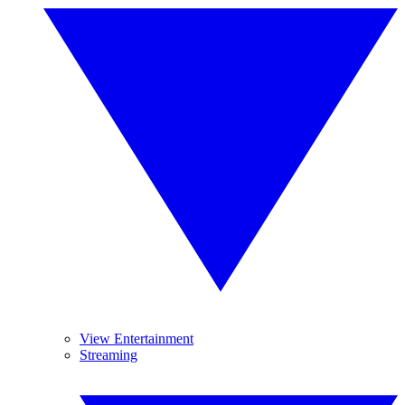
View Entertainment
Streaming