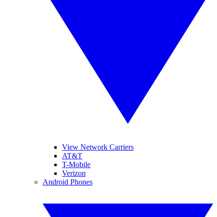
View Network Carriers
AT&T
T-Mobile
Verizon
Android Phones