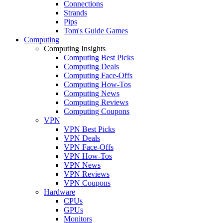
Connections
Strands
Pips
Tom's Guide Games
Computing
Computing Insights
Computing Best Picks
Computing Deals
Computing Face-Offs
Computing How-Tos
Computing News
Computing Reviews
Computing Coupons
VPN
VPN Best Picks
VPN Deals
VPN Face-Offs
VPN How-Tos
VPN News
VPN Reviews
VPN Coupons
Hardware
CPUs
GPUs
Monitors