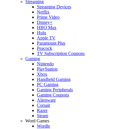
Streaming
Streaming Devices
Netflix
Prime Video
Disney+
HBO Max
Hulu
Apple TV
Paramount Plus
Peacock
TV Subscription Coupons
Gaming
Nintendo
PlayStation
Xbox
Handheld Gaming
PC Gaming
Gaming Peripherals
Gaming Coupons
Alienware
Corsair
Razer
Steam
Word Games
Wordle