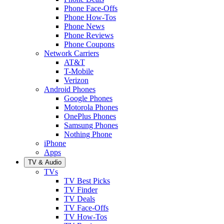
Phone Face-Offs
Phone How-Tos
Phone News
Phone Reviews
Phone Coupons
Network Carriers
AT&T
T-Mobile
Verizon
Android Phones
Google Phones
Motorola Phones
OnePlus Phones
Samsung Phones
Nothing Phone
iPhone
Apps
TV & Audio
TVs
TV Best Picks
TV Finder
TV Deals
TV Face-Offs
TV How-Tos