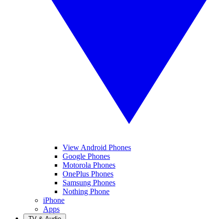
View Android Phones
Google Phones
Motorola Phones
OnePlus Phones
Samsung Phones
Nothing Phone
iPhone
Apps
TV & Audio