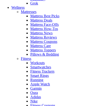
Grok
Wellness
Mattresses
Mattress Best Picks
Mattress Deals
Mattress Face-Offs
Mattress How-Tos
Mattress News
Mattress Reviews
Mattress Coupons
Mattress Care
Mattress Toppers
Pillows & Bedding
Fitness
Workouts
Smartwatches
Fitness Trackers
Smart Rings
Running
Apple Watch
Garmin
Oura
Adidas
Nike
Fitness Coupons