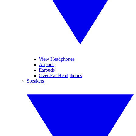
View Headphones
Airpods
Earbuds
Over-Ear Headphones
Speakers