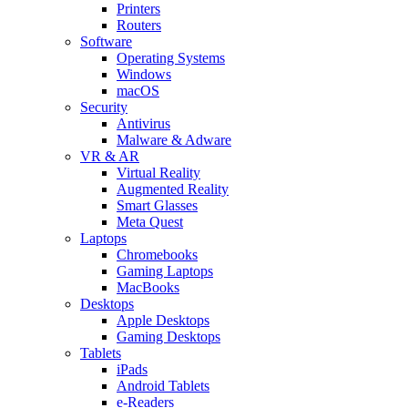
Printers
Routers
Software
Operating Systems
Windows
macOS
Security
Antivirus
Malware & Adware
VR & AR
Virtual Reality
Augmented Reality
Smart Glasses
Meta Quest
Laptops
Chromebooks
Gaming Laptops
MacBooks
Desktops
Apple Desktops
Gaming Desktops
Tablets
iPads
Android Tablets
e-Readers