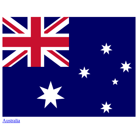
Australia