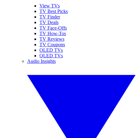
View TVs
TV Best Picks
TV Finder
TV Deals
TV Face-Offs
TV How-Tos
TV Reviews
TV Coupons
OLED TVs
QLED TVs
Audio Insights