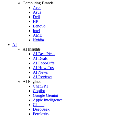
Computing Brands
Acer
Asus
Dell
HP
Lenovo
Intel
AMD
Nvidia
AI
AI Insights
AI Best Picks
AI Deals
AI Face-Offs
AI How-Tos
AI News
AI Reviews
AI Engines
ChatGPT
Copilot
Google Gemini
Apple Intelligence
Claude
DeepSeek
Perplexity