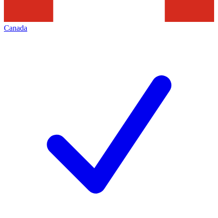
Canada