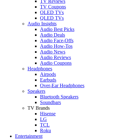
TV Reviews
TV Coupons
OLED TVs
QLED TVs
Audio Insights
Audio Best Picks
Audio Deals
Audio Face-Offs
Audio How-Tos
Audio News
Audio Reviews
Audio Coupons
Headphones
Airpods
Earbuds
Over-Ear Headphones
Speakers
Bluetooth Speakers
Soundbars
TV Brands
Hisense
LG
TCL
Roku
Entertainment