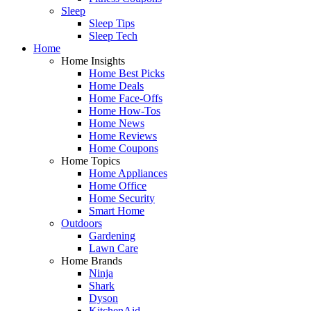
Sleep
Sleep Tips
Sleep Tech
Home
Home Insights
Home Best Picks
Home Deals
Home Face-Offs
Home How-Tos
Home News
Home Reviews
Home Coupons
Home Topics
Home Appliances
Home Office
Home Security
Smart Home
Outdoors
Gardening
Lawn Care
Home Brands
Ninja
Shark
Dyson
KitchenAid