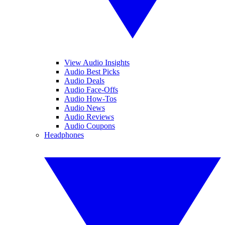
View Audio Insights
Audio Best Picks
Audio Deals
Audio Face-Offs
Audio How-Tos
Audio News
Audio Reviews
Audio Coupons
Headphones