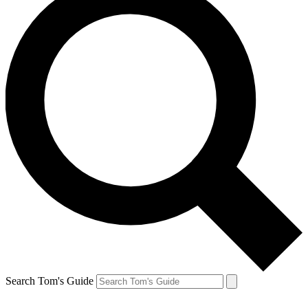
Search Tom's Guide