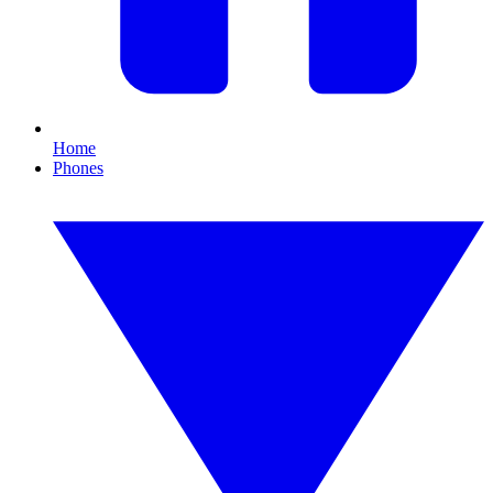
Home
Phones