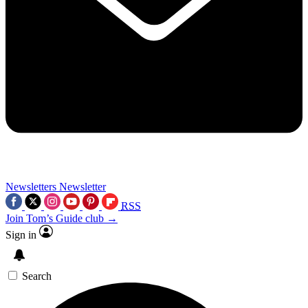
Newsletters
Newsletter
RSS
Join Tom’s Guide club →
Sign in
Search