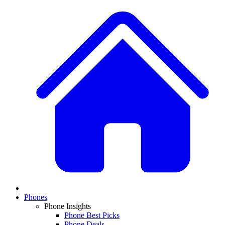
Phones
Phone Insights
Phone Best Picks
Phone Deals