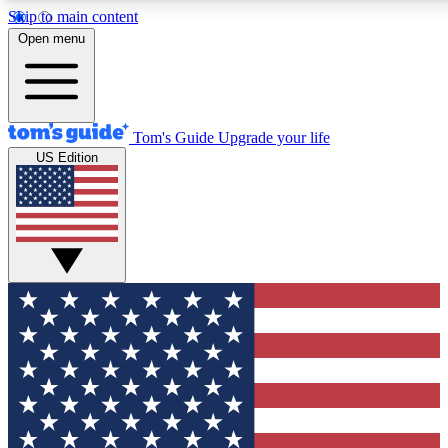
Skip to main content
12
24/7
30K+
Open menu
MEMBER FEATURES
ACCESS AVAILABLE
ACTIVE MEMBERS
Tom's Guide
Upgrade your life
US Edition
Exclusive Newsletters
Polls
Tech news direct to your inbox
Have your say in te
GET CLUB ACCESS QUICK
For the fastest way to join Tom's Guide Club enter your
email below. We'll send you a confirmation and sign you up
to our newsletter to keep you updated on all the latest news.