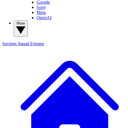
Google
Sony
Meta
OpenAI
More
Savings Squad
Forums