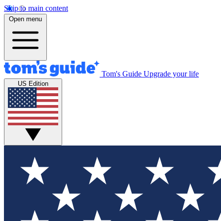
Skip to main content
Open menu
Tom's Guide
Upgrade your life
US Edition