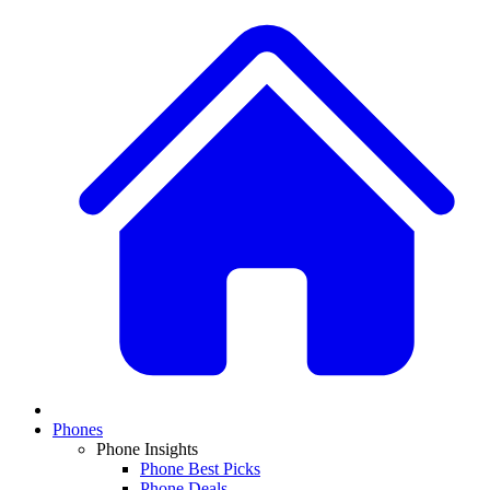
Phones
Phone Insights
Phone Best Picks
Phone Deals