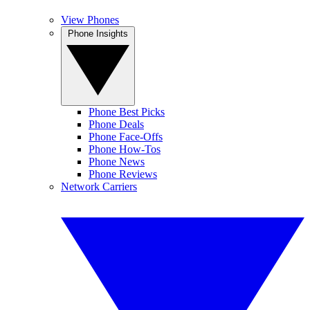
View Phones
Phone Insights
Phone Best Picks
Phone Deals
Phone Face-Offs
Phone How-Tos
Phone News
Phone Reviews
Network Carriers