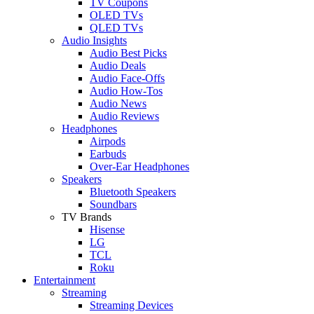
TV Coupons
OLED TVs
QLED TVs
Audio Insights
Audio Best Picks
Audio Deals
Audio Face-Offs
Audio How-Tos
Audio News
Audio Reviews
Headphones
Airpods
Earbuds
Over-Ear Headphones
Speakers
Bluetooth Speakers
Soundbars
TV Brands
Hisense
LG
TCL
Roku
Entertainment
Streaming
Streaming Devices