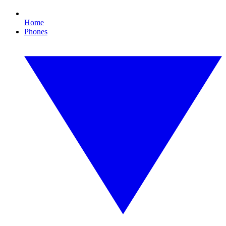
Home
Phones