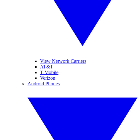
View Network Carriers
AT&T
T-Mobile
Verizon
Android Phones