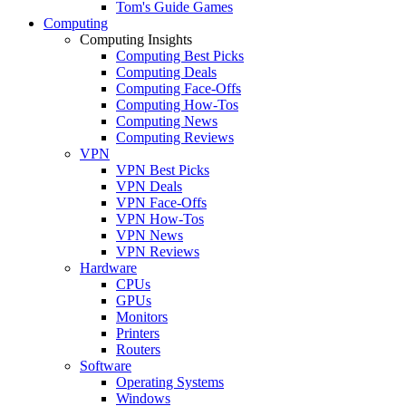
Tom's Guide Games
Computing
Computing Insights
Computing Best Picks
Computing Deals
Computing Face-Offs
Computing How-Tos
Computing News
Computing Reviews
VPN
VPN Best Picks
VPN Deals
VPN Face-Offs
VPN How-Tos
VPN News
VPN Reviews
Hardware
CPUs
GPUs
Monitors
Printers
Routers
Software
Operating Systems
Windows