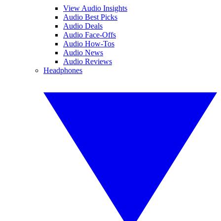
View Audio Insights
Audio Best Picks
Audio Deals
Audio Face-Offs
Audio How-Tos
Audio News
Audio Reviews
Headphones