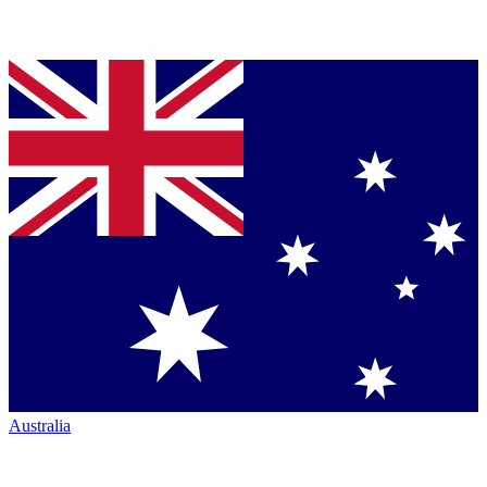
Australia