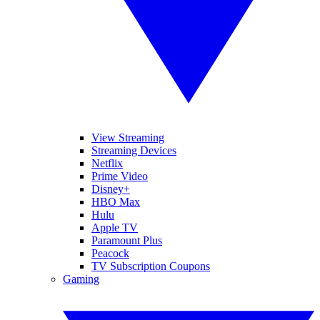
View Streaming
Streaming Devices
Netflix
Prime Video
Disney+
HBO Max
Hulu
Apple TV
Paramount Plus
Peacock
TV Subscription Coupons
Gaming