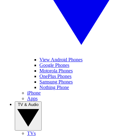
View Android Phones
Google Phones
Motorola Phones
OnePlus Phones
Samsung Phones
Nothing Phone
iPhone
Apps
TV & Audio
TVs