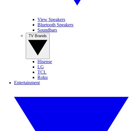
View Speakers
Bluetooth Speakers
Soundbars
TV Brands
Hisense
LG
TCL
Roku
Entertainment