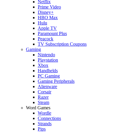
Netflix
Prime Video
Disney+
HBO Max
Hulu
Apple TV
Paramount Plus
Peacock
TV Subscription Coupons
Gaming
Nintendo
Playstation
Xbox
Handhelds
PC Gaming
Gaming Peripherals
Alienware
Corsair
Razer
Steam
Word Games
Wordle
Connections
Strands
Pips