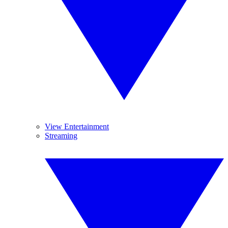
View Entertainment
Streaming