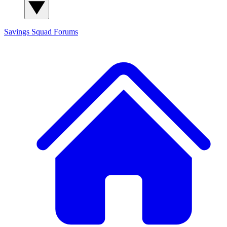
Savings Squad
Forums