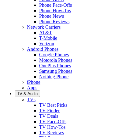
Phone Face-Offs
Phone How-Tos
Phone News
Phone Reviews
Network Carriers
AT&T
T-Mobile
Verizon
Android Phones
Google Phones
Motorola Phones
OnePlus Phones
Samsung Phones
Nothing Phone
iPhone
Apps
TV & Audio
TVs
TV Best Picks
TV Finder
TV Deals
TV Face-Offs
TV How-Tos
TV Reviews