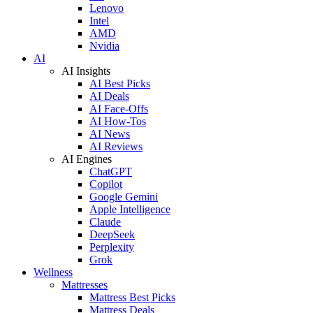
Lenovo
Intel
AMD
Nvidia
AI
AI Insights
AI Best Picks
AI Deals
AI Face-Offs
AI How-Tos
AI News
AI Reviews
AI Engines
ChatGPT
Copilot
Google Gemini
Apple Intelligence
Claude
DeepSeek
Perplexity
Grok
Wellness
Mattresses
Mattress Best Picks
Mattress Deals