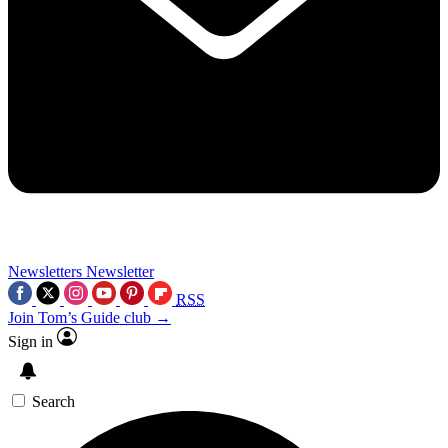
Newsletters
Newsletter
RSS
Join Tom’s Guide club →
Sign in
Search