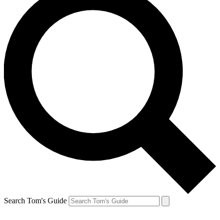
Search Tom's Guide