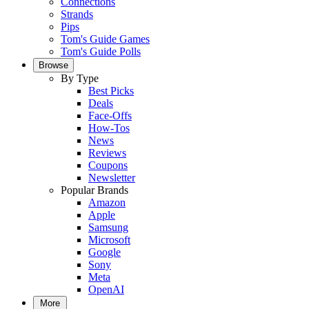
Connections
Strands
Pips
Tom's Guide Games
Tom's Guide Polls
Browse
By Type
Best Picks
Deals
Face-Offs
How-Tos
News
Reviews
Coupons
Newsletter
Popular Brands
Amazon
Apple
Samsung
Microsoft
Google
Sony
Meta
OpenAI
More