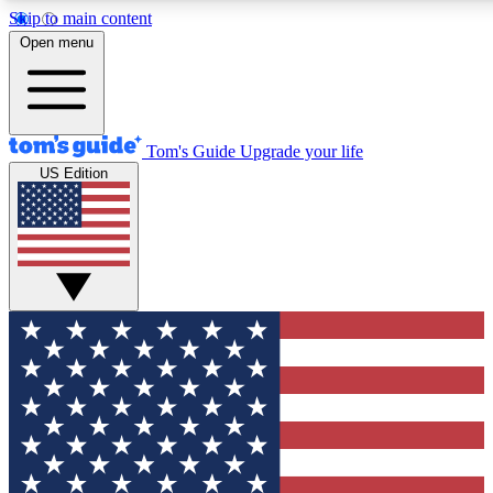
Skip to main content
12
24/7
30K+
Open menu
MEMBER FEATURES
ACCESS AVAILABLE
ACTIVE MEMBERS
Tom's Guide
Upgrade your life
US Edition
Exclusive Newsletters
Polls
Tech news direct to your inbox
Have your say in te
GET CLUB ACCESS QUICK
For the fastest way to join Tom's Guide Club enter your
email below. We'll send you a confirmation and sign you up
to our newsletter to keep you updated on all the latest news.