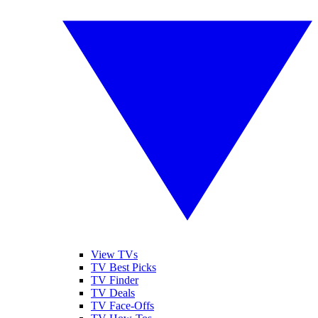
View TVs
TV Best Picks
TV Finder
TV Deals
TV Face-Offs