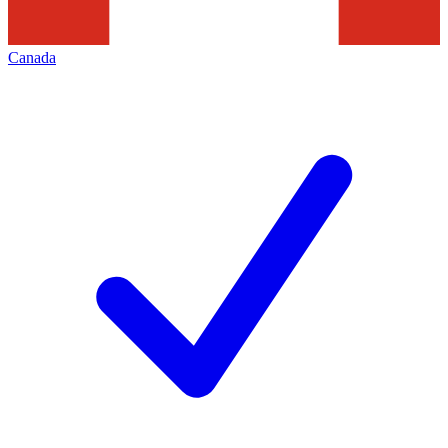
Canada