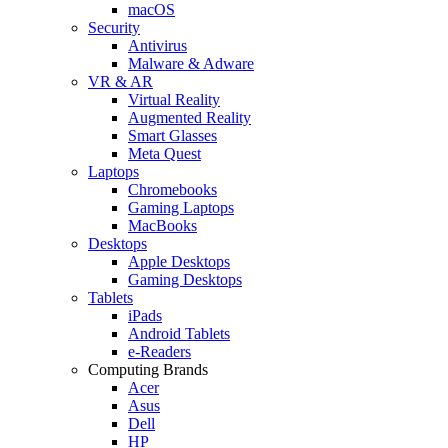
macOS
Security
Antivirus
Malware & Adware
VR & AR
Virtual Reality
Augmented Reality
Smart Glasses
Meta Quest
Laptops
Chromebooks
Gaming Laptops
MacBooks
Desktops
Apple Desktops
Gaming Desktops
Tablets
iPads
Android Tablets
e-Readers
Computing Brands
Acer
Asus
Dell
HP