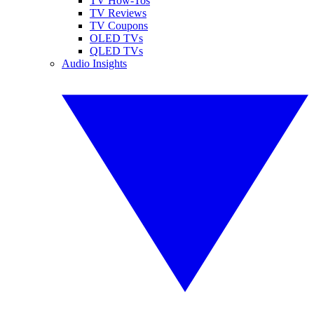
TV How-Tos
TV Reviews
TV Coupons
OLED TVs
QLED TVs
Audio Insights