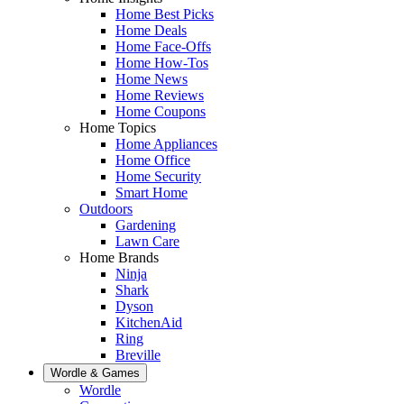
Home Best Picks
Home Deals
Home Face-Offs
Home How-Tos
Home News
Home Reviews
Home Coupons
Home Topics
Home Appliances
Home Office
Home Security
Smart Home
Outdoors
Gardening
Lawn Care
Home Brands
Ninja
Shark
Dyson
KitchenAid
Ring
Breville
Wordle & Games
Wordle