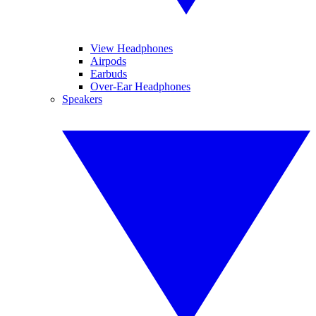
View Headphones
Airpods
Earbuds
Over-Ear Headphones
Speakers