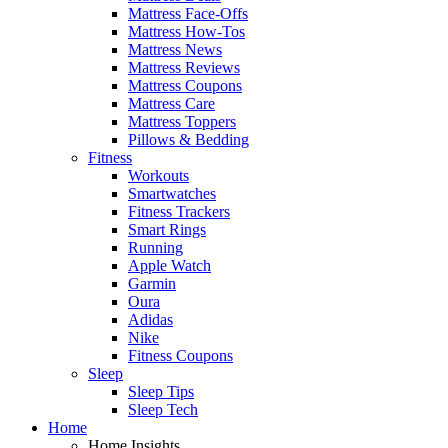
Mattress Face-Offs
Mattress How-Tos
Mattress News
Mattress Reviews
Mattress Coupons
Mattress Care
Mattress Toppers
Pillows & Bedding
Fitness
Workouts
Smartwatches
Fitness Trackers
Smart Rings
Running
Apple Watch
Garmin
Oura
Adidas
Nike
Fitness Coupons
Sleep
Sleep Tips
Sleep Tech
Home
Home Insights