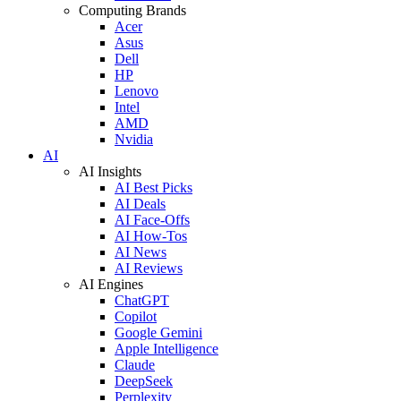
Computing Brands
Acer
Asus
Dell
HP
Lenovo
Intel
AMD
Nvidia
AI
AI Insights
AI Best Picks
AI Deals
AI Face-Offs
AI How-Tos
AI News
AI Reviews
AI Engines
ChatGPT
Copilot
Google Gemini
Apple Intelligence
Claude
DeepSeek
Perplexity