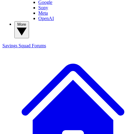
Google
Sony
Meta
OpenAI
More
Savings Squad
Forums