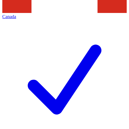
Canada