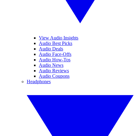
View Audio Insights
Audio Best Picks
Audio Deals
Audio Face-Offs
Audio How-Tos
Audio News
Audio Reviews
Audio Coupons
Headphones