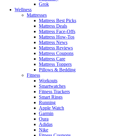
Grok
Wellness
Mattresses
Mattress Best Picks
Mattress Deals
Mattress Face-Offs
Mattress How-Tos
Mattress News
Mattress Reviews
Mattress Coupons
Mattress Care
Mattress Toppers
Pillows & Bedding
Fitness
Workouts
Smartwatches
Fitness Trackers
Smart Rings
Running
Apple Watch
Garmin
Oura
Adidas
Nike
Fitness Coupons