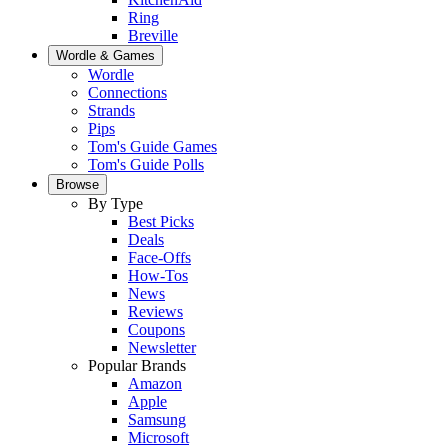
Ring
Breville
Wordle & Games
Wordle
Connections
Strands
Pips
Tom's Guide Games
Tom's Guide Polls
Browse
By Type
Best Picks
Deals
Face-Offs
How-Tos
News
Reviews
Coupons
Newsletter
Popular Brands
Amazon
Apple
Samsung
Microsoft