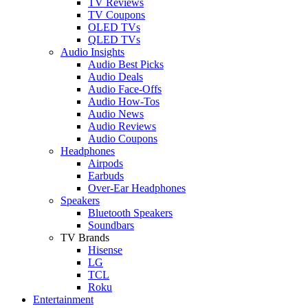
TV Reviews
TV Coupons
OLED TVs
QLED TVs
Audio Insights
Audio Best Picks
Audio Deals
Audio Face-Offs
Audio How-Tos
Audio News
Audio Reviews
Audio Coupons
Headphones
Airpods
Earbuds
Over-Ear Headphones
Speakers
Bluetooth Speakers
Soundbars
TV Brands
Hisense
LG
TCL
Roku
Entertainment