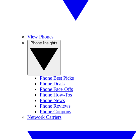
View Phones
Phone Insights
Phone Best Picks
Phone Deals
Phone Face-Offs
Phone How-Tos
Phone News
Phone Reviews
Phone Coupons
Network Carriers