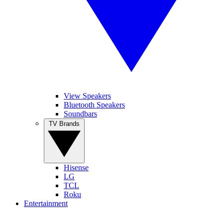
View Speakers
Bluetooth Speakers
Soundbars
TV Brands
Hisense
LG
TCL
Roku
Entertainment