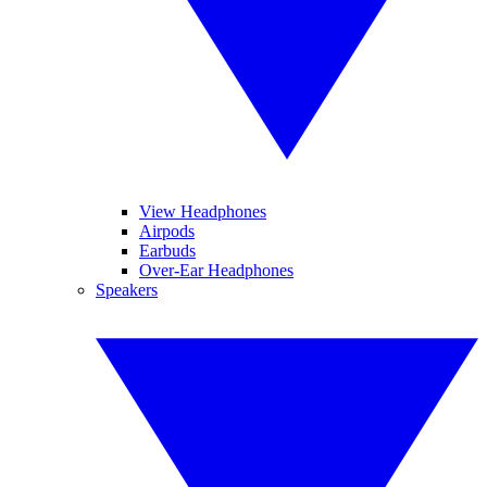
View Headphones
Airpods
Earbuds
Over-Ear Headphones
Speakers