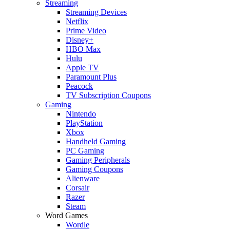
Streaming
Streaming Devices
Netflix
Prime Video
Disney+
HBO Max
Hulu
Apple TV
Paramount Plus
Peacock
TV Subscription Coupons
Gaming
Nintendo
PlayStation
Xbox
Handheld Gaming
PC Gaming
Gaming Peripherals
Gaming Coupons
Alienware
Corsair
Razer
Steam
Word Games
Wordle