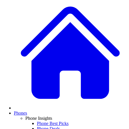
Phones
Phone Insights
Phone Best Picks
Phone Deals