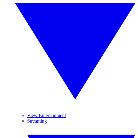
View Entertainment
Streaming