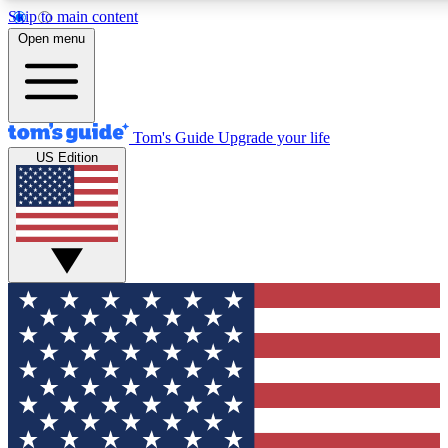
Skip to main content
12
24/7
30K+
Open menu
MEMBER FEATURES
ACCESS AVAILABLE
ACTIVE MEMBERS
Tom's Guide
Upgrade your life
US Edition
Exclusive Newsletters
Polls
Tech news direct to your inbox
Have your say in te
GET CLUB ACCESS QUICK
For the fastest way to join Tom's Guide Club enter your
email below. We'll send you a confirmation and sign you up
to our newsletter to keep you updated on all the latest news.