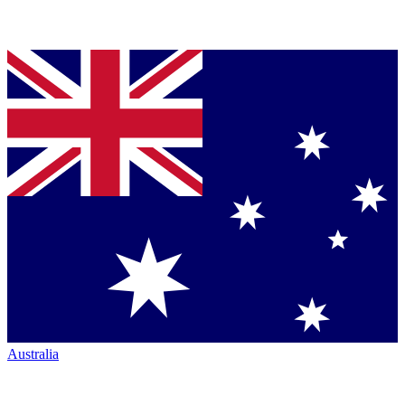
Australia