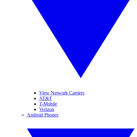
View Network Carriers
AT&T
T-Mobile
Verizon
Android Phones