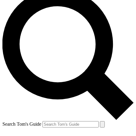
Search Tom's Guide