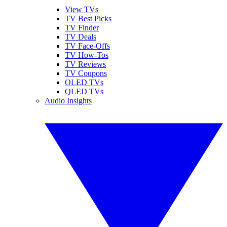
View TVs
TV Best Picks
TV Finder
TV Deals
TV Face-Offs
TV How-Tos
TV Reviews
TV Coupons
OLED TVs
QLED TVs
Audio Insights