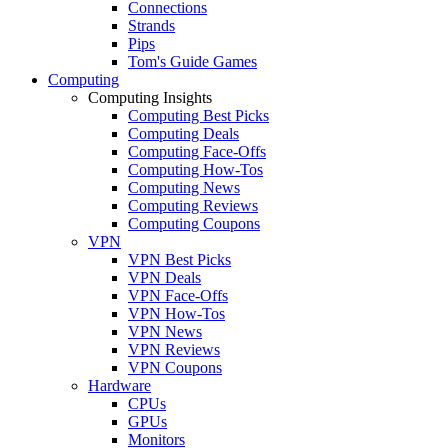
Connections
Strands
Pips
Tom's Guide Games
Computing
Computing Insights
Computing Best Picks
Computing Deals
Computing Face-Offs
Computing How-Tos
Computing News
Computing Reviews
Computing Coupons
VPN
VPN Best Picks
VPN Deals
VPN Face-Offs
VPN How-Tos
VPN News
VPN Reviews
VPN Coupons
Hardware
CPUs
GPUs
Monitors