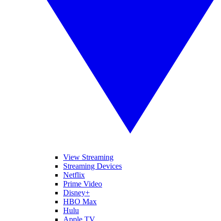
View Streaming
Streaming Devices
Netflix
Prime Video
Disney+
HBO Max
Hulu
Apple TV