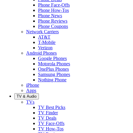
Phone Face-Offs
Phone How-Tos
Phone News
Phone Reviews
Phone Coupons
Network Carriers
AT&T
T-Mobile
Verizon
Android Phones
Google Phones
Motorola Phones
OnePlus Phones
Samsung Phones
Nothing Phone
iPhone
Apps
TV & Audio
TVs
TV Best Picks
TV Finder
TV Deals
TV Face-Offs
TV How-Tos