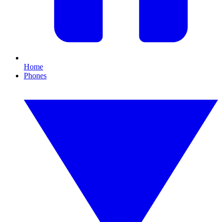
Home
Phones