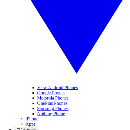
View Android Phones
Google Phones
Motorola Phones
OnePlus Phones
Samsung Phones
Nothing Phone
iPhone
Apps
TV & Audio