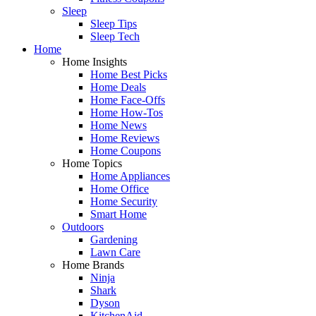
Sleep
Sleep Tips
Sleep Tech
Home
Home Insights
Home Best Picks
Home Deals
Home Face-Offs
Home How-Tos
Home News
Home Reviews
Home Coupons
Home Topics
Home Appliances
Home Office
Home Security
Smart Home
Outdoors
Gardening
Lawn Care
Home Brands
Ninja
Shark
Dyson
KitchenAid