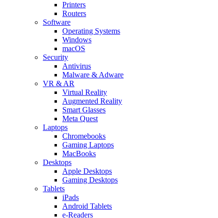
Printers
Routers
Software
Operating Systems
Windows
macOS
Security
Antivirus
Malware & Adware
VR & AR
Virtual Reality
Augmented Reality
Smart Glasses
Meta Quest
Laptops
Chromebooks
Gaming Laptops
MacBooks
Desktops
Apple Desktops
Gaming Desktops
Tablets
iPads
Android Tablets
e-Readers