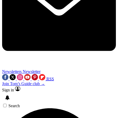
Newsletters
Newsletter
RSS
Join Tom’s Guide club →
Sign in
Search