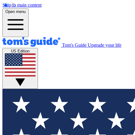
Skip to main content
Open menu
Tom's Guide
Upgrade your life
US Edition