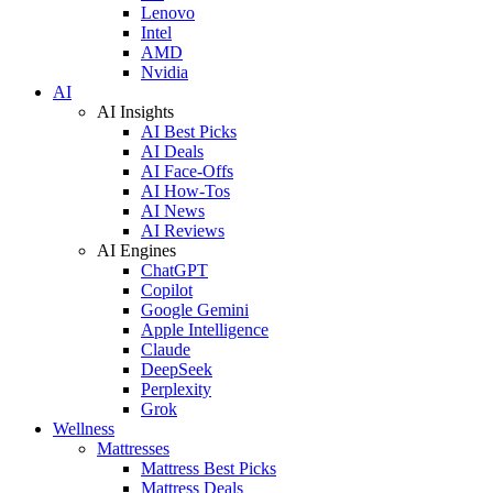
Lenovo
Intel
AMD
Nvidia
AI
AI Insights
AI Best Picks
AI Deals
AI Face-Offs
AI How-Tos
AI News
AI Reviews
AI Engines
ChatGPT
Copilot
Google Gemini
Apple Intelligence
Claude
DeepSeek
Perplexity
Grok
Wellness
Mattresses
Mattress Best Picks
Mattress Deals