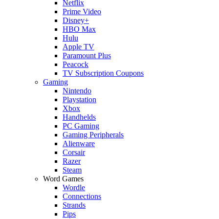
Netflix
Prime Video
Disney+
HBO Max
Hulu
Apple TV
Paramount Plus
Peacock
TV Subscription Coupons
Gaming
Nintendo
Playstation
Xbox
Handhelds
PC Gaming
Gaming Peripherals
Alienware
Corsair
Razer
Steam
Word Games
Wordle
Connections
Strands
Pips