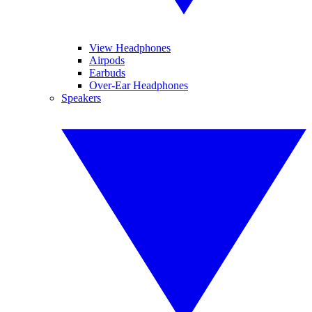
View Headphones
Airpods
Earbuds
Over-Ear Headphones
Speakers