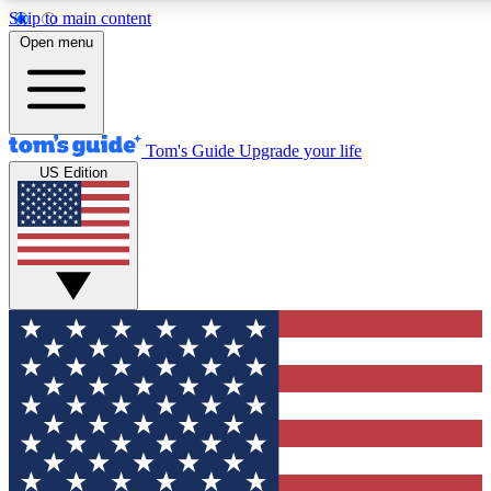
Skip to main content
12
24/7
30K+
Open menu
MEMBER FEATURES
ACCESS AVAILABLE
ACTIVE MEMBERS
Tom's Guide
Upgrade your life
US Edition
Exclusive Newsletters
Polls
Tech news direct to your inbox
Have your say in te
GET CLUB ACCESS QUICK
For the fastest way to join Tom's Guide Club enter your
email below. We'll send you a confirmation and sign you up
to our newsletter to keep you updated on all the latest news.