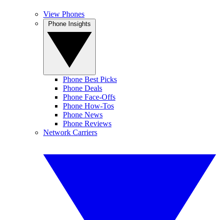
View Phones
Phone Insights
Phone Best Picks
Phone Deals
Phone Face-Offs
Phone How-Tos
Phone News
Phone Reviews
Network Carriers