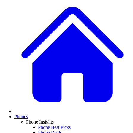
Phones
Phone Insights
Phone Best Picks
Phone Deals