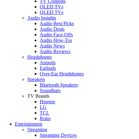
TV Coupons
OLED TVs
QLED TVs
Audio Insights
Audio Best Picks
Audio Deals
Audio Face-Offs
Audio How-Tos
Audio News
Audio Reviews
Headphones
Airpods
Earbuds
Over-Ear Headphones
Speakers
Bluetooth Speakers
Soundbars
TV Brands
Hisense
LG
TCL
Roku
Entertainment
Streaming
Streaming Devices