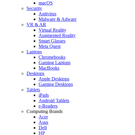
macOS
Security
Antivirus
Malware & Adware
VR & AR
Virtual Reality
Augmented Reality
Smart Glasses
Meta Quest
Laptops
Chromebooks
Gaming Laptops
MacBooks
Desktops
Apple Desktops
Gaming Desktops
Tablets
iPads
Android Tablets
e-Readers
Computing Brands
Acer
Asus
Dell
HP