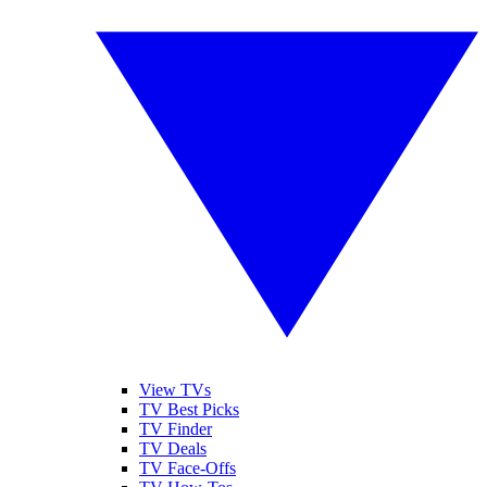
View TVs
TV Best Picks
TV Finder
TV Deals
TV Face-Offs