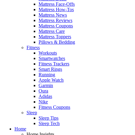
Mattress Face-Offs
Mattress How-Tos
Mattress News
Mattress Reviews
Mattress Coupons
Mattress Care
Mattress Toppers
Pillows & Bedding
Fitness
Workouts
Smartwatches
Fitness Trackers
Smart Rings
Running
Apple Watch
Garmin
Oura
Adidas
Nike
Fitness Coupons
Sleep
Sleep Tips
Sleep Tech
Home
Home Insights