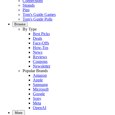
Connections
Strands
Pips
Tom's Guide Games
Tom's Guide Polls
Browse
By Type
Best Picks
Deals
Face-Offs
How-Tos
News
Reviews
Coupons
Newsletter
Popular Brands
Amazon
Apple
Samsung
Microsoft
Google
Sony
Meta
OpenAI
More