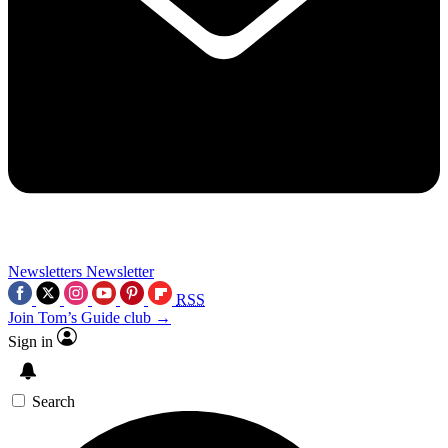
Newsletters
Newsletter
RSS
Join Tom’s Guide club →
Sign in
Search