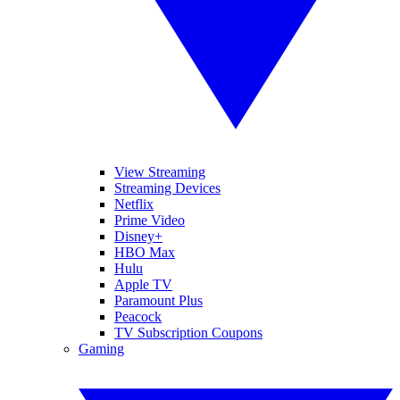
View Streaming
Streaming Devices
Netflix
Prime Video
Disney+
HBO Max
Hulu
Apple TV
Paramount Plus
Peacock
TV Subscription Coupons
Gaming