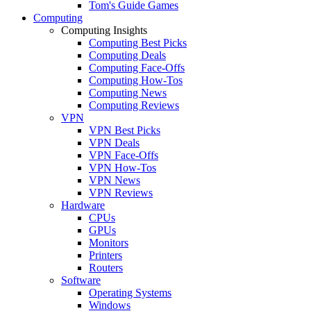
Tom's Guide Games
Computing
Computing Insights
Computing Best Picks
Computing Deals
Computing Face-Offs
Computing How-Tos
Computing News
Computing Reviews
VPN
VPN Best Picks
VPN Deals
VPN Face-Offs
VPN How-Tos
VPN News
VPN Reviews
Hardware
CPUs
GPUs
Monitors
Printers
Routers
Software
Operating Systems
Windows