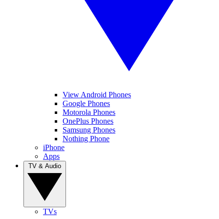
View Android Phones
Google Phones
Motorola Phones
OnePlus Phones
Samsung Phones
Nothing Phone
iPhone
Apps
TV & Audio
TVs