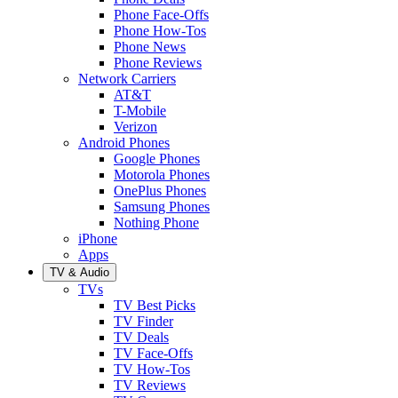
Phone Face-Offs
Phone How-Tos
Phone News
Phone Reviews
Network Carriers
AT&T
T-Mobile
Verizon
Android Phones
Google Phones
Motorola Phones
OnePlus Phones
Samsung Phones
Nothing Phone
iPhone
Apps
TV & Audio
TVs
TV Best Picks
TV Finder
TV Deals
TV Face-Offs
TV How-Tos
TV Reviews