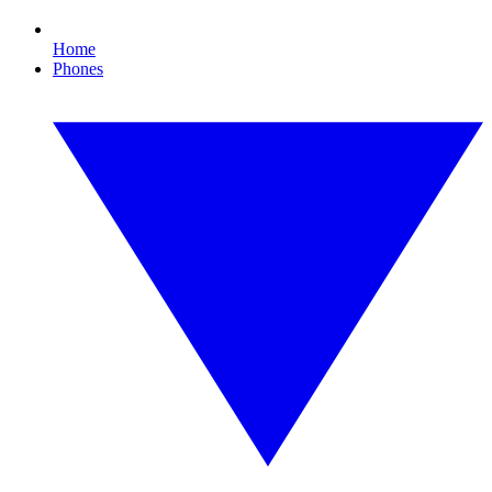
Home
Phones