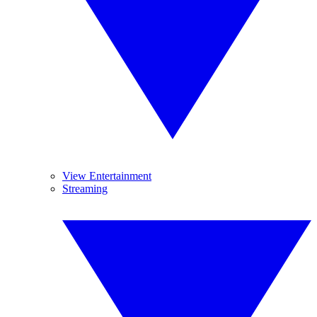
View Entertainment
Streaming