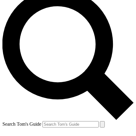
Search Tom's Guide