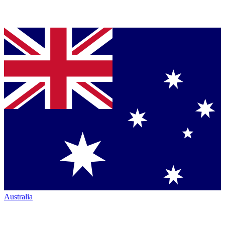
Australia