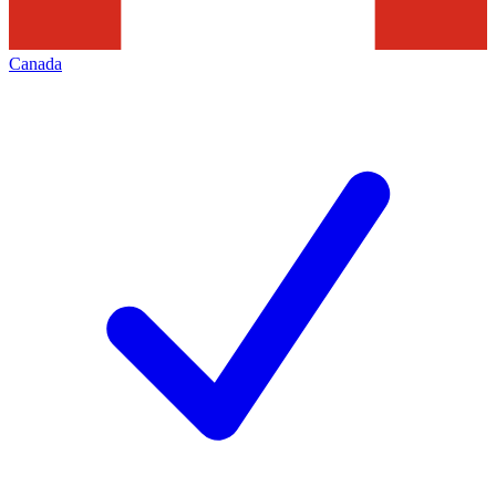
Canada