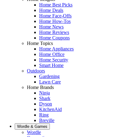
Home Best Picks
Home Deals
Home Face-Offs
Home How-Tos
Home News
Home Reviews
Home Coupons
Home Topics
Home Appliances
Home Office
Home Security
Smart Home
Outdoors
Gardening
Lawn Care
Home Brands
Ninja
Shark
Dyson
KitchenAid
Ring
Breville
Wordle & Games
Wordle