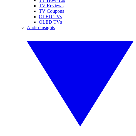
TV How-Tos
TV Reviews
TV Coupons
OLED TVs
QLED TVs
Audio Insights