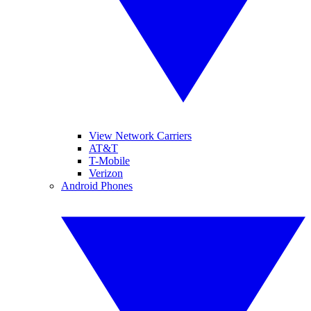
View Network Carriers
AT&T
T-Mobile
Verizon
Android Phones