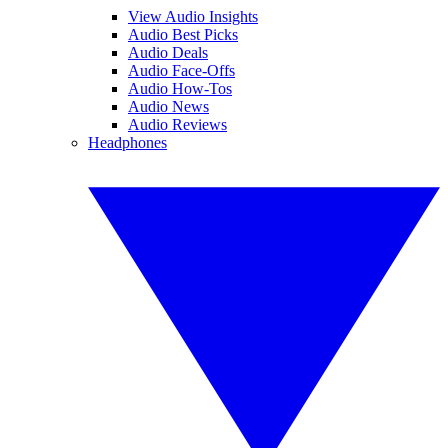
View Audio Insights
Audio Best Picks
Audio Deals
Audio Face-Offs
Audio How-Tos
Audio News
Audio Reviews
Headphones