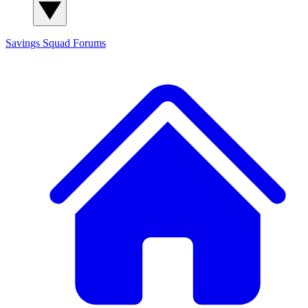
Savings Squad
Forums