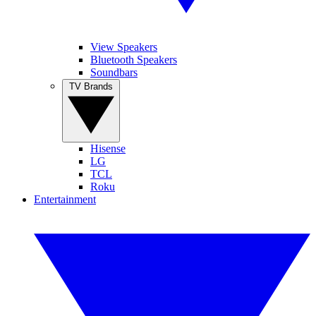
View Speakers
Bluetooth Speakers
Soundbars
TV Brands
Hisense
LG
TCL
Roku
Entertainment