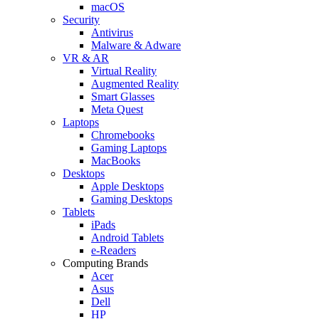
macOS
Security
Antivirus
Malware & Adware
VR & AR
Virtual Reality
Augmented Reality
Smart Glasses
Meta Quest
Laptops
Chromebooks
Gaming Laptops
MacBooks
Desktops
Apple Desktops
Gaming Desktops
Tablets
iPads
Android Tablets
e-Readers
Computing Brands
Acer
Asus
Dell
HP