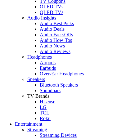
TV Coupons
OLED TVs
QLED TVs
Audio Insights
Audio Best Picks
Audio Deals
Audio Face-Offs
Audio How-Tos
Audio News
Audio Reviews
Headphones
Airpods
Earbuds
Over-Ear Headphones
Speakers
Bluetooth Speakers
Soundbars
TV Brands
Hisense
LG
TCL
Roku
Entertainment
Streaming
Streaming Devices