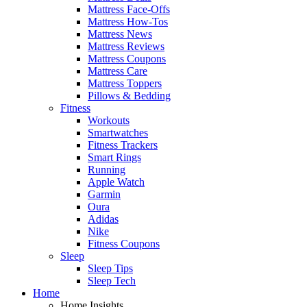
Mattress Face-Offs
Mattress How-Tos
Mattress News
Mattress Reviews
Mattress Coupons
Mattress Care
Mattress Toppers
Pillows & Bedding
Fitness
Workouts
Smartwatches
Fitness Trackers
Smart Rings
Running
Apple Watch
Garmin
Oura
Adidas
Nike
Fitness Coupons
Sleep
Sleep Tips
Sleep Tech
Home
Home Insights