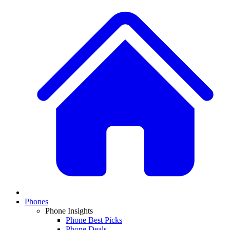
Phones
Phone Insights
Phone Best Picks
Phone Deals