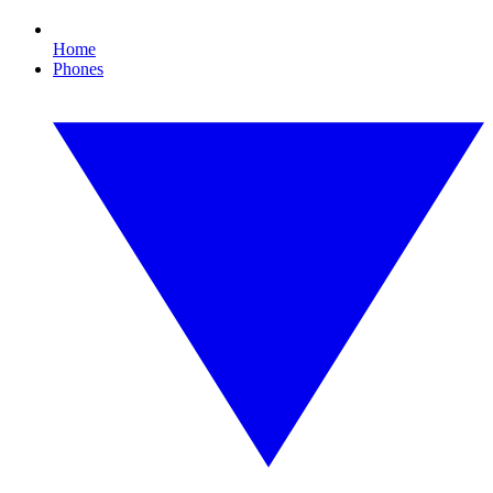
Home
Phones