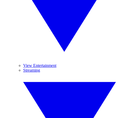
View Entertainment
Streaming