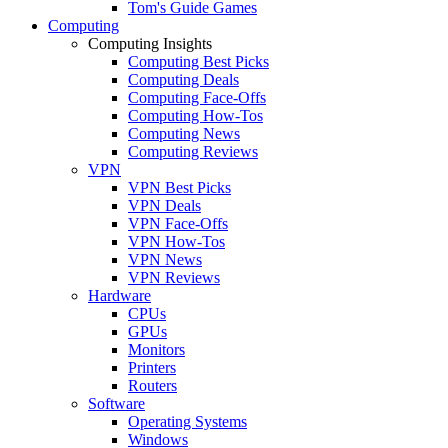
Tom's Guide Games
Computing
Computing Insights
Computing Best Picks
Computing Deals
Computing Face-Offs
Computing How-Tos
Computing News
Computing Reviews
VPN
VPN Best Picks
VPN Deals
VPN Face-Offs
VPN How-Tos
VPN News
VPN Reviews
Hardware
CPUs
GPUs
Monitors
Printers
Routers
Software
Operating Systems
Windows