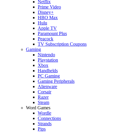
Netflix
Prime Video
Disney+
HBO Max
Hulu
Apple TV
Paramount Plus
Peacock
TV Subscription Coupons
Gaming
Nintendo
Playstation
Xbox
Handhelds
PC Gaming
Gaming Peripherals
Alienware
Corsair
Razer
Steam
Word Games
Wordle
Connections
Strands
Pips