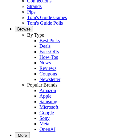
Connections
Strands
Pips
Tom's Guide Games
Tom's Guide Polls
Browse
By Type
Best Picks
Deals
Face-Offs
How-Tos
News
Reviews
Coupons
Newsletter
Popular Brands
Amazon
Apple
Samsung
Microsoft
Google
Sony
Meta
OpenAI
More