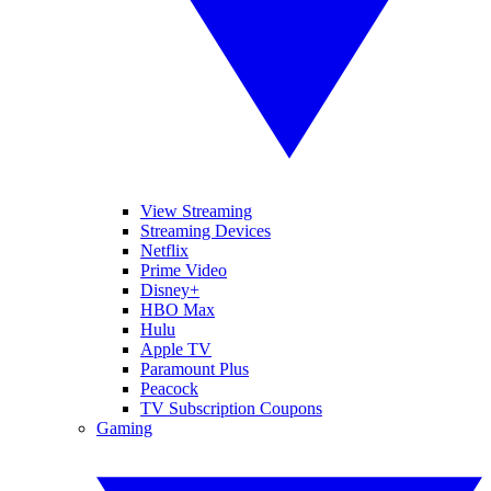
View Streaming
Streaming Devices
Netflix
Prime Video
Disney+
HBO Max
Hulu
Apple TV
Paramount Plus
Peacock
TV Subscription Coupons
Gaming