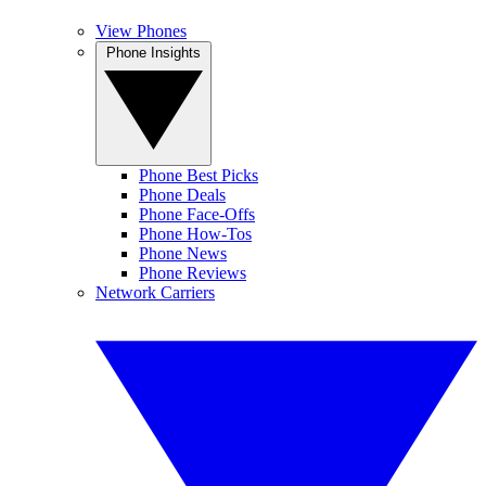
View Phones
Phone Insights
Phone Best Picks
Phone Deals
Phone Face-Offs
Phone How-Tos
Phone News
Phone Reviews
Network Carriers