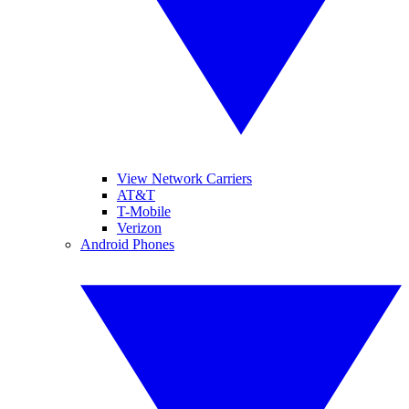
View Network Carriers
AT&T
T-Mobile
Verizon
Android Phones