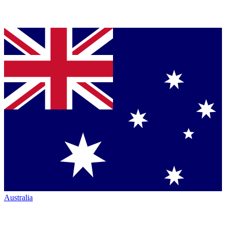
Australia