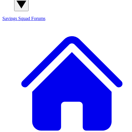
Savings Squad
Forums