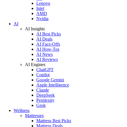
Lenovo
Intel
AMD
Nvidia
AI
AI Insights
AI Best Picks
AI Deals
AI Face-Offs
AI How-Tos
AI News
AI Reviews
AI Engines
ChatGPT
Copilot
Google Gemini
Apple Intelligence
Claude
DeepSeek
Perplexity
Grok
Wellness
Mattresses
Mattress Best Picks
Mattress Deals