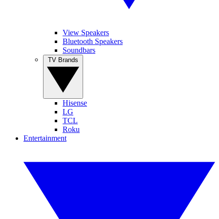
View Speakers
Bluetooth Speakers
Soundbars
TV Brands
Hisense
LG
TCL
Roku
Entertainment