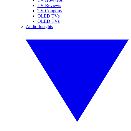
TV How-Tos
TV Reviews
TV Coupons
OLED TVs
QLED TVs
Audio Insights