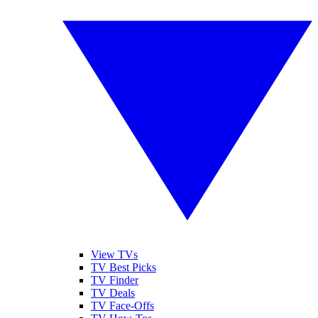
View TVs
TV Best Picks
TV Finder
TV Deals
TV Face-Offs