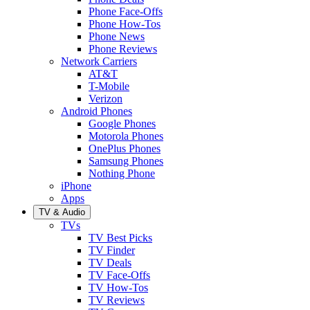
Phone Face-Offs
Phone How-Tos
Phone News
Phone Reviews
Network Carriers
AT&T
T-Mobile
Verizon
Android Phones
Google Phones
Motorola Phones
OnePlus Phones
Samsung Phones
Nothing Phone
iPhone
Apps
TV & Audio
TVs
TV Best Picks
TV Finder
TV Deals
TV Face-Offs
TV How-Tos
TV Reviews