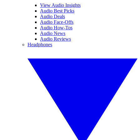
View Audio Insights
Audio Best Picks
Audio Deals
Audio Face-Offs
Audio How-Tos
Audio News
Audio Reviews
Headphones