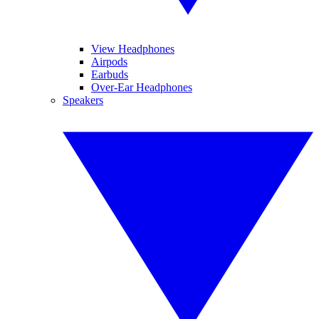
View Headphones
Airpods
Earbuds
Over-Ear Headphones
Speakers