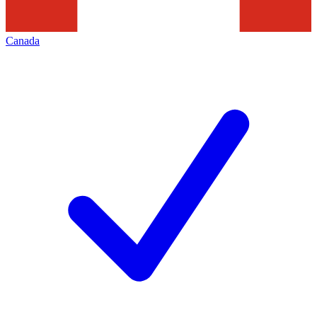
Canada