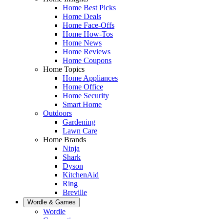
Home Best Picks
Home Deals
Home Face-Offs
Home How-Tos
Home News
Home Reviews
Home Coupons
Home Topics
Home Appliances
Home Office
Home Security
Smart Home
Outdoors
Gardening
Lawn Care
Home Brands
Ninja
Shark
Dyson
KitchenAid
Ring
Breville
Wordle & Games
Wordle