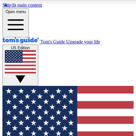
Skip to main content
12
24/7
30K+
Open menu
MEMBER FEATURES
ACCESS AVAILABLE
ACTIVE MEMBERS
Tom's Guide
Upgrade your life
US Edition
Exclusive Newsletters
Polls
Tech news direct to your inbox
Have your say in te
GET CLUB ACCESS QUICK
For the fastest way to join Tom's Guide Club enter your
email below. We'll send you a confirmation and sign you up
to our newsletter to keep you updated on all the latest news.