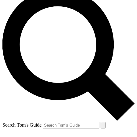
Search Tom's Guide