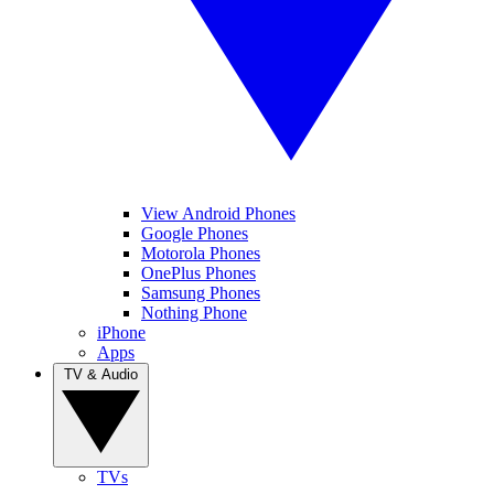
View Android Phones
Google Phones
Motorola Phones
OnePlus Phones
Samsung Phones
Nothing Phone
iPhone
Apps
TV & Audio
TVs