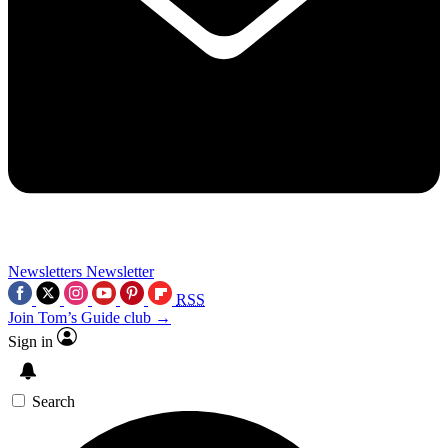
Newsletters
Newsletter
RSS
Join Tom’s Guide club →
Sign in
Search