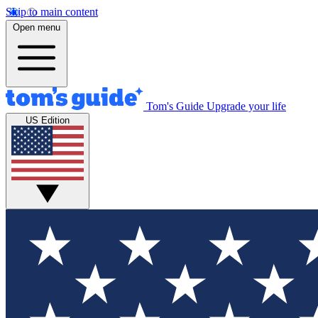
Skip to main content
Open menu
Tom's Guide
Upgrade your life
US Edition