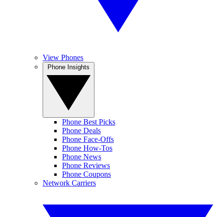
View Phones
Phone Insights
Phone Best Picks
Phone Deals
Phone Face-Offs
Phone How-Tos
Phone News
Phone Reviews
Phone Coupons
Network Carriers