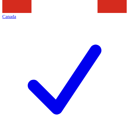
Canada