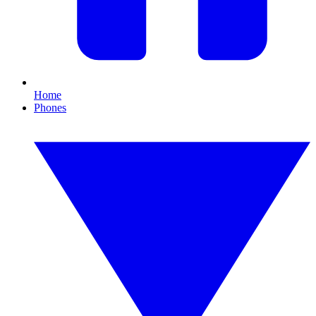
Home
Phones