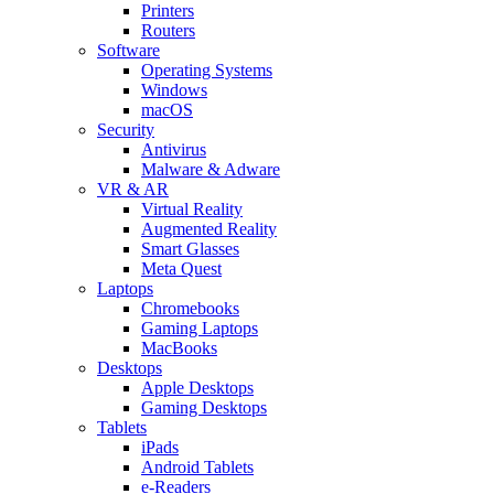
Printers
Routers
Software
Operating Systems
Windows
macOS
Security
Antivirus
Malware & Adware
VR & AR
Virtual Reality
Augmented Reality
Smart Glasses
Meta Quest
Laptops
Chromebooks
Gaming Laptops
MacBooks
Desktops
Apple Desktops
Gaming Desktops
Tablets
iPads
Android Tablets
e-Readers