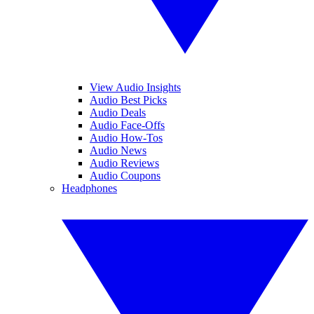
View Audio Insights
Audio Best Picks
Audio Deals
Audio Face-Offs
Audio How-Tos
Audio News
Audio Reviews
Audio Coupons
Headphones