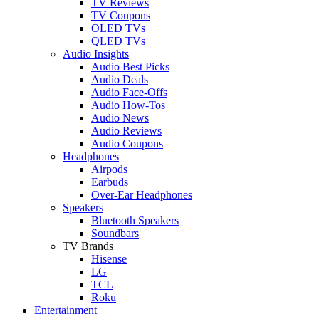
TV Reviews
TV Coupons
OLED TVs
QLED TVs
Audio Insights
Audio Best Picks
Audio Deals
Audio Face-Offs
Audio How-Tos
Audio News
Audio Reviews
Audio Coupons
Headphones
Airpods
Earbuds
Over-Ear Headphones
Speakers
Bluetooth Speakers
Soundbars
TV Brands
Hisense
LG
TCL
Roku
Entertainment