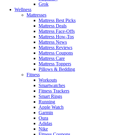
Grok
Wellness
Mattresses
Mattress Best Picks
Mattress Deals
Mattress Face-Offs
Mattress How-Tos
Mattress News
Mattress Reviews
Mattress Coupons
Mattress Care
Mattress Toppers
Pillows & Bedding
Fitness
Workouts
Smartwatches
Fitness Trackers
Smart Rings
Running
Apple Watch
Garmin
Oura
Adidas
Nike
Fitness Coupons