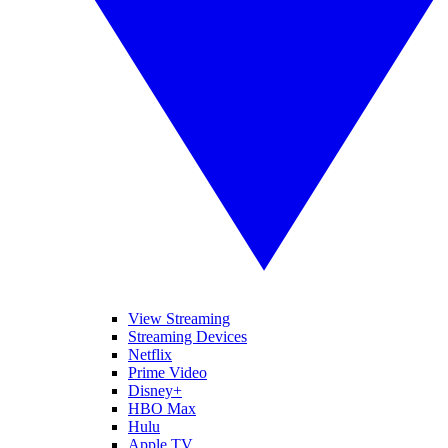
View Streaming
Streaming Devices
Netflix
Prime Video
Disney+
HBO Max
Hulu
Apple TV