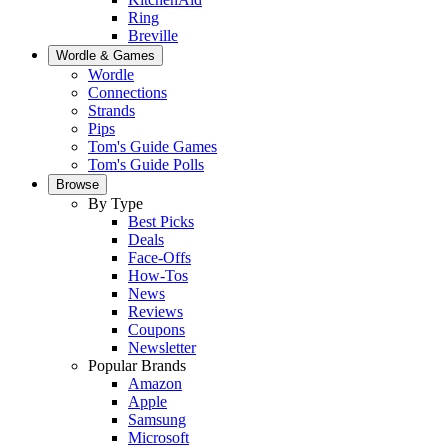
Ring
Breville
Wordle & Games
Wordle
Connections
Strands
Pips
Tom's Guide Games
Tom's Guide Polls
Browse
By Type
Best Picks
Deals
Face-Offs
How-Tos
News
Reviews
Coupons
Newsletter
Popular Brands
Amazon
Apple
Samsung
Microsoft