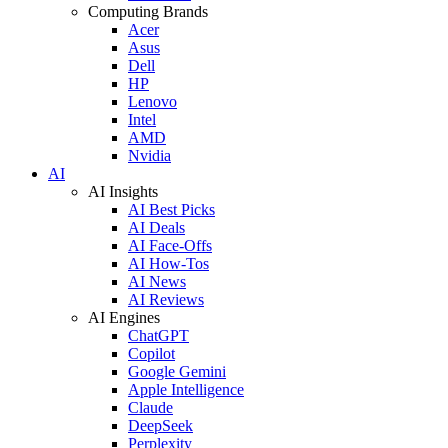
Computing Brands
Acer
Asus
Dell
HP
Lenovo
Intel
AMD
Nvidia
AI
AI Insights
AI Best Picks
AI Deals
AI Face-Offs
AI How-Tos
AI News
AI Reviews
AI Engines
ChatGPT
Copilot
Google Gemini
Apple Intelligence
Claude
DeepSeek
Perplexity