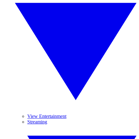
View Entertainment
Streaming