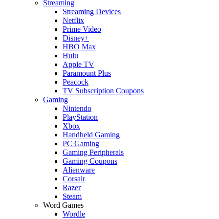
Streaming
Streaming Devices
Netflix
Prime Video
Disney+
HBO Max
Hulu
Apple TV
Paramount Plus
Peacock
TV Subscription Coupons
Gaming
Nintendo
PlayStation
Xbox
Handheld Gaming
PC Gaming
Gaming Peripherals
Gaming Coupons
Alienware
Corsair
Razer
Steam
Word Games
Wordle