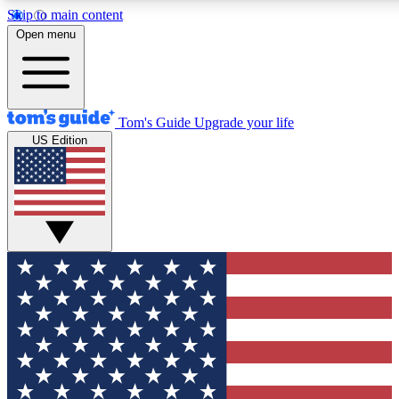
Skip to main content
12
24/7
30K+
Open menu
MEMBER FEATURES
ACCESS AVAILABLE
ACTIVE MEMBERS
Tom's Guide
Upgrade your life
US Edition
Exclusive Newsletters
Polls
Tech news direct to your inbox
Have your say in te
GET CLUB ACCESS QUICK
For the fastest way to join Tom's Guide Club enter your
email below. We'll send you a confirmation and sign you up
to our newsletter to keep you updated on all the latest news.