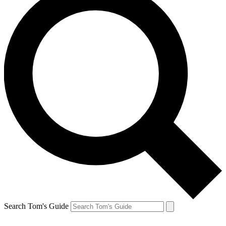
Search Tom's Guide