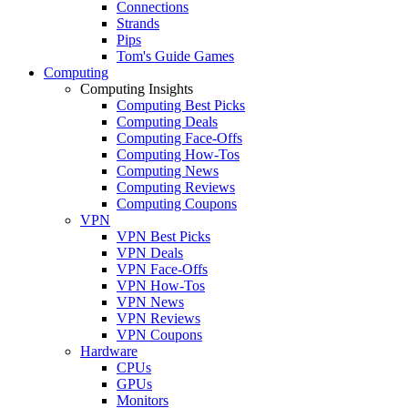
Connections
Strands
Pips
Tom's Guide Games
Computing
Computing Insights
Computing Best Picks
Computing Deals
Computing Face-Offs
Computing How-Tos
Computing News
Computing Reviews
Computing Coupons
VPN
VPN Best Picks
VPN Deals
VPN Face-Offs
VPN How-Tos
VPN News
VPN Reviews
VPN Coupons
Hardware
CPUs
GPUs
Monitors