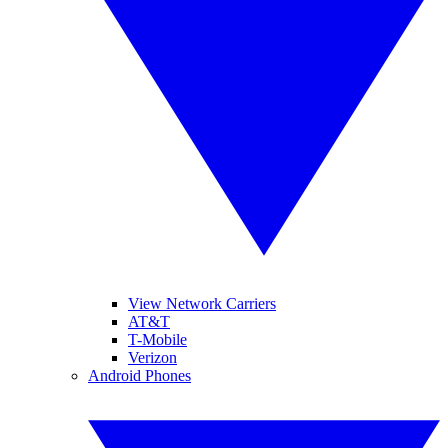
View Network Carriers
AT&T
T-Mobile
Verizon
Android Phones