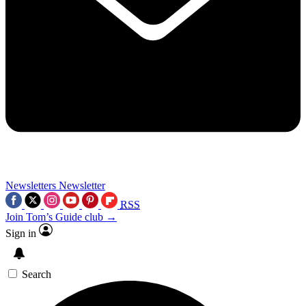
Newsletters
Newsletter
RSS
Join Tom’s Guide club →
Sign in
Search