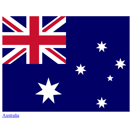
Australia