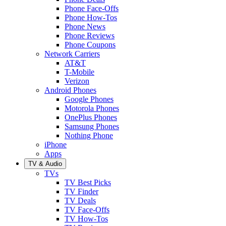
Phone Face-Offs
Phone How-Tos
Phone News
Phone Reviews
Phone Coupons
Network Carriers
AT&T
T-Mobile
Verizon
Android Phones
Google Phones
Motorola Phones
OnePlus Phones
Samsung Phones
Nothing Phone
iPhone
Apps
TV & Audio
TVs
TV Best Picks
TV Finder
TV Deals
TV Face-Offs
TV How-Tos