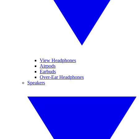
View Headphones
Airpods
Earbuds
Over-Ear Headphones
Speakers