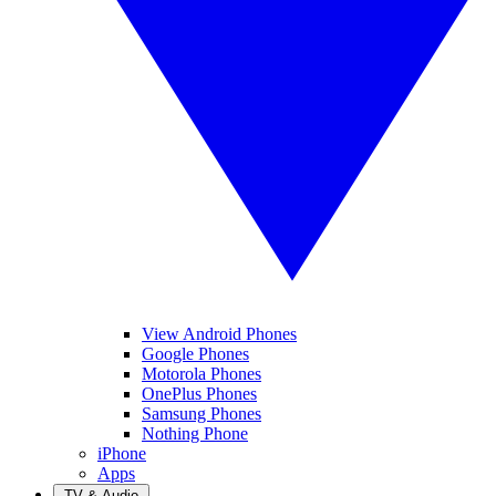
View Android Phones
Google Phones
Motorola Phones
OnePlus Phones
Samsung Phones
Nothing Phone
iPhone
Apps
TV & Audio