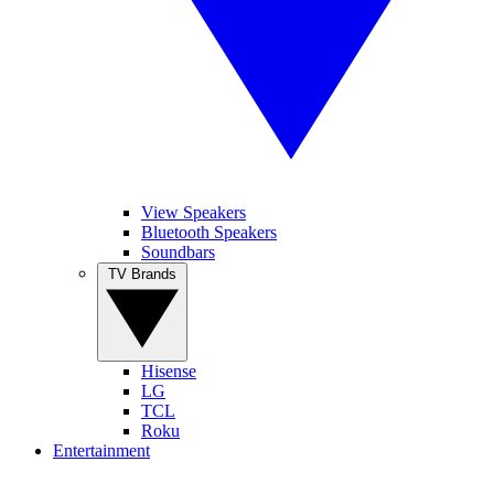
View Speakers
Bluetooth Speakers
Soundbars
TV Brands
Hisense
LG
TCL
Roku
Entertainment