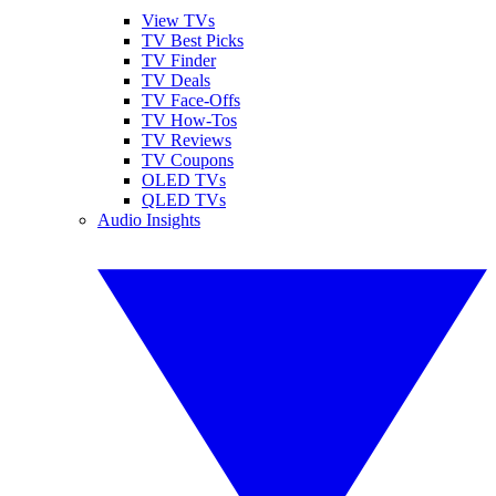
View TVs
TV Best Picks
TV Finder
TV Deals
TV Face-Offs
TV How-Tos
TV Reviews
TV Coupons
OLED TVs
QLED TVs
Audio Insights