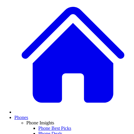
Phones
Phone Insights
Phone Best Picks
Phone Deals