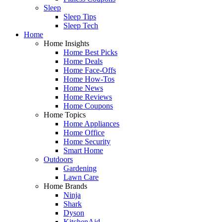
Sleep
Sleep Tips
Sleep Tech
Home
Home Insights
Home Best Picks
Home Deals
Home Face-Offs
Home How-Tos
Home News
Home Reviews
Home Coupons
Home Topics
Home Appliances
Home Office
Home Security
Smart Home
Outdoors
Gardening
Lawn Care
Home Brands
Ninja
Shark
Dyson
KitchenAid