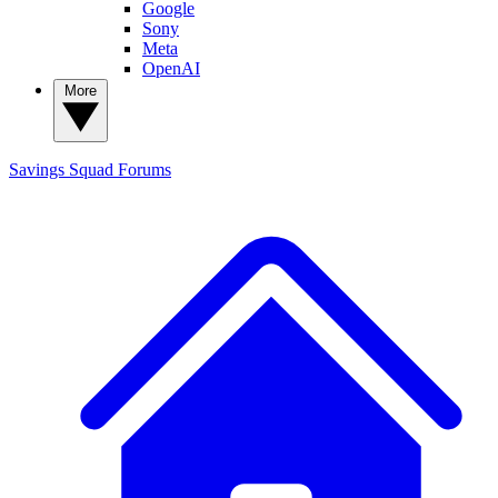
Google
Sony
Meta
OpenAI
More
Savings Squad
Forums