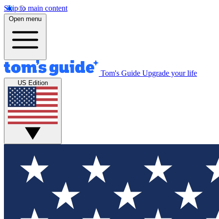
Skip to main content
Open menu
Tom's Guide
Upgrade your life
US Edition