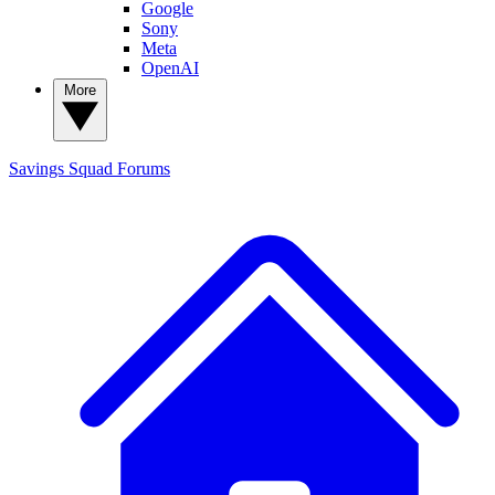
Google
Sony
Meta
OpenAI
More
Savings Squad
Forums