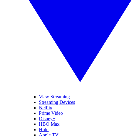
View Streaming
Streaming Devices
Netflix
Prime Video
Disney+
HBO Max
Hulu
Apple TV