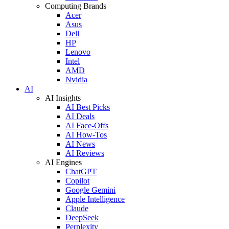
Computing Brands
Acer
Asus
Dell
HP
Lenovo
Intel
AMD
Nvidia
AI
AI Insights
AI Best Picks
AI Deals
AI Face-Offs
AI How-Tos
AI News
AI Reviews
AI Engines
ChatGPT
Copilot
Google Gemini
Apple Intelligence
Claude
DeepSeek
Perplexity