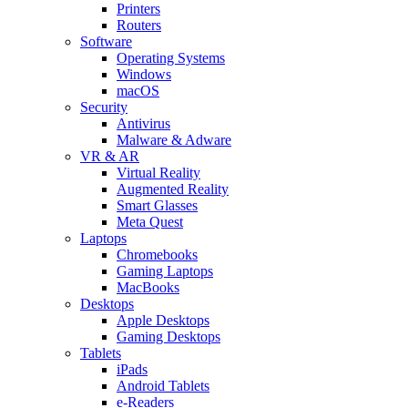
Printers
Routers
Software
Operating Systems
Windows
macOS
Security
Antivirus
Malware & Adware
VR & AR
Virtual Reality
Augmented Reality
Smart Glasses
Meta Quest
Laptops
Chromebooks
Gaming Laptops
MacBooks
Desktops
Apple Desktops
Gaming Desktops
Tablets
iPads
Android Tablets
e-Readers