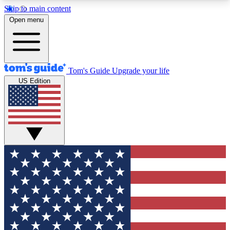
Skip to main content
12
24/7
30K+
Open menu
MEMBER FEATURES
ACCESS AVAILABLE
ACTIVE MEMBERS
Tom's Guide
Upgrade your life
US Edition
Exclusive Newsletters
Polls
Tech news direct to your inbox
Have your say in te
GET CLUB ACCESS QUICK
For the fastest way to join Tom's Guide Club enter
your email below. We'll send you a confirmation
and sign you up to our newsletter to keep you
updated on all the latest news.