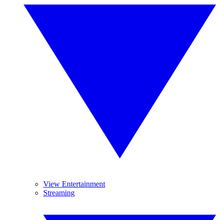
View Entertainment
Streaming