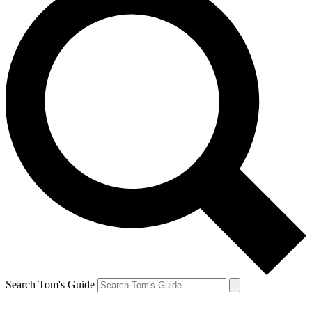
Search Tom's Guide