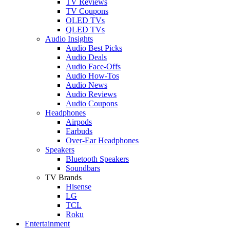
TV Reviews
TV Coupons
OLED TVs
QLED TVs
Audio Insights
Audio Best Picks
Audio Deals
Audio Face-Offs
Audio How-Tos
Audio News
Audio Reviews
Audio Coupons
Headphones
Airpods
Earbuds
Over-Ear Headphones
Speakers
Bluetooth Speakers
Soundbars
TV Brands
Hisense
LG
TCL
Roku
Entertainment