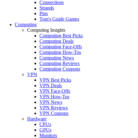
Connections
Strands
Pips
Tom's Guide Games
Computing
Computing Insights
Computing Best Picks
Computing Deals
Computing Face-Offs
Computing How-Tos
Computing News
Computing Reviews
Computing Coupons
VPN
VPN Best Picks
VPN Deals
VPN Face-Offs
VPN How-Tos
VPN News
VPN Reviews
VPN Coupons
Hardware
CPUs
GPUs
Monitors