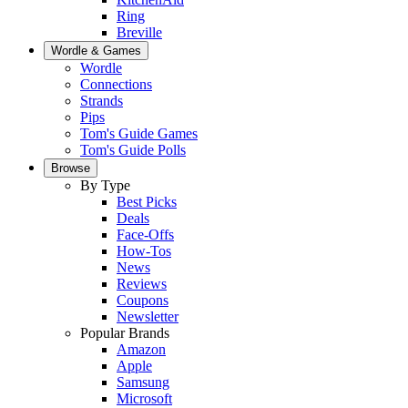
Ring
Breville
Wordle & Games
Wordle
Connections
Strands
Pips
Tom's Guide Games
Tom's Guide Polls
Browse
By Type
Best Picks
Deals
Face-Offs
How-Tos
News
Reviews
Coupons
Newsletter
Popular Brands
Amazon
Apple
Samsung
Microsoft