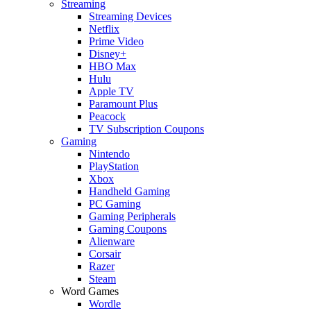
Streaming
Streaming Devices
Netflix
Prime Video
Disney+
HBO Max
Hulu
Apple TV
Paramount Plus
Peacock
TV Subscription Coupons
Gaming
Nintendo
PlayStation
Xbox
Handheld Gaming
PC Gaming
Gaming Peripherals
Gaming Coupons
Alienware
Corsair
Razer
Steam
Word Games
Wordle