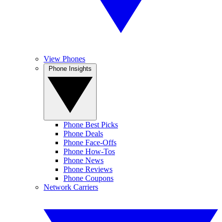
View Phones
Phone Insights
Phone Best Picks
Phone Deals
Phone Face-Offs
Phone How-Tos
Phone News
Phone Reviews
Phone Coupons
Network Carriers