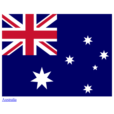
Australia