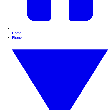
Home
Phones