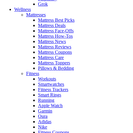
Grok
Wellness
Mattresses
Mattress Best Picks
Mattress Deals
Mattress Face-Offs
Mattress How-Tos
Mattress News
Mattress Reviews
Mattress Coupons
Mattress Care
Mattress Toppers
Pillows & Bedding
Fitness
Workouts
Smartwatches
Fitness Trackers
Smart Rings
Running
Apple Watch
Garmin
Oura
Adidas
Nike
Fitness Coupons