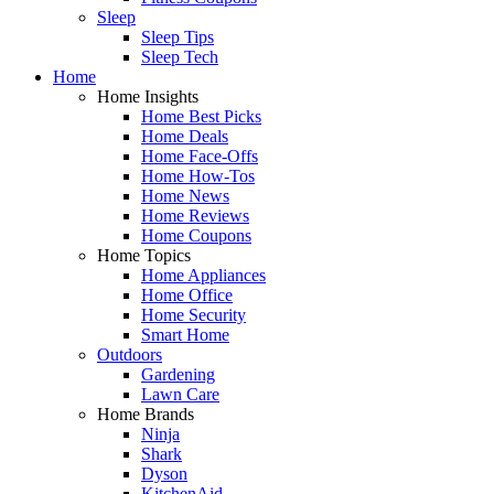
Sleep
Sleep Tips
Sleep Tech
Home
Home Insights
Home Best Picks
Home Deals
Home Face-Offs
Home How-Tos
Home News
Home Reviews
Home Coupons
Home Topics
Home Appliances
Home Office
Home Security
Smart Home
Outdoors
Gardening
Lawn Care
Home Brands
Ninja
Shark
Dyson
KitchenAid