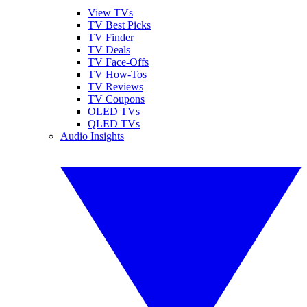
View TVs
TV Best Picks
TV Finder
TV Deals
TV Face-Offs
TV How-Tos
TV Reviews
TV Coupons
OLED TVs
QLED TVs
Audio Insights