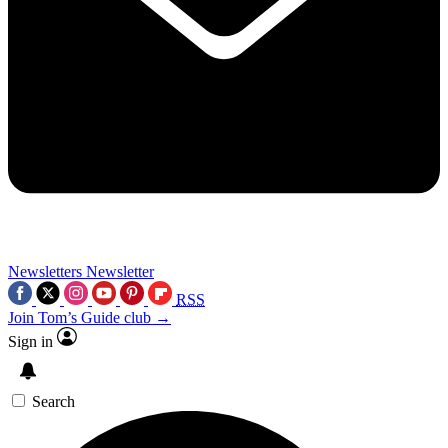
Newsletters
Newsletter
RSS
Join Tom’s Guide club →
Sign in
Search