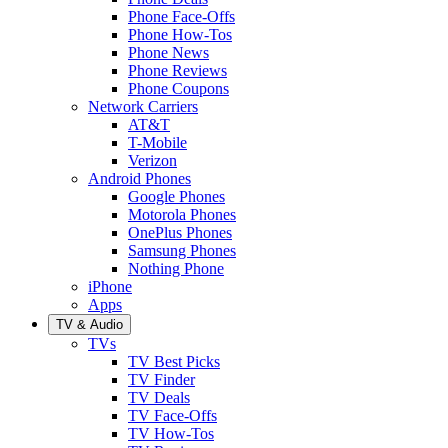
Phone Face-Offs
Phone How-Tos
Phone News
Phone Reviews
Phone Coupons
Network Carriers
AT&T
T-Mobile
Verizon
Android Phones
Google Phones
Motorola Phones
OnePlus Phones
Samsung Phones
Nothing Phone
iPhone
Apps
TV & Audio
TVs
TV Best Picks
TV Finder
TV Deals
TV Face-Offs
TV How-Tos