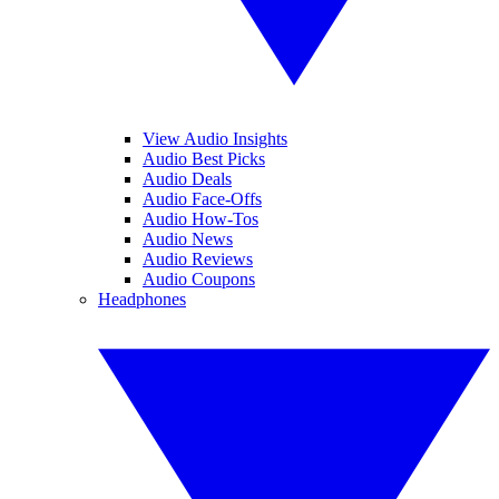
View Audio Insights
Audio Best Picks
Audio Deals
Audio Face-Offs
Audio How-Tos
Audio News
Audio Reviews
Audio Coupons
Headphones