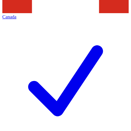
Canada