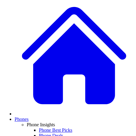
Phones
Phone Insights
Phone Best Picks
Phone Deals