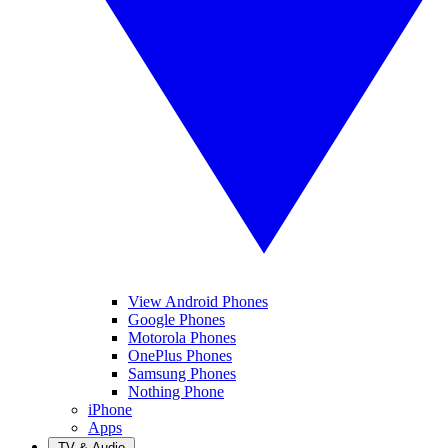
View Android Phones
Google Phones
Motorola Phones
OnePlus Phones
Samsung Phones
Nothing Phone
iPhone
Apps
TV & Audio