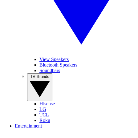
View Speakers
Bluetooth Speakers
Soundbars
TV Brands
Hisense
LG
TCL
Roku
Entertainment