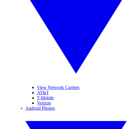
View Network Carriers
AT&T
T-Mobile
Verizon
Android Phones