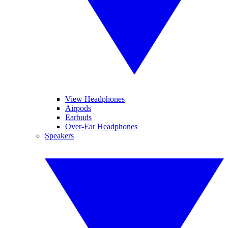
View Headphones
Airpods
Earbuds
Over-Ear Headphones
Speakers