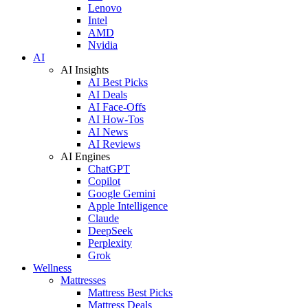
Lenovo
Intel
AMD
Nvidia
AI
AI Insights
AI Best Picks
AI Deals
AI Face-Offs
AI How-Tos
AI News
AI Reviews
AI Engines
ChatGPT
Copilot
Google Gemini
Apple Intelligence
Claude
DeepSeek
Perplexity
Grok
Wellness
Mattresses
Mattress Best Picks
Mattress Deals