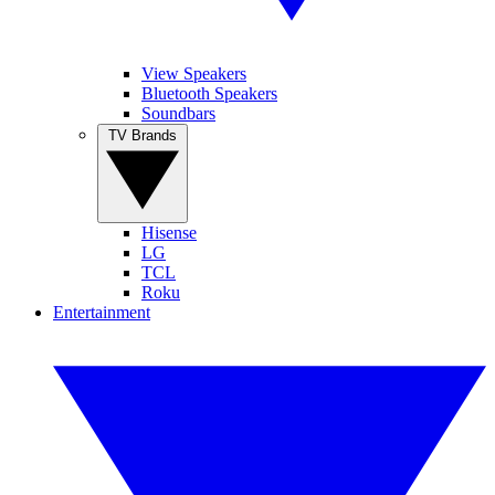
View Speakers
Bluetooth Speakers
Soundbars
TV Brands
Hisense
LG
TCL
Roku
Entertainment