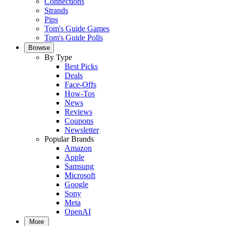
Connections
Strands
Pips
Tom's Guide Games
Tom's Guide Polls
Browse
By Type
Best Picks
Deals
Face-Offs
How-Tos
News
Reviews
Coupons
Newsletter
Popular Brands
Amazon
Apple
Samsung
Microsoft
Google
Sony
Meta
OpenAI
More