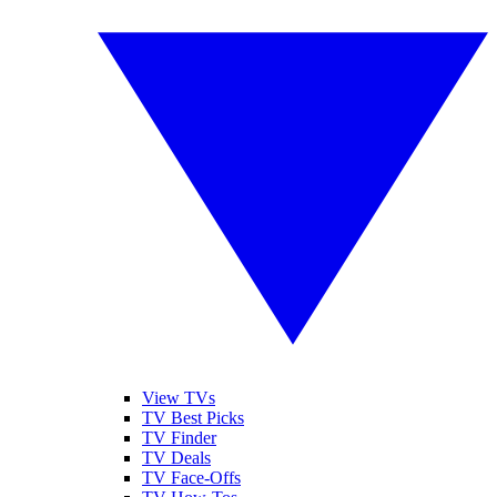
View TVs
TV Best Picks
TV Finder
TV Deals
TV Face-Offs