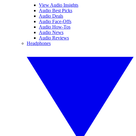
View Audio Insights
Audio Best Picks
Audio Deals
Audio Face-Offs
Audio How-Tos
Audio News
Audio Reviews
Headphones