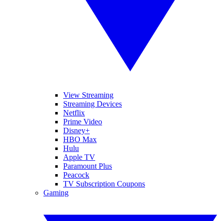
View Streaming
Streaming Devices
Netflix
Prime Video
Disney+
HBO Max
Hulu
Apple TV
Paramount Plus
Peacock
TV Subscription Coupons
Gaming