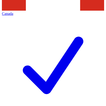
Canada