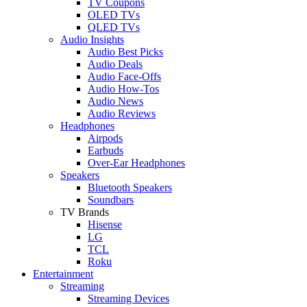
TV Coupons
OLED TVs
QLED TVs
Audio Insights
Audio Best Picks
Audio Deals
Audio Face-Offs
Audio How-Tos
Audio News
Audio Reviews
Headphones
Airpods
Earbuds
Over-Ear Headphones
Speakers
Bluetooth Speakers
Soundbars
TV Brands
Hisense
LG
TCL
Roku
Entertainment
Streaming
Streaming Devices