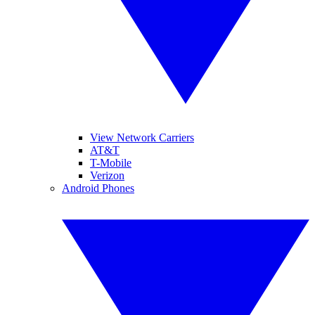
View Network Carriers
AT&T
T-Mobile
Verizon
Android Phones