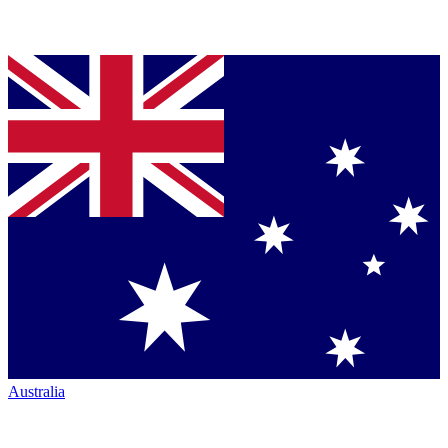
Australia