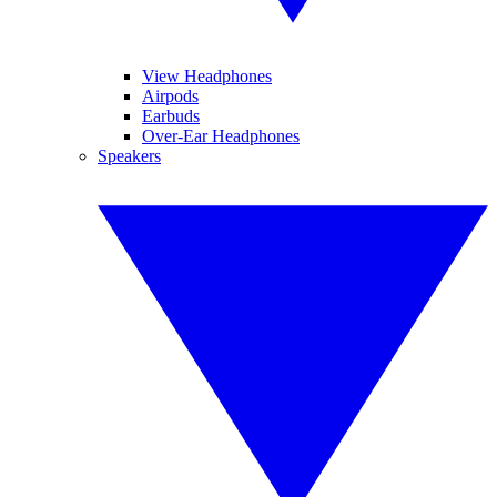
View Headphones
Airpods
Earbuds
Over-Ear Headphones
Speakers