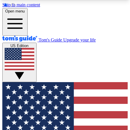
Skip to main content
12
24/7
30K+
Open menu
MEMBER FEATURES
ACCESS AVAILABLE
ACTIVE MEMBERS
Tom's Guide
Upgrade your life
US Edition
Exclusive Newsletters
Polls
Tech news direct to your inbox
Have your say in te
GET CLUB ACCESS QUICK
For the fastest way to join Tom's Guide Club enter
your email below. We'll send you a confirmation
and sign you up to our newsletter to keep you
updated on all the latest news.