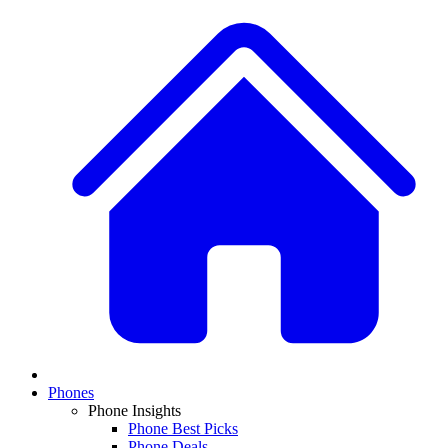
Phones
Phone Insights
Phone Best Picks
Phone Deals