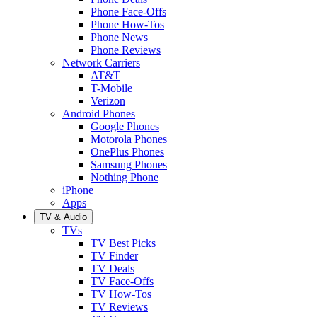
Phone Face-Offs
Phone How-Tos
Phone News
Phone Reviews
Network Carriers
AT&T
T-Mobile
Verizon
Android Phones
Google Phones
Motorola Phones
OnePlus Phones
Samsung Phones
Nothing Phone
iPhone
Apps
TV & Audio
TVs
TV Best Picks
TV Finder
TV Deals
TV Face-Offs
TV How-Tos
TV Reviews