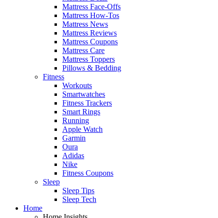
Mattress Face-Offs
Mattress How-Tos
Mattress News
Mattress Reviews
Mattress Coupons
Mattress Care
Mattress Toppers
Pillows & Bedding
Fitness
Workouts
Smartwatches
Fitness Trackers
Smart Rings
Running
Apple Watch
Garmin
Oura
Adidas
Nike
Fitness Coupons
Sleep
Sleep Tips
Sleep Tech
Home
Home Insights