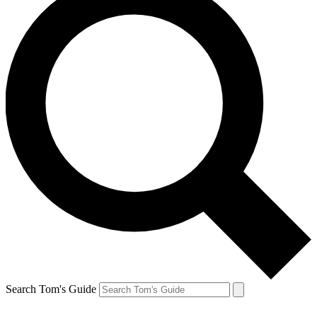
Search Tom's Guide