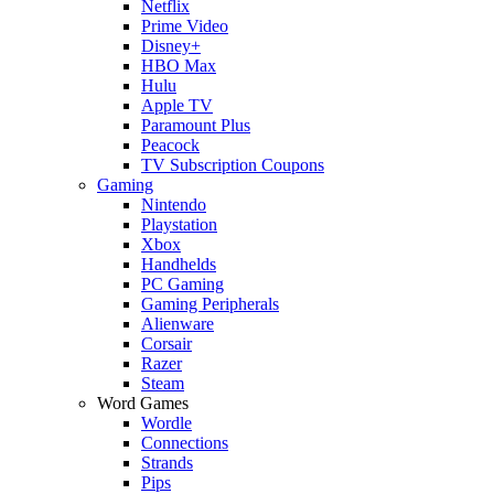
Netflix
Prime Video
Disney+
HBO Max
Hulu
Apple TV
Paramount Plus
Peacock
TV Subscription Coupons
Gaming
Nintendo
Playstation
Xbox
Handhelds
PC Gaming
Gaming Peripherals
Alienware
Corsair
Razer
Steam
Word Games
Wordle
Connections
Strands
Pips