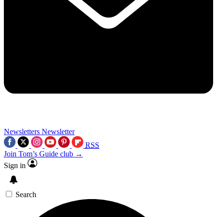
Newsletters
Newsletter
RSS
Join Tom’s Guide club →
Sign in
Search