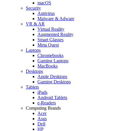
macOS
Security
Antivirus
Malware & Adware
VR & AR
Virtual Reality
Augmented Reality
Smart Glasses
Meta Quest
Laptops
Chromebooks
Gaming Laptops
MacBooks
Desktops
Apple Desktops
Gaming Desktops
Tablets
iPads
Android Tablets
e-Readers
Computing Brands
Acer
Asus
Dell
HP