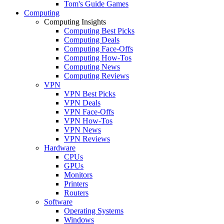
Tom's Guide Games
Computing
Computing Insights
Computing Best Picks
Computing Deals
Computing Face-Offs
Computing How-Tos
Computing News
Computing Reviews
VPN
VPN Best Picks
VPN Deals
VPN Face-Offs
VPN How-Tos
VPN News
VPN Reviews
Hardware
CPUs
GPUs
Monitors
Printers
Routers
Software
Operating Systems
Windows