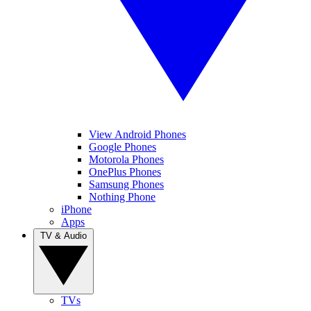
View Android Phones
Google Phones
Motorola Phones
OnePlus Phones
Samsung Phones
Nothing Phone
iPhone
Apps
TV & Audio
TVs