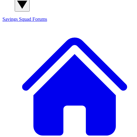
Savings Squad
Forums