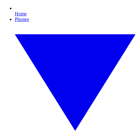
Home
Phones