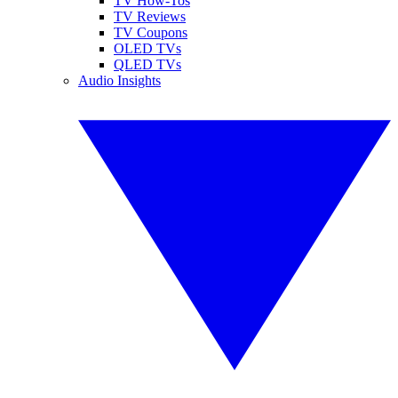
TV How-Tos
TV Reviews
TV Coupons
OLED TVs
QLED TVs
Audio Insights