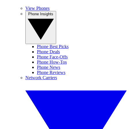
View Phones
Phone Insights
Phone Best Picks
Phone Deals
Phone Face-Offs
Phone How-Tos
Phone News
Phone Reviews
Network Carriers