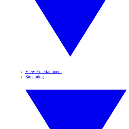
View Entertainment
Streaming