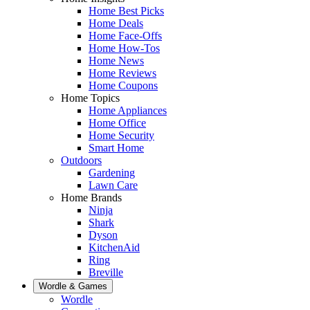
Home Best Picks
Home Deals
Home Face-Offs
Home How-Tos
Home News
Home Reviews
Home Coupons
Home Topics
Home Appliances
Home Office
Home Security
Smart Home
Outdoors
Gardening
Lawn Care
Home Brands
Ninja
Shark
Dyson
KitchenAid
Ring
Breville
Wordle & Games
Wordle