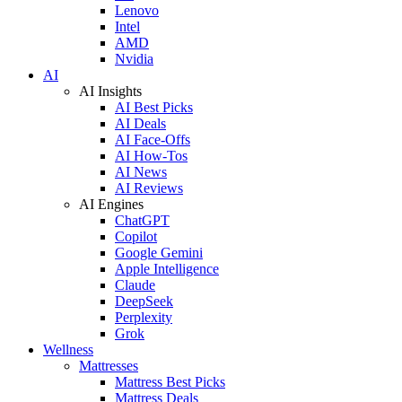
Lenovo
Intel
AMD
Nvidia
AI
AI Insights
AI Best Picks
AI Deals
AI Face-Offs
AI How-Tos
AI News
AI Reviews
AI Engines
ChatGPT
Copilot
Google Gemini
Apple Intelligence
Claude
DeepSeek
Perplexity
Grok
Wellness
Mattresses
Mattress Best Picks
Mattress Deals