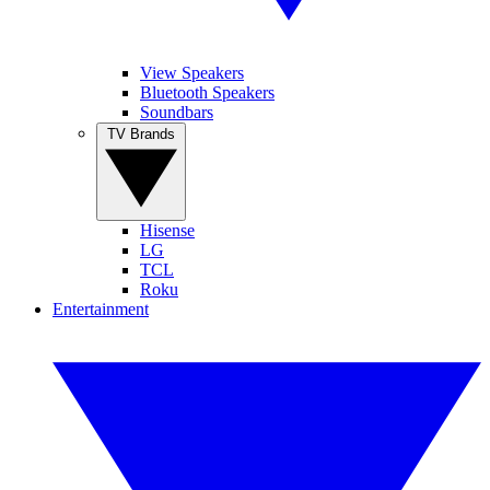
View Speakers
Bluetooth Speakers
Soundbars
TV Brands
Hisense
LG
TCL
Roku
Entertainment