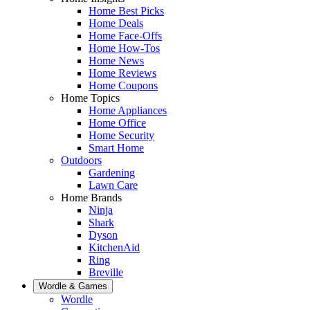
Home Best Picks
Home Deals
Home Face-Offs
Home How-Tos
Home News
Home Reviews
Home Coupons
Home Topics
Home Appliances
Home Office
Home Security
Smart Home
Outdoors
Gardening
Lawn Care
Home Brands
Ninja
Shark
Dyson
KitchenAid
Ring
Breville
Wordle & Games
Wordle