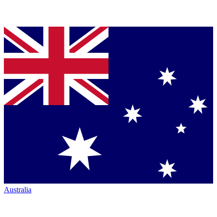
Australia