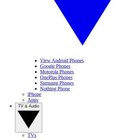
View Android Phones
Google Phones
Motorola Phones
OnePlus Phones
Samsung Phones
Nothing Phone
iPhone
Apps
TV & Audio
TVs