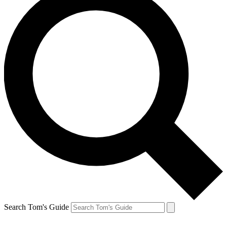
Search Tom's Guide