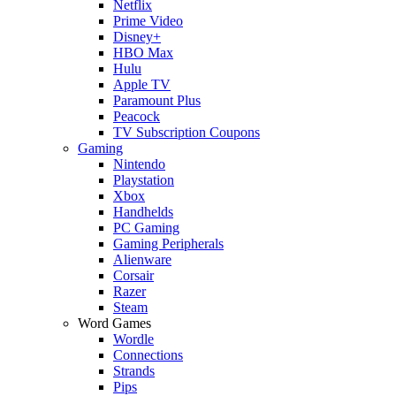
Netflix
Prime Video
Disney+
HBO Max
Hulu
Apple TV
Paramount Plus
Peacock
TV Subscription Coupons
Gaming
Nintendo
Playstation
Xbox
Handhelds
PC Gaming
Gaming Peripherals
Alienware
Corsair
Razer
Steam
Word Games
Wordle
Connections
Strands
Pips