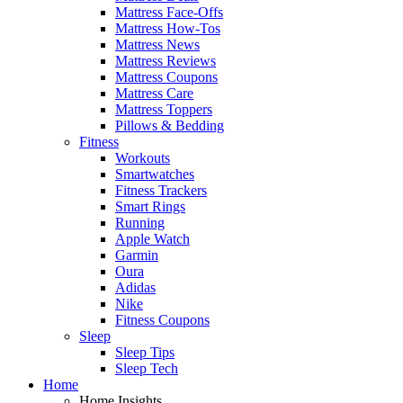
Mattress Face-Offs
Mattress How-Tos
Mattress News
Mattress Reviews
Mattress Coupons
Mattress Care
Mattress Toppers
Pillows & Bedding
Fitness
Workouts
Smartwatches
Fitness Trackers
Smart Rings
Running
Apple Watch
Garmin
Oura
Adidas
Nike
Fitness Coupons
Sleep
Sleep Tips
Sleep Tech
Home
Home Insights