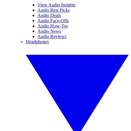
View Audio Insights
Audio Best Picks
Audio Deals
Audio Face-Offs
Audio How-Tos
Audio News
Audio Reviews
Headphones