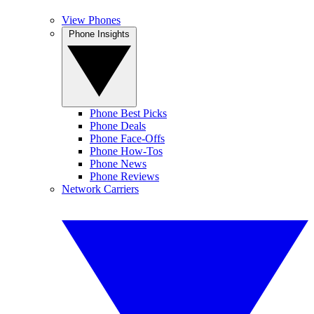
View Phones
Phone Insights
Phone Best Picks
Phone Deals
Phone Face-Offs
Phone How-Tos
Phone News
Phone Reviews
Network Carriers