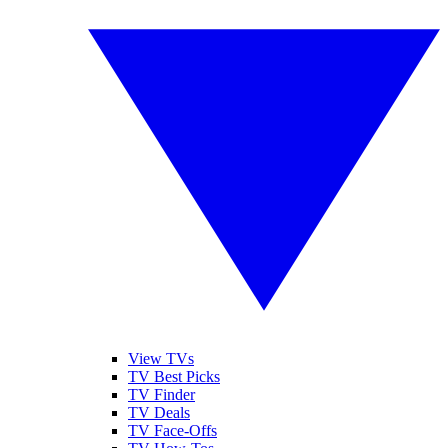
View TVs
TV Best Picks
TV Finder
TV Deals
TV Face-Offs