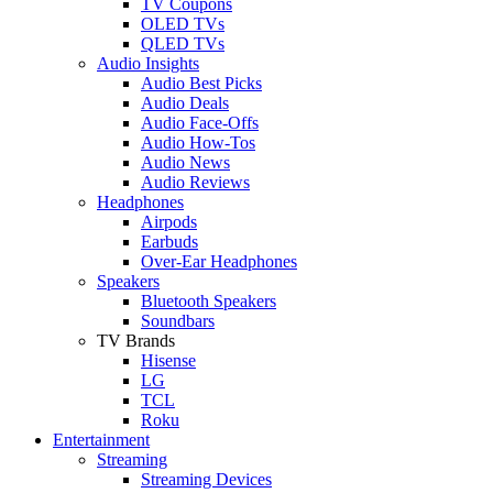
TV Coupons
OLED TVs
QLED TVs
Audio Insights
Audio Best Picks
Audio Deals
Audio Face-Offs
Audio How-Tos
Audio News
Audio Reviews
Headphones
Airpods
Earbuds
Over-Ear Headphones
Speakers
Bluetooth Speakers
Soundbars
TV Brands
Hisense
LG
TCL
Roku
Entertainment
Streaming
Streaming Devices