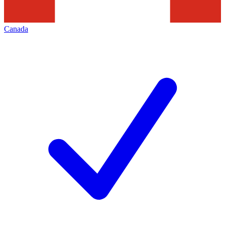
Canada