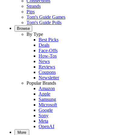
Connections
Strands
Pips
Tom's Guide Games
Tom's Guide Polls
Browse
By Type
Best Picks
Deals
Face-Offs
How-Tos
News
Reviews
Coupons
Newsletter
Popular Brands
Amazon
Apple
Samsung
Microsoft
Google
Sony
Meta
OpenAI
More