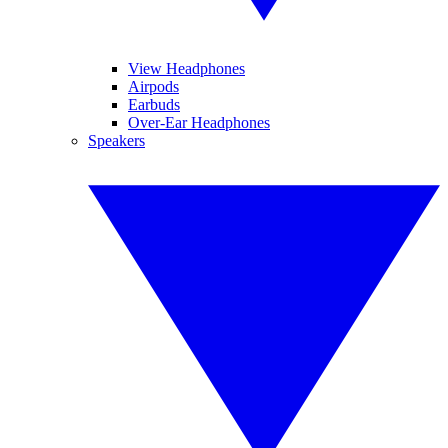
View Headphones
Airpods
Earbuds
Over-Ear Headphones
Speakers