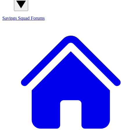
Savings Squad
Forums