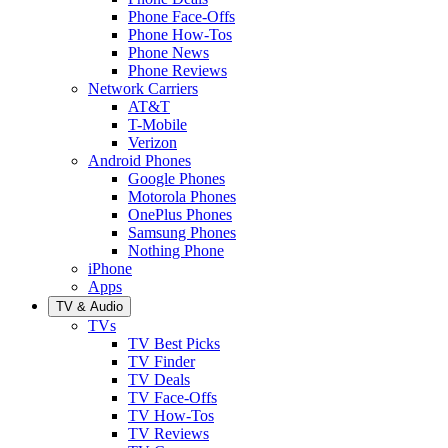
Phone Face-Offs
Phone How-Tos
Phone News
Phone Reviews
Network Carriers
AT&T
T-Mobile
Verizon
Android Phones
Google Phones
Motorola Phones
OnePlus Phones
Samsung Phones
Nothing Phone
iPhone
Apps
TV & Audio
TVs
TV Best Picks
TV Finder
TV Deals
TV Face-Offs
TV How-Tos
TV Reviews