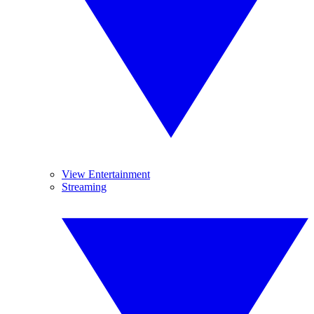
View Entertainment
Streaming