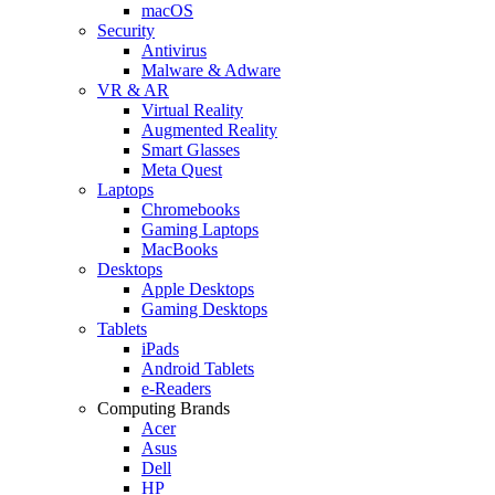
macOS
Security
Antivirus
Malware & Adware
VR & AR
Virtual Reality
Augmented Reality
Smart Glasses
Meta Quest
Laptops
Chromebooks
Gaming Laptops
MacBooks
Desktops
Apple Desktops
Gaming Desktops
Tablets
iPads
Android Tablets
e-Readers
Computing Brands
Acer
Asus
Dell
HP