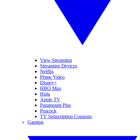
View Streaming
Streaming Devices
Netflix
Prime Video
Disney+
HBO Max
Hulu
Apple TV
Paramount Plus
Peacock
TV Subscription Coupons
Gaming