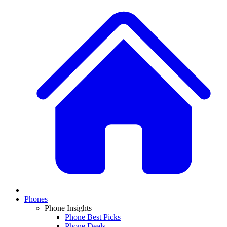
Phones
Phone Insights
Phone Best Picks
Phone Deals