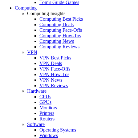
Tom's Guide Games
Computing
Computing Insights
Computing Best Picks
Computing Deals
Computing Face-Offs
Computing How-Tos
Computing News
Computing Reviews
VPN
VPN Best Picks
VPN Deals
VPN Face-Offs
VPN How-Tos
VPN News
VPN Reviews
Hardware
CPUs
GPUs
Monitors
Printers
Routers
Software
Operating Systems
Windows