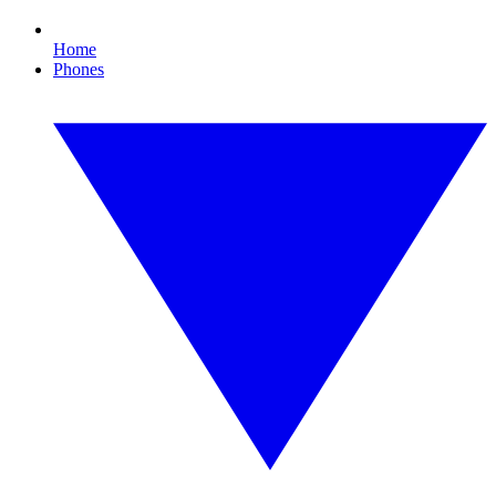
Home
Phones