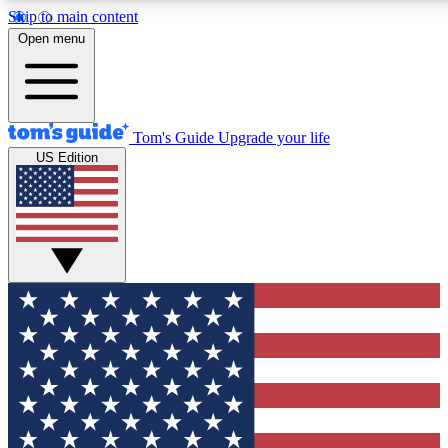
Skip to main content
12
24/7
30K+
Open menu
MEMBER FEATURES
ACCESS AVAILABLE
ACTIVE MEMBERS
Tom's Guide
Upgrade your life
US Edition
Exclusive Newsletters
Polls
Tech news direct to your inbox
Have your say in te
GET CLUB ACCESS QUICK
For the fastest way to join Tom's Guide Club enter your
email below. We'll send you a confirmation and sign you up
to our newsletter to keep you updated on all the latest news.