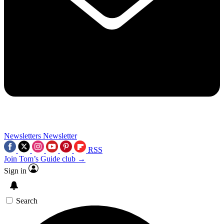
Newsletters
Newsletter
RSS
Join Tom’s Guide club →
Sign in
Search