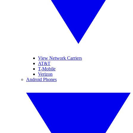
View Network Carriers
AT&T
T-Mobile
Verizon
Android Phones