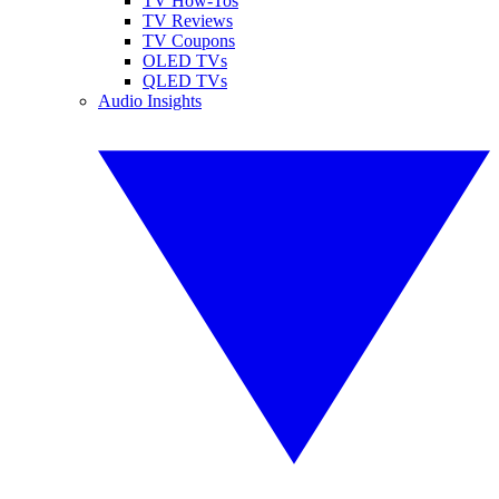
TV How-Tos
TV Reviews
TV Coupons
OLED TVs
QLED TVs
Audio Insights