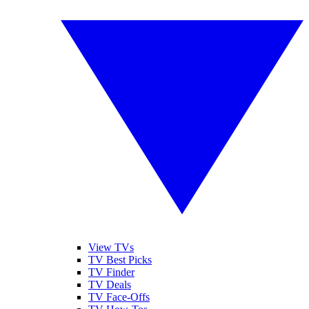
View TVs
TV Best Picks
TV Finder
TV Deals
TV Face-Offs