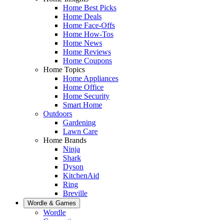
Home Best Picks
Home Deals
Home Face-Offs
Home How-Tos
Home News
Home Reviews
Home Coupons
Home Topics
Home Appliances
Home Office
Home Security
Smart Home
Outdoors
Gardening
Lawn Care
Home Brands
Ninja
Shark
Dyson
KitchenAid
Ring
Breville
Wordle & Games
Wordle