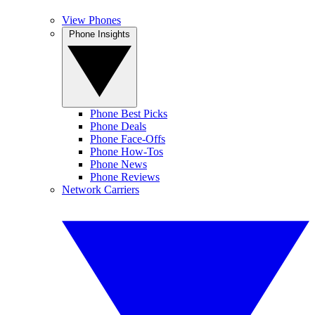
View Phones
Phone Insights
Phone Best Picks
Phone Deals
Phone Face-Offs
Phone How-Tos
Phone News
Phone Reviews
Network Carriers