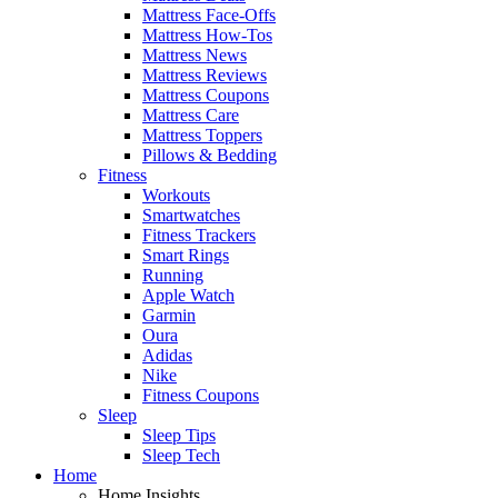
Mattress Face-Offs
Mattress How-Tos
Mattress News
Mattress Reviews
Mattress Coupons
Mattress Care
Mattress Toppers
Pillows & Bedding
Fitness
Workouts
Smartwatches
Fitness Trackers
Smart Rings
Running
Apple Watch
Garmin
Oura
Adidas
Nike
Fitness Coupons
Sleep
Sleep Tips
Sleep Tech
Home
Home Insights