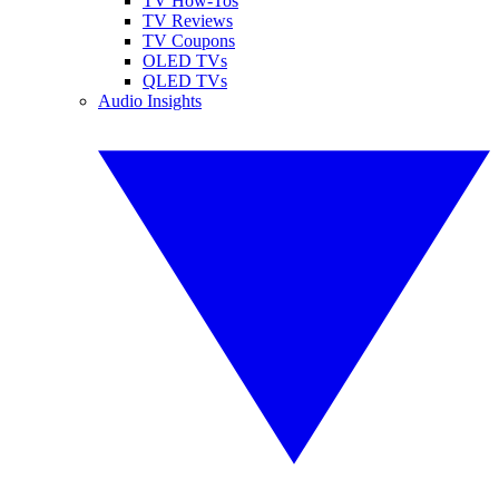
TV How-Tos
TV Reviews
TV Coupons
OLED TVs
QLED TVs
Audio Insights