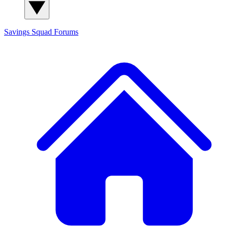
Savings Squad
Forums