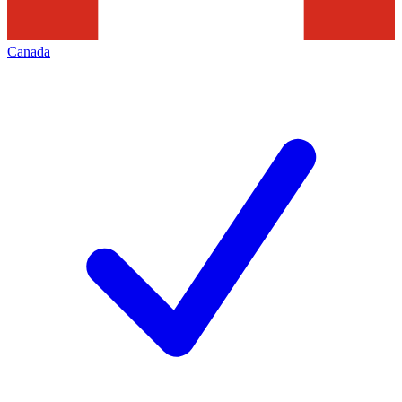
Canada