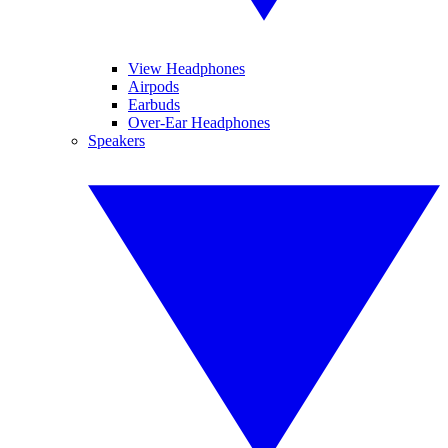
View Headphones
Airpods
Earbuds
Over-Ear Headphones
Speakers