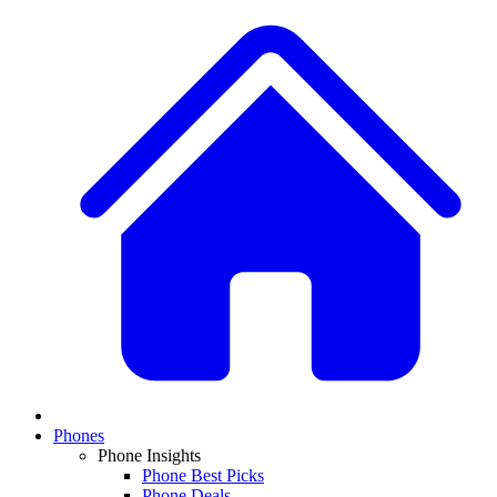
Phones
Phone Insights
Phone Best Picks
Phone Deals