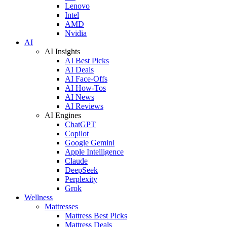
Lenovo
Intel
AMD
Nvidia
AI
AI Insights
AI Best Picks
AI Deals
AI Face-Offs
AI How-Tos
AI News
AI Reviews
AI Engines
ChatGPT
Copilot
Google Gemini
Apple Intelligence
Claude
DeepSeek
Perplexity
Grok
Wellness
Mattresses
Mattress Best Picks
Mattress Deals