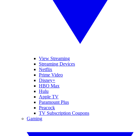
View Streaming
Streaming Devices
Netflix
Prime Video
Disney+
HBO Max
Hulu
Apple TV
Paramount Plus
Peacock
TV Subscription Coupons
Gaming