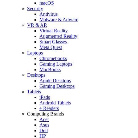
macOS
Security
Antivirus
Malware & Adware
VR & AR
Virtual Reality
Augmented Reality
Smart Glasses
Meta Quest
Laptops
Chromebooks
Gaming Laptops
MacBooks
Desktops
Apple Desktops
Gaming Desktops
Tablets
iPads
Android Tablets
e-Readers
Computing Brands
Acer
Asus
Dell
HP