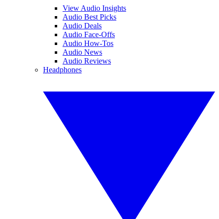
View Audio Insights
Audio Best Picks
Audio Deals
Audio Face-Offs
Audio How-Tos
Audio News
Audio Reviews
Headphones