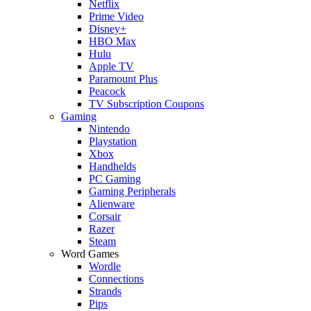
Netflix
Prime Video
Disney+
HBO Max
Hulu
Apple TV
Paramount Plus
Peacock
TV Subscription Coupons
Gaming
Nintendo
Playstation
Xbox
Handhelds
PC Gaming
Gaming Peripherals
Alienware
Corsair
Razer
Steam
Word Games
Wordle
Connections
Strands
Pips