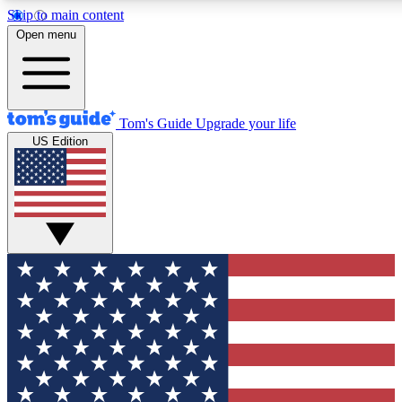
Skip to main content
12
24/7
30K+
Open menu
MEMBER FEATURES
ACCESS AVAILABLE
ACTIVE MEMBERS
Tom's Guide
Upgrade your life
US Edition
Exclusive Newsletters
Polls
Tech news direct to your inbox
Have your say in te
GET CLUB ACCESS QUICK
For the fastest way to join Tom's Guide Club enter your
email below. We'll send you a confirmation and sign you up
to our newsletter to keep you updated on all the latest news.