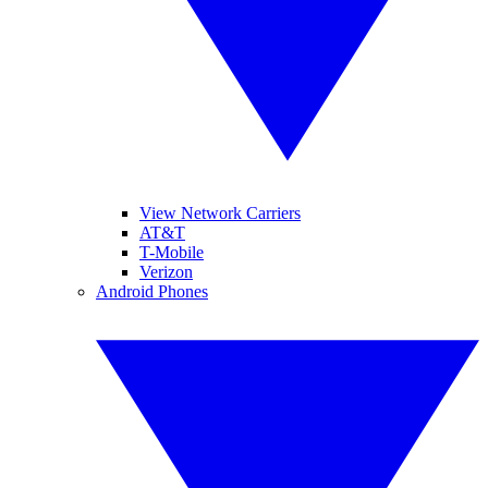
View Network Carriers
AT&T
T-Mobile
Verizon
Android Phones