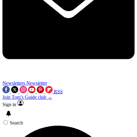
Newsletters
Newsletter
RSS
Join Tom’s Guide club →
Sign in
Search