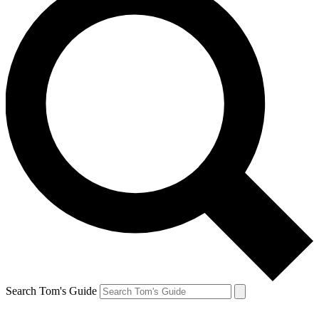
Search Tom's Guide