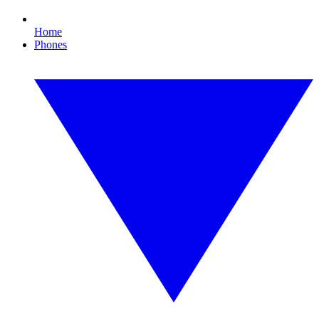
Home
Phones