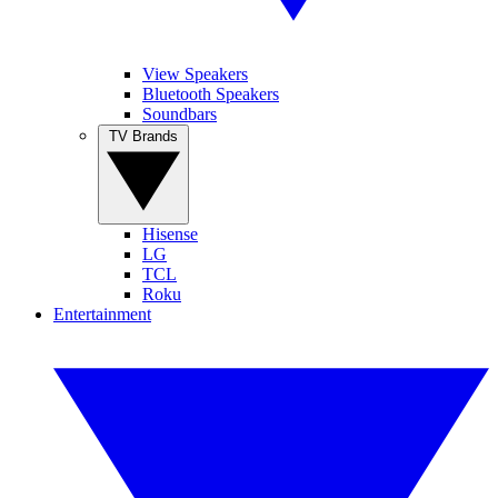
View Speakers
Bluetooth Speakers
Soundbars
TV Brands
Hisense
LG
TCL
Roku
Entertainment