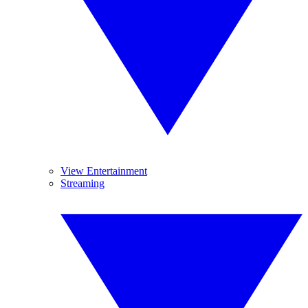
View Entertainment
Streaming