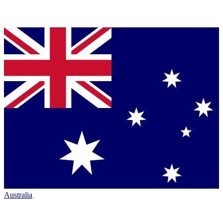
Australia