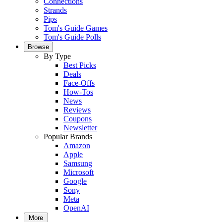
Connections
Strands
Pips
Tom's Guide Games
Tom's Guide Polls
Browse
By Type
Best Picks
Deals
Face-Offs
How-Tos
News
Reviews
Coupons
Newsletter
Popular Brands
Amazon
Apple
Samsung
Microsoft
Google
Sony
Meta
OpenAI
More