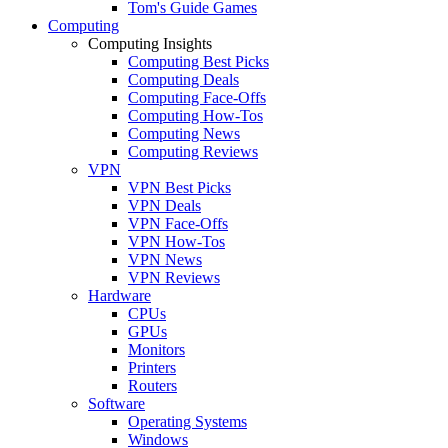
Tom's Guide Games
Computing
Computing Insights
Computing Best Picks
Computing Deals
Computing Face-Offs
Computing How-Tos
Computing News
Computing Reviews
VPN
VPN Best Picks
VPN Deals
VPN Face-Offs
VPN How-Tos
VPN News
VPN Reviews
Hardware
CPUs
GPUs
Monitors
Printers
Routers
Software
Operating Systems
Windows