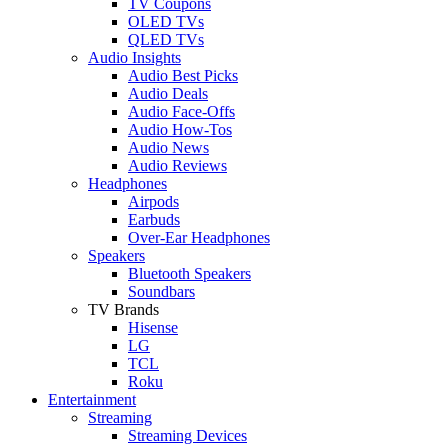
TV Coupons
OLED TVs
QLED TVs
Audio Insights
Audio Best Picks
Audio Deals
Audio Face-Offs
Audio How-Tos
Audio News
Audio Reviews
Headphones
Airpods
Earbuds
Over-Ear Headphones
Speakers
Bluetooth Speakers
Soundbars
TV Brands
Hisense
LG
TCL
Roku
Entertainment
Streaming
Streaming Devices