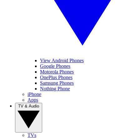
View Android Phones
Google Phones
Motorola Phones
OnePlus Phones
Samsung Phones
Nothing Phone
iPhone
Apps
TV & Audio
TVs