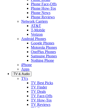
Phone Face-Offs
Phone How-Tos
Phone News
Phone Reviews
Network Carriers
AT&T
T-Mobile
Verizon
Android Phones
Google Phones
Motorola Phones
OnePlus Phones
Samsung Phones
Nothing Phone
iPhone
Apps
TV & Audio
TVs
TV Best Picks
TV Finder
TV Deals
TV Face-Offs
TV How-Tos
TV Reviews