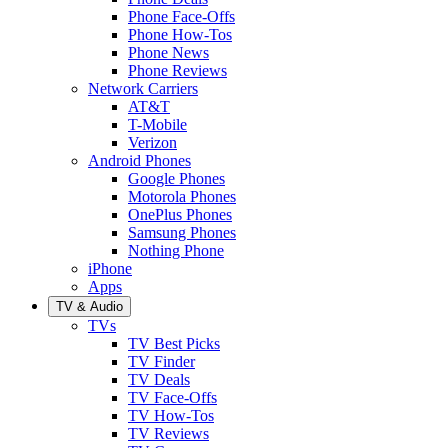
Phone Face-Offs
Phone How-Tos
Phone News
Phone Reviews
Network Carriers
AT&T
T-Mobile
Verizon
Android Phones
Google Phones
Motorola Phones
OnePlus Phones
Samsung Phones
Nothing Phone
iPhone
Apps
TV & Audio
TVs
TV Best Picks
TV Finder
TV Deals
TV Face-Offs
TV How-Tos
TV Reviews