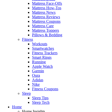
Mattress Face-Offs
Mattress How-Tos
Mattress News
Mattress Reviews
Mattress Coupons
Mattress Care
Mattress Toppers
Pillows & Bedding
Fitness
Workouts
Smartwatches
Fitness Trackers
Smart Rings
Running
Apple Watch
Garmin
Oura
Adidas
Nike
Fitness Coupons
Sleep
Sleep Tips
Sleep Tech
Home
Home Insights