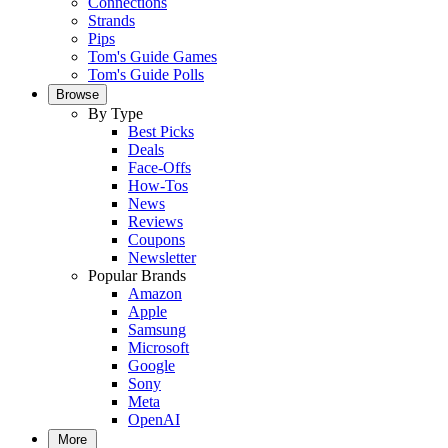
Connections
Strands
Pips
Tom's Guide Games
Tom's Guide Polls
Browse
By Type
Best Picks
Deals
Face-Offs
How-Tos
News
Reviews
Coupons
Newsletter
Popular Brands
Amazon
Apple
Samsung
Microsoft
Google
Sony
Meta
OpenAI
More