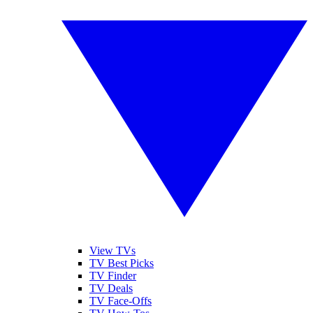
View TVs
TV Best Picks
TV Finder
TV Deals
TV Face-Offs