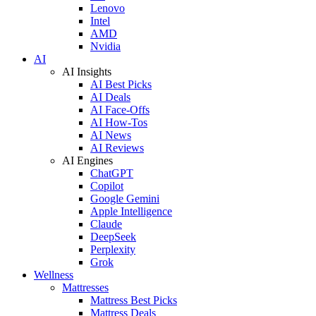
Lenovo
Intel
AMD
Nvidia
AI
AI Insights
AI Best Picks
AI Deals
AI Face-Offs
AI How-Tos
AI News
AI Reviews
AI Engines
ChatGPT
Copilot
Google Gemini
Apple Intelligence
Claude
DeepSeek
Perplexity
Grok
Wellness
Mattresses
Mattress Best Picks
Mattress Deals