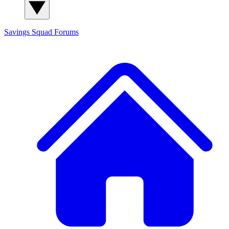
Savings Squad
Forums