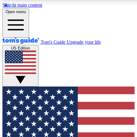
Skip to main content
12
24/7
30K+
Open menu
MEMBER FEATURES
ACCESS AVAILABLE
ACTIVE MEMBERS
Tom's Guide
Upgrade your life
US Edition
Exclusive Newsletters
Polls
Tech news direct to your inbox
Have your say in te
GET CLUB ACCESS QUICK
For the fastest way to join Tom's Guide Club enter your
email below. We'll send you a confirmation and sign you up
to our newsletter to keep you updated on all the latest news.