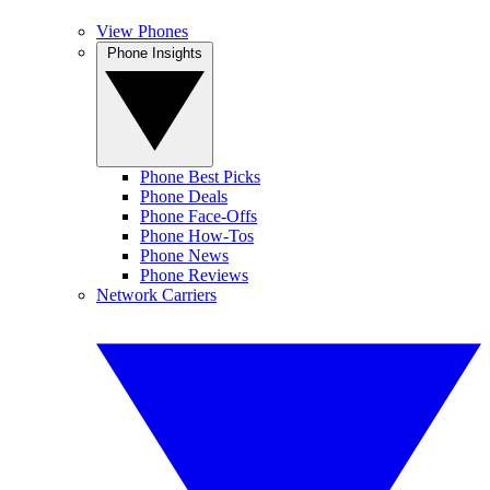
View Phones
Phone Insights
Phone Best Picks
Phone Deals
Phone Face-Offs
Phone How-Tos
Phone News
Phone Reviews
Network Carriers