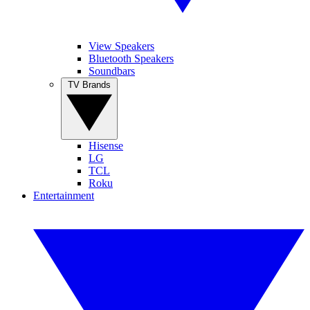
View Speakers
Bluetooth Speakers
Soundbars
TV Brands
Hisense
LG
TCL
Roku
Entertainment