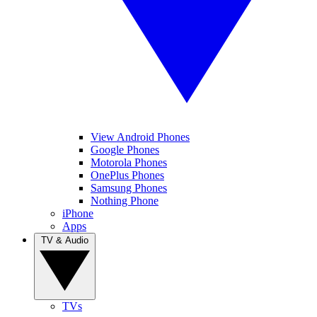
View Android Phones
Google Phones
Motorola Phones
OnePlus Phones
Samsung Phones
Nothing Phone
iPhone
Apps
TV & Audio
TVs