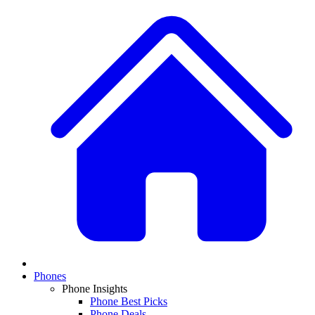
Phones
Phone Insights
Phone Best Picks
Phone Deals