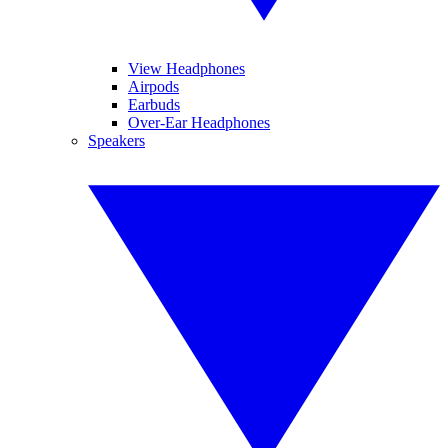
View Headphones
Airpods
Earbuds
Over-Ear Headphones
Speakers