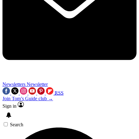
Newsletters
Newsletter
RSS
Join Tom’s Guide club →
Sign in
Search