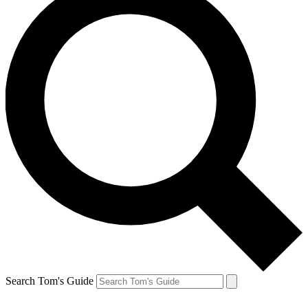
Search Tom's Guide