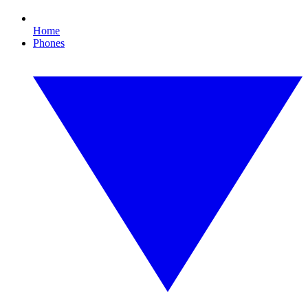
Home
Phones