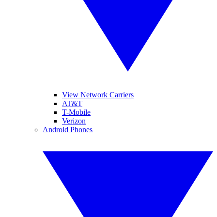
View Network Carriers
AT&T
T-Mobile
Verizon
Android Phones