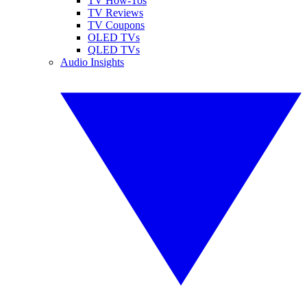
TV How-Tos
TV Reviews
TV Coupons
OLED TVs
QLED TVs
Audio Insights