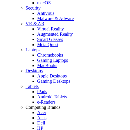
macOS
Security
Antivirus
Malware & Adware
VR & AR
Virtual Reality
Augmented Reality
Smart Glasses
Meta Quest
Laptops
Chromebooks
Gaming Laptops
MacBooks
Desktops
Apple Desktops
Gaming Desktops
Tablets
iPads
Android Tablets
e-Readers
Computing Brands
Acer
Asus
Dell
HP