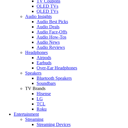
TV Coupons
OLED TVs
QLED TVs
Audio Insights
Audio Best Picks
Audio Deals
Audio Face-Offs
Audio How-Tos
Audio News
Audio Reviews
Headphones
Airpods
Earbuds
Over-Ear Headphones
Speakers
Bluetooth Speakers
Soundbars
TV Brands
Hisense
LG
TCL
Roku
Entertainment
Streaming
Streaming Devices