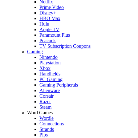
Netflix
Prime Video
Disney+
HBO Max
Hulu
Apple TV
Paramount Plus
Peacock
TV Subscription Coupons
Gaming
Nintendo
Playstation
Xbox
Handhelds
PC Gaming
Gaming Peripherals
Alienware
Corsair
Razer
Steam
Word Games
Wordle
Connections
Strands
Pips