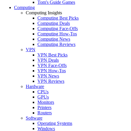
Tom's Guide Games
Computing
Computing Insights
Computing Best Picks
Computing Deals
Computing Face-Offs
Computing How-Tos
Computing News
Computing Reviews
VPN
VPN Best Picks
VPN Deals
VPN Face-Offs
VPN How-Tos
VPN News
VPN Reviews
Hardware
CPUs
GPUs
Monitors
Printers
Routers
Software
Operating Systems
Windows