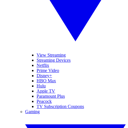
View Streaming
Streaming Devices
Netflix
Prime Video
Disney+
HBO Max
Hulu
Apple TV
Paramount Plus
Peacock
TV Subscription Coupons
Gaming