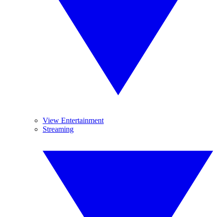
View Entertainment
Streaming