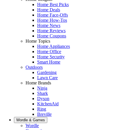
Home Best Picks
Home Deals
Home Face-Offs
Home How-Tos
Home News
Home Reviews
Home Coupons
Home Topics
Home Appliances
Home Office
Home Security
Smart Home
Outdoors
Gardening
Lawn Care
Home Brands
Ninja
Shark
Dyson
KitchenAid
Ring
Breville
Wordle & Games
Wordle