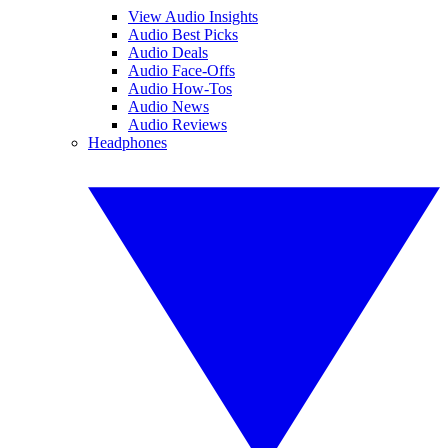
View Audio Insights
Audio Best Picks
Audio Deals
Audio Face-Offs
Audio How-Tos
Audio News
Audio Reviews
Headphones