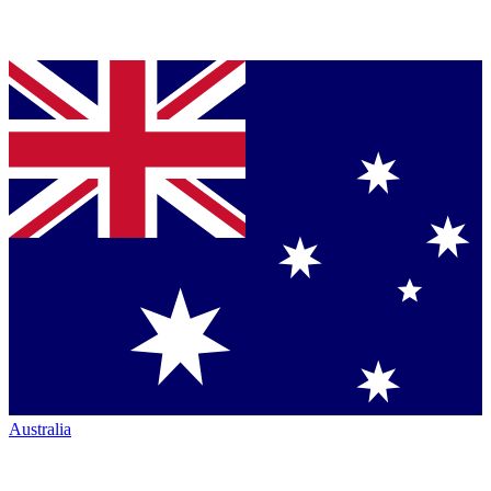
Australia