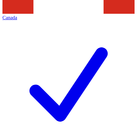
Canada