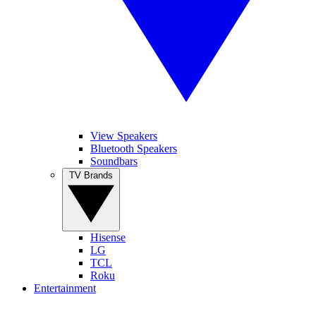
View Speakers
Bluetooth Speakers
Soundbars
TV Brands
Hisense
LG
TCL
Roku
Entertainment