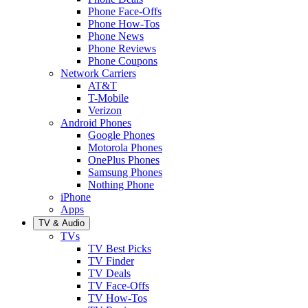
Phone Face-Offs
Phone How-Tos
Phone News
Phone Reviews
Phone Coupons
Network Carriers
AT&T
T-Mobile
Verizon
Android Phones
Google Phones
Motorola Phones
OnePlus Phones
Samsung Phones
Nothing Phone
iPhone
Apps
TV & Audio
TVs
TV Best Picks
TV Finder
TV Deals
TV Face-Offs
TV How-Tos