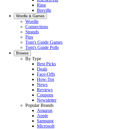
Ring
Breville
Wordle & Games
Wordle
Connections
Strands
Pips
Tom's Guide Games
Tom's Guide Polls
Browse
By Type
Best Picks
Deals
Face-Offs
How-Tos
News
Reviews
Coupons
Newsletter
Popular Brands
Amazon
Apple
Samsung
Microsoft