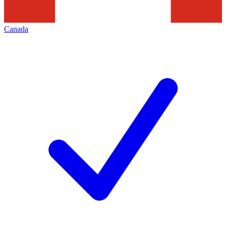
Canada