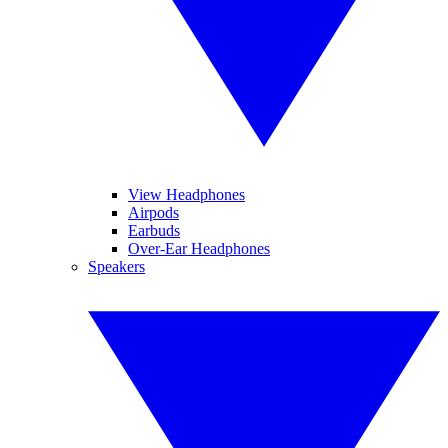
View Headphones
Airpods
Earbuds
Over-Ear Headphones
Speakers