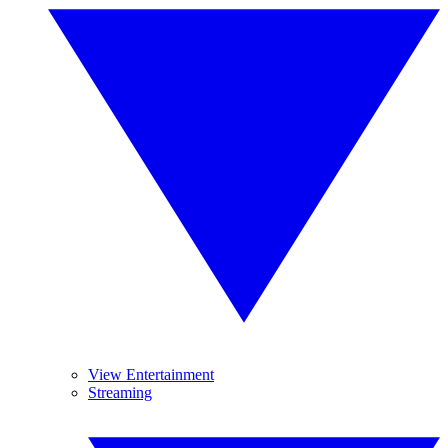
View Entertainment
Streaming