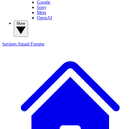
Google
Sony
Meta
OpenAI
More
Savings Squad
Forums