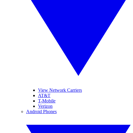
View Network Carriers
AT&T
T-Mobile
Verizon
Android Phones