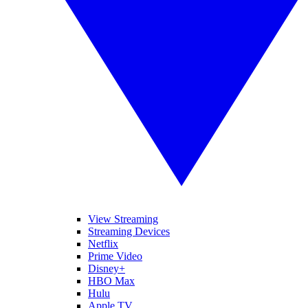
View Streaming
Streaming Devices
Netflix
Prime Video
Disney+
HBO Max
Hulu
Apple TV