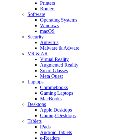
Printers
Routers
Software
Operating Systems
Windows
macOS
Security
Antivirus
Malware & Adware
VR & AR
Virtual Reality
Augmented Reality
Smart Glasses
Meta Quest
Laptops
Chromebooks
Gaming Laptops
MacBooks
Desktops
Apple Desktops
Gaming Desktops
Tablets
iPads
Android Tablets
e-Readers