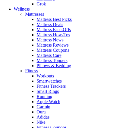
Grok
Wellness
Mattresses
Mattress Best Picks
Mattress Deals
Mattress Face-Offs
Mattress How-Tos
Mattress News
Mattress Reviews
Mattress Coupons
Mattress Care
Mattress Toppers
Pillows & Bedding
Fitness
Workouts
Smartwatches
Fitness Trackers
Smart Rings
Running
Apple Watch
Garmin
Oura
Adidas
Nike
Fitness Coupons