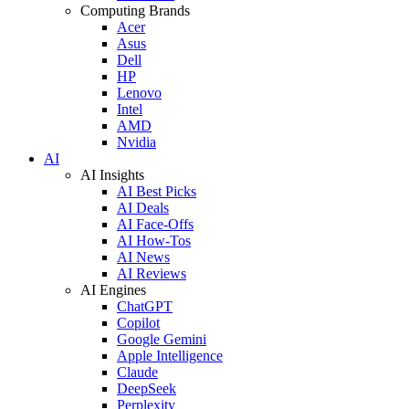
Computing Brands
Acer
Asus
Dell
HP
Lenovo
Intel
AMD
Nvidia
AI
AI Insights
AI Best Picks
AI Deals
AI Face-Offs
AI How-Tos
AI News
AI Reviews
AI Engines
ChatGPT
Copilot
Google Gemini
Apple Intelligence
Claude
DeepSeek
Perplexity