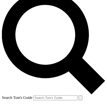
Search Tom's Guide