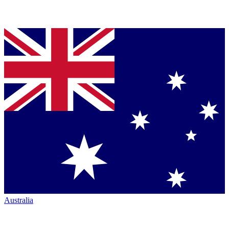
Australia