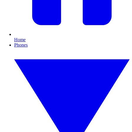
Home
Phones