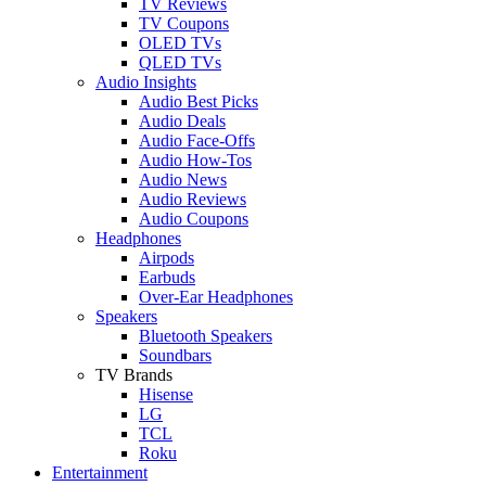
TV Reviews
TV Coupons
OLED TVs
QLED TVs
Audio Insights
Audio Best Picks
Audio Deals
Audio Face-Offs
Audio How-Tos
Audio News
Audio Reviews
Audio Coupons
Headphones
Airpods
Earbuds
Over-Ear Headphones
Speakers
Bluetooth Speakers
Soundbars
TV Brands
Hisense
LG
TCL
Roku
Entertainment