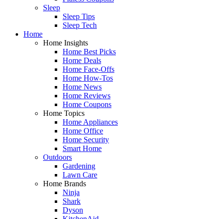
Sleep
Sleep Tips
Sleep Tech
Home
Home Insights
Home Best Picks
Home Deals
Home Face-Offs
Home How-Tos
Home News
Home Reviews
Home Coupons
Home Topics
Home Appliances
Home Office
Home Security
Smart Home
Outdoors
Gardening
Lawn Care
Home Brands
Ninja
Shark
Dyson
KitchenAid