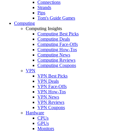
Connections
Strands
Pips
Tom's Guide Games
Computing
Computing Insights
Computing Best Picks
Computing Deals
Computing Face-Offs
Computing How-Tos
Computing News
Computing Reviews
Computing Coupons
VPN
VPN Best Picks
VPN Deals
VPN Face-Offs
VPN How-Tos
VPN News
VPN Reviews
VPN Coupons
Hardware
CPUs
GPUs
Monitors