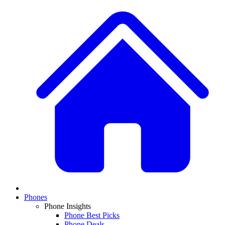
Phones
Phone Insights
Phone Best Picks
Phone Deals