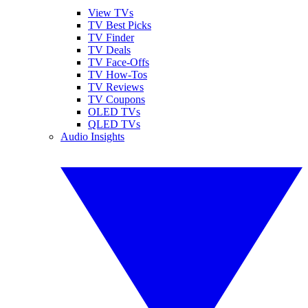
View TVs
TV Best Picks
TV Finder
TV Deals
TV Face-Offs
TV How-Tos
TV Reviews
TV Coupons
OLED TVs
QLED TVs
Audio Insights