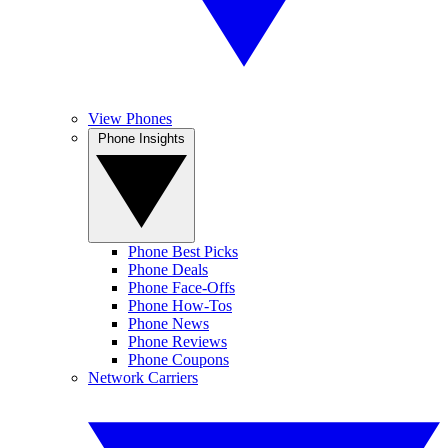
View Phones
Phone Insights
Phone Best Picks
Phone Deals
Phone Face-Offs
Phone How-Tos
Phone News
Phone Reviews
Phone Coupons
Network Carriers