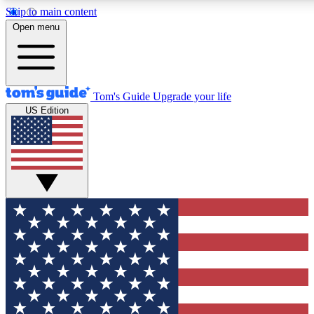
Skip to main content
12
24/7
30K+
Open menu
MEMBER FEATURES
ACCESS AVAILABLE
ACTIVE MEMBERS
Tom's Guide
Upgrade your life
US Edition
Exclusive Newsletters
Polls
Tech news direct to your inbox
Have your say in te
GET CLUB ACCESS QUICK
For the fastest way to join Tom's Guide Club enter your
email below. We'll send you a confirmation and sign you up
to our newsletter to keep you updated on all the latest news.