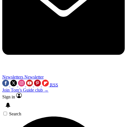
Newsletters
Newsletter
RSS
Join Tom’s Guide club →
Sign in
Search