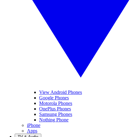
View Android Phones
Google Phones
Motorola Phones
OnePlus Phones
Samsung Phones
Nothing Phone
iPhone
Apps
TV & Audio