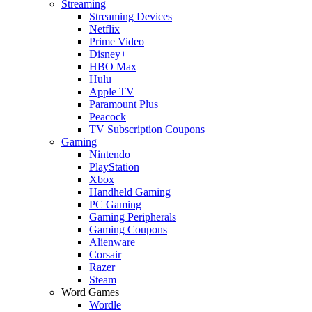
Streaming
Streaming Devices
Netflix
Prime Video
Disney+
HBO Max
Hulu
Apple TV
Paramount Plus
Peacock
TV Subscription Coupons
Gaming
Nintendo
PlayStation
Xbox
Handheld Gaming
PC Gaming
Gaming Peripherals
Gaming Coupons
Alienware
Corsair
Razer
Steam
Word Games
Wordle