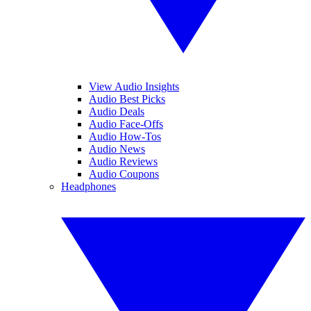
View Audio Insights
Audio Best Picks
Audio Deals
Audio Face-Offs
Audio How-Tos
Audio News
Audio Reviews
Audio Coupons
Headphones