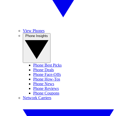
View Phones
Phone Insights
Phone Best Picks
Phone Deals
Phone Face-Offs
Phone How-Tos
Phone News
Phone Reviews
Phone Coupons
Network Carriers