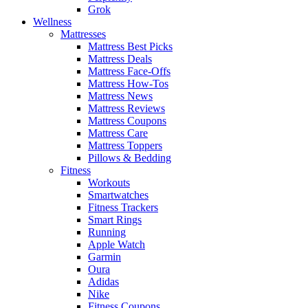
Grok
Wellness
Mattresses
Mattress Best Picks
Mattress Deals
Mattress Face-Offs
Mattress How-Tos
Mattress News
Mattress Reviews
Mattress Coupons
Mattress Care
Mattress Toppers
Pillows & Bedding
Fitness
Workouts
Smartwatches
Fitness Trackers
Smart Rings
Running
Apple Watch
Garmin
Oura
Adidas
Nike
Fitness Coupons