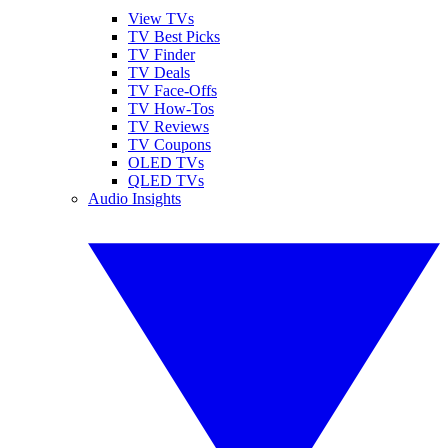
View TVs
TV Best Picks
TV Finder
TV Deals
TV Face-Offs
TV How-Tos
TV Reviews
TV Coupons
OLED TVs
QLED TVs
Audio Insights