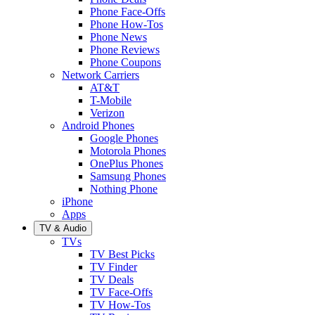
Phone Face-Offs
Phone How-Tos
Phone News
Phone Reviews
Phone Coupons
Network Carriers
AT&T
T-Mobile
Verizon
Android Phones
Google Phones
Motorola Phones
OnePlus Phones
Samsung Phones
Nothing Phone
iPhone
Apps
TV & Audio
TVs
TV Best Picks
TV Finder
TV Deals
TV Face-Offs
TV How-Tos