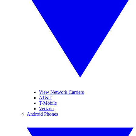
View Network Carriers
AT&T
T-Mobile
Verizon
Android Phones