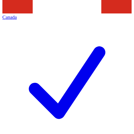
Canada