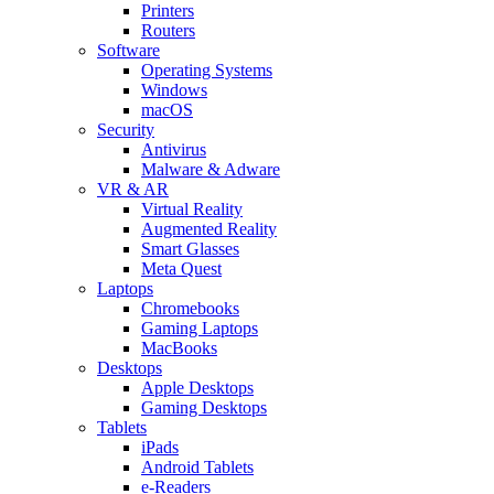
Printers
Routers
Software
Operating Systems
Windows
macOS
Security
Antivirus
Malware & Adware
VR & AR
Virtual Reality
Augmented Reality
Smart Glasses
Meta Quest
Laptops
Chromebooks
Gaming Laptops
MacBooks
Desktops
Apple Desktops
Gaming Desktops
Tablets
iPads
Android Tablets
e-Readers