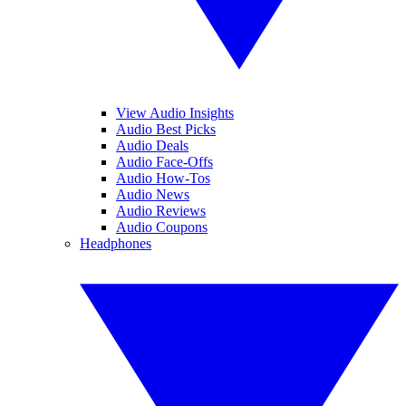
View Audio Insights
Audio Best Picks
Audio Deals
Audio Face-Offs
Audio How-Tos
Audio News
Audio Reviews
Audio Coupons
Headphones