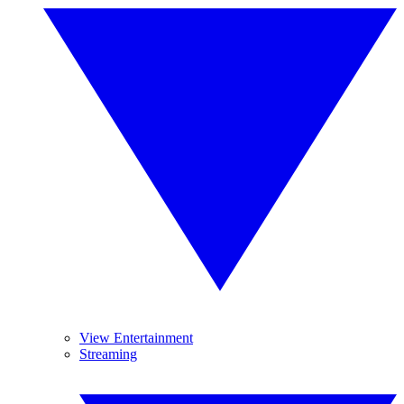
View Entertainment
Streaming