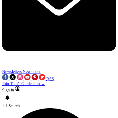
Newsletters
Newsletter
RSS
Join Tom’s Guide club →
Sign in
Search