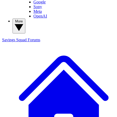
Google
Sony
Meta
OpenAI
More
Savings Squad
Forums