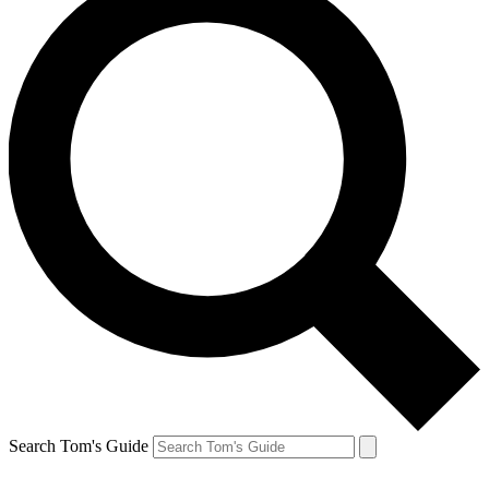
Search Tom's Guide