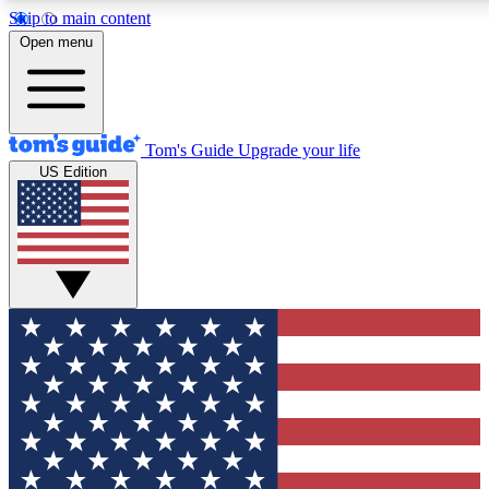
Skip to main content
12
24/7
30K+
Open menu
MEMBER FEATURES
ACCESS AVAILABLE
ACTIVE MEMBERS
Tom's Guide
Upgrade your life
US Edition
Exclusive Newsletters
Polls
Tech news direct to your inbox
Have your say in te
GET CLUB ACCESS QUICK
For the fastest way to join Tom's Guide Club enter your
email below. We'll send you a confirmation and sign you up
to our newsletter to keep you updated on all the latest news.