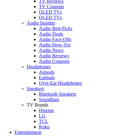
TV Reviews
TV Coupons
OLED TVs
QLED TVs
Audio Insights
Audio Best Picks
Audio Deals
Audio Face-Offs
Audio How-Tos
Audio News
Audio Reviews
Audio Coupons
Headphones
Airpods
Earbuds
Over-Ear Headphones
Speakers
Bluetooth Speakers
Soundbars
TV Brands
Hisense
LG
TCL
Roku
Entertainment