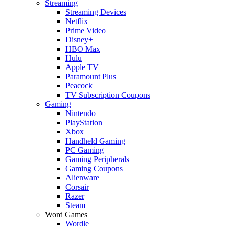
Streaming
Streaming Devices
Netflix
Prime Video
Disney+
HBO Max
Hulu
Apple TV
Paramount Plus
Peacock
TV Subscription Coupons
Gaming
Nintendo
PlayStation
Xbox
Handheld Gaming
PC Gaming
Gaming Peripherals
Gaming Coupons
Alienware
Corsair
Razer
Steam
Word Games
Wordle