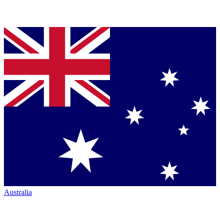
Australia