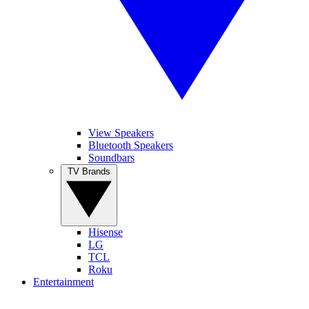
View Speakers
Bluetooth Speakers
Soundbars
TV Brands
Hisense
LG
TCL
Roku
Entertainment