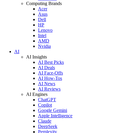
Computing Brands
Acer
Asus
Dell
HP
Lenovo
Intel
AMD
Nvidia
AI
AI Insights
AI Best Picks
AI Deals
AI Face-Offs
AI How-Tos
AI News
AI Reviews
AI Engines
ChatGPT
Copilot
Google Gemini
Apple Intelligence
Claude
DeepSeek
Perplexity