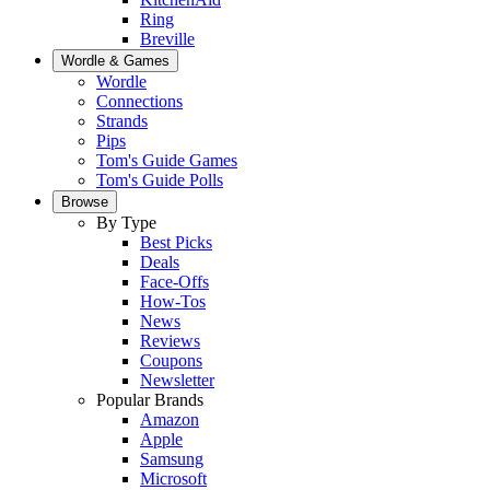
Ring
Breville
Wordle & Games
Wordle
Connections
Strands
Pips
Tom's Guide Games
Tom's Guide Polls
Browse
By Type
Best Picks
Deals
Face-Offs
How-Tos
News
Reviews
Coupons
Newsletter
Popular Brands
Amazon
Apple
Samsung
Microsoft