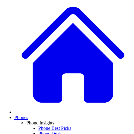
Phones
Phone Insights
Phone Best Picks
Phone Deals