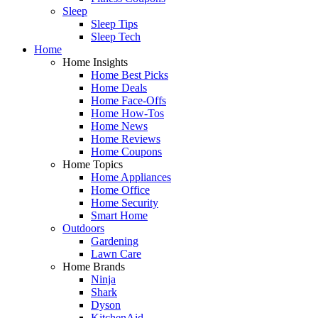
Sleep
Sleep Tips
Sleep Tech
Home
Home Insights
Home Best Picks
Home Deals
Home Face-Offs
Home How-Tos
Home News
Home Reviews
Home Coupons
Home Topics
Home Appliances
Home Office
Home Security
Smart Home
Outdoors
Gardening
Lawn Care
Home Brands
Ninja
Shark
Dyson
KitchenAid