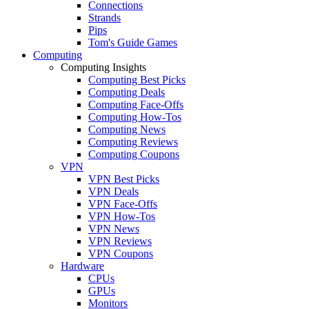
Connections
Strands
Pips
Tom's Guide Games
Computing
Computing Insights
Computing Best Picks
Computing Deals
Computing Face-Offs
Computing How-Tos
Computing News
Computing Reviews
Computing Coupons
VPN
VPN Best Picks
VPN Deals
VPN Face-Offs
VPN How-Tos
VPN News
VPN Reviews
VPN Coupons
Hardware
CPUs
GPUs
Monitors