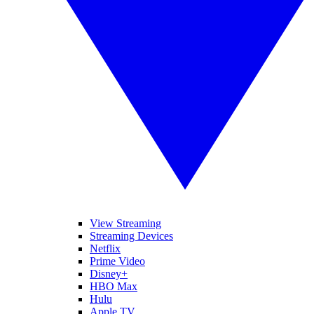
View Streaming
Streaming Devices
Netflix
Prime Video
Disney+
HBO Max
Hulu
Apple TV