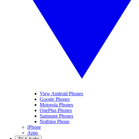
View Android Phones
Google Phones
Motorola Phones
OnePlus Phones
Samsung Phones
Nothing Phone
iPhone
Apps
TV & Audio