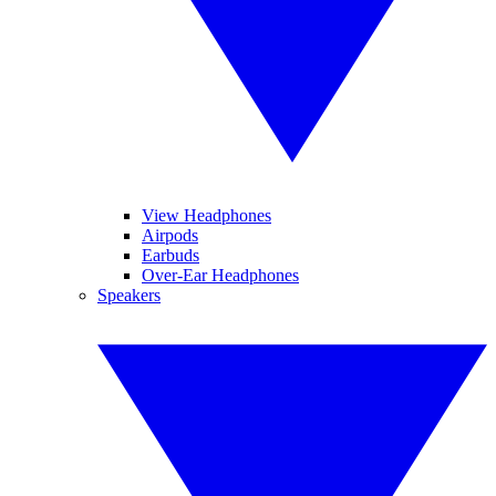
View Headphones
Airpods
Earbuds
Over-Ear Headphones
Speakers