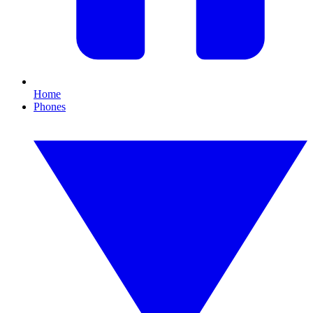
Home
Phones