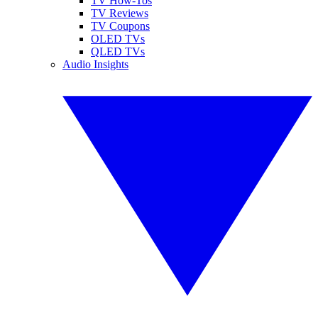
TV How-Tos
TV Reviews
TV Coupons
OLED TVs
QLED TVs
Audio Insights