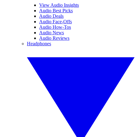
View Audio Insights
Audio Best Picks
Audio Deals
Audio Face-Offs
Audio How-Tos
Audio News
Audio Reviews
Headphones