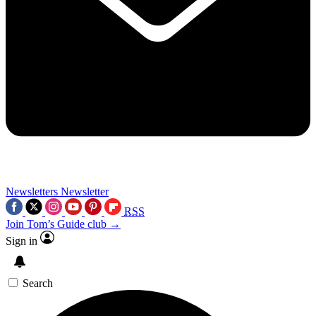
Newsletters
Newsletter
RSS
Join Tom’s Guide club →
Sign in
Search