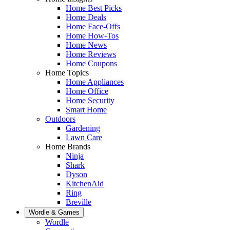
Home Best Picks
Home Deals
Home Face-Offs
Home How-Tos
Home News
Home Reviews
Home Coupons
Home Topics
Home Appliances
Home Office
Home Security
Smart Home
Outdoors
Gardening
Lawn Care
Home Brands
Ninja
Shark
Dyson
KitchenAid
Ring
Breville
Wordle & Games
Wordle