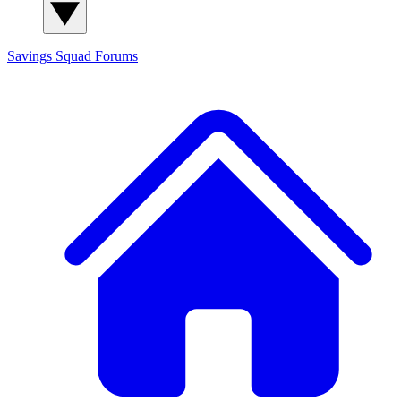
Savings Squad
Forums