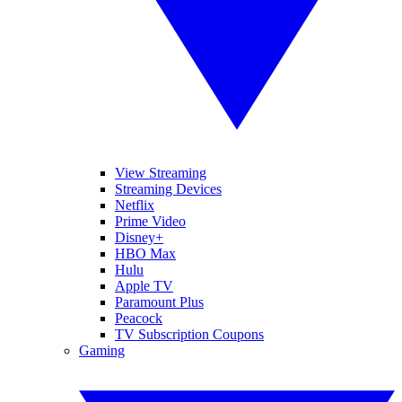
View Streaming
Streaming Devices
Netflix
Prime Video
Disney+
HBO Max
Hulu
Apple TV
Paramount Plus
Peacock
TV Subscription Coupons
Gaming