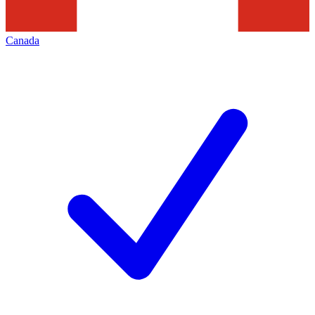
Canada