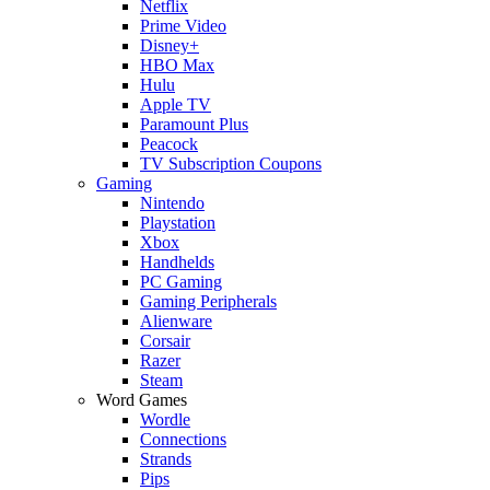
Netflix
Prime Video
Disney+
HBO Max
Hulu
Apple TV
Paramount Plus
Peacock
TV Subscription Coupons
Gaming
Nintendo
Playstation
Xbox
Handhelds
PC Gaming
Gaming Peripherals
Alienware
Corsair
Razer
Steam
Word Games
Wordle
Connections
Strands
Pips