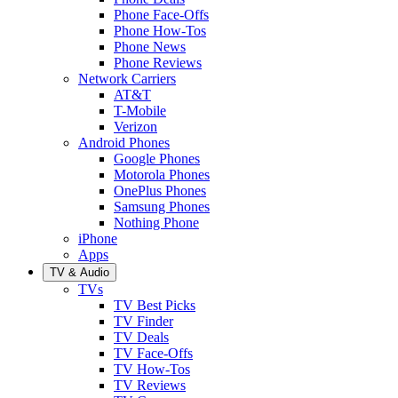
Phone Face-Offs
Phone How-Tos
Phone News
Phone Reviews
Network Carriers
AT&T
T-Mobile
Verizon
Android Phones
Google Phones
Motorola Phones
OnePlus Phones
Samsung Phones
Nothing Phone
iPhone
Apps
TV & Audio
TVs
TV Best Picks
TV Finder
TV Deals
TV Face-Offs
TV How-Tos
TV Reviews