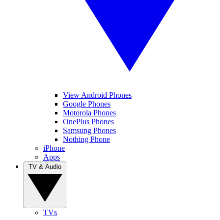
View Android Phones
Google Phones
Motorola Phones
OnePlus Phones
Samsung Phones
Nothing Phone
iPhone
Apps
TV & Audio
TVs