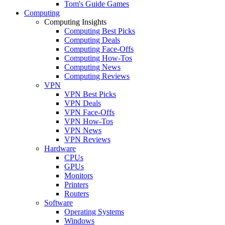
Tom's Guide Games
Computing
Computing Insights
Computing Best Picks
Computing Deals
Computing Face-Offs
Computing How-Tos
Computing News
Computing Reviews
VPN
VPN Best Picks
VPN Deals
VPN Face-Offs
VPN How-Tos
VPN News
VPN Reviews
Hardware
CPUs
GPUs
Monitors
Printers
Routers
Software
Operating Systems
Windows