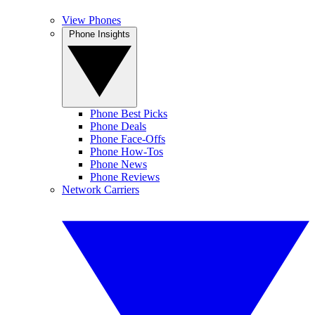
View Phones
Phone Insights
Phone Best Picks
Phone Deals
Phone Face-Offs
Phone How-Tos
Phone News
Phone Reviews
Network Carriers