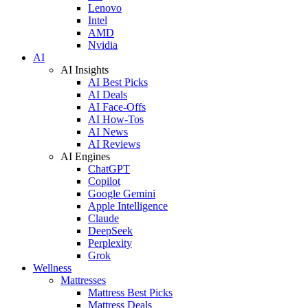
Lenovo
Intel
AMD
Nvidia
AI
AI Insights
AI Best Picks
AI Deals
AI Face-Offs
AI How-Tos
AI News
AI Reviews
AI Engines
ChatGPT
Copilot
Google Gemini
Apple Intelligence
Claude
DeepSeek
Perplexity
Grok
Wellness
Mattresses
Mattress Best Picks
Mattress Deals