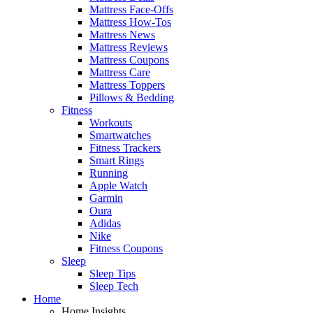
Mattress Face-Offs
Mattress How-Tos
Mattress News
Mattress Reviews
Mattress Coupons
Mattress Care
Mattress Toppers
Pillows & Bedding
Fitness
Workouts
Smartwatches
Fitness Trackers
Smart Rings
Running
Apple Watch
Garmin
Oura
Adidas
Nike
Fitness Coupons
Sleep
Sleep Tips
Sleep Tech
Home
Home Insights