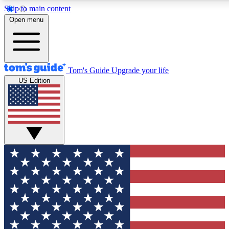
Skip to main content
12
24/7
30K+
Open menu
MEMBER FEATURES
ACCESS AVAILABLE
ACTIVE MEMBERS
Tom's Guide
Upgrade your life
US Edition
Exclusive Newsletters
Polls
Tech news direct to your inbox
Have your say in te
GET CLUB ACCESS QUICK
For the fastest way to join Tom's Guide Club enter your
email below. We'll send you a confirmation and sign you up
to our newsletter to keep you updated on all the latest news.