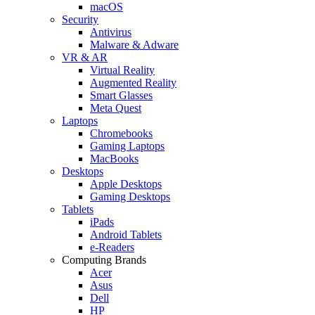
macOS
Security
Antivirus
Malware & Adware
VR & AR
Virtual Reality
Augmented Reality
Smart Glasses
Meta Quest
Laptops
Chromebooks
Gaming Laptops
MacBooks
Desktops
Apple Desktops
Gaming Desktops
Tablets
iPads
Android Tablets
e-Readers
Computing Brands
Acer
Asus
Dell
HP