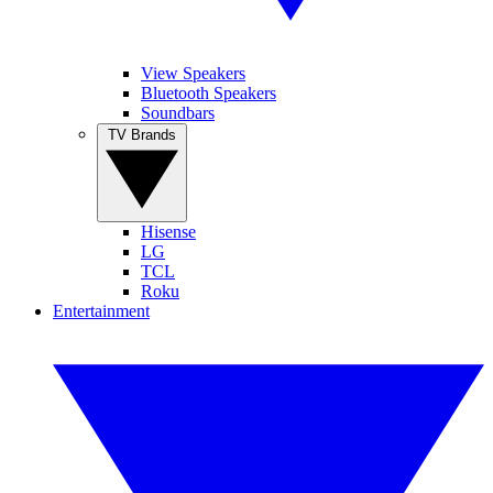
View Speakers
Bluetooth Speakers
Soundbars
TV Brands
Hisense
LG
TCL
Roku
Entertainment