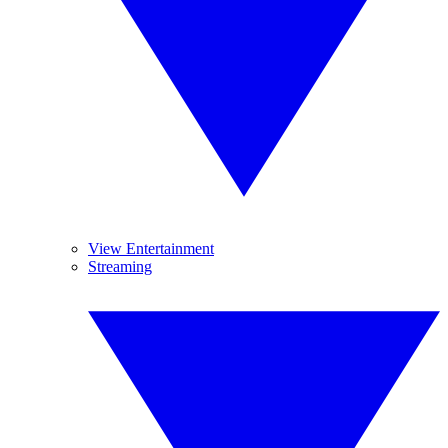
View Entertainment
Streaming