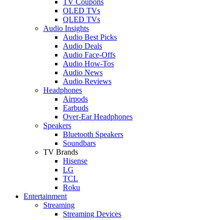
TV Coupons
OLED TVs
QLED TVs
Audio Insights
Audio Best Picks
Audio Deals
Audio Face-Offs
Audio How-Tos
Audio News
Audio Reviews
Headphones
Airpods
Earbuds
Over-Ear Headphones
Speakers
Bluetooth Speakers
Soundbars
TV Brands
Hisense
LG
TCL
Roku
Entertainment
Streaming
Streaming Devices