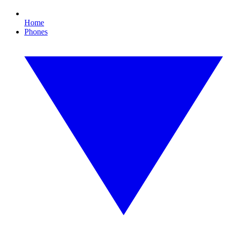
Home
Phones