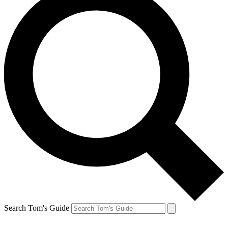
Search Tom's Guide