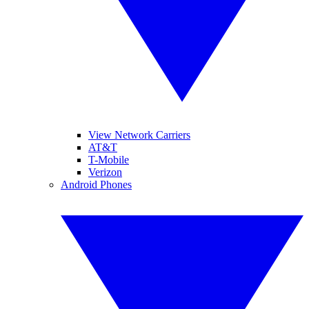
View Network Carriers
AT&T
T-Mobile
Verizon
Android Phones