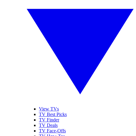
View TVs
TV Best Picks
TV Finder
TV Deals
TV Face-Offs