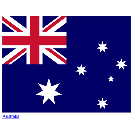
Australia