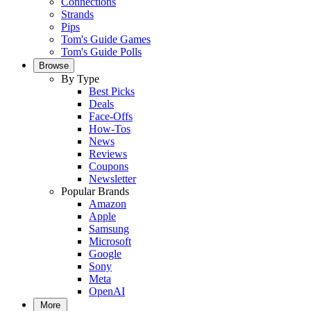
Connections
Strands
Pips
Tom's Guide Games
Tom's Guide Polls
Browse
By Type
Best Picks
Deals
Face-Offs
How-Tos
News
Reviews
Coupons
Newsletter
Popular Brands
Amazon
Apple
Samsung
Microsoft
Google
Sony
Meta
OpenAI
More