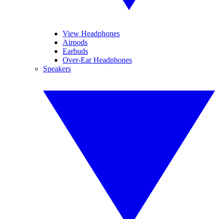
View Headphones
Airpods
Earbuds
Over-Ear Headphones
Speakers