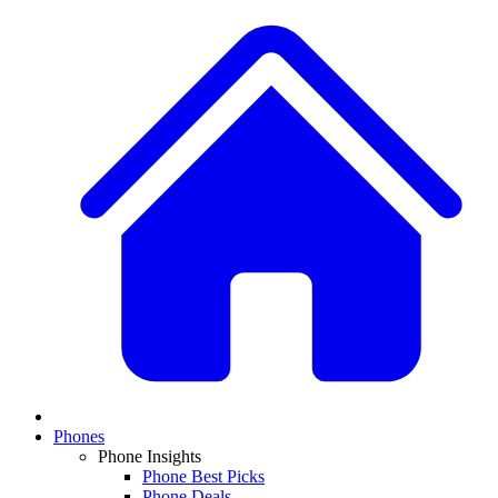
Phones
Phone Insights
Phone Best Picks
Phone Deals