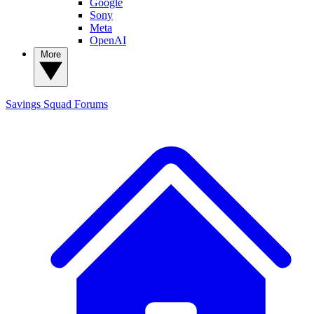
Google
Sony
Meta
OpenAI
More
Savings Squad
Forums