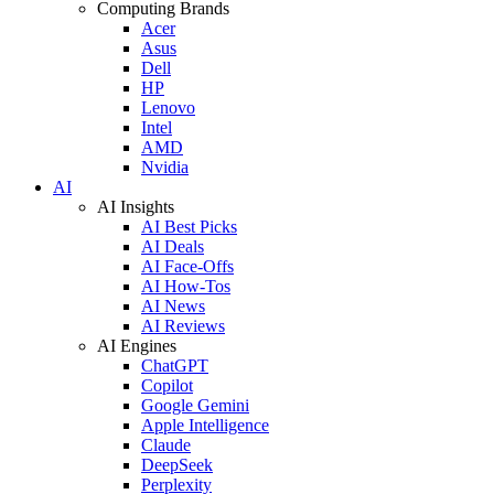
Computing Brands
Acer
Asus
Dell
HP
Lenovo
Intel
AMD
Nvidia
AI
AI Insights
AI Best Picks
AI Deals
AI Face-Offs
AI How-Tos
AI News
AI Reviews
AI Engines
ChatGPT
Copilot
Google Gemini
Apple Intelligence
Claude
DeepSeek
Perplexity