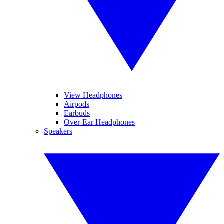
View Headphones
Airpods
Earbuds
Over-Ear Headphones
Speakers