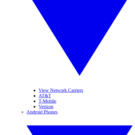
View Network Carriers
AT&T
T-Mobile
Verizon
Android Phones