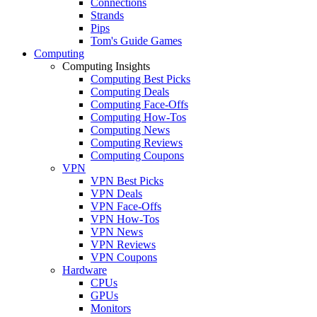
Connections
Strands
Pips
Tom's Guide Games
Computing
Computing Insights
Computing Best Picks
Computing Deals
Computing Face-Offs
Computing How-Tos
Computing News
Computing Reviews
Computing Coupons
VPN
VPN Best Picks
VPN Deals
VPN Face-Offs
VPN How-Tos
VPN News
VPN Reviews
VPN Coupons
Hardware
CPUs
GPUs
Monitors