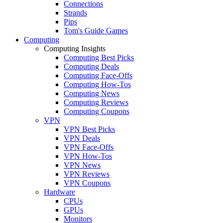
Connections
Strands
Pips
Tom's Guide Games
Computing
Computing Insights
Computing Best Picks
Computing Deals
Computing Face-Offs
Computing How-Tos
Computing News
Computing Reviews
Computing Coupons
VPN
VPN Best Picks
VPN Deals
VPN Face-Offs
VPN How-Tos
VPN News
VPN Reviews
VPN Coupons
Hardware
CPUs
GPUs
Monitors