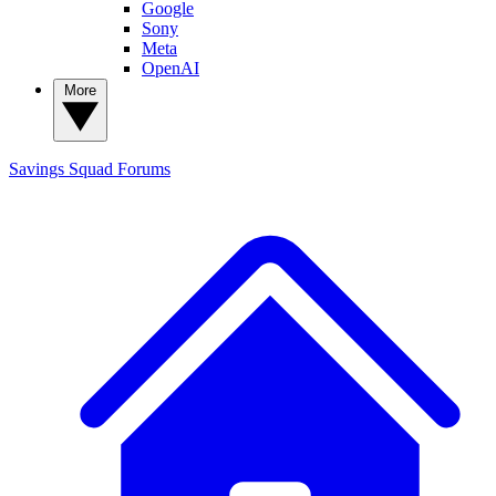
Google
Sony
Meta
OpenAI
More
Savings Squad
Forums