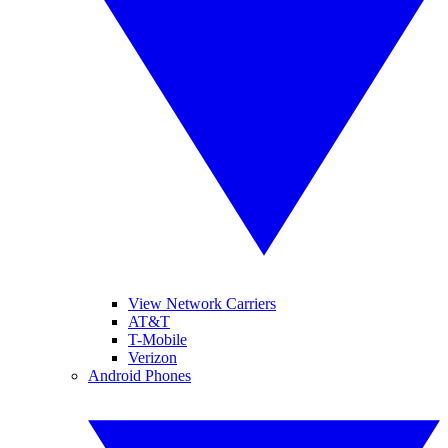
View Network Carriers
AT&T
T-Mobile
Verizon
Android Phones