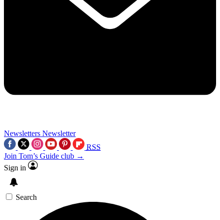
Newsletters
Newsletter
RSS
Join Tom’s Guide club →
Sign in
Search