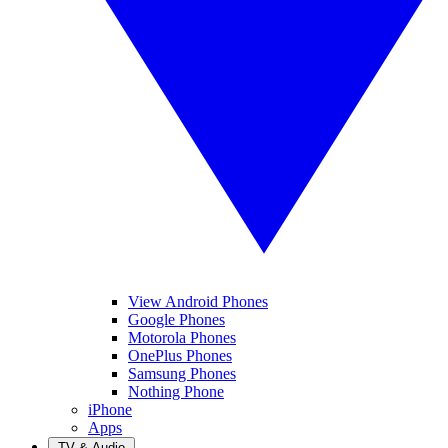
View Android Phones
Google Phones
Motorola Phones
OnePlus Phones
Samsung Phones
Nothing Phone
iPhone
Apps
TV & Audio