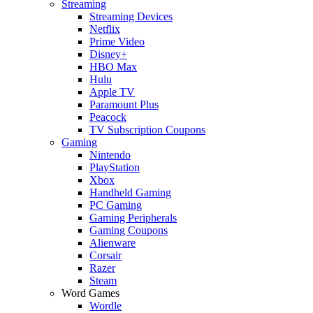
Streaming
Streaming Devices
Netflix
Prime Video
Disney+
HBO Max
Hulu
Apple TV
Paramount Plus
Peacock
TV Subscription Coupons
Gaming
Nintendo
PlayStation
Xbox
Handheld Gaming
PC Gaming
Gaming Peripherals
Gaming Coupons
Alienware
Corsair
Razer
Steam
Word Games
Wordle