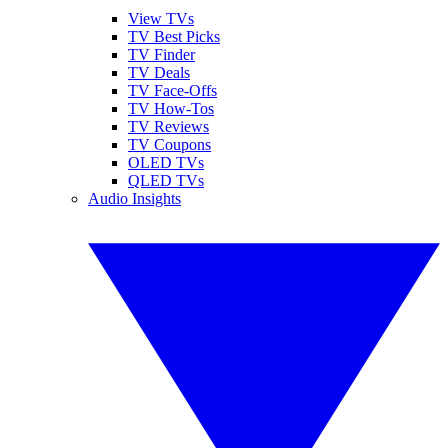
View TVs
TV Best Picks
TV Finder
TV Deals
TV Face-Offs
TV How-Tos
TV Reviews
TV Coupons
OLED TVs
QLED TVs
Audio Insights