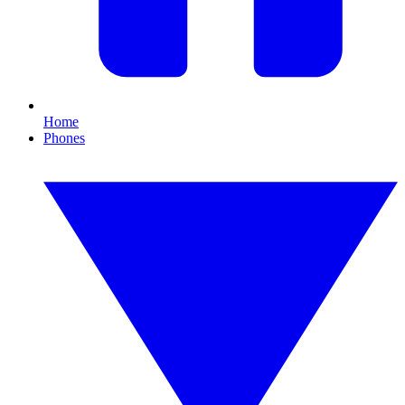
Home
Phones