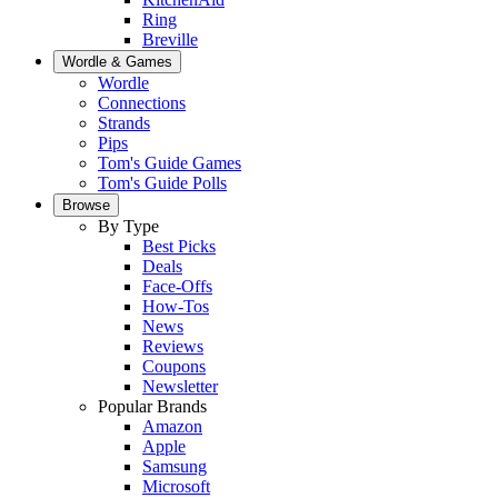
Ring
Breville
Wordle & Games
Wordle
Connections
Strands
Pips
Tom's Guide Games
Tom's Guide Polls
Browse
By Type
Best Picks
Deals
Face-Offs
How-Tos
News
Reviews
Coupons
Newsletter
Popular Brands
Amazon
Apple
Samsung
Microsoft