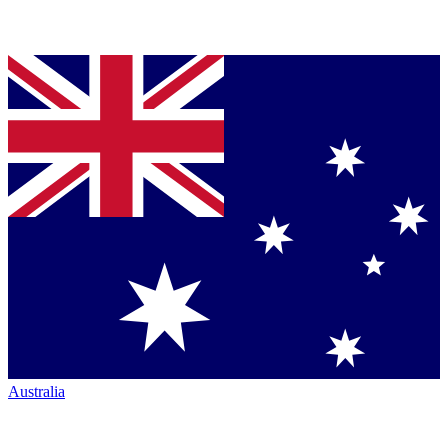
Australia