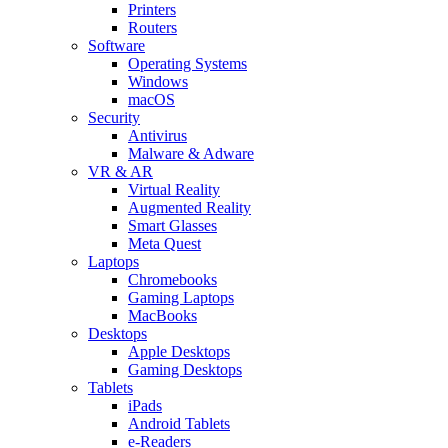
Printers
Routers
Software
Operating Systems
Windows
macOS
Security
Antivirus
Malware & Adware
VR & AR
Virtual Reality
Augmented Reality
Smart Glasses
Meta Quest
Laptops
Chromebooks
Gaming Laptops
MacBooks
Desktops
Apple Desktops
Gaming Desktops
Tablets
iPads
Android Tablets
e-Readers