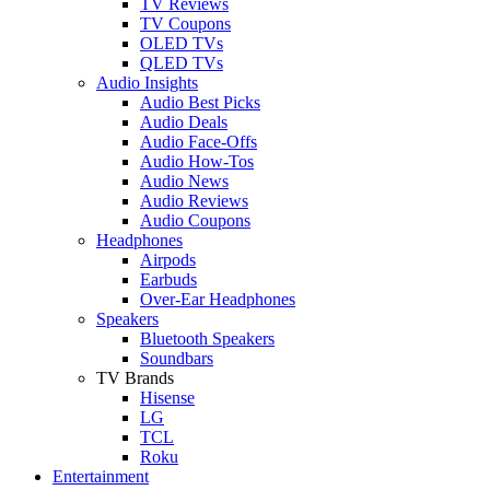
TV Reviews
TV Coupons
OLED TVs
QLED TVs
Audio Insights
Audio Best Picks
Audio Deals
Audio Face-Offs
Audio How-Tos
Audio News
Audio Reviews
Audio Coupons
Headphones
Airpods
Earbuds
Over-Ear Headphones
Speakers
Bluetooth Speakers
Soundbars
TV Brands
Hisense
LG
TCL
Roku
Entertainment