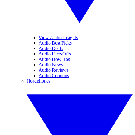
View Audio Insights
Audio Best Picks
Audio Deals
Audio Face-Offs
Audio How-Tos
Audio News
Audio Reviews
Audio Coupons
Headphones