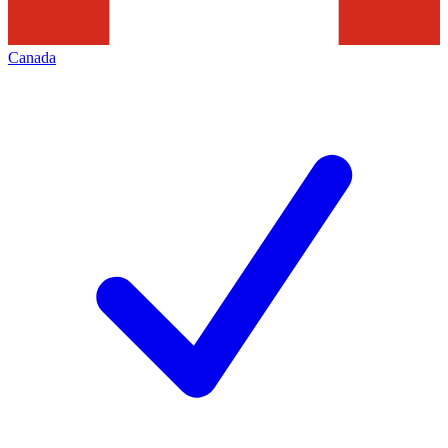
Canada