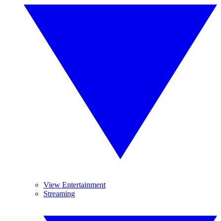
View Entertainment
Streaming