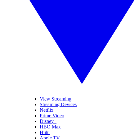
View Streaming
Streaming Devices
Netflix
Prime Video
Disney+
HBO Max
Hulu
Apple TV