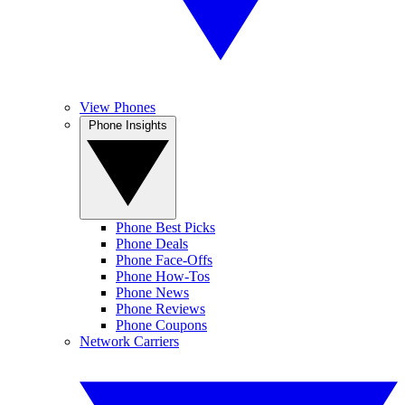
View Phones
Phone Insights
Phone Best Picks
Phone Deals
Phone Face-Offs
Phone How-Tos
Phone News
Phone Reviews
Phone Coupons
Network Carriers