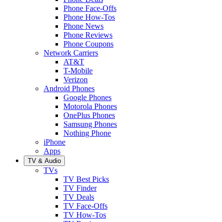
Phone Face-Offs
Phone How-Tos
Phone News
Phone Reviews
Phone Coupons
Network Carriers
AT&T
T-Mobile
Verizon
Android Phones
Google Phones
Motorola Phones
OnePlus Phones
Samsung Phones
Nothing Phone
iPhone
Apps
TV & Audio
TVs
TV Best Picks
TV Finder
TV Deals
TV Face-Offs
TV How-Tos