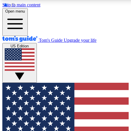
Skip to main content
12
24/7
30K+
Open menu
MEMBER FEATURES
ACCESS AVAILABLE
ACTIVE MEMBERS
Tom's Guide
Upgrade your life
US Edition
Exclusive Newsletters
Polls
Tech news direct to your inbox
Have your say in te
GET CLUB ACCESS QUICK
For the fastest way to join Tom's Guide Club enter your
email below. We'll send you a confirmation and sign you up
to our newsletter to keep you updated on all the latest news.