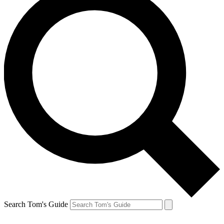
Search Tom's Guide