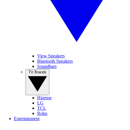
View Speakers
Bluetooth Speakers
Soundbars
TV Brands
Hisense
LG
TCL
Roku
Entertainment