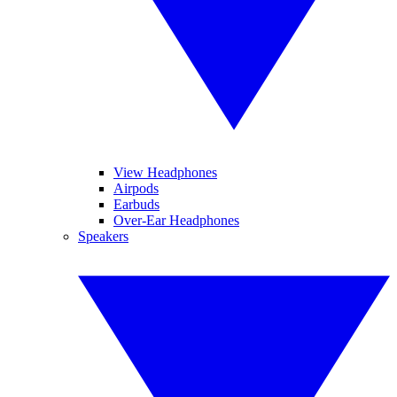
View Headphones
Airpods
Earbuds
Over-Ear Headphones
Speakers