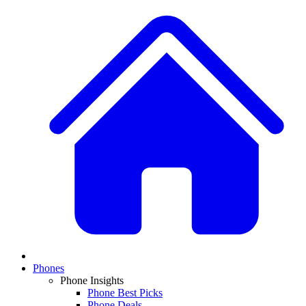
Phones
Phone Insights
Phone Best Picks
Phone Deals