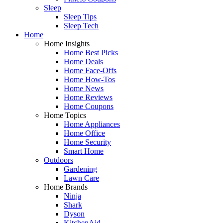
Sleep
Sleep Tips
Sleep Tech
Home
Home Insights
Home Best Picks
Home Deals
Home Face-Offs
Home How-Tos
Home News
Home Reviews
Home Coupons
Home Topics
Home Appliances
Home Office
Home Security
Smart Home
Outdoors
Gardening
Lawn Care
Home Brands
Ninja
Shark
Dyson
KitchenAid