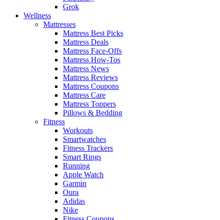
Grok
Wellness
Mattresses
Mattress Best Picks
Mattress Deals
Mattress Face-Offs
Mattress How-Tos
Mattress News
Mattress Reviews
Mattress Coupons
Mattress Care
Mattress Toppers
Pillows & Bedding
Fitness
Workouts
Smartwatches
Fitness Trackers
Smart Rings
Running
Apple Watch
Garmin
Oura
Adidas
Nike
Fitness Coupons