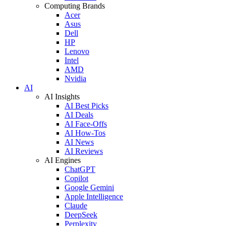
Computing Brands
Acer
Asus
Dell
HP
Lenovo
Intel
AMD
Nvidia
AI
AI Insights
AI Best Picks
AI Deals
AI Face-Offs
AI How-Tos
AI News
AI Reviews
AI Engines
ChatGPT
Copilot
Google Gemini
Apple Intelligence
Claude
DeepSeek
Perplexity