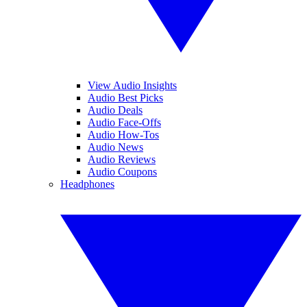
View Audio Insights
Audio Best Picks
Audio Deals
Audio Face-Offs
Audio How-Tos
Audio News
Audio Reviews
Audio Coupons
Headphones