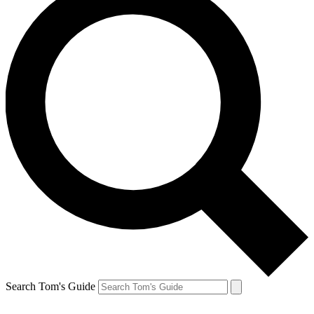
Search Tom's Guide