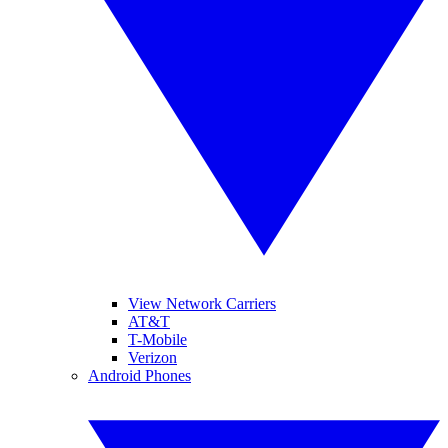
View Network Carriers
AT&T
T-Mobile
Verizon
Android Phones