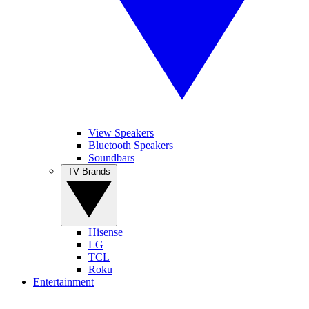
View Speakers
Bluetooth Speakers
Soundbars
TV Brands
Hisense
LG
TCL
Roku
Entertainment