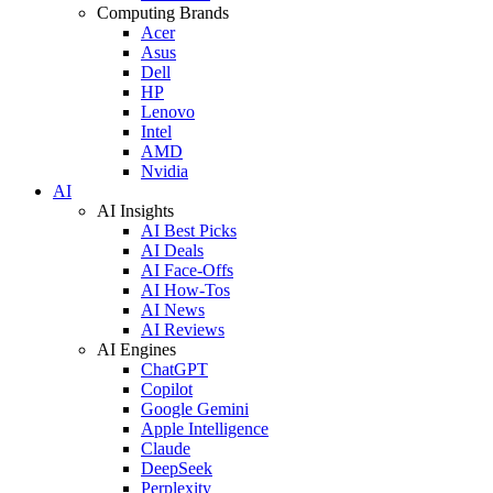
Computing Brands
Acer
Asus
Dell
HP
Lenovo
Intel
AMD
Nvidia
AI
AI Insights
AI Best Picks
AI Deals
AI Face-Offs
AI How-Tos
AI News
AI Reviews
AI Engines
ChatGPT
Copilot
Google Gemini
Apple Intelligence
Claude
DeepSeek
Perplexity