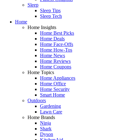
Sleep
Sleep Tips
Sleep Tech
Home
Home Insights
Home Best Picks
Home Deals
Home Face-Offs
Home How-Tos
Home News
Home Reviews
Home Coupons
Home Topics
Home Appliances
Home Office
Home Security
Smart Home
Outdoors
Gardening
Lawn Care
Home Brands
Ninja
Shark
Dyson
KitchenAid