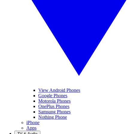
View Android Phones
Google Phones
Motorola Phones
OnePlus Phones
Samsung Phones
Nothing Phone
iPhone
Apps
TV & Audio