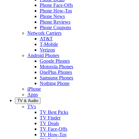
Phone Face-Offs
Phone How-Tos
Phone News
Phone Reviews
Phone Coupons
Network Carriers
AT&T
T-Mobile
Verizon
Android Phones
Google Phones
Motorola Phones
OnePlus Phones
Samsung Phones
Nothing Phone
iPhone
Apps
TV & Audio
TVs
TV Best Picks
TV Finder
TV Deals
TV Face-Offs
TV How-Tos