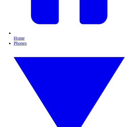
Home
Phones