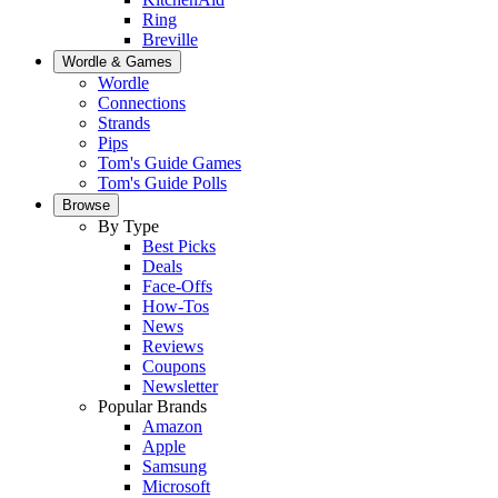
Ring
Breville
Wordle & Games
Wordle
Connections
Strands
Pips
Tom's Guide Games
Tom's Guide Polls
Browse
By Type
Best Picks
Deals
Face-Offs
How-Tos
News
Reviews
Coupons
Newsletter
Popular Brands
Amazon
Apple
Samsung
Microsoft