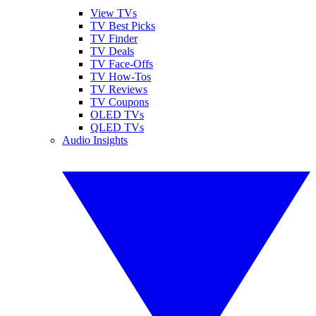
View TVs
TV Best Picks
TV Finder
TV Deals
TV Face-Offs
TV How-Tos
TV Reviews
TV Coupons
OLED TVs
QLED TVs
Audio Insights