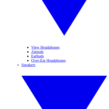
View Headphones
Airpods
Earbuds
Over-Ear Headphones
Speakers