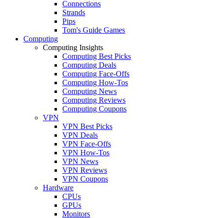
Connections
Strands
Pips
Tom's Guide Games
Computing
Computing Insights
Computing Best Picks
Computing Deals
Computing Face-Offs
Computing How-Tos
Computing News
Computing Reviews
Computing Coupons
VPN
VPN Best Picks
VPN Deals
VPN Face-Offs
VPN How-Tos
VPN News
VPN Reviews
VPN Coupons
Hardware
CPUs
GPUs
Monitors