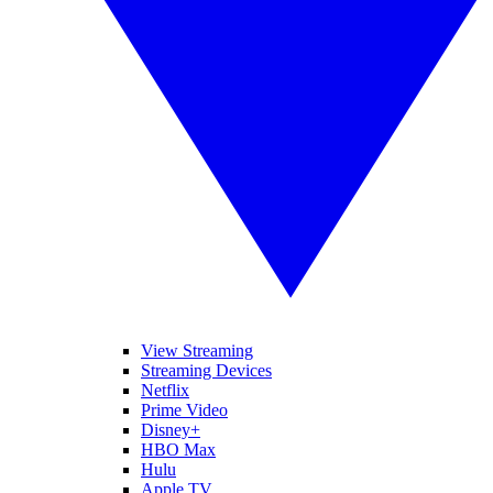
View Streaming
Streaming Devices
Netflix
Prime Video
Disney+
HBO Max
Hulu
Apple TV