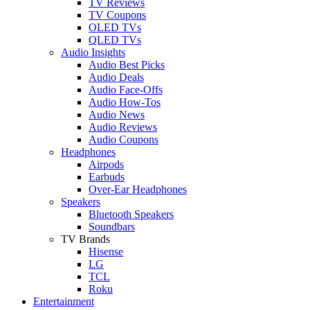
TV Reviews
TV Coupons
OLED TVs
QLED TVs
Audio Insights
Audio Best Picks
Audio Deals
Audio Face-Offs
Audio How-Tos
Audio News
Audio Reviews
Audio Coupons
Headphones
Airpods
Earbuds
Over-Ear Headphones
Speakers
Bluetooth Speakers
Soundbars
TV Brands
Hisense
LG
TCL
Roku
Entertainment