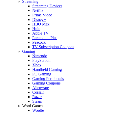
Streaming
Streaming Devices
Netflix
Prime Video
Disney+
HBO Max
Hulu
Apple TV
Paramount Plus
Peacock
TV Subscription Coupons
Gaming
Nintendo
PlayStation
Xbox
Handheld Gaming
PC Gaming
Gaming Peripherals
Gaming Coupons
Alienware
Corsair
Razer
Steam
Word Games
Wordle