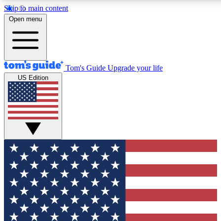
Skip to main content
12
24/7
30K+
Open menu
MEMBER FEATURES
ACCESS AVAILABLE
ACTIVE MEMBERS
Tom's Guide
Upgrade your life
US Edition
Exclusive Newsletters
Polls
Tech news direct to your inbox
Have your say in te
GET CLUB ACCESS QUICK
For the fastest way to join Tom's Guide Club enter your
email below. We'll send you a confirmation and sign you up
to our newsletter to keep you updated on all the latest news.