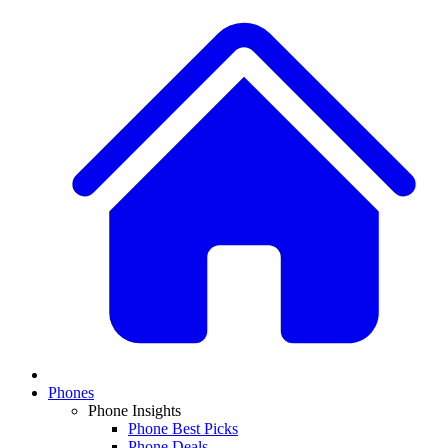
Phones
Phone Insights
Phone Best Picks
Phone Deals