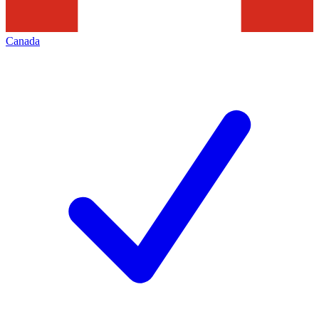
Canada