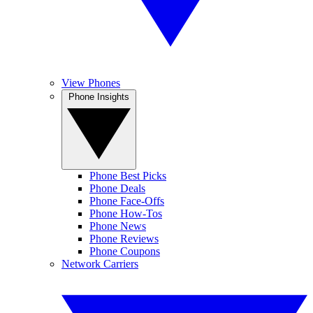
View Phones
Phone Insights
Phone Best Picks
Phone Deals
Phone Face-Offs
Phone How-Tos
Phone News
Phone Reviews
Phone Coupons
Network Carriers