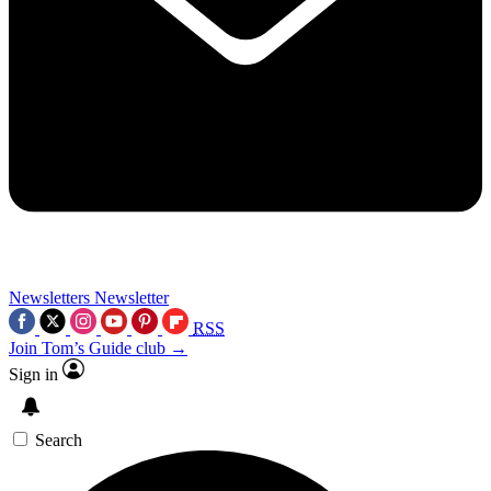
Newsletters
Newsletter
RSS
Join Tom’s Guide club →
Sign in
Search