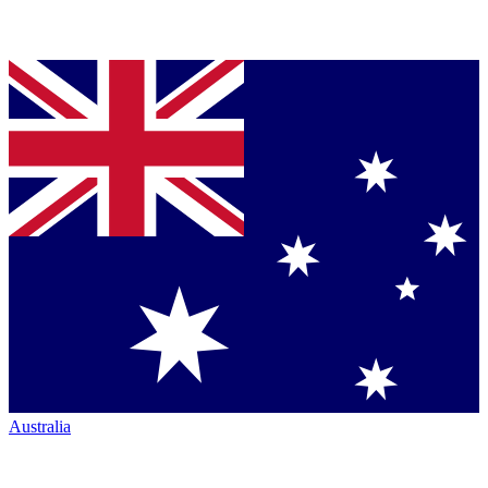
Australia