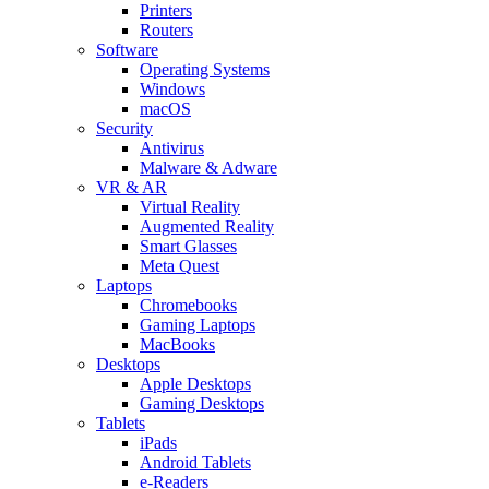
Printers
Routers
Software
Operating Systems
Windows
macOS
Security
Antivirus
Malware & Adware
VR & AR
Virtual Reality
Augmented Reality
Smart Glasses
Meta Quest
Laptops
Chromebooks
Gaming Laptops
MacBooks
Desktops
Apple Desktops
Gaming Desktops
Tablets
iPads
Android Tablets
e-Readers