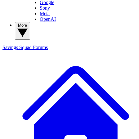
Google
Sony
Meta
OpenAI
More
Savings Squad
Forums