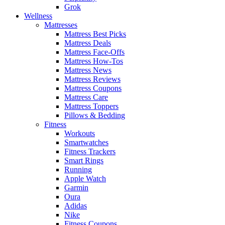
Grok
Wellness
Mattresses
Mattress Best Picks
Mattress Deals
Mattress Face-Offs
Mattress How-Tos
Mattress News
Mattress Reviews
Mattress Coupons
Mattress Care
Mattress Toppers
Pillows & Bedding
Fitness
Workouts
Smartwatches
Fitness Trackers
Smart Rings
Running
Apple Watch
Garmin
Oura
Adidas
Nike
Fitness Coupons