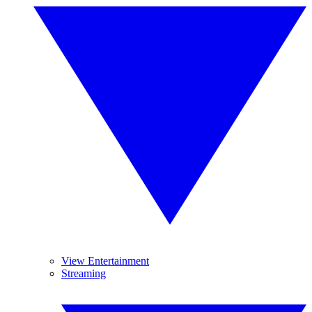
View Entertainment
Streaming