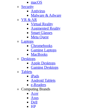
macOS
Security
Antivirus
Malware & Adware
VR & AR
Virtual Reality
Augmented Reality
Smart Glasses
Meta Quest
Laptops
Chromebooks
Gaming Laptops
MacBooks
Desktops
Apple Desktops
Gaming Desktops
Tablets
iPads
Android Tablets
e-Readers
Computing Brands
Acer
Asus
Dell
HP