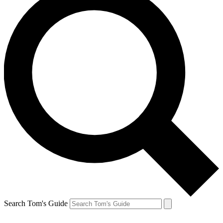
Search Tom's Guide