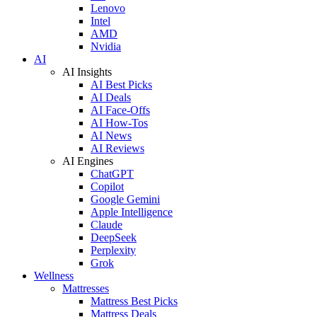
Lenovo
Intel
AMD
Nvidia
AI
AI Insights
AI Best Picks
AI Deals
AI Face-Offs
AI How-Tos
AI News
AI Reviews
AI Engines
ChatGPT
Copilot
Google Gemini
Apple Intelligence
Claude
DeepSeek
Perplexity
Grok
Wellness
Mattresses
Mattress Best Picks
Mattress Deals