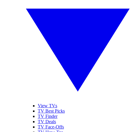
View TVs
TV Best Picks
TV Finder
TV Deals
TV Face-Offs