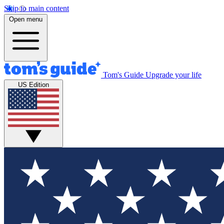
Skip to main content
Open menu
Tom's Guide
Upgrade your life
US Edition