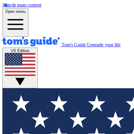
Skip to main content
Open menu
Tom's Guide
Upgrade your life
US Edition